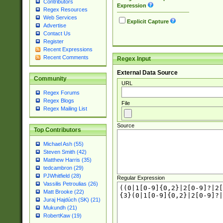
Contributors
Expression
Regex Resources
Web Services
Explicit Capture
Advertise
Contact Us
Register
Recent Expressions
Recent Comments
Regex Input
External Data Source
Community
URL
Regex Forums
Regex Blogs
File
Regex Mailing List
Source
Top Contributors
Michael Ash (55)
Steven Smith (42)
Matthew Harris (35)
tedcambron (29)
PJWhitfield (28)
Regular Expression
Vassilis Petroulias (26)
Matt Brooke (22)
Juraj Hajdúch (SK) (21)
Mukundh (21)
RobertKaw (19)