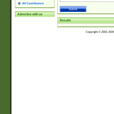
All Contributors
Advertise with us
Results
Copyright © 2001-202