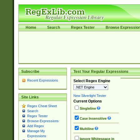
Home
Search
Regex Tester
Browse Expressio
Subscribe
Test Your Regular Expressions
Recent Expressions
Select Regex Engine
New Silverlight Tester
Site Links
Current Options
Regex Cheat Sheet
Singleline
Search
Regex Tester
Case Insensitive
Browse Expressions
Add Regex
Multiline
Manage My
Expressions
Ignore Whitespace in