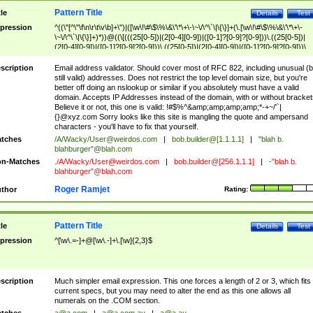
Pattern Title
tle
Details
Test
pression
^((\"[^\"\f\n\r\t\v\b]+\")|([\w\!\#\$\%\&\'\*\+\-\~\/\^\`\|\{\}]+(\.[\w\!\#\$\%\&\'\*\+\-
\~\/\^\`\|\{\}]+)*))@((\[(((25[0-5])|(2[0-4][0-9])|([0-1]?[0-9]?[0-9]))\.((25[0-5])|
(2[0-4][0-9])|([0-1]?[0-9]?[0-9]))\.((25[0-5])|(2[0-4][0-9])|([0-1]?[0-9]?[0-9]))\.
((25[0-5])|(2[0-4][0-9])|([0-1]?[0-9]?[0-9])))\])|(((25[0-5])|(2[0-4][0-9])|([0-1]?[
9]?[0-9]))\.((25[0-5])|(2[0-4][0-9])|([0-1]?[0-9]?[0-9]))\.((25[0-5])|(2[0-4][0-9])|
scription
Email address validator. Should cover most of RFC 822, including unusual (b
([0-1]?[0-9]?[0-9]))\.((25[0-5])|(2[0-4][0-9])|([0-1]?[0-9]?[0-9])))|((([A-Za-z0-
still valid) addresses. Does not restrict the top level domain size, but you're
9\-])+\.)+[A-Za-z\-]+))$
better off doing an nslookup or similar if you absolutely must have a valid
domain. Accepts IP Addresses instead of the domain, with or without bracket
Believe it or not, this one is valid: !#$%^&amp;amp;amp;amp;*-+~/'`|
{}@xyz.com Sorry looks like this site is mangling the quote and ampersand
characters - you'll have to fix that yourself.
tches
/A/Wacky/
User@weirdos.com
|
bob.builder@[1.1.1.1]
|
"blah b.
blahburger"@blah.com
n-Matches
./A/Wacky/
User@weirdos.com
|
bob.builder@[256.1.1.1]
|
-"blah b.
blahburger"@blah.com
Roger Ramjet
thor
Rating:
Pattern Title
tle
Details
Test
pression
^[\w\.=-]+@[\w\.-]+\.[\w]{2,3}$
scription
Much simpler email expression. This one forces a length of 2 or 3, which fits
current specs, but you may need to alter the end as this one allows all
numerals on the .COM section.