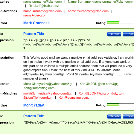
tches
name.surname@blah.com
|
Name Surname <
name.surname@blah.com
>
|
"b. blah"@blah.co.nz
n-Matches
name
surname@blah.com
|
name."surname"@blah.com
|
name@bla-.com
Mark Cranness
thor
Rating:
Pattern Title
tle
Details
Test
pression
^[a-zA-Z]+(([\'\,\.\- ][a-zA-Z ])?[a-zA-Z]*)*\s+&lt;
(\w[-._\w]*\w@\w[-._\w]*\w\.\w{2,3})&gt;$|^(\w[-._\w]*\w@\w[-._\w]*\w\.\w{2,3}
$
scription
This Works good until we want a multiple email address validator, I am worki
on it to make it work with the multiple email address, If anyone can work on
this part as to validate a multiple email address then that will produce a very
good expression, i think the best of this kind. AIM - to Validate Mohit
&lt;
myadav@yahoo.com
&gt;; Rohit &lt;
ryadav@yahoo.com
&gt;; .........(any
number of times)
tches
Mohit &lt;
myadav@yahoo.com
&gt;
|
Xon &lt;
JON@jon.com
&gt;
|
Xon@something.com
n-Matches
mohit&lt;
myadav@yahoo.com
&gt;
|
Xon &lt;
JON@jon.com
&gt;, tom
&lt;
jon@jon.com
&gt;
|
Xon@somthing.com
,
Mohit Yadav
thor
Rating:
Pattern Title
tle
Details
Test
pression
^([0-9a-zA-Z]+[-._+&amp;])*[0-9a-zA-Z]+@([-0-9a-zA-Z]+[.])+[a-zA-Z]{2,6}$