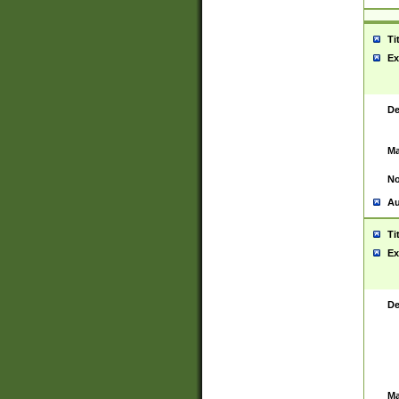
Ti
Ex
De
Ma
No
Au
Ti
Ex
De
Ma