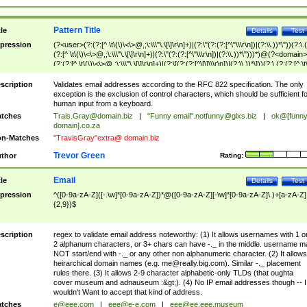
Pattern Title
tle
Details
Test
pression
(?<user>(?:(?:[^ \t\(\)\<\>@,;\:\\\"\.\[\]\r\n]+)|(?:\"(?:(?:[^\"\\\r\n])|(?:\\.))*\"))(?:\.
(?:[^ \t\(\)\<\>@,;\:\\\"\.\[\]\r\n]+)|(?:\"(?:(?:[^\"\\\r\n])|(?:\\.))*\")))*)@(?<domain>
(?:(?:[^ \t\(\)\<\>@,;\:\\\"\.\[\]\r\n]+)|(?:\[(?:(?:[^\[\]\\\r\n])|(?:\\.))*\]))(?:\.(?:(?:[^ \t
(\)\<\>@,;\:\\\"\.\[\]\r\n]+)|(?:\[(?:(?:[^\[\]\\\r\n])|(?:\\.))*\])))*)
scription
Validates email addresses according to the RFC 822 specification. The only
exception is the exclusion of control characters, which should be sufficient fo
human input from a keyboard.
tches
Trais.Gray@domain.biz
|
"Funny email"
.notfunny@glxs.biz
|
ok@[funn
domain].co.za
n-Matches
"TravisGray"extra@ domain.biz
Trevor Green
thor
Rating:
Email
tle
Details
Test
pression
^([0-9a-zA-Z]([-.\w]*[0-9a-zA-Z])*@([0-9a-zA-Z][-\w]*[0-9a-zA-Z]\.)+[a-zA-Z]
{2,9})$
scription
regex to validate email address noteworthy: (1) It allows usernames with 1 o
2 alphanum characters, or 3+ chars can have -._ in the middle. username m
NOT start/end with -._ or any other non alphanumeric character. (2) It allows
heirarchical domain names (e.g.
me@really.big.com
). Similar -._ placement
rules there. (3) It allows 2-9 character alphabetic-only TLDs (that oughta
cover museum and adnauseum :&gt;). (4) No IP email addresses though -- I
wouldn't Want to accept that kind of address.
tches
e@eee.com
|
eee@e-e.com
|
eee@ee.eee.museum