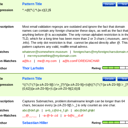
Pattern Title
tle
Details
Test
pression
^.+@[^\.].*\.[a-z]{2,}$
scription
Most email validation regexps are outdated and ignore the fact that domain
names can contain any foreign character these days, as well as the fact that
anything before @ is acceptable. The only roman alphabet restriction is in th
TLD, which for a long time has been more than 2 or 3 chars (.museum, .aero
.info). The only dot restriction is that . cannot be placed directly after @. This
pattern captures any valid, reallife email adress.
tches
whatever@somewhere.museum
|
foreignchars@myforeigncharsdomain.
|
me+mysomething@mydomain.com
n-Matches
a@b.c
|
me@.my.com
|
a@b.comFOREIGNCHAR
Thor Larholm
thor
Rating:
Pattern Title
tle
Details
Test
pression
^((?:(?:(?:[a-zA-Z0-9][\.\-\+_]?)*)[a-zA-Z0-9])+)\@((?:(?:(?:[a-zA-Z0-9][\.\-_]?
{0,62})[a-zA-Z0-9])+)\.([a-zA-Z0-9]{2,6})$
scription
Captures Submatches, problem:domainname length can be longer than 64
chars, because every [a-zA-Z0-9][\.\-_] is only countet as one char.
tches
abc@def.gh
|
a+b_c@d-e_f.gh
|
abc@def.ghijkl
n-Matches
__@__.__
|
-a-@-b-.cd
|
a--b@c__d.ef
Sebastian Hiller
thor
Rating: