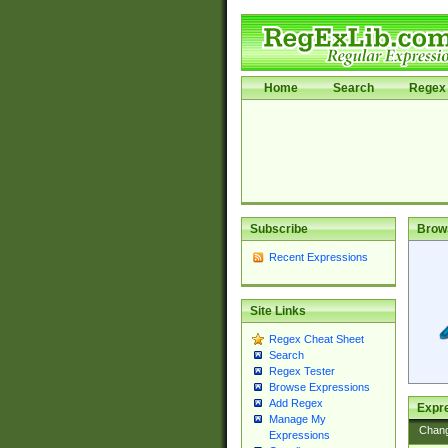
Home
Search
Regex 
Subscribe
Brow
Recent Expressions
Site Links
Regex Cheat Sheet
Search
Regex Tester
Browse Expressions
Add Regex
Expre
Manage My
Chan
Expressions