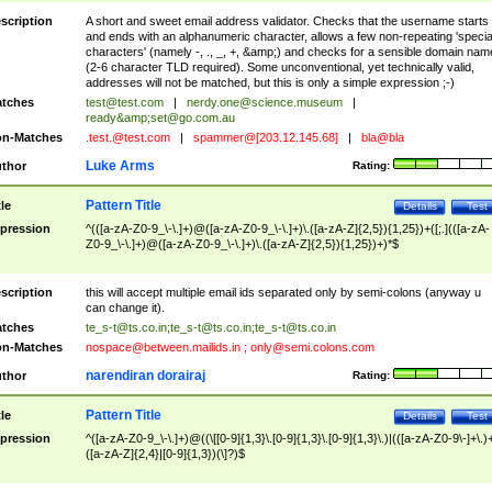
scription
A short and sweet email address validator. Checks that the username starts
and ends with an alphanumeric character, allows a few non-repeating 'specia
characters' (namely -, ., _, +, &amp;) and checks for a sensible domain nam
(2-6 character TLD required). Some unconventional, yet technically valid,
addresses will not be matched, but this is only a simple expression ;-)
tches
test@test.com
|
nerdy.one@science.museum
|
ready&amp;
set@go.com.au
n-Matches
.test.@test.com
|
spammer@[203.12.145.68]
|
bla@bla
Luke Arms
thor
Rating:
Pattern Title
tle
Details
Test
pression
^(([a-zA-Z0-9_\-\.]+)@([a-zA-Z0-9_\-\.]+)\.([a-zA-Z]{2,5}){1,25})+([;.](([a-zA-
Z0-9_\-\.]+)@([a-zA-Z0-9_\-\.]+)\.([a-zA-Z]{2,5}){1,25})+)*$
scription
this will accept multiple email ids separated only by semi-colons (anyway u
can change it).
tches
te_s-t@ts.co.in
;
te_s-t@ts.co.in
;
te_s-t@ts.co.in
n-Matches
nospace@between.mailids.in
;
only@semi.colons.com
narendiran dorairaj
thor
Rating:
Pattern Title
tle
Details
Test
pression
^([a-zA-Z0-9_\-\.]+)@((\[[0-9]{1,3}\.[0-9]{1,3}\.[0-9]{1,3}\.)|(([a-zA-Z0-9\-]+\.)
([a-zA-Z]{2,4}|[0-9]{1,3})(\]?)$