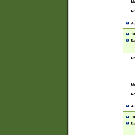
Ma
No
Au
Ti
Ex
De
Ma
No
Au
Ti
Ex