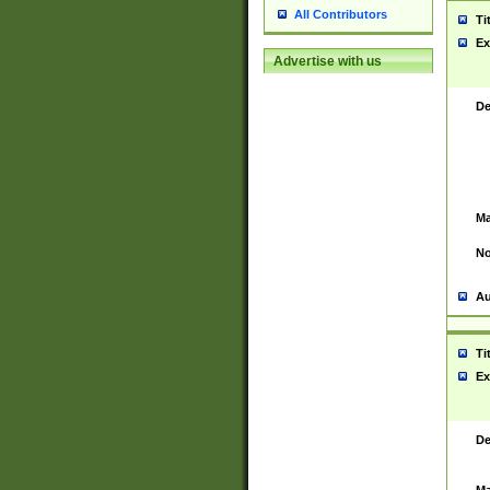
All Contributors
Ti
Ex
Advertise with us
De
Ma
No
Au
Ti
Ex
De