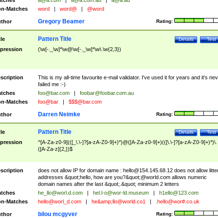
tches
a@a.com
|
a@a.com.au
|
a@a.au
n-Matches
word
|
word@
|
@word
Gregory Beamer
thor
Rating:
Pattern Title
tle
Details
Test
pression
(\w[-._\w]*\w@\w[-._\w]*\w\.\w{2,3})
scription
This is my all-time favourite e-mail validator. I've used it for years and it's ne
failed me :-)
tches
foo@bar.com
|
foobar@foobar.com.au
n-Matches
foo@bar
|
$$$@bar.com
Darren Neimke
thor
Rating:
Pattern Title
tle
Details
Test
pression
^[A-Za-z0-9](([_\.\-]?[a-zA-Z0-9]+)*)@([A-Za-z0-9]+)(([\.\-]?[a-zA-Z0-9]+)*)\.
([A-Za-z]{2,})$
scription
does not allow IP for domain name :
hello@154.145.68.12
does not allow litte
addresses &quot;hello, how are you?&quot;@world.com allows numeric
domain names after the last &quot;.&quot; minimum 2 letters
tches
he_llo@worl.d.com
|
hel.l-o@wor-ld.museum
|
h1ello@123.com
n-Matches
hello@worl_d.com
|
he&amp;
llo@world.co1
|
.hello@wor#.co.uk
bilou mcgyver
thor
Rating: