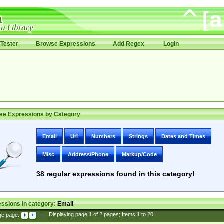
Tester
Browse Expressions
Add Regex
Login
se Expressions by Category
Email
Uri
Numbers
Strings
Dates and Times
Misc
Address/Phone
Markup/Code
38
regular expressions found in this category!
ssions in category:
Email
ge page:
|
Displaying page
1
of
2
pages; Items
1
to
20