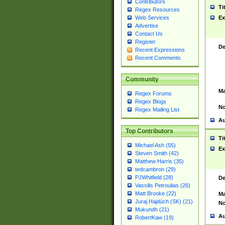
Contributors
Ti
Regex Resources
Web Services
Ex
Advertise
Contact Us
Register
De
Recent Expressions
Recent Comments
Community
Ma
Regex Forums
Regex Blogs
No
Regex Mailing List
Au
Top Contributors
Ti
Michael Ash (55)
Ex
Steven Smith (42)
Matthew Harris (35)
tedcambron (29)
PJWhitfield (28)
De
Vassilis Petroulias (26)
Matt Brooke (22)
Ma
Juraj Hajdúch (SK) (21)
No
Mukundh (21)
Au
RobertKaw (19)