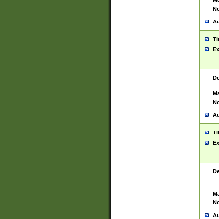
Ma
No
Au
Ti
Ex
De
Ma
No
Au
Ti
Ex
De
Ma
No
Au