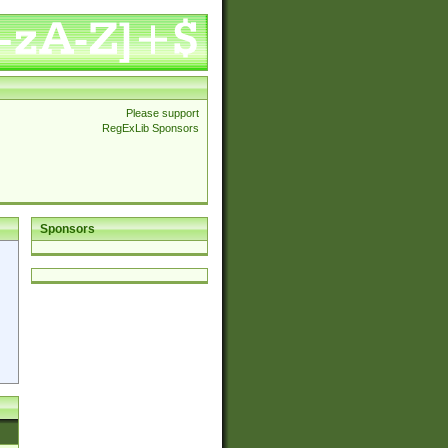
Please support
RegExLib Sponsors
Sponsors