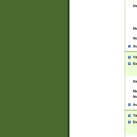
De
Ma
No
Au
Ti
Ex
De
Ma
No
Au
Ti
Ex