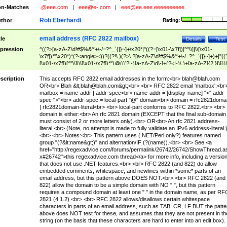
n-Matches
.@eee.com
|
eee@e-.com
|
eee@ee.eee.eeeeeeeeee
Rob Eberhardt
thor
Rating:
email address (RFC 2822 mailbox)
tle
Details
Test
pression
^((?>[a-zA-Z\d!#$%&'*+\-/=?^_`{|}~]+\x20*|"((?=[\x01-\x7f])[^"\\]|\\[\x01-
\x7f])*"\x20*)*(?<angle><))?((?!\.)(?>\.?[a-zA-Z\d!#$%&'*+\-/=?^_`{|}~]+)+|"((
[\x01-\x7f])[^"\\]|\\[\x01-\x7f])*")@(((?!-)[a-zA-Z\d\-]+(?<!-)\.)+[a-zA-Z]{2,}|\[((
(?<!\[)\.)(25[0-5]|2[0-4]\d|[01]?\d?\d)){4}|[a-zA-Z\d\-]*[a-zA-Z\d]:((?=[\x01-\x7f
[^\\\[\]]|\\[\x01-\x7f])+)\])(?(angle)>)$
scription
This accepts RFC 2822 email addresses in the form:<br>
blah@blah.com
OR<br> Blah &lt;
blah@blah.com
&gt;<br> <br> RFC 2822 email 'mailbox':<br
mailbox = name-addr | addr-spec<br> name-addr = [display-name] "<" addr-
spec ">"<br> addr-spec = local-part "@" domain<br> domain = rfc2821doma
| rfc2821domain-literal<br> <br> local-part conforms to RFC 2822.<br> <br>
domain is either:<br> An rfc 2821 domain (EXCEPT that the final sub-domain
must consist of 2 or more letters only).<br> OR<br> An rfc 2821 address-
literal.<br> (Note, no attempt is made to fully validate an IPv6 address-literal.
<br> <br> Notes:<br> This pattern uses (.NET/Perl only?) features named
group "(?&lt;name&gt;)" and alternation/IF (?(name)).<br> <br> See <a
href="http://regexadvice.com/forums/permalink/26742/26742/ShowThread.a
x#26742">this regexadvice.com thread</a> for more info, including a versio
that does not use .NET features.<br> <br> RFC 2822 (and 822) do allow
embedded comments, whitespace, and newlines within *some* parts of an
email address, but this pattern above DOES NOT.<br> <br> RFC 2822 (and
822) allow the domain to be a simple domain with NO ".", but this pattern
requires a compound domain at least one "." in the domain name, as per RF
2821 (4.1.2).<br> <br> RFC 2822 allows/disallows certain whitespace
characters in parts of an email address, such as TAB, CR, LF BUT the patte
above does NOT test for these, and assumes that they are not present in th
string (on the basis that these characters are hard to enter into an edit box).