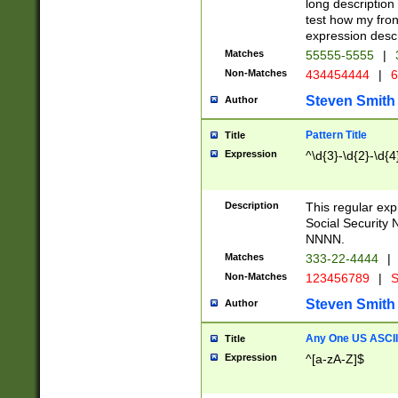
long description 
test how my fron
expression descr
Matches
55555-5555
|
Non-Matches
434454444
|
6
Steven Smith
Author
Pattern Title
Title
Expression
^\d{3}-\d{2}-\d{4
Description
This regular ex
Social Security
NNNN.
Matches
333-22-4444
|
Non-Matches
123456789
|
S
Steven Smith
Author
Any One US ASCII 
Title
Expression
^[a-zA-Z]$