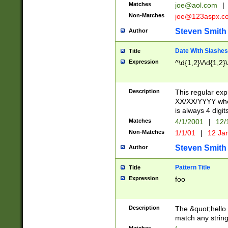
Matches
joe@aol.com
|
Non-Matches
joe@123aspx.c
Steven Smith
Author
Date With Slashes
Title
Expression
^\d{1,2}\/\d{1,2}\
Description
This regular exp
XX/XX/YYYY wher
is always 4 digit
Matches
4/1/2001
|
12/
Non-Matches
1/1/01
|
12 Ja
Steven Smith
Author
Pattern Title
Title
Expression
foo
Description
The &quot;hello 
match any string 