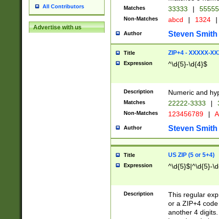
All Contributors
Matches
33333
|
5555
Non-Matches
abcd
|
1324
|
Advertise with us
Steven Smith
Author
ZIP+4 - XXXXX-X
Title
Expression
^\d{5}-\d{4}$
Description
Numeric and hyp
Matches
22222-3333
|
Non-Matches
123456789
|
A
Steven Smith
Author
US ZIP (5 or 5+4)
Title
Expression
^\d{5}$|^\d{5}-\d
Description
This regular exp
or a ZIP+4 code 
another 4 digits. 