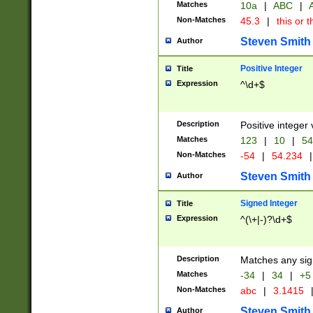
Matches
10a
|
ABC
|
A
Non-Matches
45.3
|
this or t
Steven Smith
Author
Positive Integer
Title
Expression
^\d+$
Description
Positive integer 
Matches
123
|
10
|
54
Non-Matches
-54
|
54.234
|
Steven Smith
Author
Signed Integer
Title
Expression
^(\+|-)?\d+$
Description
Matches any sig
Matches
-34
|
34
|
+5
Non-Matches
abc
|
3.1415
Steven Smith
Author