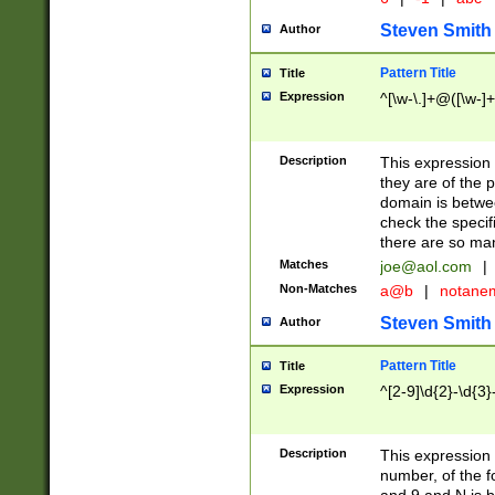
Steven Smith
Author
Pattern Title
Title
Expression
^[\w-\.]+@([\w-]+
Description
This expression
they are of the p
domain is betwe
check the specifi
there are so ma
Matches
joe@aol.com
|
Non-Matches
a@b
|
notane
Steven Smith
Author
Pattern Title
Title
Expression
^[2-9]\d{2}-\d{3}
Description
This expressio
number, of the