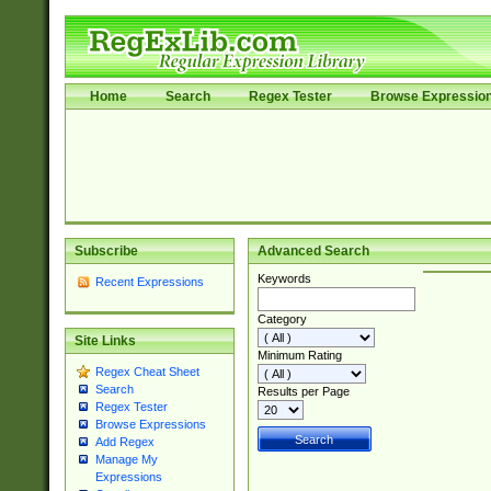
Home
Search
Regex Tester
Browse Expressio
Subscribe
Advanced Search
Keywords
Recent Expressions
Category
Site Links
Minimum Rating
Regex Cheat Sheet
Search
Results per Page
Regex Tester
Browse Expressions
Add Regex
Manage My
Expressions