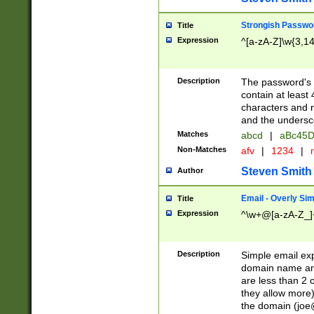
Strongish Passwo
Title
Expression
^[a-zA-Z]\w{3,1
Description
The password's fi
contain at least
characters and n
and the unders
Matches
abcd
|
aBc45D
Non-Matches
afv
|
1234
|
r
Steven Smith
Author
Email - Overly Si
Title
Expression
^\w+@[a-zA-Z_]+
Description
Simple email exp
domain name and 
are less than 2 o
they allow more)
the domain (
joe