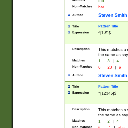
Matches
foo
Non-Matches
bar
Steven Smith
Author
Pattern Title
Title
Expression
^[1-5]$
Description
This matches a s
the same as say
Matches
1
|
3
|
4
Non-Matches
6
|
23
|
a
Steven Smith
Author
Pattern Title
Title
Expression
^[12345]$
Description
This matches a s
the same as sayi
Matches
1
|
2
|
4
Non-Matches
6
|
-1
|
abc