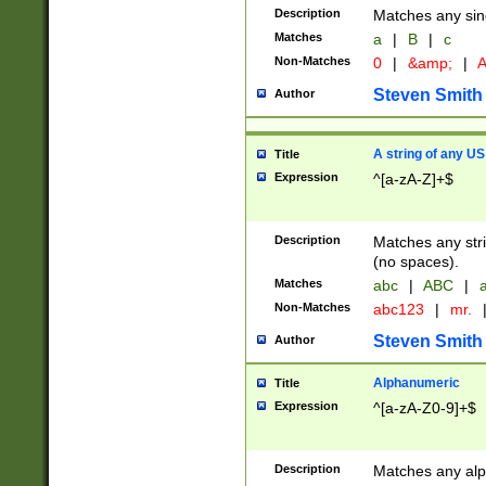
Description
Matches any sing
Matches
a
|
B
|
c
Non-Matches
0
|
&amp;
|
A
Steven Smith
Author
A string of any US
Title
Expression
^[a-zA-Z]+$
Description
Matches any stri
(no spaces).
Matches
abc
|
ABC
|
a
Non-Matches
abc123
|
mr.
Steven Smith
Author
Alphanumeric
Title
Expression
^[a-zA-Z0-9]+$
Description
Matches any alp