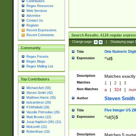
Contributors
Regex Resources
Web Services
Advertise
Contact Us
Register
Recent Expressions
Search Results:
4128
regular express
Recent Comments
Change page:
|
Displaying page
Community
One Numeric Digit
Title
Regex Forums
Expression
^\d$
Regex Blogs
Regex Mailing List
Description
Matches exactly 
Top Contributors
Matches
1
|
2
|
3
Michael Ash (55)
Non-Matches
a
|
324
|
nu
Steven Smith (42)
Matthew Harris (35)
Steven Smith
Author
tedcambron (29)
PJWhitfield (28)
Five Integer US Z
Title
Vassilis Petroulias (26)
Expression
^\d{5}$
Matt Brooke (22)
Juraj Hajdúch (SK) (21)
Mukundh (21)
RobertKaw (19)
Description
Matches 5 numeri