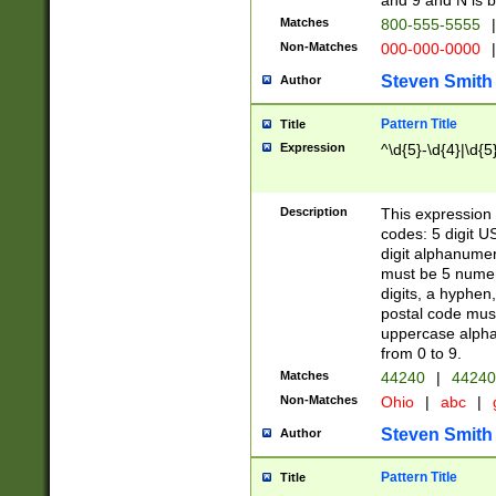
and 9 and N is 
Matches
800-555-5555
|
Non-Matches
000-000-0000
|
Steven Smith
Author
Pattern Title
Title
Expression
^\d{5}-\d{4}|\d{5
Description
This expression 
codes: 5 digit U
digit alphanumer
must be 5 numer
digits, a hyphen
postal code mus
uppercase alphab
from 0 to 9.
Matches
44240
|
44240
Non-Matches
Ohio
|
abc
|
Steven Smith
Author
Pattern Title
Title