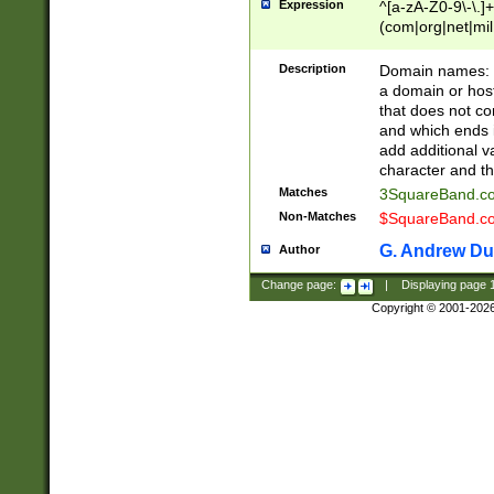
Expression
^[a-zA-Z0-9\-\.]+
(com|org|net|m
Description
Domain names: Th
a domain or hos
that does not co
and which ends in
add additional v
character and th
Matches
3SquareBand.
Non-Matches
$SquareBand.
G. Andrew Du
Author
Change page:
|
Displaying page
Copyright © 2001-202