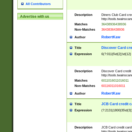
All Contributors
Description
Diners Club Card cre
Advertise with us
http://tools.twainsc
Matches
36438936438936
Non-Matches
3643836438936
RobertKaw
Author
Discover Card cre
Title
Expression
6(?:011|5\d{2})\d{12}
Description
Discover Card credit
http://tools.twainsc
Matches
6011016011016011
Non-Matches
60116011016011
RobertKaw
Author
JCB Card credit 
Title
Expression
(?:2131|1800|35\d{3})
Description
JCB Card credit car
http://tools.twainsc