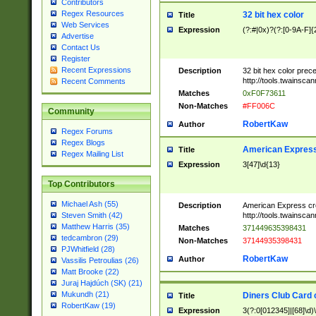
Contributors
Regex Resources
32 bit hex color
Title
Web Services
Expression
(?:#|0x)?(?:[0-9A-F]{
Advertise
Contact Us
Register
Recent Expressions
Description
32 bit hex color prec
http://tools.twainsca
Recent Comments
Matches
0xF0F73611
Non-Matches
#FF006C
Community
RobertKaw
Author
Regex Forums
Regex Blogs
American Express
Title
Regex Mailing List
Expression
3[47]\d{13}
Top Contributors
Michael Ash (55)
Description
American Express cr
http://tools.twainsca
Steven Smith (42)
Matthew Harris (35)
Matches
371449635398431
tedcambron (29)
Non-Matches
37144935398431
PJWhitfield (28)
RobertKaw
Author
Vassilis Petroulias (26)
Matt Brooke (22)
Juraj Hajdúch (SK) (21)
Mukundh (21)
Diners Club Card 
Title
RobertKaw (19)
Expression
3(?:0[012345]|[68]\d)