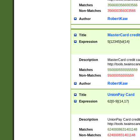
Matches
3566003566003566
Non-Matches
356600356003566
RobertKaw
Author
MasterCard credi
Title
Expression
5[12345]\d{14}
Description
MasterCard credit c
http://tools.twainsc
Matches
5500005555555559
Non-Matches
55000055555559
RobertKaw
Author
UnionPay Card
Title
Expression
62[0-9]{14,17}
Description
UnionPay Card credi
http://tools.twainsc
Matches
6240008631401148
Non-Matches
624000831401148