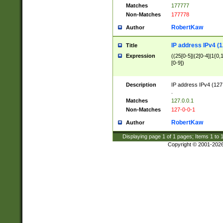
Matches
177777
Non-Matches
177778
RobertKaw
Author
IP address IPv4 (1
Title
Expression
((25[0-5]|(2[0-4]|1{0,1
[0-9])
Description
IP address IPv4 (127
.
Matches
127.0.0.1
Non-Matches
127-0-0-1
RobertKaw
Author
Displaying page
1
of
1
pages; Items
1
to
Copyright © 2001-202