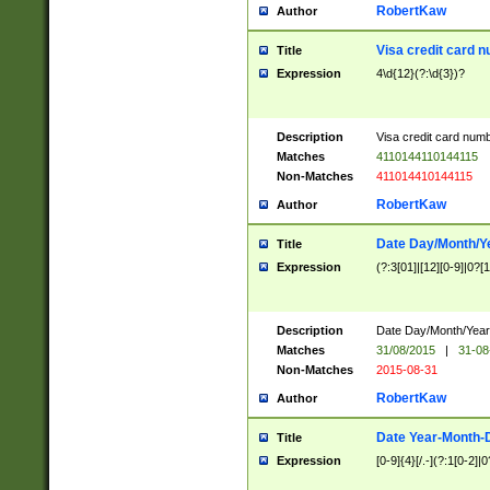
RobertKaw
Author
Visa credit card 
Title
Expression
4\d{12}(?:\d{3})?
Description
Visa credit card num
Matches
4110144110144115
Non-Matches
411014410144115
RobertKaw
Author
Date Day/Month/Y
Title
Expression
(?:3[01]|[12][0-9]|0?[1-
Description
Date Day/Month/Year.
Matches
31/08/2015
|
31-08
Non-Matches
2015-08-31
RobertKaw
Author
Date Year-Month-
Title
Expression
[0-9]{4}[/.-](?:1[0-2]|0