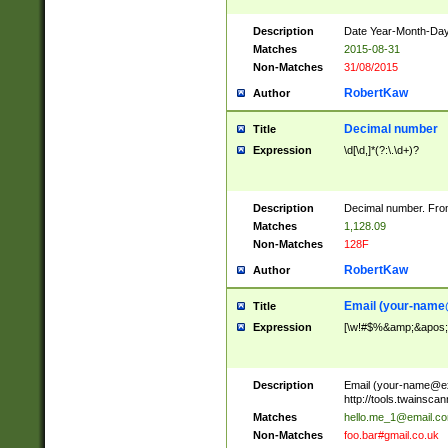
Description
Date Year-Month-Day.
Matches
2015-08-31
Non-Matches
31/08/2015
RobertKaw
Author
Decimal number
Title
Expression
\d[\d,]*(?:\.\d+)?
Description
Decimal number. From
Matches
1,128.09
Non-Matches
128F
RobertKaw
Author
Email (
your-name
Title
Expression
[\w!#$%&amp;&apos;*+
Description
Email (
your-name@e
http://tools.twainsc
Matches
hello.me_1@email.c
Non-Matches
foo.bar#gmail.co.uk