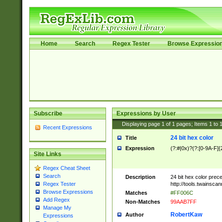
Home
Search
Regex Tester
Browse Expressio
Subscribe
Expressions by User
Displaying page
1
of
1
pages; Items
1
to
Recent Expressions
24 bit hex color
Title
Expression
(?:#|0x)?(?:[0-9A-F]{
Site Links
Regex Cheat Sheet
Search
Description
24 bit hex color prec
http://tools.twainsca
Regex Tester
Browse Expressions
Matches
#FF006C
Add Regex
Non-Matches
99AAB7FF
Manage My
RobertKaw
Author
Expressions