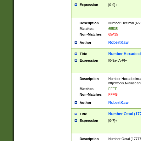
Expression
[0-9]+
Description
Number Decimal (6553
Matches
65535
Non-Matches
65A35
RobertKaw
Author
Number Hexadecim
Title
Expression
[0-9a-fA-F]+
Description
Number Hexadecimal
http://tools.twainsca
Matches
FFFF
Non-Matches
FFFG
RobertKaw
Author
Number Octal (17
Title
Expression
[0-7]+
Description
Number Octal (177777