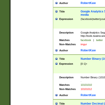
RobertKaw
Author
Google Analytics 
Title
media
Expression
(facebook|twitter|you
Description
Google Analytics Seg
http://tools.twainsca
Matches
facebook
|
twitter
Non-Matches
imgur
RobertKaw
Author
Number Binary (1
Title
Expression
[0-1]+
Description
Number Binary (10101
.
Matches
10101010
Non-Matches
10101012
RobertKaw
Author
Number Decimal (
Title