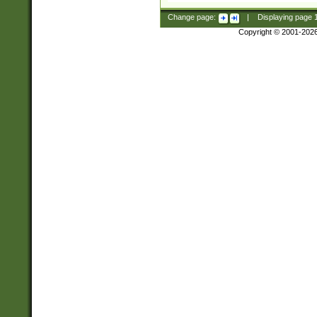
Change page:
|
Displaying page
Copyright © 2001-202