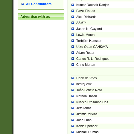
All Contributors
Kumar Deepak Ranjan
Pavel Piskac
Advertise with us
Alex Richards
ASM™
Jason N. Gaylord
Lewis Moten
Torbjörn Hansson
Utku Ozan CANKAYA
Adam Retter
Carlos R. L. Rodrigues
Chris Morton
Henk de Vries
himraj love
João Batista Neto
Nathon Dalton
Nilarka Prasanna Das
Jeff Johns
JimmiePerkins
Jose Luna
Kevin Spencer
Michael Dumas