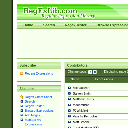
Home
Search
Regex Tester
Browse Expressio
Subscribe
Contributors
Change page:
|
Displaying page
Recent Expressions
Name
Expressions
Michael Ash
Site Links
Steven Smith
Regex Cheat Sheet
Matthew Harris
Search
tedcambron
Regex Tester
PJWhitfield
Browse Expressions
Add Regex
Vassilis Petroulias
Manage My
Matt Brooke
Expressions
Juraj Hajdúch (SK)