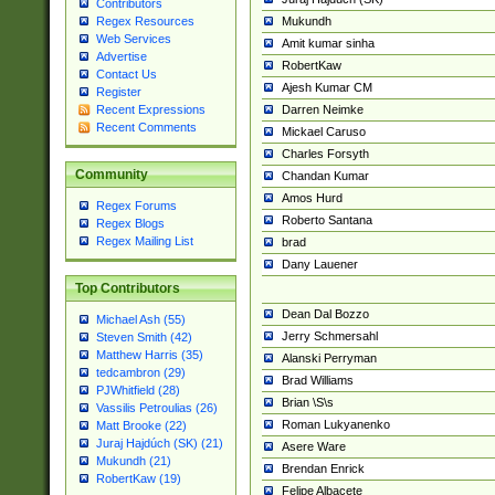
Contributors
Mukundh
Regex Resources
Web Services
Amit kumar sinha
Advertise
RobertKaw
Contact Us
Ajesh Kumar CM
Register
Darren Neimke
Recent Expressions
Recent Comments
Mickael Caruso
Charles Forsyth
Community
Chandan Kumar
Amos Hurd
Regex Forums
Roberto Santana
Regex Blogs
Regex Mailing List
brad
Dany Lauener
Top Contributors
Dean Dal Bozzo
Michael Ash (55)
Jerry Schmersahl
Steven Smith (42)
Matthew Harris (35)
Alanski Perryman
tedcambron (29)
Brad Williams
PJWhitfield (28)
Brian \S\s
Vassilis Petroulias (26)
Roman Lukyanenko
Matt Brooke (22)
Juraj Hajdúch (SK) (21)
Asere Ware
Mukundh (21)
Brendan Enrick
RobertKaw (19)
Felipe Albacete