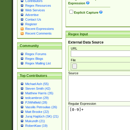
Contributors
Expression
Regex Resources
Web Services
Explicit Capture
Advertise
Contact Us
Register
Recent Expressions
Recent Comments
Regex Input
External Data Source
Community
URL
Regex Forums
Regex Blogs
File
Regex Mailing List
Source
Top Contributors
Michael Ash (55)
Steven Smith (42)
Matthew Harris (35)
tedcambron (29)
PJWhitfield (28)
Regular Expression
Vassilis Petroulias (26)
Matt Brooke (22)
Juraj Hajdúch (SK) (21)
Mukundh (21)
RobertKaw (19)