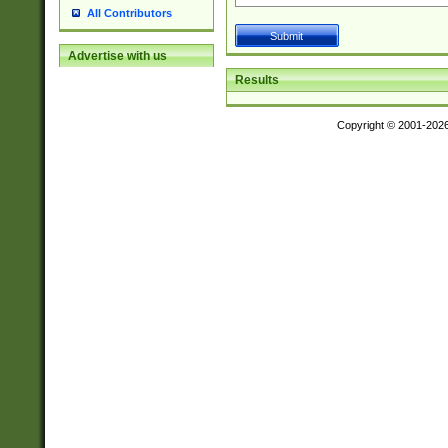
All Contributors
Advertise with us
Results
Copyright © 2001-202