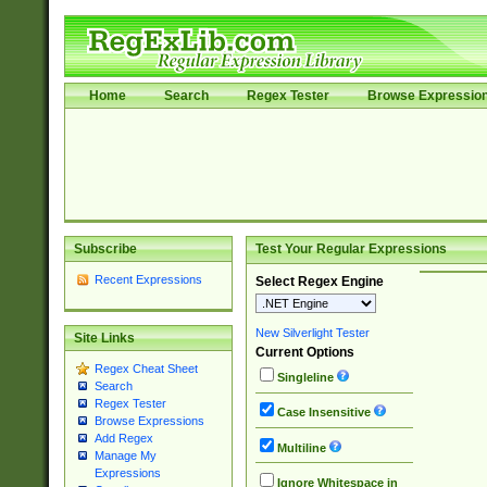
Home
Search
Regex Tester
Browse Expressio
Subscribe
Test Your Regular Expressions
Recent Expressions
Select Regex Engine
New Silverlight Tester
Site Links
Current Options
Regex Cheat Sheet
Singleline
Search
Regex Tester
Case Insensitive
Browse Expressions
Add Regex
Multiline
Manage My
Expressions
Ignore Whitespace in