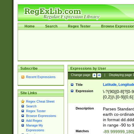
Home
Search
Regex Tester
Browse Expressio
Subscribe
Expressions by User
Change page:
|
Displaying page
Recent Expressions
Latitude, Longitud
Title
Expression
\-?(90|[0-8]?[0-9]
Site Links
{0,2})\.[0-9]{0,6}
Regex Cheat Sheet
Search
Description
Parses Standard 
Regex Tester
earth co-ordinat
Browse Expressions
in format dd.ddd
Add Regex
in range -90 to 
Manage My
Expressions
Matches
-89.999999,180|