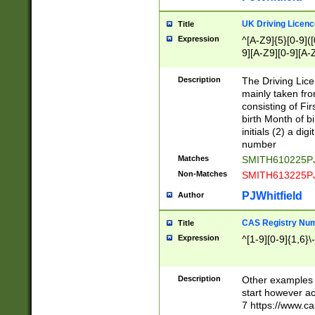
S|CWL|DGX|ACI
UK Driving Licen
Title
Expression
^[A-Z9]{5}[0-9]([
9][A-Z9][0-9][A-
Description
The Driving Lic
mainly taken fro
consisting of Fir
birth Month of bi
initials (2) a dig
number
Matches
SMITH610225P
Non-Matches
SMITH613225P
PJWhitfield
Author
CAS Registry Nu
Title
Expression
^[1-9][0-9]{1,6}\-
Description
Other examples o
start however acc
7 https://www.c