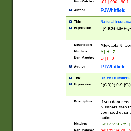
Non-Matches
-01 | 000 | 90.1
PJWhitfield
Author
National Inusrance
Title
Expression
^[ABCGHJMPQ
Description
Allowable NI Con
Matches
A | H | Z
Non-Matches
D | I | 3
PJWhitfield
Author
UK VAT Numbers
Title
Expression
^(GB)?([0-9]{9})
Description
If you dont need
Numbers then this
you need other c
suited
Matches
GB123456789 |
Non-Matches
GB12345678 | A