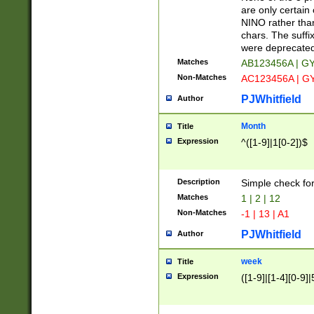
Z]|O[ABEHKLM
are only certain 
HKMPRSTWXYZ]
NINO rather than
9]{6}[A-D]?
chars. The suffi
were deprecate
Matches
AB123456A | G
Non-Matches
AC123456A | G
PJWhitfield
Author
Month
Title
Expression
^([1-9]|1[0-2])$
Description
Simple check fo
Matches
1 | 2 | 12
Non-Matches
-1 | 13 | A1
PJWhitfield
Author
week
Title
Expression
([1-9]|[1-4][0-9]|