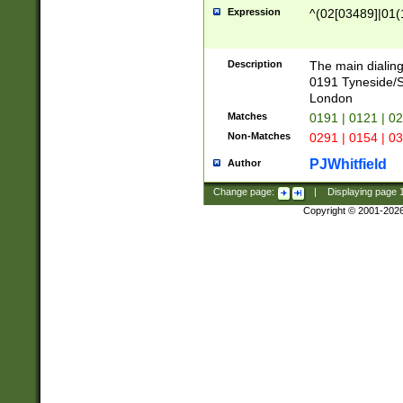
Expression
^(02[03489]|01(1
Description
The main dialing
0191 Tyneside/
London
Matches
0191 | 0121 | 0
Non-Matches
0291 | 0154 | 0
PJWhitfield
Author
Change page:
|
Displaying page
Copyright © 2001-202