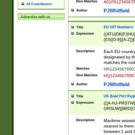
Non-Matches
A01PA1234567
All Contributors
PJWhitfield
Author
Advertise with us
EU VAT Numbers
Title
Expression
((ATU|DK|FI|HU|
(ES([0-9]|[A-Z])[
{11}|CY[0-9]{8}
{9}|FR[A-Z0-9]{2
Description
Each EU country
{2}|LT[0-9]{9}([0
designated by the
{10}|RO[0-9]{2,1
matches the code
Matches
HR12345678901
Non-Matches
HQ12345678901
PJWhitfield
Author
UK Boat Port Regi
Title
Expression
(([A-HJ-PRSTW
ORSUW]|BRD|C
G[HKNRUWY]|H[
RT]|N[ENT]|O
Description
Maritime vessels
STUY]|SSS|T[HN
nearest to them.
{0,2})|([1-9][0-9
between 1 and 3 