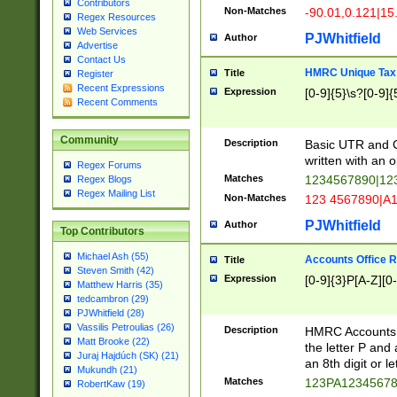
Contributors
Non-Matches
-90.01,0.121|15
Regex Resources
Web Services
PJWhitfield
Author
Advertise
Contact Us
HMRC Unique Tax 
Title
Register
Recent Expressions
Expression
[0-9]{5}\s?[0-9]{
Recent Comments
Community
Description
Basic UTR and C
written with an o
Regex Forums
Matches
1234567890|12
Regex Blogs
Regex Mailing List
Non-Matches
123 4567890|A
PJWhitfield
Author
Top Contributors
Michael Ash (55)
Accounts Office 
Title
Steven Smith (42)
Expression
[0-9]{3}P[A-Z][0-
Matthew Harris (35)
tedcambron (29)
PJWhitfield (28)
Vassilis Petroulias (26)
Description
HMRC Accounts O
Matt Brooke (22)
the letter P and 
Juraj Hajdúch (SK) (21)
an 8th digit or le
Mukundh (21)
Matches
123PA1234567
RobertKaw (19)