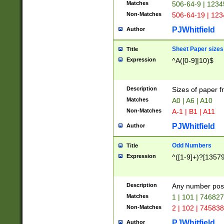
Matches
506-64-9 | 1234
Non-Matches
506-64-19 | 12
PJWhitfield
Author
Sheet Paper sizes
Title
Expression
^A([0-9]|10)$
Description
Sizes of paper 
Matches
A0 | A6 | A10
Non-Matches
A-1 | B1 | A11
PJWhitfield
Author
Odd Numbers
Title
Expression
^([1-9]+)?[1357
Description
Any number poss
Matches
1 | 101 | 74682
Non-Matches
2 | 102 | 74583
PJWhitfield
Author