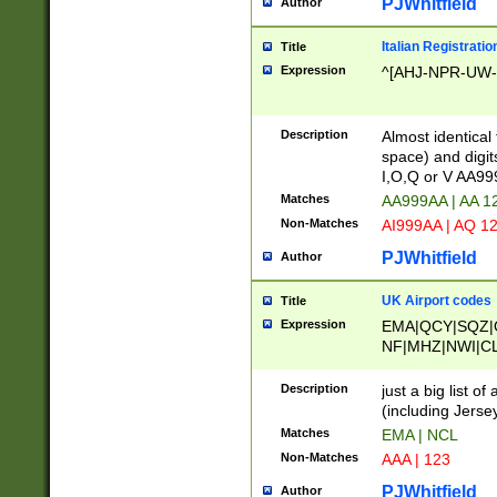
PJWhitfield
Author
Italian Registratio
Title
Expression
^[AHJ-NPR-UW-Z
Description
Almost identical
space) and digit
I,O,Q or V AA9
Matches
AA999AA | AA 1
Non-Matches
AI999AA | AQ 1
PJWhitfield
Author
UK Airport codes
Title
Expression
EMA|QCY|SQZ|
NF|MHZ|NWI|C
|MME|NCL|BWF
OU|FAB|OXF|E
Description
just a big list o
|EXT|FFD|BOH|
(including Jersey
|DSA|HUY|LBA|
Matches
EMA | NCL
R|CAL|COL|CSA|
Non-Matches
AAA | 123
LY|FSS|NDY|AD
YY|SKL|SOY|L
PJWhitfield
Author