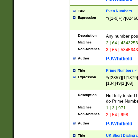
Even Numbers
Title
Expression
^([1-9]+)?[0246
Description
Any number possi
Matches
2 | 64 | 434325
Non-Matches
3 | 65 | 534564
PJWhitfield
Author
Prime Numbers <
Title
Expression
^([2357]|1[1379]|
[134]49|1([09]
[1379]|13|27|3[1
[39]|41|[57][17]
Description
Not fully tested
[39]|67|97)|4([0
do Prime Numbe
[247]1|[069]9|[4
Matches
1 | 3 | 971
[15]9)|7([056]1|
Non-Matches
2 | 54 | 998
[2578]7|[0235]9)
PJWhitfield
Author
UK Short Dialing 
Title