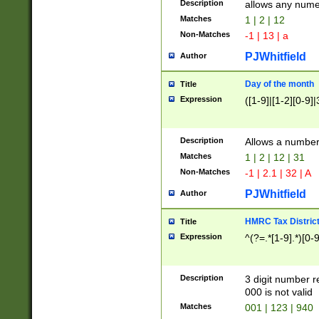
Description
allows any nume
Matches
1 | 2 | 12
Non-Matches
-1 | 13 | a
PJWhitfield
Author
Day of the month
Title
Expression
([1-9]|[1-2][0-9]|
Description
Allows a numbe
Matches
1 | 2 | 12 | 31
Non-Matches
-1 | 2.1 | 32 | A
PJWhitfield
Author
HMRC Tax Distric
Title
Expression
^(?=.*[1-9].*)[0-
Description
3 digit number 
000 is not valid
Matches
001 | 123 | 940