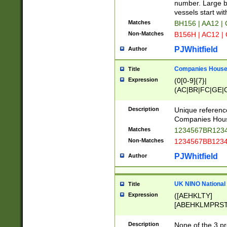
PRSTW]|A[BDHR
number. Large bo
ORSUW]|BRD|C
vessels start wit
G[HKNRUWY]|H[
Matches
BH156 | AA12 |
RT]|N[ENT]|O
Non-Matches
B156H | AC12 |
STUY]|SSS|T[H
PJWhitfield
Author
Companies House 
Title
Expression
(0[0-9]{7}|
(AC|BR|FC|GE|G
|OC|RC|SA|SC|S
Description
Unique referenc
Companies Hous
Matches
1234567BR1234
Non-Matches
1234567BB1234
PJWhitfield
Author
UK NINO National
Title
Expression
([AEHKLTY]
[ABEHKLMPRST
[JS]
[ABCEGHJKLM
Description
None of the 3 pr