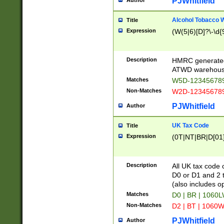
PJWhitfield
Author
Alcohol Tobacco
Title
Expression
(W(5|6)[D]?\-\d{9
Description
HMRC generated
ATWD warehous
Matches
W5D-123456789
Non-Matches
W2D-123456789
PJWhitfield
Author
UK Tax Code
Title
Expression
(0T|NT|BR|D[01]|
Description
All UK tax code 
D0 or D1 and 2 ty
(also includes o
Matches
D0 | BR | 1060L
Non-Matches
D2 | BT | 1060W
PJWhitfield
Author