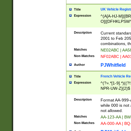
UK Vehicle Regist
Title
Expression
^(A[A-HJ-M]|[BR
O]|[DFHKLPSWY
F]|)(0[02-9]|[1-
Description
Current standard
2001 to Feb 205
combinations, t
Matches
NE02ABC | AA5
Non-Matches
NF02ABC | AA
PJWhitfield
Author
French Vehicle Reg
Title
Expression
^(?=.*[1-9].*)((
NPR-UW-Z]{2}$
Description
Format AA-999-A
while 000 is not
not allowed.
Matches
AA-123-AA | B
Non-Matches
AA-000-AA | BQ