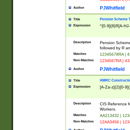
PJWhitfield
Author
Pension Scheme T
Title
Expression
^[0-9]{8}R[A-HJ
Description
Pension Schemes
followed by R an
Matches
12345678RA | 
Non-Matches
1234567RA | 4
PJWhitfield
Author
HMRC Constructio
Title
Expression
[A-Za-z]{2}[0-9]{
Description
CIS Reference f
Workers.
Matches
AA213432 | 12
Non-Matches
12AA3456 | 12