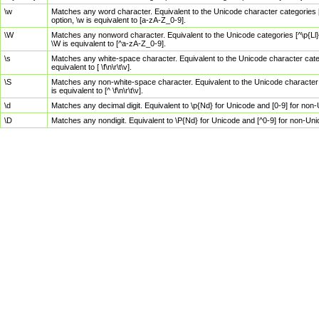
\w
Matches any word character. Equivalent to the Unicode character categories [
option, \w is equivalent to [a-zA-Z_0-9].
\W
Matches any nonword character. Equivalent to the Unicode categories [^\p{Ll}\
\W is equivalent to [^a-zA-Z_0-9].
\s
Matches any white-space character. Equivalent to the Unicode character categor
equivalent to [ \f\n\r\t\v].
\S
Matches any non-white-space character. Equivalent to the Unicode character ca
is equivalent to [^ \f\n\r\t\v].
\d
Matches any decimal digit. Equivalent to \p{Nd} for Unicode and [0-9] for no
\D
Matches any nondigit. Equivalent to \P{Nd} for Unicode and [^0-9] for non-Un