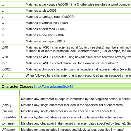
\b
Matches a backspace \u0008 if in a []; otherwise matches a word boundar
\t
Matches a tab \u0009.
\r
Matches a carriage return \u000D.
\v
Matches a vertical tab \u000B.
\f
Matches a form feed \u000C.
\n
Matches a new line \u000A.
\e
Matches an escape \u001B.
\040
Matches an ASCII character as octal (up to three digits); numbers with no 
number. (For more information, see Backreferences.) For example, the ch
\x20
Matches an ASCII character using hexadecimal representation (exactly two
\cC
Matches an ASCII control character; for example \cC is control-C.
\u0020
Matches a Unicode character using a hexadecimal representation (exactly f
\*
When followed by a character that is not recognized as an escaped chara
Character Classes
http://tinyurl.com/5ck4ll
Char Class
Description
.
Matches any character except \n. If modified by the Singleline option, a per
[aeiou]
Matches any single character included in the specified set of characters.
[^aeiou]
Matches any single character not in the specified set of characters.
[0-9a-fA-F]
Use of a hyphen (–) allows specification of contiguous character ranges.
\p{name}
Matches any character in the named character class specified by {name}. S
\P{name}
Matches text not included in groups and block ranges specified in {name}.