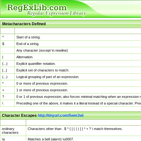
Metacharacters Defined
MChar
Definition
^
Start of a string.
$
End of a string.
.
Any character (except \n newline)
|
Alternation.
{...}
Explicit quantifier notation.
[...]
Explicit set of characters to match.
(...)
Logical grouping of part of an expression.
*
0 or more of previous expression.
+
1 or more of previous expression.
?
0 or 1 of previous expression; also forces minimal matching when an expression mi
\
Preceding one of the above, it makes it a literal instead of a special character. P
Character Escapes
http://tinyurl.com/5wm3wl
Escaped Char
Description
ordinary
Characters other than . $ ^ { [ ( | ) ] } * + ? \ match themselves.
characters
\a
Matches a bell (alarm) \u0007.