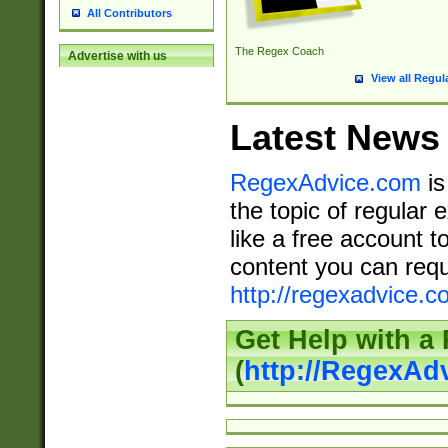
All Contributors
The Regex Coach
Advertise with us
View all Regul
Latest News
RegexAdvice.com
is
the topic of regular 
like a free account t
content you can requ
http://regexadvice.c
Get Help with a
(
http://RegexAd