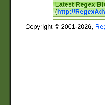
Latest Regex Bl
(
http://RegexAd
Copyright © 2001-2026,
Re