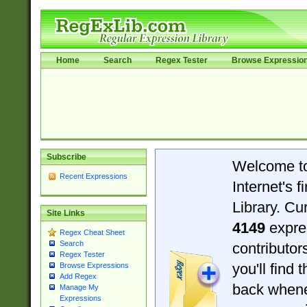
Home
Search
Regex Tester
Browse Expressio
Subscribe
Welcome t
Recent Expressions
Internet's 
Library. Cu
Site Links
4149
expre
Regex Cheat Sheet
Search
contributo
Regex Tester
you'll find 
Browse Expressions
Add Regex
back when
Manage My
Expressions