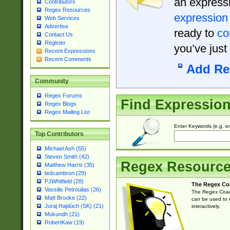
an expressi
Contributors
Regex Resources
expression
Web Services
Advertise
ready to
co
Contact Us
Register
you’ve just
Recent Expressions
Recent Comments
Add Re
Community
Regex Forums
Find Expressio
Regex Blogs
Regex Mailing List
Enter Keywords (e.g. em
Top Contributors
Michael Ash (55)
Steven Smith (42)
Regex Resourc
Matthew Harris (35)
tedcambron (29)
PJWhitfield (28)
The Regex Co
Vassilis Petroulias (26)
The Regex Coach
Matt Brooke (22)
can be used to e
Juraj Hajdúch (SK) (21)
interactively.
Mukundh (21)
RobertKaw (19)