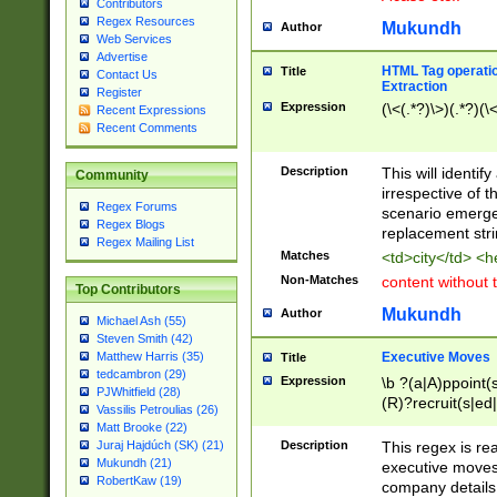
Contributors
Regex Resources
Mukundh
Author
Web Services
Advertise
HTML Tag operation
Title
Contact Us
Extraction
Register
Expression
(\<(.*?)\>)(.*?)(\<
Recent Expressions
Recent Comments
Description
This will identif
Community
irrespective of th
Regex Forums
scenario emerge
Regex Blogs
replacement str
Regex Mailing List
Matches
<td>city</td> <
Non-Matches
content without 
Top Contributors
Mukundh
Author
Michael Ash (55)
Steven Smith (42)
Executive Moves
Matthew Harris (35)
Title
tedcambron (29)
Expression
\b ?(a|A)ppoint(s
PJWhitfield (28)
(R)?recruit(s|ed|
Vassilis Petroulias (26)
(R)?replace(s|d|
Matt Brooke (22)
(P|p)romot(ed|es
Description
This regex is real
Juraj Hajdúch (SK) (21)
names(d)?| (his|h
Mukundh (21)
executive moves
(M|m)anagement
RobertKaw (19)
company details 