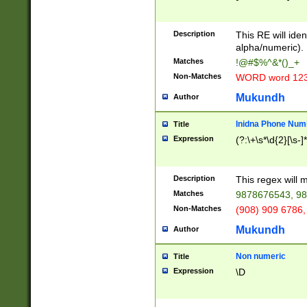
8\u01A9\u01AA
u01B1\u01B2\u
Description
1B9\u01BA\u01
This RE will iden
C1\u01C2\u01C
alpha/numeric).
A\u01CB\u01CC
Matches
!@#$%^&*()_+
3\u01D4\u01D5
Non-Matches
WORD word 12
\u01DC\u01DD\
u01E4\u01E5\u
Mukundh
Author
1EC\u01ED\u01
F4\u01F5\u01F
Inidna Phone Num
Title
0\u0201\u0202\
Expression
(?:\+\s*\d{2}[\s-]
209\u020A\u02
1\u0212\u0213\
0252\u0259\u0
Description
This regex will
60\u0263\u0264
Matches
9878676543, 98
u026C\u026D\u
276\u0277\u02
Non-Matches
(908) 909 6786,
E\u027F\u0281\
Mukundh
Author
0288\u0289\u0
90\u0291\u0292
0299\u029A\u0
Non numeric
Title
A2\u02A3\u02A
Expression
\D
\u0342\u0343\u
38C\u038E\u038
F\u03A0\u03A3