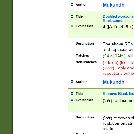
Mukundh
Author
Doubled word/chara
Title
Replacement
Expression
\b([A-Za-z0-9]+)
Description
The above RE wi
and replaces wit
Matches
(9Aioj 9Aioj) wil
Non-Matches
(k-k k-k) (kkkk 
(kkkk) - only on
repetitions will b
Mukundh
Author
Remove Blank lines
Title
Expression
(\n\r) replacemen
Description
(\n\r) removes s
replacement stri
useful