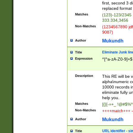
first, second 3 d
replaced format 
Matches
(123)-123/2345
333.334,3456
Non-Matches
(1234567890 jdf
9087)
Mukundh
Author
Eliminate Junk lin
Title
Expression
^[^a-zA-Z0-9]+$
Description
This RE will be v
alpha\numeric co
10000 records in
eliminate fully u
help you.
Matches
[{}[-=+_ !@#$%^
Non-Matches
++++match+++ -
Mukundh
Author
URL identifier - s
Title