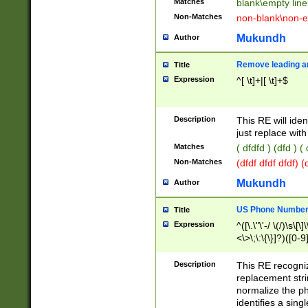
Matches
blank\empty line
Non-Matches
non-blank\non-e
Mukundh
Author
Remove leading an
Title
Expression
^[ \t]+|[ \t]+$
Description
This RE will iden
just replace with
Matches
( dfdfd ) (dfd ) (
Non-Matches
(dfdf dfdf dfdf) 
Mukundh
Author
US Phone Number 
Title
Expression
^([\.\"\'-/ \(/)\s\[\]
<\>\;\:\{\}]?)([0-9]
Description
This RE recogn
replacement str
normalize the ph
identifies a sing