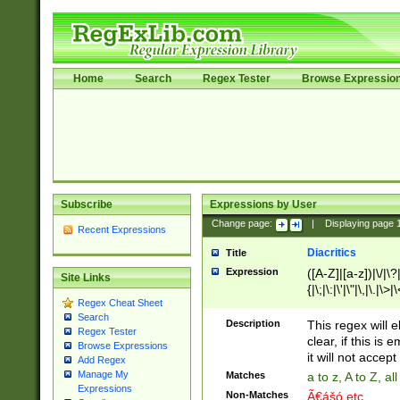
Home
Search
Regex Tester
Browse Expressio
Subscribe
Expressions by User
Change page:
|
Displaying page
Recent Expressions
Diacritics
Title
Expression
([A-Z]|[a-z])|\/|\?|
Site Links
{|\;|\:|\'|\"|\,|\.|\>
Regex Cheat Sheet
Search
Description
This regex will e
Regex Tester
clear, if this is
Browse Expressions
it will not accept 
Add Regex
Manage My
Matches
a to z, A to Z, a
Expressions
Non-Matches
Ã€ášó etc..