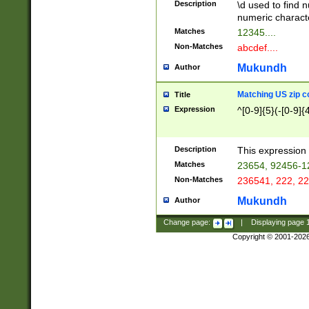
Description
\d used to find n
u03AD\u03AE\u
numeric charact
3B5\u03B6\u03
Matches
12345....
BE\u03BF\u03C
Non-Matches
abcdef....
6\u03C7\u03C8
E\u03D0\u03D1
Mukundh
Author
u03E2\u03E3\u
3F0\u03F1\u040
Matching US zip c
Title
C\u040E\u040F\
Expression
^[0-9]{5}(-[0-9]{
041B\u041C\u0
29\u042A\u042B
u0433\u0434\u0
3B\u043F\u0444
Description
This expression 
u044E\u044F\u0
Matches
23654, 92456-1
5A\u045B\u045C
Non-Matches
236541, 222, 22
u0464\u0465\u0
6C\u046D\u046E
Mukundh
Author
u0477\u0478\u
Change page:
|
Displaying page
Copyright © 2001-202