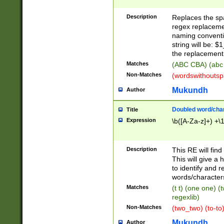
Description
Replaces the spa
regex replacemen
naming conventi
string will be: $
the replacement 
Matches
(ABC CBA) (abc
Non-Matches
(wordswithouts
Mukundh
Author
Doubled word/chara
Title
Expression
\b([A-Za-z]+) +\
Description
This RE will fin
This will give a
to identify and 
words/character
Matches
(t t) (one one) (
regexlib)
Non-Matches
(two_two) (to-to)
Mukundh
Author