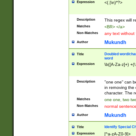
Expression
<(.|\n)*?>
u00D4\u00D5\u
00DD\u00DE\u0
0E5\u00E6\u00
Description
This regex will 
ED\u00EE\u00E
5\u00F6\u00F8
Matches
<BR> </a>
u00FF\u0100\u0
Non-Matches
any text without
07\u0108\u0109
u0110\u0111\u0
Mukundh
Author
8\u0119\u011A\
0121\u0122\u01
Doubled word/char
Title
9\u012A\u012B\
word
0132\u0133\u01
Expression
\b([A-Za-z]+) +(\
A\u013B\u013C\
0143\u0144\u01
B\u014C\u014D\
Description
"one one" can be
0154\u0155\u01
in removing the 
C\u015D\u015E\
character. The r
0165\u0166\u01
Matches
one one, two two
D\u016E\u016F\
Non-Matches
normal sentenc
0176\u0177\u0
7E\u017F\u0180
Mukundh
Author
u0187\u0188\u
18F\u0190\u019
Identify Special C
Title
\u0198\u0199\u
Expression
[^a-zA-Z0-9]+
1A0\u01A1\u01