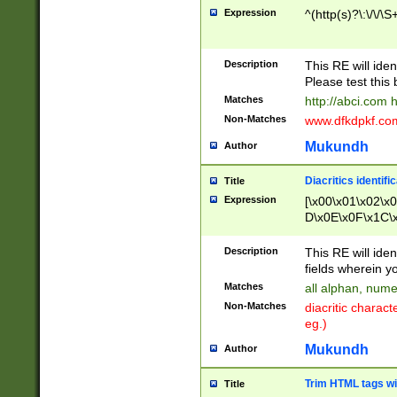
Expression
^(http(s)?\:\/\/\S
Description
This RE will iden
Please test this 
Matches
http://abci.com 
Non-Matches
www.dfkdpkf.com 
Mukundh
Author
Diacritics identifi
Title
Expression
[\x00\x01\x02\x
D\x0E\x0F\x1C\
x9E\x9F\xA7\xA
C8\xC9\xCA\xCB
Description
This RE will ident
xD5\xD6\xD8\xD
fields wherein y
\xE3\xE4\xE5\x
Matches
all alphan, nume
xF0\xF1\xF2\xF
Non-Matches
diacritic chara
FE\xFF\u0060\u
eg.)
00A8\u00A9\u0
0B1\u00B2\u00
Mukundh
Author
B\u00BC\u00BD
\u00C4\u00C5\
Trim HTML tags wi
Title
u00CC\u00CD\u