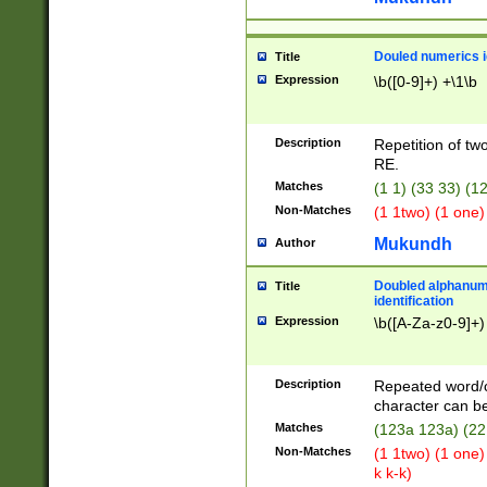
Douled numerics id
Title
Expression
\b([0-9]+) +\1\b
Description
Repetition of two
RE.
Matches
(1 1) (33 33) 
Non-Matches
(1 1two) (1 one)
Mukundh
Author
Doubled alphanum
Title
identification
Expression
\b([A-Za-z0-9]+)
Description
Repeated word/
character can be
Matches
(123a 123a) (22
Non-Matches
(1 1two) (1 one)
k k-k)