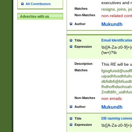
reassumes posit
executives and r
All Contributors
promoted to| ha
Matches
resigns, joins, j
will succeed| h
Non-Matches
non-related cont
Advertise with us
promoted to| has
reassumes posit
Mukundh
Author
additional (role|
transferred| has 
stepp(ed|ing) d
Email Identificati
Title
retired| (has|he
Expression
\b([A-Za-z0-9]+)
(T|t)erminat(ed|s|
(\w+)?\b
stopped working| 
notified| will lea
Description
This RE will be u
been|has)? elect
Matches
fgisgfuisd@usd
uipadhfusdhfuih
dbfidbfi@bfiusd
fhdhofhdsohoahf
2ndfdifn_uidhfu
Non-Matches
non emails.
Mukundh
Author
DB naming conven
Title
Expression
\b([A-Za-z0-9]+)