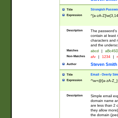
Strongish Passwo
Title
Expression
^[a-zA-Z]\w{3,1
Description
The password's fi
contain at least
characters and n
and the unders
Matches
abcd
|
aBc45D
Non-Matches
afv
|
1234
|
r
Steven Smith
Author
Email - Overly Si
Title
Expression
^\w+@[a-zA-Z_]+
Description
Simple email exp
domain name and 
are less than 2 o
they allow more)
the domain (
joe