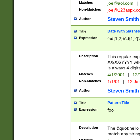
Matches
joe@aol.com
|
Non-Matches
joe@123aspx.c
Steven Smith
Author
Date With Slashes
Title
Expression
^\d{1,2}\/\d{1,2}\
Description
This regular exp
XX/XX/YYYY wher
is always 4 digit
Matches
4/1/2001
|
12/
Non-Matches
1/1/01
|
12 Ja
Steven Smith
Author
Pattern Title
Title
Expression
foo
Description
The &quot;hello 
match any string 