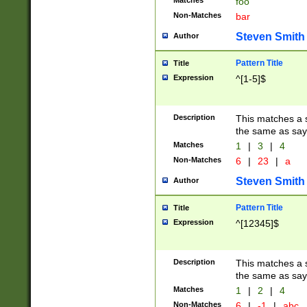
Matches
foo
Non-Matches
bar
Steven Smith
Author
Pattern Title
Title
Expression
^[1-5]$
Description
This matches a s
the same as say
Matches
1
|
3
|
4
Non-Matches
6
|
23
|
a
Steven Smith
Author
Pattern Title
Title
Expression
^[12345]$
Description
This matches a s
the same as sayi
Matches
1
|
2
|
4
Non-Matches
6
|
-1
|
abc