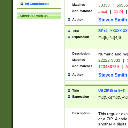
All Contributors
Matches
33333
|
5555
Non-Matches
abcd
|
1324
|
Advertise with us
Steven Smith
Author
ZIP+4 - XXXXX-X
Title
Expression
^\d{5}-\d{4}$
Description
Numeric and hyp
Matches
22222-3333
|
Non-Matches
123456789
|
A
Steven Smith
Author
US ZIP (5 or 5+4)
Title
Expression
^\d{5}$|^\d{5}-\d
Description
This regular exp
or a ZIP+4 code 
another 4 digits. 