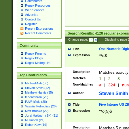
Contributors
Regex Resources
Web Services
Advertise
Contact Us
Register
Recent Expressions
Search Results:
4128
regular express
Recent Comments
Change page:
|
Displaying page
Community
One Numeric Digit
Title
Regex Forums
Expression
^\d$
Regex Blogs
Regex Mailing List
Description
Matches exactly 
Top Contributors
Matches
1
|
2
|
3
Michael Ash (55)
Non-Matches
a
|
324
|
nu
Steven Smith (42)
Matthew Harris (35)
Steven Smith
Author
tedcambron (29)
PJWhitfield (28)
Five Integer US Z
Title
Vassilis Petroulias (26)
Expression
^\d{5}$
Matt Brooke (22)
Juraj Hajdúch (SK) (21)
Mukundh (21)
RobertKaw (19)
Description
Matches 5 numeri