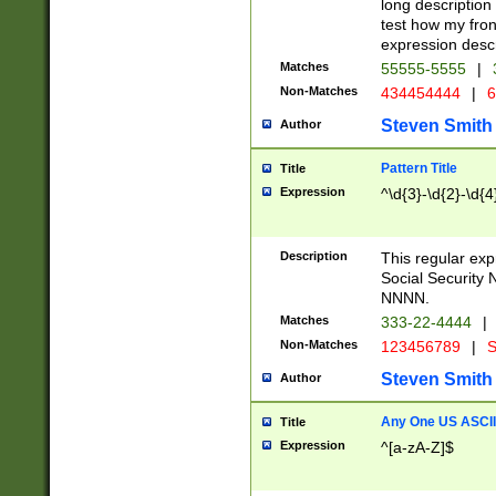
long description 
test how my fron
expression descr
Matches
55555-5555
|
Non-Matches
434454444
|
6
Steven Smith
Author
Pattern Title
Title
Expression
^\d{3}-\d{2}-\d{4
Description
This regular ex
Social Security
NNNN.
Matches
333-22-4444
|
Non-Matches
123456789
|
S
Steven Smith
Author
Any One US ASCII 
Title
Expression
^[a-zA-Z]$