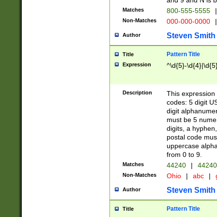
and 9 and N is 
Matches
800-555-5555
|
Non-Matches
000-000-0000
|
Steven Smith
Author
Pattern Title
Title
Expression
^\d{5}-\d{4}|\d{5
Description
This expression 
codes: 5 digit U
digit alphanumer
must be 5 numer
digits, a hyphen
postal code mus
uppercase alphab
from 0 to 9.
Matches
44240
|
44240
Non-Matches
Ohio
|
abc
|
Steven Smith
Author
Pattern Title
Title