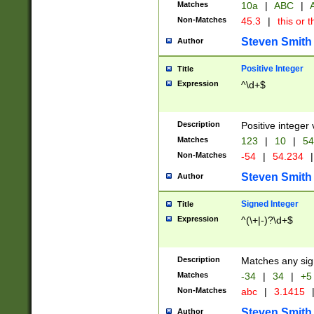
Matches
10a
|
ABC
|
A
Non-Matches
45.3
|
this or t
Steven Smith
Author
Positive Integer
Title
Expression
^\d+$
Description
Positive integer 
Matches
123
|
10
|
54
Non-Matches
-54
|
54.234
|
Steven Smith
Author
Signed Integer
Title
Expression
^(\+|-)?\d+$
Description
Matches any sig
Matches
-34
|
34
|
+5
Non-Matches
abc
|
3.1415
Steven Smith
Author