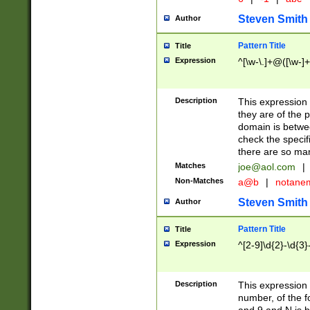
Steven Smith
Author
Pattern Title
Title
Expression
^[\w-\.]+@([\w-]+
Description
This expression
they are of the p
domain is betwe
check the specifi
there are so ma
Matches
joe@aol.com
|
Non-Matches
a@b
|
notane
Steven Smith
Author
Pattern Title
Title
Expression
^[2-9]\d{2}-\d{3}
Description
This expressio
number, of the