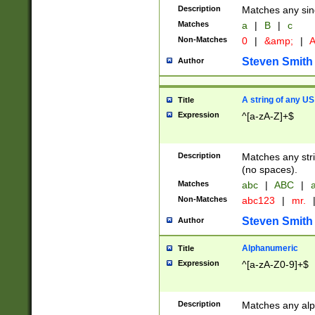
Description
Matches any sing
Matches
a
|
B
|
c
Non-Matches
0
|
&amp;
|
A
Steven Smith
Author
A string of any US
Title
Expression
^[a-zA-Z]+$
Description
Matches any stri
(no spaces).
Matches
abc
|
ABC
|
a
Non-Matches
abc123
|
mr.
Steven Smith
Author
Alphanumeric
Title
Expression
^[a-zA-Z0-9]+$
Description
Matches any alp