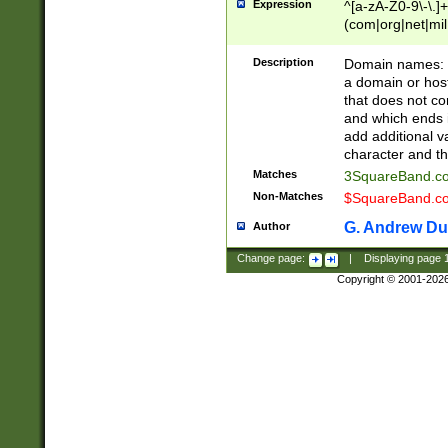
Expression
^[a-zA-Z0-9\-\.]+
(com|org|net|m
Description
Domain names: Th
a domain or hos
that does not co
and which ends in
add additional v
character and th
Matches
3SquareBand.
Non-Matches
$SquareBand.
G. Andrew Du
Author
Change page:
|
Displaying page
Copyright © 2001-202