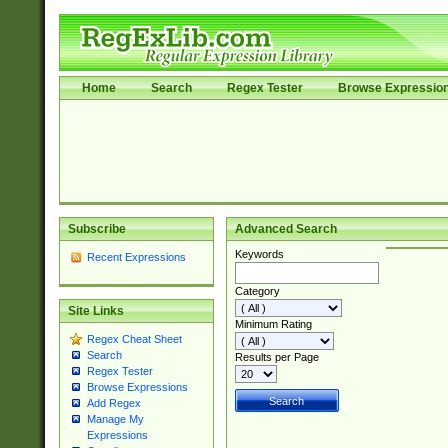
Home
Search
Regex Tester
Browse Expressio
Subscribe
Advanced Search
Keywords
Recent Expressions
Category
Site Links
Minimum Rating
Regex Cheat Sheet
Search
Results per Page
Regex Tester
Browse Expressions
Add Regex
Manage My
Expressions