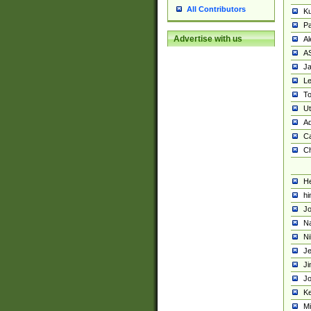
All Contributors
K
Pa
Advertise with us
Al
A
Ja
Le
To
U
Ad
Ca
Ch
He
hi
Jo
Na
Ni
Je
Ji
Jo
Ke
M