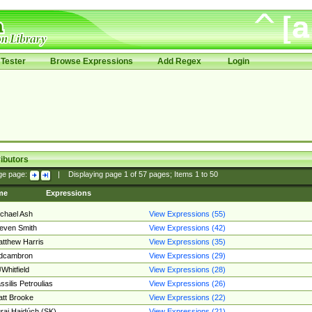
Tester
Browse Expressions
Add Regex
Login
ibutors
ge page:
|
Displaying page
1
of
57
pages; Items
1
to
50
me
Expressions
chael Ash
View Expressions (55)
even Smith
View Expressions (42)
tthew Harris
View Expressions (35)
edcambron
View Expressions (29)
Whitfield
View Expressions (28)
ssilis Petroulias
View Expressions (26)
tt Brooke
View Expressions (22)
raj Hajdúch (SK)
View Expressions (21)