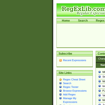
Home
Search
Regex 
Subscribe
Contr
Chan
Recent Expressions
Na
Mi
Site Links
St
Regex Cheat Sheet
Ma
Search
t
Regex Tester
PJ
Browse Expressions
Add Regex
Va
Manage My
Ma
Expressions
Ju