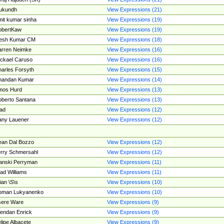
ukundh
View Expressions (21)
it kumar sinha
View Expressions (19)
obertKaw
View Expressions (19)
jesh Kumar CM
View Expressions (18)
rren Neimke
View Expressions (16)
ckael Caruso
View Expressions (16)
arles Forsyth
View Expressions (15)
handan Kumar
View Expressions (14)
mos Hurd
View Expressions (13)
berto Santana
View Expressions (13)
ad
View Expressions (12)
ny Lauener
View Expressions (12)
an Dal Bozzo
View Expressions (12)
rry Schmersahl
View Expressions (12)
anski Perryman
View Expressions (11)
ad Williams
View Expressions (11)
ian \S\s
View Expressions (10)
oman Lukyanenko
View Expressions (10)
sere Ware
View Expressions (9)
endan Enrick
View Expressions (9)
lipe Albacete
View Expressions (9)