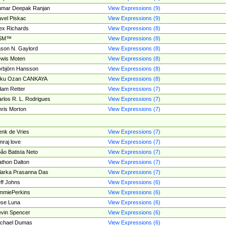
umar Deepak Ranjan
View Expressions (9)
vel Piskac
View Expressions (9)
ex Richards
View Expressions (8)
SM™
View Expressions (8)
son N. Gaylord
View Expressions (8)
wis Moten
View Expressions (8)
rbjörn Hansson
View Expressions (8)
tku Ozan CANKAYA
View Expressions (8)
am Retter
View Expressions (7)
rlos R. L. Rodrigues
View Expressions (7)
ris Morton
View Expressions (7)
nk de Vries
View Expressions (7)
mraj love
View Expressions (7)
ão Batista Neto
View Expressions (7)
thon Dalton
View Expressions (7)
larka Prasanna Das
View Expressions (7)
ff Johns
View Expressions (6)
mmiePerkins
View Expressions (6)
se Luna
View Expressions (6)
vin Spencer
View Expressions (6)
ichael Dumas
View Expressions (6)