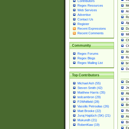
Contributors
M
Regex Resources
Web Services
Am
Advertise
R
Contact Us
A
Register
Da
Recent Expressions
Recent Comments
Mi
Ch
Community
C
A
Regex Forums
Ro
Regex Blogs
Regex Mailing List
br
Da
Top Contributors
De
Michael Ash (55)
Je
Steven Smith (42)
Matthew Harris (35)
Al
tedcambron (29)
Br
PJWhitfield (28)
Br
Vassilis Petroulias (26)
R
Matt Brooke (22)
Juraj Hajdúch (SK) (21)
A
Mukundh (21)
Br
RobertKaw (19)
Fe