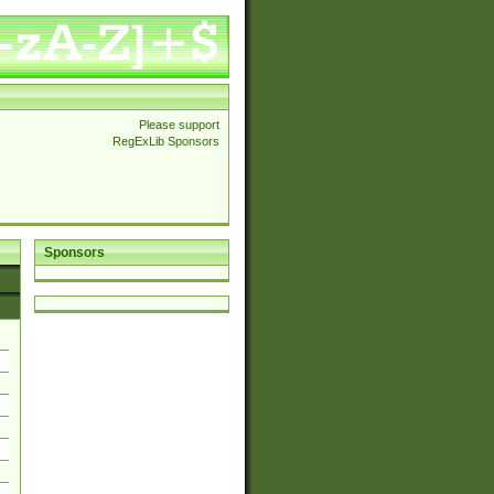
Please support
RegExLib Sponsors
Sponsors