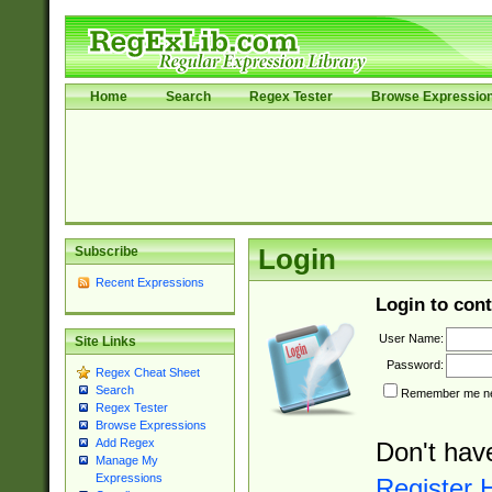
Home
Search
Regex Tester
Browse Expressio
Subscribe
Login
Recent Expressions
Login to cont
User Name:
Site Links
Password:
Regex Cheat Sheet
Search
Remember me nex
Regex Tester
Browse Expressions
Add Regex
Don't hav
Manage My
Expressions
Register 