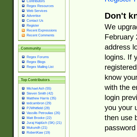
Contributors
Regex Resources
Web Services
Don't k
Advertise
Contact Us
We upgrad
Register
Recent Expressions
February 
Recent Comments
address l
Community
logins. If
Regex Forums
Regex Blogs
registered
Regex Mailing List
know you
Top Contributors
with the 
Michael Ash (55)
Steven Smith (42)
login prev
Matthew Harris (35)
tedcambron (29)
you your 
PJWhitfield (28)
Vassilis Petroulias (26)
then use 
Matt Brooke (22)
Juraj Hajdúch (SK) (21)
password 
Mukundh (21)
RobertKaw (19)