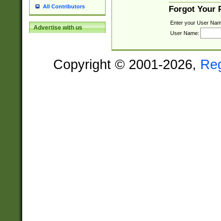
All Contributors
Forgot Your
Enter your User Nam
Advertise with us
User Name:
Copyright © 2001-2026,
Re