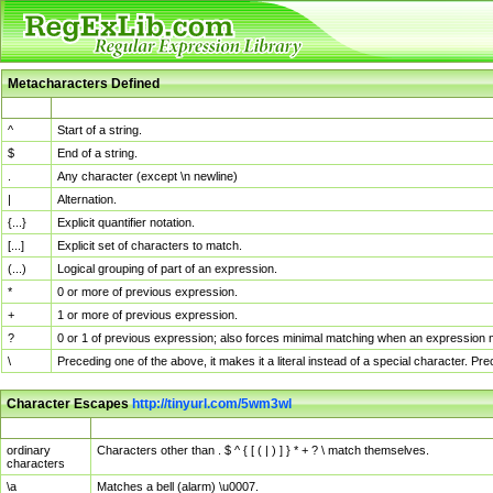
Metacharacters Defined
MChar
Definition
^
Start of a string.
$
End of a string.
.
Any character (except \n newline)
|
Alternation.
{...}
Explicit quantifier notation.
[...]
Explicit set of characters to match.
(...)
Logical grouping of part of an expression.
*
0 or more of previous expression.
+
1 or more of previous expression.
?
0 or 1 of previous expression; also forces minimal matching when an expression mi
\
Preceding one of the above, it makes it a literal instead of a special character. P
Character Escapes
http://tinyurl.com/5wm3wl
Escaped Char
Description
ordinary
Characters other than . $ ^ { [ ( | ) ] } * + ? \ match themselves.
characters
\a
Matches a bell (alarm) \u0007.