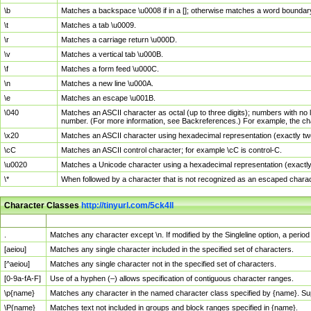
\b
Matches a backspace \u0008 if in a []; otherwise matches a word boundar
\t
Matches a tab \u0009.
\r
Matches a carriage return \u000D.
\v
Matches a vertical tab \u000B.
\f
Matches a form feed \u000C.
\n
Matches a new line \u000A.
\e
Matches an escape \u001B.
\040
Matches an ASCII character as octal (up to three digits); numbers with no 
number. (For more information, see Backreferences.) For example, the ch
\x20
Matches an ASCII character using hexadecimal representation (exactly two
\cC
Matches an ASCII control character; for example \cC is control-C.
\u0020
Matches a Unicode character using a hexadecimal representation (exactly f
\*
When followed by a character that is not recognized as an escaped chara
Character Classes
http://tinyurl.com/5ck4ll
Char Class
Description
.
Matches any character except \n. If modified by the Singleline option, a per
[aeiou]
Matches any single character included in the specified set of characters.
[^aeiou]
Matches any single character not in the specified set of characters.
[0-9a-fA-F]
Use of a hyphen (–) allows specification of contiguous character ranges.
\p{name}
Matches any character in the named character class specified by {name}. S
\P{name}
Matches text not included in groups and block ranges specified in {name}.