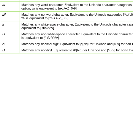
\w
Matches any word character. Equivalent to the Unicode character categories [
option, \w is equivalent to [a-zA-Z_0-9].
\W
Matches any nonword character. Equivalent to the Unicode categories [^\p{Ll}\
\W is equivalent to [^a-zA-Z_0-9].
\s
Matches any white-space character. Equivalent to the Unicode character categor
equivalent to [ \f\n\r\t\v].
\S
Matches any non-white-space character. Equivalent to the Unicode character ca
is equivalent to [^ \f\n\r\t\v].
\d
Matches any decimal digit. Equivalent to \p{Nd} for Unicode and [0-9] for no
\D
Matches any nondigit. Equivalent to \P{Nd} for Unicode and [^0-9] for non-Un