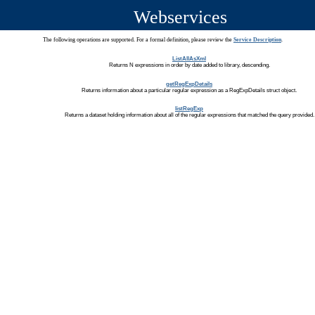
Webservices
The following operations are supported. For a formal definition, please review the
Service Description
.
ListAllAsXml
Returns N expressions in order by date added to library, descending.
getRegExpDetails
Returns information about a particular regular expression as a RegExpDetails struct object.
listRegExp
Returns a dataset holding information about all of the regular expressions that matched the query provided.