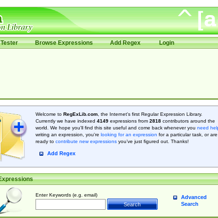
Tester
Browse Expressions
Add Regex
Login
Welcome to
RegExLib.com
, the Internet's first Regular Expression Library.
Currently we have indexed
4149
expressions from
2818
contributors around the
world. We hope you'll find this site useful and come back whenever you
need hel
writing an expression, you're
looking for an expression
for a particular task, or are
ready to
contribute new expressions
you’ve just figured out. Thanks!
Add Regex
Expressions
Enter Keywords (e.g. email)
Advanced
Search