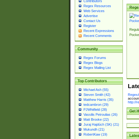
Contributors
Regex Resources
Rege
Web Services
Advertise
Contact Us
Register
Regul
Recent Expressions
Pocke
Recent Comments
Community
Regex Forums
Regex Blogs
Regex Mailing List
Top Contributors
Lat
Michael Ash (55)
RegexA
Steven Smith (42)
account
Matthew Harris (35)
http://
tedcambron (29)
PJWhitfield (28)
Get H
Vassilis Petroulias (26)
Matt Brooke (22)
Juraj Hajdúch (SK) (21)
Mukundh (21)
RobertKaw (19)
Lates