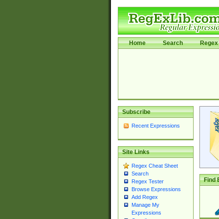
Home
Search
Regex 
Subscribe
Recent Expressions
Site Links
Regex Cheat Sheet
Search
Find 
Regex Tester
Browse Expressions
Add Regex
Manage My
Expressions