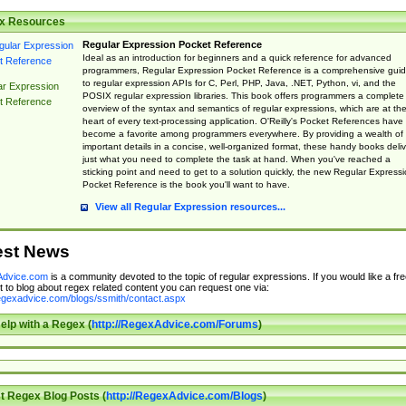
x Resources
Regular Expression Pocket Reference
Ideal as an introduction for beginners and a quick reference for advanced
programmers, Regular Expression Pocket Reference is a comprehensive gui
to regular expression APIs for C, Perl, PHP, Java, .NET, Python, vi, and the
ar Expression
POSIX regular expression libraries. This book offers programmers a complete
t Reference
overview of the syntax and semantics of regular expressions, which are at th
heart of every text-processing application. O'Reilly's Pocket References have
become a favorite among programmers everywhere. By providing a wealth of
important details in a concise, well-organized format, these handy books deliv
just what you need to complete the task at hand. When you've reached a
sticking point and need to get to a solution quickly, the new Regular Express
Pocket Reference is the book you'll want to have.
View all Regular Expression resources...
est News
dvice.com
is a community devoted to the topic of regular expressions. If you would like a fre
 to blog about regex related content you can request one via:
regexadvice.com/blogs/ssmith/contact.aspx
elp with a Regex (
http://RegexAdvice.com/Forums
)
t Regex Blog Posts (
http://RegexAdvice.com/Blogs
)