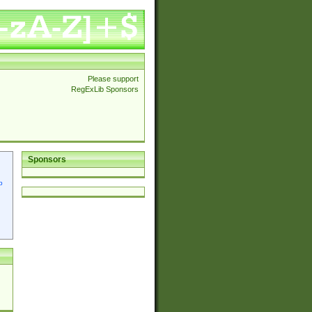
Please support
RegExLib Sponsors
Sponsors
p