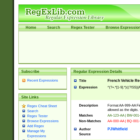
Home
Search
Regex Tester
Browse Expressio
Subscribe
Regular Expression Details
Recent Expressions
French Vehicle Reg
Title
Expression
^(?=.*[1-9].*)((?!SS
Site Links
Description
Format AA-999-AA Fir
Regex Cheat Sheet
allowed as the digits
Search
Matches
AA-123-AA | BW-00
Regex Tester
Non-Matches
AA-000-AA | BQ-001-
Browse Expressions
Add Regex
PJWhitfield
Author
Manage My
Source
Expressions