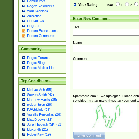
Contributors
Your Rating
Bad
1
2
Regex Resources
Web Services
Advertise
Enter New Comment
Contact Us
Register
Title
Recent Expressions
Recent Comments
Name
Community
Regex Forums
Comment
Regex Blogs
Regex Mailing List
Top Contributors
Michael Ash (55)
Steven Smith (42)
Spammers suck - we apologize. Please ente
Matthew Harris (35)
sensitive - try as many times as you need to 
tedcambron (29)
PJWhitfield (28)
Vassilis Petroulias (26)
Matt Brooke (22)
Juraj Hajdúch (SK) (21)
Mukundh (21)
RobertKaw (19)