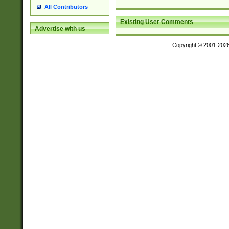
All Contributors
Existing User Comments
Advertise with us
Copyright © 2001-202