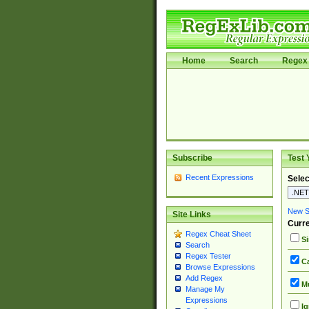
Home
Search
Regex 
Subscribe
Test 
Recent Expressions
Selec
New Si
Site Links
Curre
Regex Cheat Sheet
Si
Search
Regex Tester
Ca
Browse Expressions
Add Regex
Mu
Manage My
Expressions
Ig