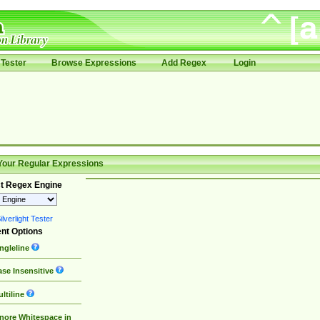
Tester
Browse Expressions
Add Regex
Login
Your Regular Expressions
t Regex Engine
lverlight Tester
nt Options
ngleline
se Insensitive
ltiline
nore Whitespace in