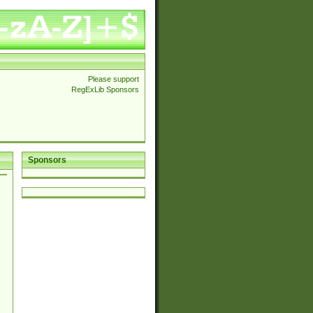
Please support
RegExLib Sponsors
Sponsors