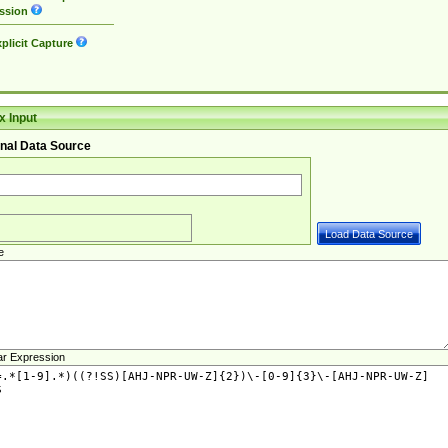
ssion
plicit Capture
 Input
nal Data Source
e
ar Expression