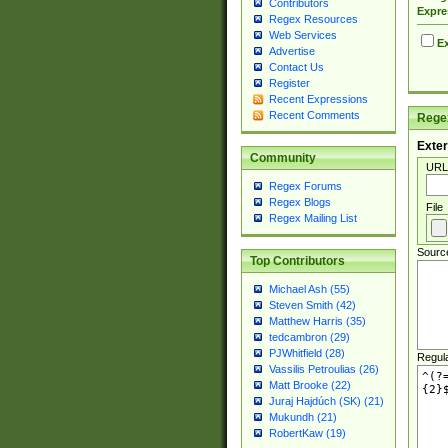
Contributors
Expre
Regex Resources
Web Services
Ex
Advertise
Contact Us
Register
Recent Expressions
Recent Comments
Regex
Exter
Community
URL
Regex Forums
Regex Blogs
File
Regex Mailing List
Sourc
Top Contributors
Michael Ash (55)
Steven Smith (42)
Matthew Harris (35)
tedcambron (29)
PJWhitfield (28)
Regul
Vassilis Petroulias (26)
Matt Brooke (22)
Juraj Hajdúch (SK) (21)
Mukundh (21)
RobertKaw (19)