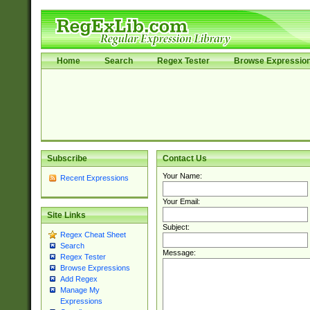
Home
Search
Regex Tester
Browse Expressio
Subscribe
Contact Us
Your Name:
Recent Expressions
Your Email:
Site Links
Subject:
Regex Cheat Sheet
Search
Message:
Regex Tester
Browse Expressions
Add Regex
Manage My
Expressions