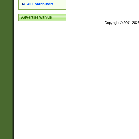
All Contributors
Advertise with us
Copyright © 2001-202