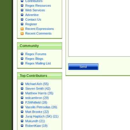
Contributors
Regex Resources
Web Services
Advertise
Contact Us
Register
Recent Expressions
Recent Comments
Community
Regex Forums
Regex Blogs
Regex Mailing List
Top Contributors
Michael Ash (55)
Steven Smith (42)
Matthew Harris (35)
tedcambron (29)
PJWhitfield (28)
Vassilis Petroulias (26)
Matt Brooke (22)
Juraj Hajdúch (SK) (21)
Mukundh (21)
RobertKaw (19)