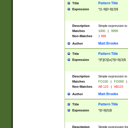
Pattern Title
Title
Expression
^[1-9][0-9]{3}$
Description
Simple expression to 
Matches
1000
|
9999
Non-Matches
1 999
Matt Brooke
Author
Pattern Title
Title
Expression
^[F][O][\s]?[0-9]{3}$
Description
Simple expression to 
Matches
FO100
|
FO000
|
Non-Matches
AB 123
|
AB123
Matt Brooke
Author
Pattern Title
Title
Expression
^[0-9]{5}$
Description
Simple expression fo