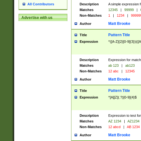
Description
A simple expression f
All Contributors
Matches
12345
|
99999
|
Non-Matches
1
|
1234
|
99999
Advertise with us
Matt Brooke
Author
Pattern Title
Title
Expression
^([A-Z]{2}[0-9]{3})|([A
Description
Expression for match
Matches
ab 123
|
ab123
Non-Matches
12 abc
|
12345
Matt Brooke
Author
Pattern Title
Title
Expression
^[A][Z](.?)[0-9]{4}$
Description
Expression to test fo
Matches
AZ 1234
|
AZ1234
Non-Matches
12 abcd
|
AB 1234
Matt Brooke
Author