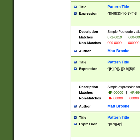
Pattern Title
Title
Expression
^[0-9]{3}[-][0-9]{4}$
Description
Simple Postcode valid
Matches
872-0019
|
000-00
Non-Matches
000 0000
|
000000
Matt Brooke
Author
Pattern Title
Title
Expression
^[H][R][\-][0-9]{5}$
Description
Simple expression for
Matches
HR-00000
|
HR-99
Non-Matches
HR 00000
|
00000
Matt Brooke
Author
Pattern Title
Title
Expression
^[0-9]{4}$