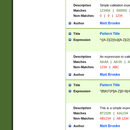
Description
Simple validation exp
Matches
123456
|
000000
Non-Matches
0
|
9
|
1234
Matt Brooke
Author
Pattern Title
Title
Expression
^([A-Z]{2}[\s]|[A-Z]{2}
Description
An expression to val
Matches
AA AA
|
AA 00
|
A
Non-Matches
1234
|
ABC
Matt Brooke
Author
Pattern Title
Title
Expression
^[B|K|T|P][A-Z][0-9]{4
Description
This is a simple expr
Matches
BT2328
|
KA1234
Non-Matches
AB1234
|
AB 1234
Matt Brooke
Author