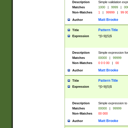
Description
Simple validation ex
Matches
1000
|
9999
|
00
Non-Matches
1
|
99999
|
99 0
Matt Brooke
Author
Pattern Title
Title
Expression
^[0-9]{5}$
Description
Simple expression for
Matches
00000
|
99999
Non-Matches
0 0 0 00
|
00
Matt Brooke
Author
Pattern Title
Title
Expression
^[0-9]{5}$
Description
Simple expression to
Matches
00000
|
99999
Non-Matches
00 000
Matt Brooke
Author