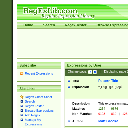
Home
Search
Regex Tester
Browse Expressio
Subscribe
Expressions by User
Change page:
|
Displaying page
Recent Expressions
Pattern Title
Title
Expression
^[1-9]{1}[0-9]{3}$
Site Links
Regex Cheat Sheet
Search
Description
This expression mat
Regex Tester
Matches
1234
|
9876
Browse Expressions
Non-Matches
0123
|
012
|
123
Add Regex
Manage My
Matt Brooke
Author
Expressions