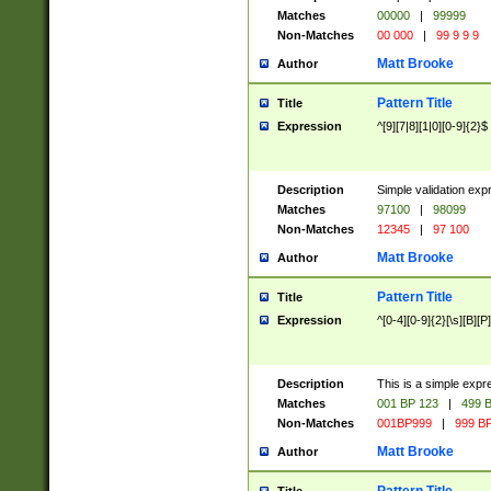
Matches
00000
|
99999
Non-Matches
00 000
|
99 9 9 9
Matt Brooke
Author
Pattern Title
Title
Expression
^[9][7|8][1|0][0-9]{2}$
Description
Simple validation exp
Matches
97100
|
98099
Non-Matches
12345
|
97 100
Matt Brooke
Author
Pattern Title
Title
Expression
^[0-4][0-9]{2}[\s][B][P]
Description
This is a simple expr
Matches
001 BP 123
|
499 B
Non-Matches
001BP999
|
999 BP
Matt Brooke
Author