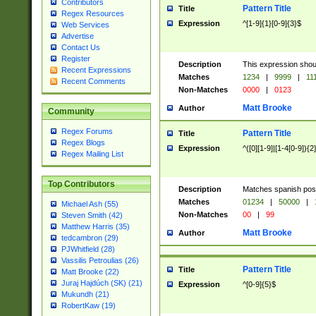
Contributors
Pattern Title
Title
Regex Resources
Expression
^[1-9]{1}[0-9]{3}$
Web Services
Advertise
Contact Us
Register
Description
This expression shou
Recent Expressions
Matches
1234
|
9999
|
11
Recent Comments
Non-Matches
0000
|
0123
Matt Brooke
Author
Community
Regex Forums
Pattern Title
Title
Regex Blogs
Expression
^([0][1-9]|[1-4[0-9]){2
Regex Mailing List
Top Contributors
Description
Matches spanish pos
Matches
01234
|
50000
|
Michael Ash (55)
Non-Matches
00
|
99
Steven Smith (42)
Matthew Harris (35)
Matt Brooke
Author
tedcambron (29)
PJWhitfield (28)
Vassilis Petroulias (26)
Pattern Title
Title
Matt Brooke (22)
Juraj Hajdúch (SK) (21)
Expression
^[0-9]{5}$
Mukundh (21)
RobertKaw (19)