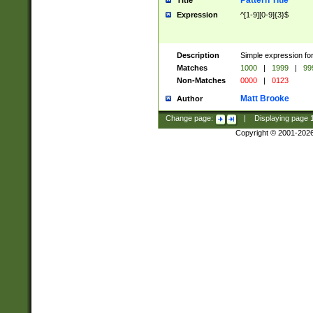
Pattern Title
Title
Expression
^[1-9][0-9]{3}$
Description
Simple expression for
Matches
1000
|
1999
|
99
Non-Matches
0000
|
0123
Matt Brooke
Author
Change page:
|
Displaying page
Copyright © 2001-202