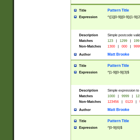
Pattern Title
Title
Expression
^([1][0-9]|[0-9])[1-9]{
Description
Simple postcode valid
Matches
123
|
1299
|
199
Non-Matches
1300
|
000
|
999
Matt Brooke
Author
Pattern Title
Title
Expression
^[1-9][0-9]{3}$
Description
Simple expression to
Matches
1000
|
9999
|
12
Non-Matches
123456
|
0123
|
Matt Brooke
Author
Pattern Title
Title
Expression
^[0-9]{6}$