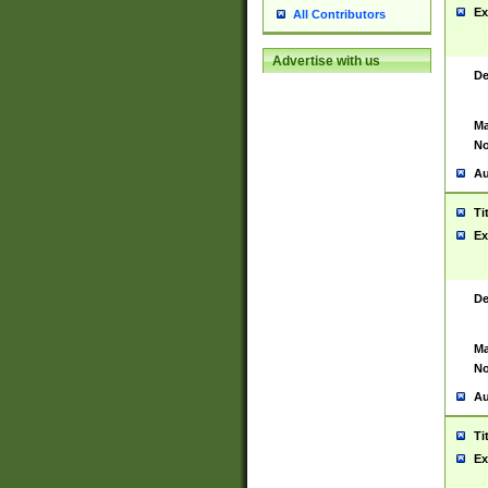
Ex
All Contributors
Advertise with us
De
Ma
No
Au
Ti
Ex
De
Ma
No
Au
Ti
Ex