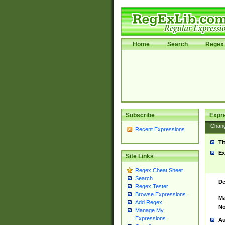
Home
Search
Regex 
Subscribe
Expr
Chan
Recent Expressions
Ti
Ex
Site Links
Regex Cheat Sheet
Search
De
Regex Tester
Browse Expressions
Ma
Add Regex
No
Manage My
Expressions
Au