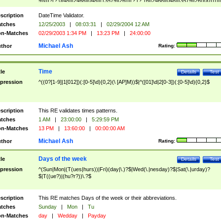
9]\d)?(?:0[48]|[2468][048]|[13579][26])|(?:(?:16|[2468][048]|[3579][26])00))))|
(?:0?[1-9])|(?:1[0-2]))(\/|-|\.)(?:0?[1-9]|1\d|2[0-8])\4(?:(?:1[6-9]|[2-9]\d)?\d{2})
($|\ (?=\d)))?(((0?[1-9]|1[012])(:[0-5]\d){0,2}(\ [AP]M))|([01]\d|2[0-3])(:[0-5]\d)
scription
DateTime Validator.
{1,2})?$
tches
12/25/2003
|
08:03:31
|
02/29/2004 12 AM
n-Matches
02/29/2003 1:34 PM
|
13:23 PM
|
24:00:00
Michael Ash
thor
Rating:
Time
tle
Details
Test
pression
^((0?[1-9]|1[012])(:[0-5]\d){0,2}(\ [AP]M))$|^([01]\d|2[0-3])(:[0-5]\d){0,2}$
scription
This RE validates times patterns.
tches
1 AM
|
23:00:00
|
5:29:59 PM
n-Matches
13 PM
|
13:60:00
|
00:00:00 AM
Michael Ash
thor
Rating:
Days of the week
tle
Details
Test
pression
^(Sun|Mon|(T(ues|hurs))|Fri)(day|\.)?$|Wed(\.|nesday)?$|Sat(\.|urday)?
$|T((ue?)|(hu?r?))\.?$
scription
This RE matches Days of the week or their abbreviations.
tches
Sunday
|
Mon
|
Tu
n-Matches
day
|
Wedday
|
Payday