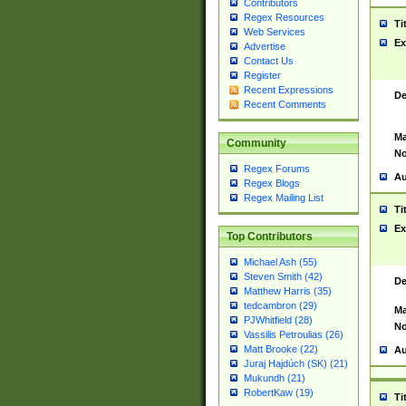
Contributors
Regex Resources
Ti
Web Services
Ex
Advertise
Contact Us
Register
Recent Expressions
De
Recent Comments
Ma
Community
No
Regex Forums
Au
Regex Blogs
Regex Mailing List
Ti
Ex
Top Contributors
Michael Ash (55)
Steven Smith (42)
De
Matthew Harris (35)
tedcambron (29)
Ma
PJWhitfield (28)
No
Vassilis Petroulias (26)
Matt Brooke (22)
Au
Juraj Hajdúch (SK) (21)
Mukundh (21)
RobertKaw (19)
Ti