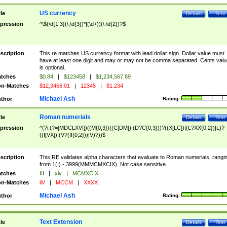
US currency
tle
Details
Test
pression
^\$(\d{1,3}(\,\d{3})*|(\d+))(\.\d{2})?$
scription
This re matches US currency format with lead dollar sign. Dollar value must
have at least one digit and may or may not be comma separated. Cents valu
is optional.
tches
$0.84
|
$123458
|
$1,234,567.89
n-Matches
$12,3456.01
|
12345
|
$1.234
Michael Ash
thor
Rating:
Roman numerials
tle
Details
Test
pression
^(?i:(?=[MDCLXVI])((M{0,3})((C[DM])|(D?C{0,3}))?((X[LC])|(L?XX{0,2})|L)?
((I[VX])|(V?(II{0,2}))|V)?))$
scription
This RE validates alpha characters that evaluate to Roman numerials, rangi
from 1(I) - 3999(MMMCMXCIX). Not case sensitive.
tches
III
|
xiv
|
MCMXCIX
n-Matches
iiV
|
MCCM
|
XXXX
Michael Ash
thor
Rating:
Text Extension
tle
Details
Test