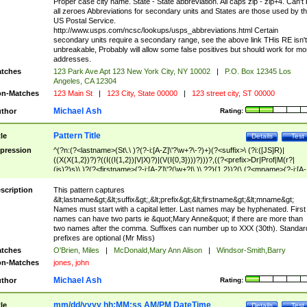
Proper case city name. State - State abbreviation. All caps zip - zip+4. Can't
all zeroes Abbreviations for secondary units and States are those used by t
US Postal Service.
http://www.usps.com/ncsc/lookups/usps_abbreviations.html Certain
secondary units require a secondary range, see the above link THis RE isn't
unbreakable, Probably will allow some false positives but should work for mo
addresses.
tches
123 Park Ave Apt 123 New York City, NY 10002
|
P.O. Box 12345 Los
Angeles, CA 12304
n-Matches
123 Main St
|
123 City, State 00000
|
123 street city, ST 00000
Michael Ash
thor
Rating:
Pattern Title
tle
Details
Test
pression
^(?n:(?<lastname>(St\.\ )?(?-i:[A-Z]\'?\w+?\-?)+)(?<suffix>\ (?i:([JS]R)|
((X(X{1,2})?)?((I((I{1,2})|V|X)?)|(V(I{0,3})))?)))?,((?<prefix>Dr|Prof|M(r?|
(is)?)s)\ )?(?<firstname>(?-i:[A-Z]\'?(\w+?|\.)\ ??){1,2})?(\ (?<mname>(?-i:[A-
Z])(\'?\w+?|\.))){0,2})$
scription
This pattern captures
&lt;lastname&gt;&lt;suffix&gt;,&lt;prefix&gt;&lt;firstname&gt;&lt;mname&gt;
Names must start with a capital letter. Last names may be hyphenated. First
names can have two parts ie &quot;Mary Anne&quot; if there are more than
two names after the comma. Suffixes can number up to XXX (30th). Standar
prefixes are optional (Mr Miss)
tches
O'Brien, Miles
|
McDonald,Mary Ann Alison
|
Windsor-Smith,Barry
n-Matches
jones, john
Michael Ash
thor
Rating:
mm/dd/yyyy hh:MM:ss AM/PM DateTime
tle
Details
Test