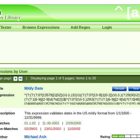
Tester
Browse Expressions
Add Regex
Login
essions by User
ge page:
|
Displaying page
1
of
3
pages; Items
1
to
20
M/d/y Date
tle
Details
Test
pression
^(?:(?:(?:0?[13578]|1[02])(\/|-|\.)31)\1|(?:(?:0?[13-9]|1[0-2])(\/|-|\.)(?:29|30)\2)
(?:(?:1[6-9]|[2-9]\d)?\d{2})$|^(?:0?2(\/|-|\.)29\3(?:(?:(?:1[6-9]|[2-9]\d)?(?:0[48]
[2468][048]|[13579][26])|(?:(?:16|[2468][048]|[3579][26])00))))$|^(?:(?:0?[1-9]
(?:1[0-2]))(\/|-|\.)(?:0?[1-9]|1\d|2[0-8])\4(?:(?:1[6-9]|[2-9]\d)?\d{2})$
scription
This expression validates dates in the US m/d/y format from 1/1/1600 -
12/31/9999.
tches
01.1.02
|
11-30-2001
|
2/29/2000
n-Matches
02/29/01
|
13/01/2002
|
11/00/02
Michael Ash
thor
Rating: