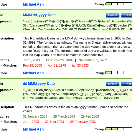
Michael Ash
thor
Rating:
MMM dd, yyyy Date
tle
Details
Test
pression
^(?:(((Jan(uary)?|Ma(r(ch)?|y)|Jul(y)?|Aug(ust)?|Oct(ober)?|Dec(ember)?)\
31)|((Jan(uary)?|Ma(r(ch)?|y)|Apr(il)?|Ju((ly?)|(ne?))|Aug(ust)?|Oct(ober)?|
(Sept|Nov|Dec)(ember)?)\ (0?[1-9]|([12]\d)|30))|(Feb(ruary)?\ (0?[1-9]|1\d|2[
8]|(29(?=,\ ((1[6-9]|[2-9]\d)(0[48]|[2468][048]|[13579][26])|((16|[2468][048]|
[3579][26])00)))))))\,\ ((1[6-9]|[2-9]\d)\d{2}))
scription
This RE validate Dates in the MMM dd, yyyy format from Jan 1, 1600 to Dec
31, 9999. The format is as follows: The name or 3 letter abbreivation, without
period, of the month, then a space then the day value then a comma then a
space finally the year. The correct number of day are validated for each mon
include leap years. The name of month is case sensitive.
tches
Jan 1, 2003
|
February 29, 2004
|
November 02, 3202
n-Matches
Feb 29, 2003
|
Apr 31, 1978
|
jan 33,3333
Michael Ash
thor
Rating:
dd MMM yyyy Date
tle
Details
Test
pression
^((31(?!\ (Feb(ruary)?|Apr(il)?|June?|(Sep(?=\b|t)t?|Nov)(ember)?)))|((30|29
(?!\ Feb(ruary)?))|(29(?=\ Feb(ruary)?\ (((1[6-9]|[2-9]\d)(0[48]|[2468][048]|
[13579][26])|((16|[2468][048]|[3579][26])00)))))|(0?[1-9])|1\d|2[0-8])\
(Jan(uary)?|Feb(ruary)?|Ma(r(ch)?|y)|Apr(il)?|Ju((ly?)|(ne?))|Aug(ust)?
|Oct(ober)?|(Sep(?=\b|t)t?|Nov|Dec)(ember)?)\ ((1[6-9]|[2-9]\d)\d{2})$
scription
This RE validates dates in the dd MMM yyyy format. Spaces separate the
values.
tches
31 January 2003
|
29 March 2004
|
29 Feb 2008
n-Matches
Jan 1 2003
|
31 Sept 2003
|
29 February 2003
Michael Ash
thor
Rating: