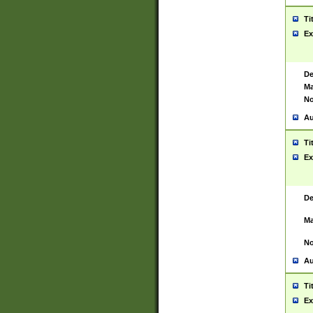
Ti
Ex
De
Ma
No
Au
Ti
Ex
De
Ma
No
Au
Ti
Ex