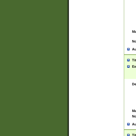
Ma
No
Au
Ti
Ex
De
Ma
No
Au
Ti