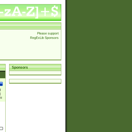
Please support
RegExLib Sponsors
Sponsors
)
|
)|