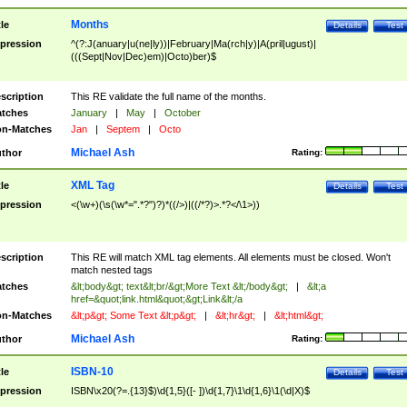
Months
tle
Details
Test
pression
^(?:J(anuary|u(ne|ly))|February|Ma(rch|y)|A(pril|ugust)|
(((Sept|Nov|Dec)em)|Octo)ber)$
scription
This RE validate the full name of the months.
tches
January
|
May
|
October
n-Matches
Jan
|
Septem
|
Octo
Michael Ash
thor
Rating:
XML Tag
tle
Details
Test
pression
<(\w+)(\s(\w*=".*?")?)*((/>)|((/*?)>.*?</\1>))
scription
This RE will match XML tag elements. All elements must be closed. Won't
match nested tags
tches
&lt;body&gt; text&lt;br/&gt;More Text &lt;/body&gt;
|
&lt;a
href=&quot;link.html&quot;&gt;Link&lt;/a
n-Matches
&lt;p&gt; Some Text &lt;p&gt;
|
&lt;hr&gt;
|
&lt;html&gt;
Michael Ash
thor
Rating:
ISBN-10
tle
Details
Test
pression
ISBN\x20(?=.{13}$)\d{1,5}([- ])\d{1,7}\1\d{1,6}\1(\d|X)$