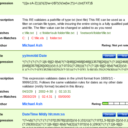
pression
^(([a-zA-Z]:)|(\\{2}\w+)\$?)(\\(\w[\w ]*))+\.(txt|TXT)$
scription
This RE validates a path/file of type txt (text file) This RE can be used as a
filter on certain file types, while insuring the entire string is a fully qualified pat
and file. The filter value can be changed or added to as you need
tches
c:\file.txt
|
c:\folder\sub folder\file.txt
|
\\network\folder\file.txt
n-Matches
C:
|
C:\file.xls
|
folder.txt
Michael Ash
thor
Rating:
Not yet rat
yy/mm/dd Date
tle
Details
Test
pression
^(?:(?:(?:(?:(?:1[6-9]|[2-9]\d)?(?:0[48]|[2468][048]|[13579][26])|(?:(?:16|[2468
[048]|[3579][26])00)))(\/|-|\.)(?:0?2\1(?:29)))|(?:(?:(?:1[6-9]|[2-9]\d)?\d{2})(\/|-
|\.)(?:(?:(?:0?[13578]|1[02])\2(?:31))|(?:(?:0?[1,3-9]|1[0-2])\2(29|30))|(?:(?:0?
[1-9])|(?:1[0-2]))\2(?:0?[1-9]|1\d|2[0-8]))))$
scription
This expression validates dates in the y/m/d format from 1600/1/1 -
9999/12/31. Follows the same validation rules for dates as my other date
validator (m/d/y format) located in this library.
tches
04/2/29
|
2002-4-30
|
02.10.31
n-Matches
2003/2/29
|
02.4.31
|
00/00/00
Michael Ash
thor
Rating:
DateTime M/d/y hh:mm:ss
tle
Details
Test
pression
^(?=\d)(?:(?:(?:(?:(?:0?[13578]|1[02])(\/|-|\.)31)\1|(?:(?:0?[1,3-9]|1[0-2])(\/|-|\.)
(?:29|30)\2))(?:(?:1[6-9]|[2-9]\d)?\d{2})|(?:0?2(\/|-|\.)29\3(?:(?:(?:1[6-9]|[2-