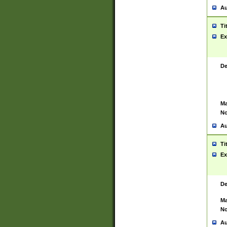
Au
Ti
Ex
De
Ma
No
Au
Ti
Ex
De
Ma
No
Au