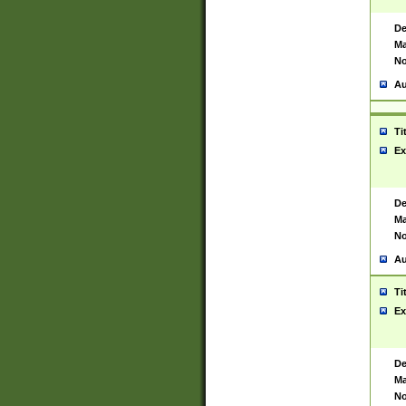
De
Ma
No
Au
Ti
Ex
De
Ma
No
Au
Ti
Ex
De
Ma
No