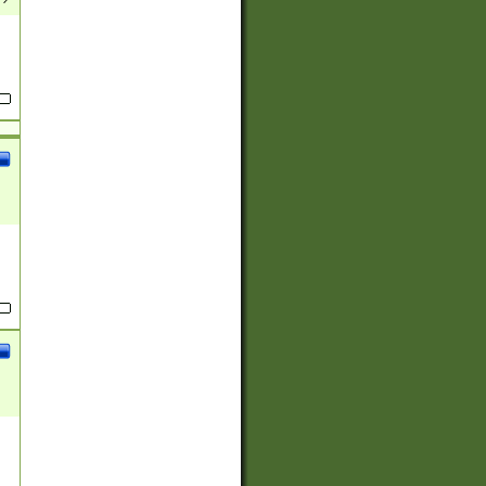
(?:
)