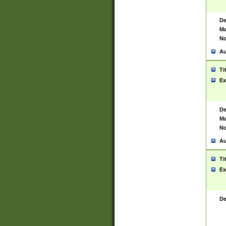
De
Ma
No
Au
Ti
Ex
De
Ma
No
Au
Ti
Ex
De