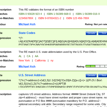
scription
This RE validates the format of an ISBN number
tches
ISBN 0 93028 923 4
|
ISBN 1-56389-668-0
|
ISBN 1-56389-016-X
n-Matches
123456789X
|
ISBN 9-87654321-2
|
ISBN 123 456-789X
Michael Ash
thor
Rating:
Not yet rat
State Codes
tle
Details
Test
pression
^(?-
i:A[LKSZRAEP]|C[AOT]|D[EC]|F[LM]|G[AU]|HI|I[ADLN]|K[SY]|LA|M[ADEHIN
PST]|N[CDEHJMVY]|O[HKR]|P[ARW]|RI|S[CD]|T[NX]|UT|V[AIT]|W[AIVY])$
scription
The RE match U.S. state abbreviation used by the U.S. Post Office.
tches
AL
|
CA
|
AA
n-Matches
New York
|
California
|
ny
Michael Ash
thor
Rating:
U.S. Street Address
tle
Details
Test
pression
^(?n:(?<address1>(\d{1,5}(\ 1\/[234])?(\x20[A-Z]([a-z])+)+ )|(P\.O\.\ Box\
\d{1,5}))\s{1,2}(?i:(?<address2>(((APT|B
LDG|DEPT|FL|HNGR|LOT|PIER|RM|S(LIP|PC|T(E|OP))|TRLR|UNIT)\x20\
1,5})|(BSMT|FRNT|LBBY|LOWR|OFC|PH|REAR|SIDE|UPPR)\.?)\s{1,2})?)(
<city>[A-Z]([a-z])+(\.?)(\x20[A-Z]([a-z])+){0,2})\, \x20(?
scription
captures US street address. Address format: ##### Street 2ndunit City, ST
<state>A[LKSZRAP]|C[AOT]|D[EC]|F[LM]|G[AU]|HI|I[ADL
zip+4 address1 - must have street number and proper case street name. no
N]|K[SY]|LA|M[ADEHINOPST]|N[CDEHJMVY]|O[HKR]|P[ARW]|RI|S[CD]
punctuation or P.O Box #### punctuation manditory for P.O. address2 -
|T[NX]|UT|V[AIT]|W[AIVY])\x20(?<zipcode>(?!0{5})\d{5}(-\d {4})?))$
optional secondary unit abbr. Secondary range required for some units. City 