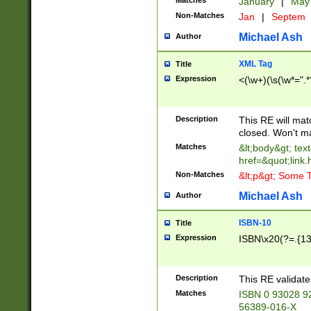
Matches
January
|
Ma
Non-Matches
Jan
|
Septem
Michael Ash
Author
XML Tag
Title
Expression
<(\w+)(\s(\w*=".*
Description
This RE will ma
closed. Won't m
Matches
&lt;body&gt; tex
href=&quot;link.
Non-Matches
&lt;p&gt; Some T
Michael Ash
Author
ISBN-10
Title
Expression
ISBN\x20(?=.{13}$
Description
This RE validat
Matches
ISBN 0 93028 9
56389-016-X