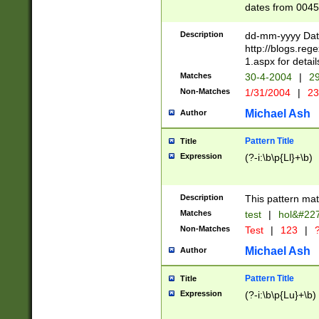
dates from 0045
2 digits Years ar
February is valid
Description
dd-mm-yyyy Date
Julian and Greg
http://blogs.re
http://sciencew
1.aspx for detail
Missing days fo
Matches
30-4-2004
|
29
only one set sho
Non-Matches
1/31/2004
|
23
caused by when 
http://sciencew
Michael Ash
Author
dar.html Time ca
format hh:MM:ss
Pattern Title
Title
24 hour format 
Expression
(?-i:\b\p{Ll}+\b)
than ten require
space then a tim
to December 31,
Description
This pattern mat
9]|1[0-4])(?<sep
from 1582 (?:(?:
Matches
test
|
hol&#22
(?:1752)) #or Mi
Non-Matches
Test
|
123
|
?
missing days su
one or the other)
Michael Ash
Author
beginning a the 
[2469]|11)|30(?!
Pattern Title
Title
years from leap
Expression
(?-i:\b\p{Lu}+\b)
leap year in year
[^26])00) (?# ce