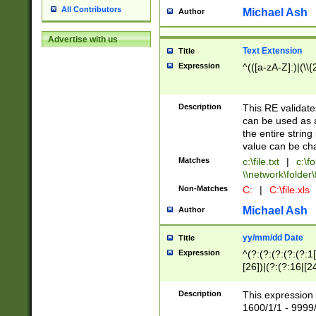
All Contributors
Michael Ash
Author
Advertise with us
Text Extension
Title
Expression
^(([a-zA-Z]:)|(\\{
Description
This RE validates
can be used as a 
the entire string 
value can be ch
Matches
c:\file.txt
|
c:\fo
\\network\folder\f
Non-Matches
C:
|
C:\file.xls
Michael Ash
Author
yy/mm/dd Date
Title
Expression
^(?:(?:(?:(?:(?:1
[26])|(?:(?:16|[2
2\1(?:29)))|(?:(?:
[13578]|1[02])\2(
Description
This expression 
(?:0?[1-9])|(?:1[
1600/1/1 - 9999/