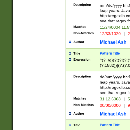
29 )(?<!\k'sep'(
(?!000[04]|(?:(?
Description
mm/dd/yyyy hh:M
))29)(?(?=\x20\d
(?:\d\d)(?:[0246
leap years. Java
a digit check fo
(?:00(?:42|3[036
http://regexlib
9]|1[012])(?# ho
(?:(?:\d\D)|(?:[01
see that regex f
seconds )(?i:\x
[12]\d|3[01])\2(
hour format )([01
Matches
11/24/0004 11:
(?:\d{4}(?!\x20B
#required minut
Non-Matches
12/33/1020
|
2
((?:(?:0?[1-9]|1[
[01]\d|2[0-3])(?:
Michael Ash
Author
Pattern Title
Title
Expression
^(?=\d)(?:(?!(?:(?
(?:1582))|(?:(?:0?
(31(?!(?:\.|-|\/)(
(?:\.|-|\/)0?2(?:\
Description
dd/mm/yyyy hh:M
[2468][^048]|[35
leap years. Java
[13579][26])(?!\
http://regexlib
(?:00(?:42|3[036
see that regex f
8]|1\d|0?[1-9])([
Matches
31.12.6008
|
5
[0-3]?\d)\x20BC)
Non-Matches
00/00/0000
|
9
(?:\x20BC)?)(?:$
[0-5]\d){0,2}(?:\
Michael Ash
Author
{1,2})?$
Pattern Title
Title