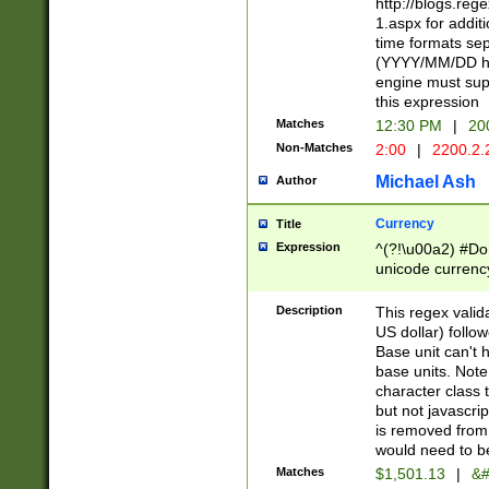
http://blogs.re
1.aspx for addit
time formats sep
(YYYY/MM/DD h
engine must sup
this expression
Matches
12:30 PM
|
20
Non-Matches
2:00
|
2200.2.
Michael Ash
Author
Currency
Title
Expression
^(?!\u00a2) #Don
unicode currency
zero if 1 or more 
is a comma it mu
Description
This regex valid
than 3 digit wit
US dollar) follo
cents
Base unit can't 
base units. Note
character class t
but not javascri
is removed from
would need to be
Matches
$1,501.13
|
&#