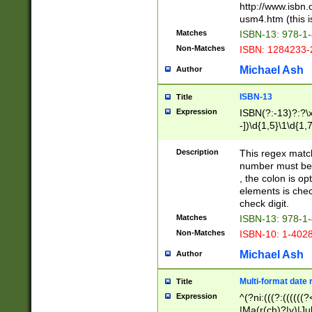
http://www.isbn.
usm4.htm (this is
Matches
ISBN-13: 978-1
Non-Matches
ISBN: 1284233-
Michael Ash
Author
ISBN-13
Title
Expression
ISBN(?:-13)?:?\x
-])\d{1,5}\1\d{1,
Description
This regex matc
number must be 
, the colon is o
elements is chec
check digit.
Matches
ISBN-13: 978-1
Non-Matches
ISBN-10: 1-402
Michael Ash
Author
Multi-format date 
Title
Expression
^(?ni:(((?:((((
|Ma(r(ch)?|y)|Ju