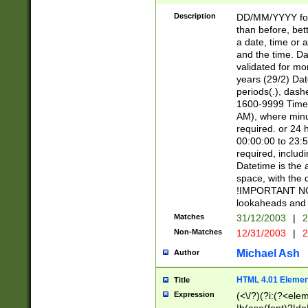
[26])|(16|[2468][
<sep>[/.-])(?<mo
Description
DD/MM/YYYY for
9]\d)\d{2})(?:(?
than before, bett
[0-5]\d){0,2}(?i:\
a date, time or a
and the time. D
validated for m
years (29/2) Da
periods(.), dash
1600-9999 Time 
AM), where minu
required. or 24 
00:00:00 to 23:5
required, includi
Datetime is the
space, with the
!IMPORTANT NOT
lookaheads and 
Matches
31/12/2003
|
2
Non-Matches
12/31/2003
|
2
Michael Ash
Author
HTML 4.01 Elemen
Title
Expression
(<\/?)(?i:(?<ele