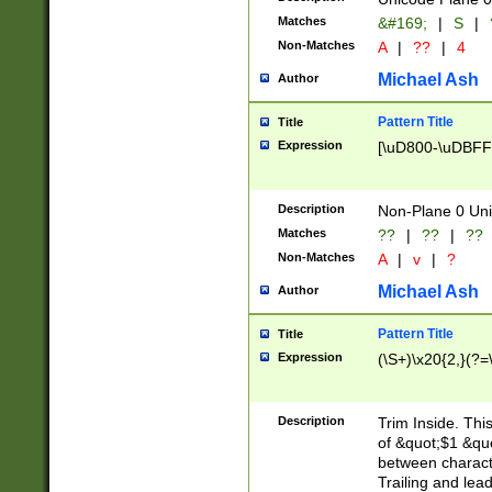
Matches
&#169;
|
S
|
Non-Matches
A
|
??
|
4
Michael Ash
Author
Pattern Title
Title
Expression
[\uD800-\uDBFF
Description
Non-Plane 0 Uni
Matches
??
|
??
|
??
Non-Matches
A
|
v
|
?
Michael Ash
Author
Pattern Title
Title
Expression
(\S+)\x20{2,}(?=
Description
Trim Inside. Thi
of &quot;$1 &qu
between characte
Trailing and lea