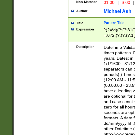
Non-Matches
01.00
|
$.00
|
Michael Ash
Author
Pattern Title
Title
Expression
^(?=\d)(?:(?:31(
=.0?2.(?:(?:(?:1
[26])|(?:(?:16|[2
8]|1\d|0?[1-9]))(
Description
DateTime Validat
\d\d(?:(?=\x20\d)
times patterns. 
(\x20[AP]M))|([01
years. Dates: i
1/1/1600 - 31/12
separators can b
periods(.) Time
(12:00 AM - 11:5
(00:00:00 - 23:5
have a leading z
are optional for
and case sensiti
zero for all hou
seconds are opti
formats. A date 
dd/mm/yyyy hh:M
other Datetime (
http://www.rege