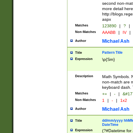
second non-match
more detail here
http://blogs.re
aspx
Matches
123890
|
?
|
Non-Matches
AAABB
|
IV
|
Michael Ash
Author
Pattern Title
Title
Expression
\p{Sm}
Description
Math Symbols. 
non-match are n
keyboard dash. 
Matches
+=
|
-
|
&#177
Non-Matches
1
|
-
|
1x2
Michael Ash
Author
dd/mm/yyyy hhMMs
Title
DateTime
Expression
(?#Datetime for