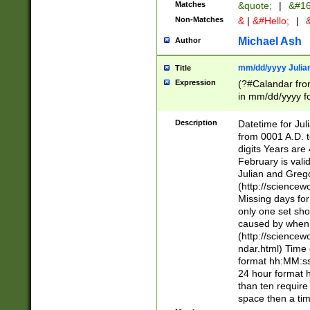
Matches
&quote;
|
&#16
Non-Matches
&
|
&#Hello;
|
&
Michael Ash
Author
mm/dd/yyyy Julian
Title
Expression
(?#Calandar fro
in mm/dd/yyyy fo
4])\k<sep>(?:15
<sep>[-./])(?:0?
Description
Datetime for Ju
days from 1752 
from 0001 A.D. 
in the same cale
digits Years are 
=\d) # the chara
February is valid
digit ( (?<month
Julian and Greg
(0?[469]|11)(?!.
(http://science
(?(.29) # if feb 
Missing days fo
#exclude these 
only one set sho
year 0 and no lea
caused by when 
[^048]|[3579][^2
(http://science
divisible by 400 
ndar.html) Time 
(?:[02468][048]|
format hh:MM:ss
(?:00(?:42|3[036
24 hour format 
Feb 29 (?!.3[01]
than ten require
year check ) #en
space then a tim
date separator 