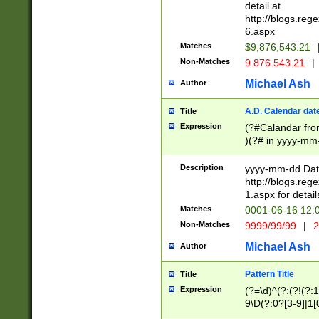
separtor must but
detail at
(?:\d+)) # more 
http://blogs.re
[,.]\d{2})?$ # op
6.aspx
Matches
$9,876,543.21
Non-Matches
9.876.543.21
|
Michael Ash
Author
A.D. Calendar dat
Title
Expression
(?#Calandar fro
)(?# in yyyy-mm-
4]))|(?#Missing
9]|1[0-3]))(?#or
Description
yyyy-mm-dd Date
missing days sh
http://blogs.re
one or the other
1.aspx for detail
beginning a the s
Matches
0001-06-16 12:
(?'sep'[-./])(?'m
Non-Matches
9999/99/99
|
2
[469]|11).)31|(?<
check for valid 
Michael Ash
Author
from leap year p
year in year 4 )
Pattern Title
Title
# centurial year
Expression
(?=\d)^(?:(?!(?:
leap year))(?:(?
9\D(?:0?[3-9]|1[
[26])(?#leap year
[469]|11)(?!\/31)