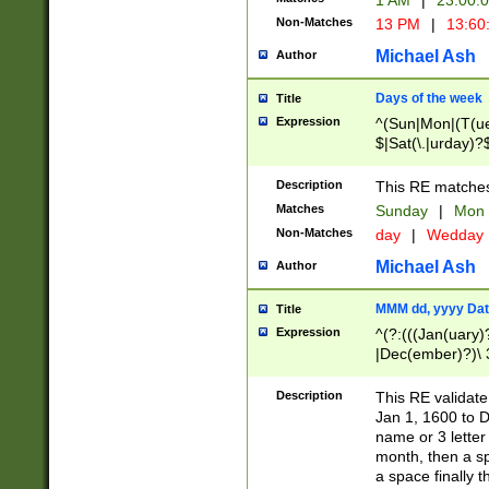
1 AM
|
23:00:
Non-Matches
13 PM
|
13:60
Michael Ash
Author
Days of the week
Title
Expression
^(Sun|Mon|(T(ue
$|Sat(\.|urday)?
Description
This RE matches 
Matches
Sunday
|
Mon
Non-Matches
day
|
Wedday
Michael Ash
Author
MMM dd, yyyy Dat
Title
Expression
^(?:(((Jan(uary)
|Dec(ember)?)\ 3
|Ju((ly?)|(ne?))
(ember)?)\ (0?[1
Description
This RE validat
9]|1\d|2[0-8]|(29
Jan 1, 1600 to D
[13579][26])|((16
name or 3 letter 
[2-9]\d)\d{2}))
month, then a s
a space finally 