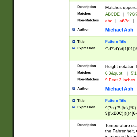
400 are not leap 
Description
Matches upperca
[048]|[13579][26
Matches
ABCDE
|
??G
(?:00(?:42|3[036
2[0-8]|1\d|0?[1-
Non-Matches
abc
|
aß?d
|
(?<month> (0?[1
Michael Ash
Author
maximum number 
been checked for
Pattern Title
Title
the number of da
\k<sep> # Match
Expression
^\d?\d'(\d|1[01]
(?<year>(?=(?:00
(?:\x20\d))))\d{4
zeros if needed )
Description
Height notation f
followed by a di
Matches
6'3&quot;
|
5'1
format (0?[1-9]|1
Non-Matches
9 Feet 2 inches
minutes and sec
# 24 hour format 
Michael Ash
Author
#required minut
Pattern Title
Title
Expression
^(?n:(?!-[\d\,]*K)
9])\xB0C)|(((4[6-
(\xB0[CF]|K) )$
Description
Temperature sc
the Fahrenheit, 
is required for 