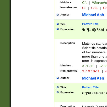
Matches
C:\
|
\\Server\s
Non-Matches
C:
|
C:\\\
|
C:\
Michael Ash
Author
Pattern Title
Title
Expression
\b-?[1-9](?:\.\d+
Description
Matches standard
Scientific notat
of two numbers. T
more than one an
term, is express
Matches
3.7E-11
|
-2.3
Non-Matches
3.7 X 10-11
|
-
Michael Ash
Author
Pattern Title
Title
Expression
(?![\uD800-\uDB
Description
Unicode Plane 0