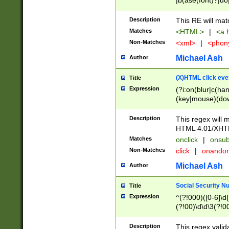
|b(ase(font)?|do
|c(aption|enter|it
(o(de|l(group)?)))
Description
This RE will mat
me(set)?)|h([1-6
Matches
<HTML>
|
<a h
|kbd|l(abel|egen
Non-Matches
<xml>
|
<phon
bject|l|pt(group|
|q|s(amp|cript|el
Michael Ash
Author
ody|d|extarea|foot
(X)HTML click eve
Title
Expression
(?i:on(blur|c(han
(key|mouse)(dow
load|mouse(move|
Description
This regex will m
HTML 4.01/XHT
Matches
onclick
|
onsub
Non-Matches
click
|
onando
Michael Ash
Author
Social Security N
Title
Expression
^(?!000)([0-6]\d{
(?!00)\d\d\3(?!0
Description
This regex valid