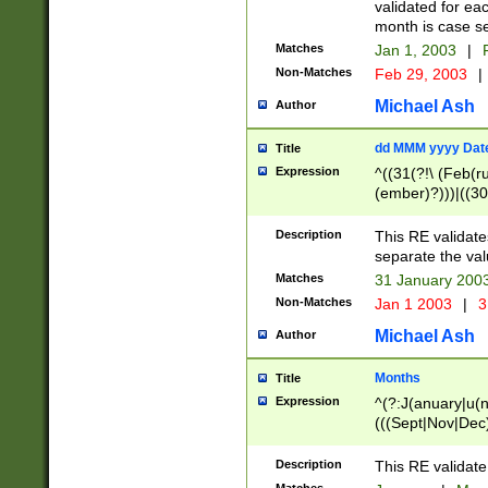
validated for ea
month is case se
Matches
Jan 1, 2003
|
F
Non-Matches
Feb 29, 2003
|
Michael Ash
Author
dd MMM yyyy Dat
Title
Expression
^((31(?!\ (Feb(r
(ember)?)))|((30
(((1[6-9]|[2-9]\d
[048]|[3579][26])
Description
This RE validat
|Feb(ruary)?|Ma(
separate the val
|Oct(ober)?|(Sep
Matches
31 January 200
9]\d)\d{2})$
Non-Matches
Jan 1 2003
|
3
Michael Ash
Author
Months
Title
Expression
^(?:J(anuary|u(n
(((Sept|Nov|Dec
Description
This RE validate