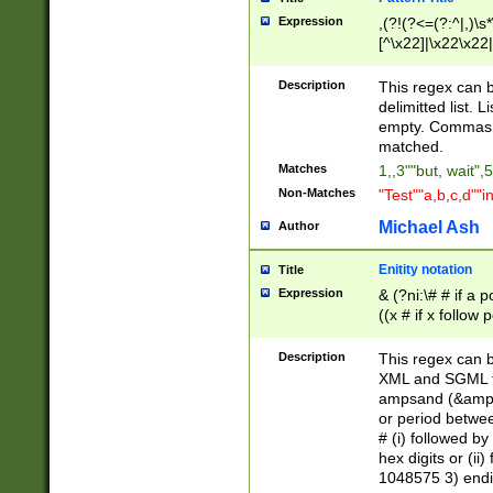
Expression
,(?!(?<=(?:^|,)\s
[^\x22]|\x22\x22|
Description
This regex can b
delimitted list.
empty. Commas i
matched.
Matches
1,,3""but, wait",
Non-Matches
"Test""a,b,c,d""i
Michael Ash
Author
Enitity notation
Title
Expression
& (?ni:\# # if a
((x # if x follow
([\dA-F]){1,5} )
between 0 - 104
Description
This regex can b
4]\d\d |104[0-7]\
XML and SGML fil
sign after amper
ampsand (&amp;)
alphanumeric and
or period betwee
# (i) followed b
hex digits or (ii
1048575 3) endin