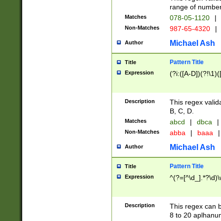
range of numbers
Matches
078-05-1120
|
Non-Matches
987-65-4320
|
Michael Ash
Author
Pattern Title
Title
Expression
(?i:([A-D])(?!\1)(
Description
This regex valid
B, C, D.
Matches
abcd
|
dbca
|
Non-Matches
abba
|
baaa
|
Michael Ash
Author
Pattern Title
Title
Expression
^(?=[^\d_].*?\d)
Description
This regex can b
8 to 20 aplhanum