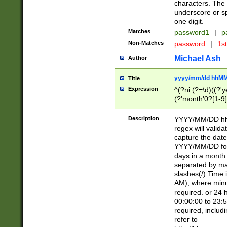
characters. The 
underscore or sp
one digit.
Matches
password1
|
p
Non-Matches
password
|
1s
Michael Ash
Author
yyyy/mm/dd hhMM
Title
Expression
^(?ni:(?=\d)((?'ye
(?'month'0?[1-9]
[2469])|11)\2))31
9]\d)(0[48]|[246
Description
YYYY/MM/DD hh:
[26])00)\2\3\2)29
regex will validat
=\x20\d)\x20|$))
capture the date
(\x20[AP]M))|([01
YYYY/MM/DD form
days in a month 
separated by mat
slashes(/) Time
AM), where minu
required. or 24 
00:00:00 to 23:5
required, includ
refer to