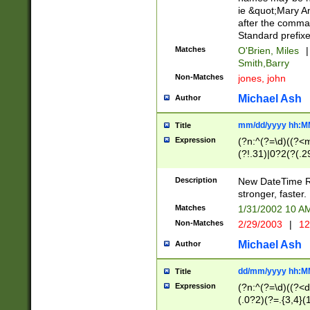
ie &quot;Mary A
after the comma
Standard prefixe
Matches
O'Brien, Miles
|
Smith,Barry
Non-Matches
jones, john
Michael Ash
Author
mm/dd/yyyy hh:M
Title
Expression
(?n:^(?=\d)((?<
(?!.31)|0?2(?(.29
[13579][26])|(16|
<sep>[-./])(?<da
Description
New DateTime Reg
9]|[2-9]\d)\d{2}
stronger, faster.
9]|1[012])(:[0-5]
Matches
1/31/2002 10 
5]\d){1,2})?$)
Non-Matches
2/29/2003
|
12
Michael Ash
Author
dd/mm/yyyy hh:M
Title
Expression
(?n:^(?=\d)((?<d
(.0?2)(?=.{3,4}(1