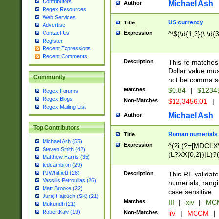
Contributors
Michael Ash
Author
Regex Resources
Web Services
US currency
Title
Advertise
Expression
^\$(\d{1,3}(\,\d{3
Contact Us
Register
Recent Expressions
Recent Comments
Description
This re matches 
Dollar value mus
Community
not be comma se
Matches
$0.84
|
$1234
Regex Forums
Regex Blogs
Non-Matches
$12,3456.01
|
Regex Mailing List
Michael Ash
Author
Top Contributors
Roman numerials
Title
Michael Ash (55)
Expression
^(?i:(?=[MDCLXV
Steven Smith (42)
(L?XX{0,2})|L)?((
Matthew Harris (35)
tedcambron (29)
PJWhitfield (28)
Description
This RE validate
Vassilis Petroulias (26)
numerials, rang
Matt Brooke (22)
case sensitive.
Juraj Hajdúch (SK) (21)
Matches
III
|
xiv
|
MCM
Mukundh (21)
RobertKaw (19)
Non-Matches
iiV
|
MCCM
|