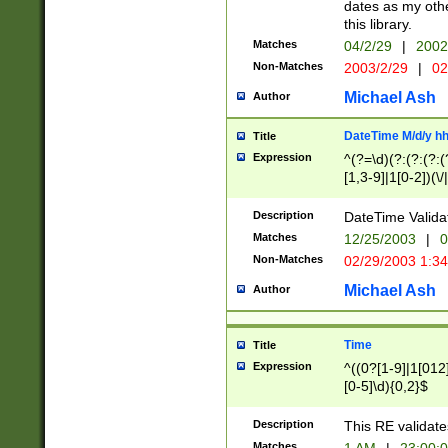
dates as my othe
this library.
Matches
04/2/29
|
2002
Non-Matches
2003/2/29
|
02
Michael Ash
Author
DateTime M/d/y h
Title
Expression
^(?=\d)(?:(?:(?:(
[1,3-9]|1[0-2])(\/
(?:0?2(\/|-|\.)29
[048]|[13579][26]
Description
DateTime Validat
(?:0?[1-9])|(?:1[0
Matches
12/25/2003
|
0
9]|[2-9]\d)?\d{2}
Non-Matches
02/29/2003 1:3
{0,2}(\ [AP]M))|(
Michael Ash
Author
Time
Title
Expression
^((0?[1-9]|1[012]
[0-5]\d){0,2}$
Description
This RE validate
Matches