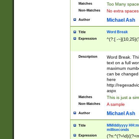
Matches
Too Many space
Non-Matches
No extra space
Michael Ash
Author
Word Break
Title
Expression
^(?:[ -~]{10,25}(?
Description
Word Break. This
text on a full w
maximum number 
can be changed 
here
http://regexadv
aspx
Matches
This is just a s
Non-Matches
A sample
Michael Ash
Author
MM/dd/yyyy HH:mm
Title
milliseconds
Expression
(?n:^(?=\d)((?<