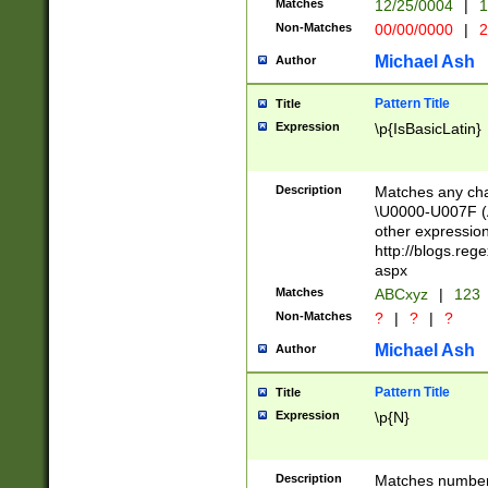
Matches
12/25/0004
|
1
1-31 (?# The ma
Non-Matches
00/00/0000
|
2
month has alread
you made it this
Michael Ash
Author
for the given m
separator choose
Pattern Title
Title
<year>(?=(?:00(?
Expression
\p{IsBasicLatin}
(?:\x20\d))))\d{4
zeros if needed )
followed by a di
Description
Matches any cha
format (0?[1-9]|1
\U0000-U007F (A
minutes and sec
other expressio
# 24 hour format 
http://blogs.re
#required minut
aspx
Matches
ABCxyz
|
123
Non-Matches
?
|
?
|
?
Michael Ash
Author
Pattern Title
Title
Expression
\p{N}
Description
Matches numbers