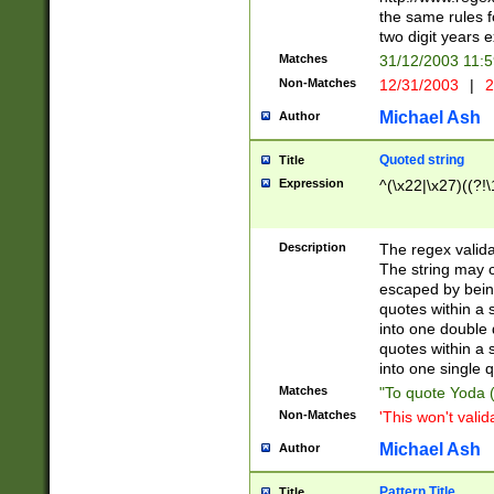
the same rules fo
two digit years 
Matches
31/12/2003 11:
Non-Matches
12/31/2003
|
2
Michael Ash
Author
Quoted string
Title
Expression
^(\x22|\x27)((?!\
Description
The regex valida
The string may co
escaped by bein
quotes within a 
into one double 
quotes within a 
into one single q
Matches
"To quote Yoda ("
Non-Matches
'This won't valid
Michael Ash
Author
Pattern Title
Title