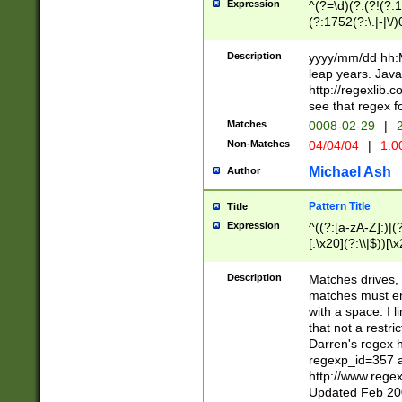
Expression
^(?=\d)(?:(?!(?:15
(?:1752(?:\.|-|\/)
(?!000[04]|(?:(?
(?:\d\d)(?:[0246
Description
yyyy/mm/dd hh:M
(?:\d{4}\D(?!(?:0
leap years. Java
(\d{4})([-\/.])(0
http://regexlib
=\x20\d)\x20))?((
see that regex f
(?:\x20[aApP][mM]
Matches
0008-02-29
|
2
Non-Matches
04/04/04
|
1:0
Michael Ash
Author
Pattern Title
Title
Expression
^((?:[a-zA-Z]:)|(?:
[.\x20](?:\\|$))[\x
.]$)[\x20-\x7E])+)
{2,15}))?$
Description
Matches drives, 
matches must en
with a space. I l
that not a restri
Darren's regex 
regexp_id=357 
http://www.rege
Updated Feb 20