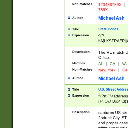
Non-Matches
123456789X
|
789X
Michael Ash
Author
State Codes
Title
Expression
^(?-
i:A[LKSZRAEP]|
]|LA|M[ADEHIN
CD]|T[NX]|UT|V[
Description
The RE match U.
Office.
Matches
AL
|
CA
|
AA
Non-Matches
New York
|
Cal
Michael Ash
Author
U.S. Street Addre
Title
Expression
^(?n:(?<address1
(P\.O\.\ Box\ \d
LDG|DEPT|FL|H
LR|UNIT)\x20\w{
Description
captures US str
(BSMT|FRNT|LB
2ndunit City, S
s{1,2})?)(?<city>
and proper case
\x20(?