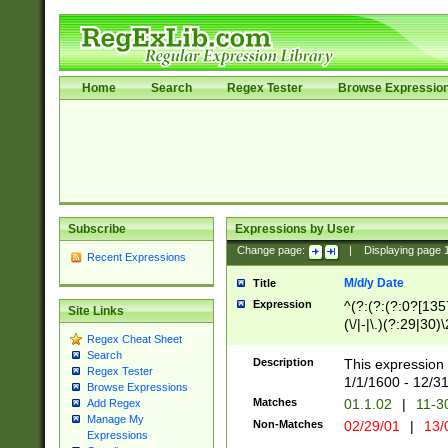
Home
Search
Regex Tester
Browse Expressio
Subscribe
Expressions by User
Change page:
|
Displaying page
Recent Expressions
M/d/y Date
Title
Expression
^(?:(?:(?:0?[1357
Site Links
(\/|-|\.)(?:29|30)
Regex Cheat Sheet
|\.)29\3(?:(?:(?:
Search
[26])|(?:(?:16|[2
Description
This expression 
Regex Tester
(?:1[0-2]))(\/|-|\
1/1/1600 - 12/3
Browse Expressions
\d{2})$
Matches
01.1.02
|
11-3
Add Regex
Manage My
Non-Matches
02/29/01
|
13/
Expressions