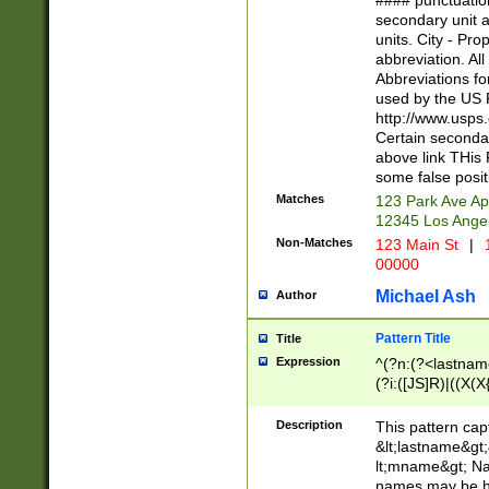
#### punctuation
<state>A[LKSZR
secondary unit 
N]|K[SY]|LA|M
units. City - Pro
W]|RI|S[CD] |T[
abbreviation. All
(?!0{5})\d{5}(-\d
Abbreviations fo
used by the US P
http://www.usps
Certain secondar
above link THis 
some false posit
Matches
123 Park Ave Ap
12345 Los Ange
Non-Matches
123 Main St
|
1
00000
Michael Ash
Author
Pattern Title
Title
Expression
^(?n:(?<lastname>
(?i:([JS]R)|((X(X{
((?<prefix>Dr|Pro
(\w+?|\.)\ ??){1,
Description
This pattern cap
{0,2})$
&lt;lastname&gt;&
lt;mname&gt; Nam
names may be hy