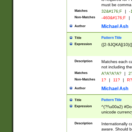
must be comma d
Matches
32&#176;F
|
-
Non-Matches
-460&#176;F
|
Michael Ash
Author
Pattern Title
Title
Expression
([2-9JQKA]|10)(
Description
Matches each car
not including th
Matches
A?A?A?A?
|
2
Non-Matches
1?
|
11?
|
R
Michael Ash
Author
Pattern Title
Title
Expression
^(?!\u00a2) #Don
unicode currency
zero if 1 or more 
# if there is a s
Description
Internationally 
(?:\1\d{3})* # i
aware. Should be