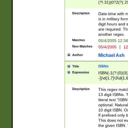
(?!.31)|0?2(?(.29
[13579][26])|(16|
<sep>[-./])(?<da
Description
Date-time with 
9]|[2-9]\d)\d{2}
is in military fo
<minutes>[0-5]\d
digit hours and s
<milliseconds>\d
are required. Th
another regex.
Matches
05/4/2005 12:3
Non-Matches
05/4/2005
|
12
Michael Ash
Author
ISBNs
Title
Expression
ISBN(-1(?:(0)|3)
-])\d{1,7}\3\d{1,
-])\d{1,5}\4\d{1,
-])\d{1,7}\5\d{1,
Description
This regex match
-])\d{1,5}\6\d{1,
13 digit ISBNs.
literal text "ISB
optional. Natura
10 digit ISBN. O
If prefixed only 
This does not eva
the given ISBN. 