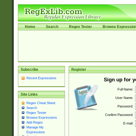
Home
Search
Regex Tester
Browse Expressio
Subscribe
Register
Recent Expressions
Sign up for 
Full Name:
Site Links
User Name:
Regex Cheat Sheet
Password:
Search
Regex Tester
Confirm Password:
Browse Expressions
Add Regex
E-mail:
Manage My
Expressions