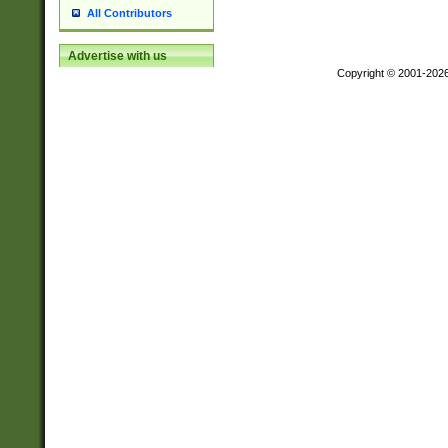
All Contributors
Advertise with us
Copyright © 2001-202