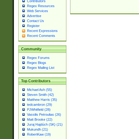
Contributors
Regex Resources
Web Services
Advertise
Contact Us
Register
Recent Expressions
Recent Comments
Community
Regex Forums
Regex Blogs
Regex Mailing List
Top Contributors
Michael Ash (55)
Steven Smith (42)
Matthew Harris (35)
tedcambron (29)
PJWhitfield (28)
Vassilis Petroulias (26)
Matt Brooke (22)
Juraj Hajdúch (SK) (21)
Mukundh (21)
RobertKaw (19)