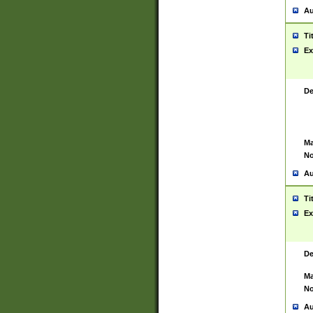
Au
Ti
Ex
De
Ma
No
Au
Ti
Ex
De
Ma
No
Au