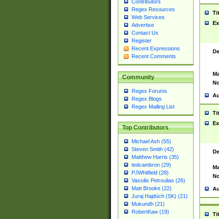
Contributors
Regex Resources
Ti
Web Services
Ex
Advertise
Contact Us
Register
Recent Expressions
De
Recent Comments
Ma
Community
No
Regex Forums
Au
Regex Blogs
Regex Mailing List
Ti
Ex
Top Contributors
Michael Ash (55)
Steven Smith (42)
De
Matthew Harris (35)
tedcambron (29)
Ma
PJWhitfield (28)
No
Vassilis Petroulias (26)
Matt Brooke (22)
Au
Juraj Hajdúch (SK) (21)
Mukundh (21)
RobertKaw (19)
Ti