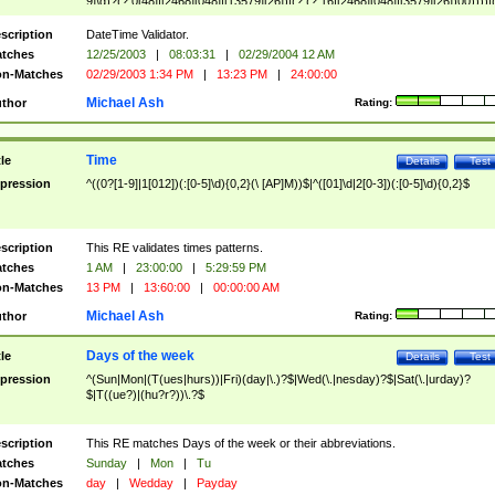
9]\d)?(?:0[48]|[2468][048]|[13579][26])|(?:(?:16|[2468][048]|[3579][26])00))))|
(?:0?[1-9])|(?:1[0-2]))(\/|-|\.)(?:0?[1-9]|1\d|2[0-8])\4(?:(?:1[6-9]|[2-9]\d)?\d{2})
($|\ (?=\d)))?(((0?[1-9]|1[012])(:[0-5]\d){0,2}(\ [AP]M))|([01]\d|2[0-3])(:[0-5]\d)
scription
DateTime Validator.
{1,2})?$
tches
12/25/2003
|
08:03:31
|
02/29/2004 12 AM
n-Matches
02/29/2003 1:34 PM
|
13:23 PM
|
24:00:00
Michael Ash
thor
Rating:
Time
tle
Details
Test
pression
^((0?[1-9]|1[012])(:[0-5]\d){0,2}(\ [AP]M))$|^([01]\d|2[0-3])(:[0-5]\d){0,2}$
scription
This RE validates times patterns.
tches
1 AM
|
23:00:00
|
5:29:59 PM
n-Matches
13 PM
|
13:60:00
|
00:00:00 AM
Michael Ash
thor
Rating:
Days of the week
tle
Details
Test
pression
^(Sun|Mon|(T(ues|hurs))|Fri)(day|\.)?$|Wed(\.|nesday)?$|Sat(\.|urday)?
$|T((ue?)|(hu?r?))\.?$
scription
This RE matches Days of the week or their abbreviations.
tches
Sunday
|
Mon
|
Tu
n-Matches
day
|
Wedday
|
Payday