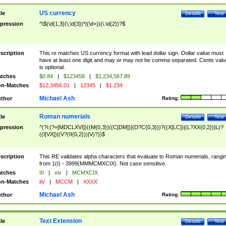
US currency
tle
Details
Test
pression
^\$(\d{1,3}(\,\d{3})*|(\d+))(\.\d{2})?$
scription
This re matches US currency format with lead dollar sign. Dollar value must
have at least one digit and may or may not be comma separated. Cents valu
is optional.
tches
$0.84
|
$123458
|
$1,234,567.89
n-Matches
$12,3456.01
|
12345
|
$1.234
Michael Ash
thor
Rating:
Roman numerials
tle
Details
Test
pression
^(?i:(?=[MDCLXVI])((M{0,3})((C[DM])|(D?C{0,3}))?((X[LC])|(L?XX{0,2})|L)?
((I[VX])|(V?(II{0,2}))|V)?))$
scription
This RE validates alpha characters that evaluate to Roman numerials, rangi
from 1(I) - 3999(MMMCMXCIX). Not case sensitive.
tches
III
|
xiv
|
MCMXCIX
n-Matches
iiV
|
MCCM
|
XXXX
Michael Ash
thor
Rating:
Text Extension
tle
Details
Test