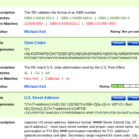
scription
This RE validates the format of an ISBN number
tches
ISBN 0 93028 923 4
|
ISBN 1-56389-668-0
|
ISBN 1-56389-016-X
n-Matches
123456789X
|
ISBN 9-87654321-2
|
ISBN 123 456-789X
Michael Ash
thor
Rating:
Not yet rat
State Codes
tle
Details
Test
pression
^(?-
i:A[LKSZRAEP]|C[AOT]|D[EC]|F[LM]|G[AU]|HI|I[ADLN]|K[SY]|LA|M[ADEHIN
PST]|N[CDEHJMVY]|O[HKR]|P[ARW]|RI|S[CD]|T[NX]|UT|V[AIT]|W[AIVY])$
scription
The RE match U.S. state abbreviation used by the U.S. Post Office.
tches
AL
|
CA
|
AA
n-Matches
New York
|
California
|
ny
Michael Ash
thor
Rating:
U.S. Street Address
tle
Details
Test
pression
^(?n:(?<address1>(\d{1,5}(\ 1\/[234])?(\x20[A-Z]([a-z])+)+ )|(P\.O\.\ Box\
\d{1,5}))\s{1,2}(?i:(?<address2>(((APT|B
LDG|DEPT|FL|HNGR|LOT|PIER|RM|S(LIP|PC|T(E|OP))|TRLR|UNIT)\x20\
1,5})|(BSMT|FRNT|LBBY|LOWR|OFC|PH|REAR|SIDE|UPPR)\.?)\s{1,2})?)(
<city>[A-Z]([a-z])+(\.?)(\x20[A-Z]([a-z])+){0,2})\, \x20(?
scription
captures US street address. Address format: ##### Street 2ndunit City, ST
<state>A[LKSZRAP]|C[AOT]|D[EC]|F[LM]|G[AU]|HI|I[ADL
zip+4 address1 - must have street number and proper case street name. no
N]|K[SY]|LA|M[ADEHINOPST]|N[CDEHJMVY]|O[HKR]|P[ARW]|RI|S[CD]
punctuation or P.O Box #### punctuation manditory for P.O. address2 -
|T[NX]|UT|V[AIT]|W[AIVY])\x20(?<zipcode>(?!0{5})\d{5}(-\d {4})?))$
optional secondary unit abbr. Secondary range required for some units. City 