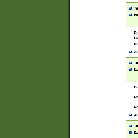
Ti
Ex
De
Ma
No
Au
Ti
Ex
De
Ma
No
Au
Ti
Ex