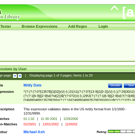
Tester
Browse Expressions
Add Regex
Login
essions by User
ge page:
|
Displaying page
1
of
3
pages; Items
1
to
20
M/d/y Date
tle
Details
Test
pression
^(?:(?:(?:0?[13578]|1[02])(\/|-|\.)31)\1|(?:(?:0?[13-9]|1[0-2])(\/|-|\.)(?:29|30)\2)
(?:(?:1[6-9]|[2-9]\d)?\d{2})$|^(?:0?2(\/|-|\.)29\3(?:(?:(?:1[6-9]|[2-9]\d)?(?:0[48]
[2468][048]|[13579][26])|(?:(?:16|[2468][048]|[3579][26])00))))$|^(?:(?:0?[1-9]
(?:1[0-2]))(\/|-|\.)(?:0?[1-9]|1\d|2[0-8])\4(?:(?:1[6-9]|[2-9]\d)?\d{2})$
scription
This expression validates dates in the US m/d/y format from 1/1/1600 -
12/31/9999.
tches
01.1.02
|
11-30-2001
|
2/29/2000
n-Matches
02/29/01
|
13/01/2002
|
11/00/02
Michael Ash
thor
Rating: