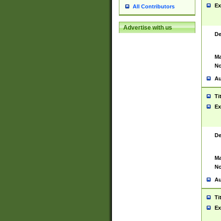
Ex
All Contributors
Advertise with us
De
Ma
No
Au
Ti
Ex
De
Ma
No
Au
Ti
Ex