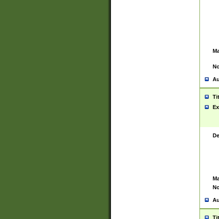
Ma
No
Au
Ti
Ex
De
Ma
No
Au
Ti