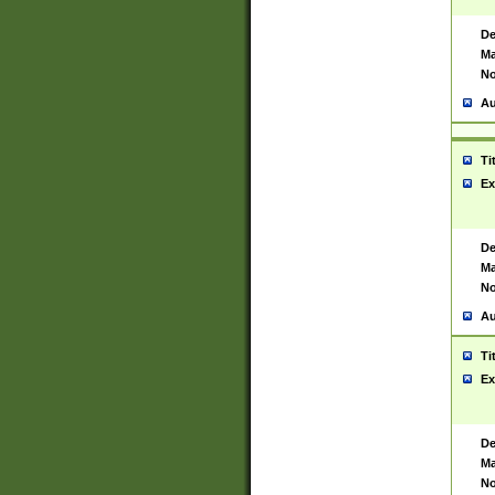
De
Ma
No
Au
Ti
Ex
De
Ma
No
Au
Ti
Ex
De
Ma
No