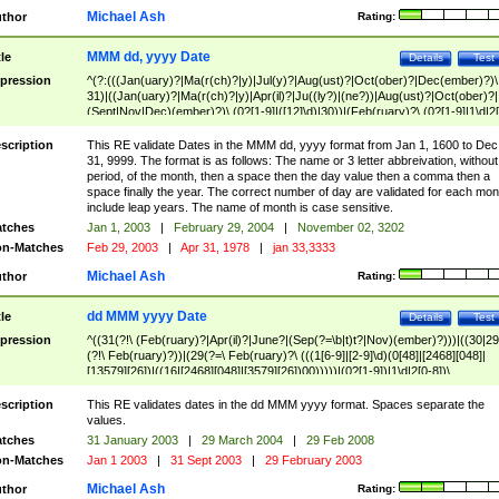
Michael Ash
thor
Rating:
MMM dd, yyyy Date
tle
Details
Test
pression
^(?:(((Jan(uary)?|Ma(r(ch)?|y)|Jul(y)?|Aug(ust)?|Oct(ober)?|Dec(ember)?)\
31)|((Jan(uary)?|Ma(r(ch)?|y)|Apr(il)?|Ju((ly?)|(ne?))|Aug(ust)?|Oct(ober)?|
(Sept|Nov|Dec)(ember)?)\ (0?[1-9]|([12]\d)|30))|(Feb(ruary)?\ (0?[1-9]|1\d|2[
8]|(29(?=,\ ((1[6-9]|[2-9]\d)(0[48]|[2468][048]|[13579][26])|((16|[2468][048]|
[3579][26])00)))))))\,\ ((1[6-9]|[2-9]\d)\d{2}))
scription
This RE validate Dates in the MMM dd, yyyy format from Jan 1, 1600 to Dec
31, 9999. The format is as follows: The name or 3 letter abbreivation, without
period, of the month, then a space then the day value then a comma then a
space finally the year. The correct number of day are validated for each mon
include leap years. The name of month is case sensitive.
tches
Jan 1, 2003
|
February 29, 2004
|
November 02, 3202
n-Matches
Feb 29, 2003
|
Apr 31, 1978
|
jan 33,3333
Michael Ash
thor
Rating:
dd MMM yyyy Date
tle
Details
Test
pression
^((31(?!\ (Feb(ruary)?|Apr(il)?|June?|(Sep(?=\b|t)t?|Nov)(ember)?)))|((30|29
(?!\ Feb(ruary)?))|(29(?=\ Feb(ruary)?\ (((1[6-9]|[2-9]\d)(0[48]|[2468][048]|
[13579][26])|((16|[2468][048]|[3579][26])00)))))|(0?[1-9])|1\d|2[0-8])\
(Jan(uary)?|Feb(ruary)?|Ma(r(ch)?|y)|Apr(il)?|Ju((ly?)|(ne?))|Aug(ust)?
|Oct(ober)?|(Sep(?=\b|t)t?|Nov|Dec)(ember)?)\ ((1[6-9]|[2-9]\d)\d{2})$
scription
This RE validates dates in the dd MMM yyyy format. Spaces separate the
values.
tches
31 January 2003
|
29 March 2004
|
29 Feb 2008
n-Matches
Jan 1 2003
|
31 Sept 2003
|
29 February 2003
Michael Ash
thor
Rating: