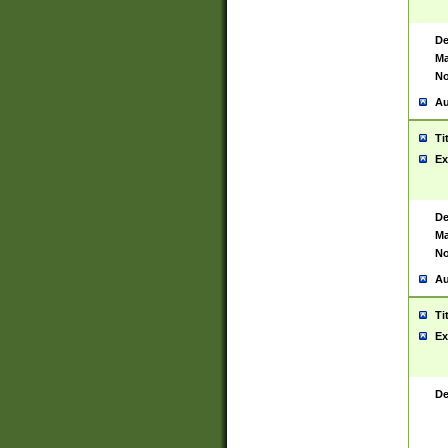
De
Ma
No
Au
Ti
Ex
De
Ma
No
Au
Ti
Ex
De