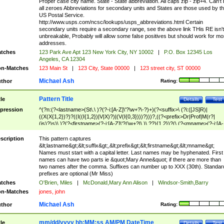
Proper case city name. State - State abbreviation. All caps zip - zip+4. Can't
all zeroes Abbreviations for secondary units and States are those used by t
US Postal Service.
http://www.usps.com/ncsc/lookups/usps_abbreviations.html Certain
secondary units require a secondary range, see the above link THis RE isn't
unbreakable, Probably will allow some false positives but should work for mo
addresses.
tches
123 Park Ave Apt 123 New York City, NY 10002
|
P.O. Box 12345 Los
Angeles, CA 12304
n-Matches
123 Main St
|
123 City, State 00000
|
123 street city, ST 00000
Michael Ash
thor
Rating:
Pattern Title
tle
Details
Test
pression
^(?n:(?<lastname>(St\.\ )?(?-i:[A-Z]\'?\w+?\-?)+)(?<suffix>\ (?i:([JS]R)|
((X(X{1,2})?)?((I((I{1,2})|V|X)?)|(V(I{0,3})))?)))?,((?<prefix>Dr|Prof|M(r?|
(is)?)s)\ )?(?<firstname>(?-i:[A-Z]\'?(\w+?|\.)\ ??){1,2})?(\ (?<mname>(?-i:[A-
Z])(\'?\w+?|\.))){0,2})$
scription
This pattern captures
&lt;lastname&gt;&lt;suffix&gt;,&lt;prefix&gt;&lt;firstname&gt;&lt;mname&gt;
Names must start with a capital letter. Last names may be hyphenated. First
names can have two parts ie &quot;Mary Anne&quot; if there are more than
two names after the comma. Suffixes can number up to XXX (30th). Standar
prefixes are optional (Mr Miss)
tches
O'Brien, Miles
|
McDonald,Mary Ann Alison
|
Windsor-Smith,Barry
n-Matches
jones, john
Michael Ash
thor
Rating:
mm/dd/yyyy hh:MM:ss AM/PM DateTime
tle
Details
Test