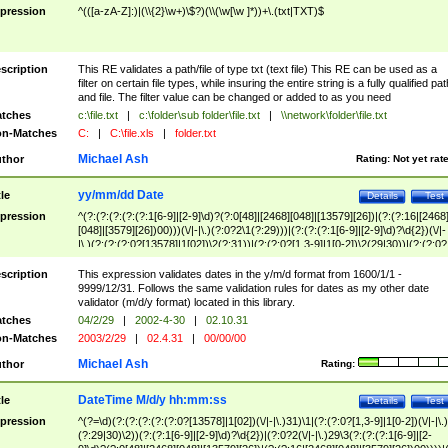
pression
^(([a-zA-Z]:)|(\\{2}\w+)\$?)(\\(\w[\w ]*))+\.(txt|TXT)$
scription
This RE validates a path/file of type txt (text file) This RE can be used as a
filter on certain file types, while insuring the entire string is a fully qualified pat
and file. The filter value can be changed or added to as you need
tches
c:\file.txt
|
c:\folder\sub folder\file.txt
|
\\network\folder\file.txt
n-Matches
C:
|
C:\file.xls
|
folder.txt
Michael Ash
thor
Rating:
Not yet rat
yy/mm/dd Date
tle
Details
Test
pression
^(?:(?:(?:(?:(?:1[6-9]|[2-9]\d)?(?:0[48]|[2468][048]|[13579][26])|(?:(?:16|[2468
[048]|[3579][26])00)))(\/|-|\.)(?:0?2\1(?:29)))|(?:(?:(?:1[6-9]|[2-9]\d)?\d{2})(\/|-
|\.)(?:(?:(?:0?[13578]|1[02])\2(?:31))|(?:(?:0?[1,3-9]|1[0-2])\2(29|30))|(?:(?:0?
[1-9])|(?:1[0-2]))\2(?:0?[1-9]|1\d|2[0-8]))))$
scription
This expression validates dates in the y/m/d format from 1600/1/1 -
9999/12/31. Follows the same validation rules for dates as my other date
validator (m/d/y format) located in this library.
tches
04/2/29
|
2002-4-30
|
02.10.31
n-Matches
2003/2/29
|
02.4.31
|
00/00/00
Michael Ash
thor
Rating:
DateTime M/d/y hh:mm:ss
tle
Details
Test
pression
^(?=\d)(?:(?:(?:(?:(?:0?[13578]|1[02])(\/|-|\.)31)\1|(?:(?:0?[1,3-9]|1[0-2])(\/|-|\.)
(?:29|30)\2))(?:(?:1[6-9]|[2-9]\d)?\d{2})|(?:0?2(\/|-|\.)29\3(?:(?:(?:1[6-9]|[2-