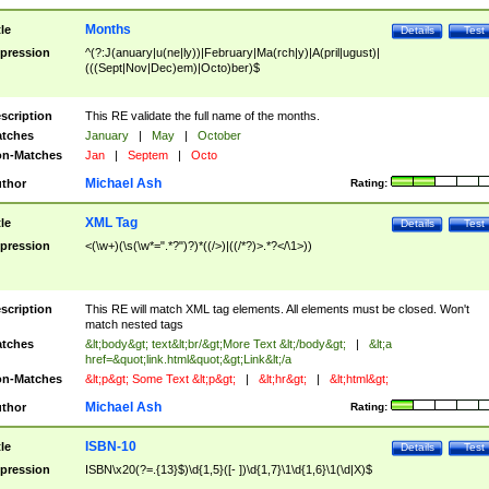
Months
tle
Details
Test
pression
^(?:J(anuary|u(ne|ly))|February|Ma(rch|y)|A(pril|ugust)|
(((Sept|Nov|Dec)em)|Octo)ber)$
scription
This RE validate the full name of the months.
tches
January
|
May
|
October
n-Matches
Jan
|
Septem
|
Octo
Michael Ash
thor
Rating:
XML Tag
tle
Details
Test
pression
<(\w+)(\s(\w*=".*?")?)*((/>)|((/*?)>.*?</\1>))
scription
This RE will match XML tag elements. All elements must be closed. Won't
match nested tags
tches
&lt;body&gt; text&lt;br/&gt;More Text &lt;/body&gt;
|
&lt;a
href=&quot;link.html&quot;&gt;Link&lt;/a
n-Matches
&lt;p&gt; Some Text &lt;p&gt;
|
&lt;hr&gt;
|
&lt;html&gt;
Michael Ash
thor
Rating:
ISBN-10
tle
Details
Test
pression
ISBN\x20(?=.{13}$)\d{1,5}([- ])\d{1,7}\1\d{1,6}\1(\d|X)$