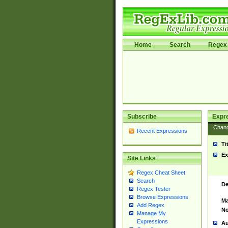
Home
Search
Regex 
Subscribe
Expr
Chan
Recent Expressions
Ti
Ex
Site Links
Regex Cheat Sheet
Search
De
Regex Tester
Browse Expressions
Ma
Add Regex
No
Manage My
Expressions
Au