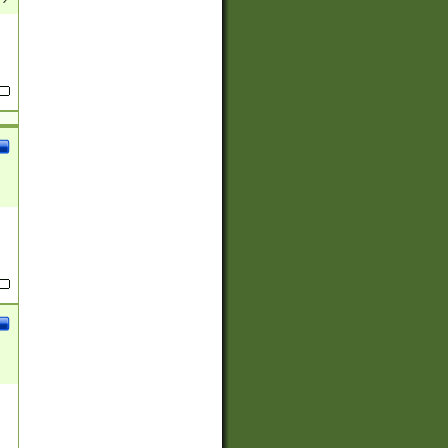
(?:
)