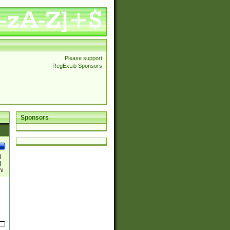
Please support
RegExLib Sponsors
Sponsors
)
|
)|