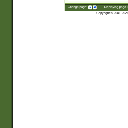
Change page:
|
Displaying page
Copyright © 2001-202