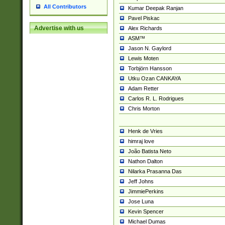
All Contributors
Kumar Deepak Ranjan
Pavel Piskac
Advertise with us
Alex Richards
ASM™
Jason N. Gaylord
Lewis Moten
Torbjörn Hansson
Utku Ozan CANKAYA
Adam Retter
Carlos R. L. Rodrigues
Chris Morton
Henk de Vries
himraj love
João Batista Neto
Nathon Dalton
Nilarka Prasanna Das
Jeff Johns
JimmiePerkins
Jose Luna
Kevin Spencer
Michael Dumas