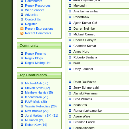
Contributors
Mukundh
Regex Resources
Web Services
Amit kumar sinha
Advertise
RobertKaw
Contact Us
Ajesh Kumar CM
Register
Darren Neimke
Recent Expressions
Recent Comments
Mickael Caruso
Charles Forsyth
Community
Chandan Kumar
Amos Hurd
Regex Forums
Roberto Santana
Regex Blogs
Regex Mailing List
brad
Dany Lauener
Top Contributors
Dean Dal Bozzo
Michael Ash (55)
Jerry Schmersahl
Steven Smith (42)
Matthew Harris (35)
Alanski Perryman
tedcambron (29)
Brad Williams
PJWhitfield (28)
Brian \S\s
Vassilis Petroulias (26)
Roman Lukyanenko
Matt Brooke (22)
Juraj Hajdúch (SK) (21)
Asere Ware
Mukundh (21)
Brendan Enrick
RobertKaw (19)
Felipe Albacete