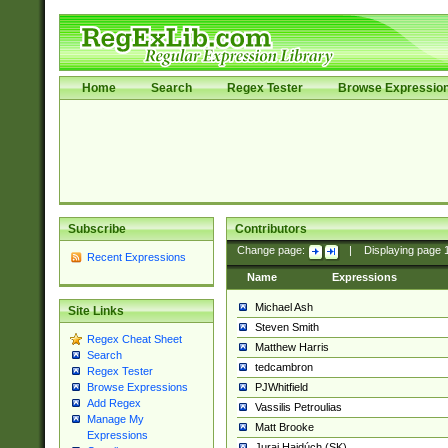
Home
Search
Regex Tester
Browse Expressio
Subscribe
Contributors
Change page:
|
Displaying page
Recent Expressions
Name
Expressions
Michael Ash
Site Links
Steven Smith
Regex Cheat Sheet
Matthew Harris
Search
tedcambron
Regex Tester
PJWhitfield
Browse Expressions
Add Regex
Vassilis Petroulias
Manage My
Matt Brooke
Expressions
Juraj Hajdúch (SK)