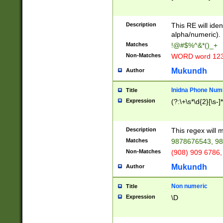
8\u01A9\u01AA
u01B1\u01B2\u
Description
1B9\u01BA\u01
This RE will iden
C1\u01C2\u01C
alpha/numeric).
A\u01CB\u01CC
Matches
!@#$%^&*()_+
3\u01D4\u01D5
Non-Matches
WORD word 12
\u01DC\u01DD\
u01E4\u01E5\u
Mukundh
Author
1EC\u01ED\u01
F4\u01F5\u01F
Inidna Phone Num
Title
0\u0201\u0202\
Expression
(?:\+\s*\d{2}[\s-]
209\u020A\u02
1\u0212\u0213\
0252\u0259\u0
Description
This regex will
60\u0263\u0264
Matches
9878676543, 98
u026C\u026D\u
276\u0277\u02
Non-Matches
(908) 909 6786,
E\u027F\u0281\
Mukundh
Author
0288\u0289\u0
90\u0291\u0292
0299\u029A\u0
Non numeric
Title
A2\u02A3\u02A
Expression
\D
\u0342\u0343\u
38C\u038E\u038
F\u03A0\u03A3