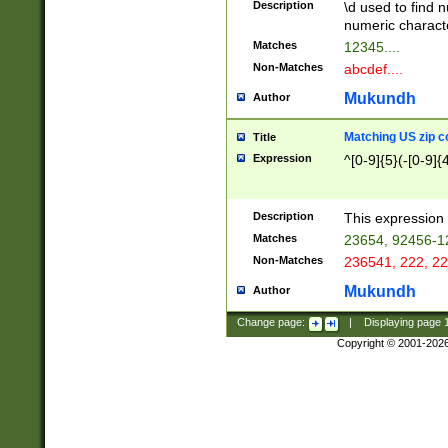
Description
\d used to find n
u03AD\u03AE\u
numeric charact
3B5\u03B6\u03
Matches
12345....
BE\u03BF\u03C
Non-Matches
abcdef....
6\u03C7\u03C8
E\u03D0\u03D1
Mukundh
Author
u03E2\u03E3\u
3F0\u03F1\u040
Matching US zip c
Title
C\u040E\u040F\
Expression
^[0-9]{5}(-[0-9]{
041B\u041C\u0
29\u042A\u042B
u0433\u0434\u0
3B\u043F\u0444
Description
This expression 
u044E\u044F\u0
Matches
23654, 92456-1
5A\u045B\u045C
Non-Matches
236541, 222, 22
u0464\u0465\u0
6C\u046D\u046E
Mukundh
Author
u0477\u0478\u
Change page:
|
Displaying page
Copyright © 2001-202