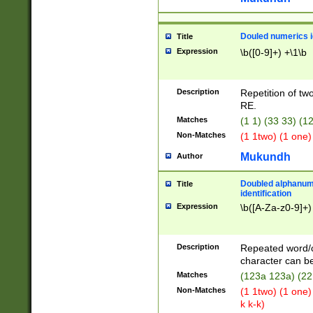
Douled numerics id
Title
Expression
\b([0-9]+) +\1\b
Description
Repetition of two
RE.
Matches
(1 1) (33 33) 
Non-Matches
(1 1two) (1 one)
Mukundh
Author
Doubled alphanum
Title
identification
Expression
\b([A-Za-z0-9]+)
Description
Repeated word/
character can be
Matches
(123a 123a) (22
Non-Matches
(1 1two) (1 one)
k k-k)