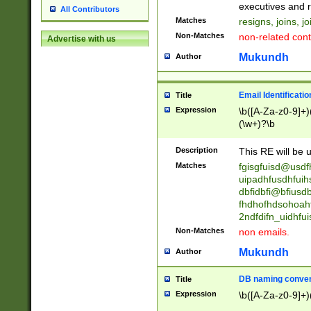
reassumes posit
executives and r
All Contributors
promoted to| ha
Matches
resigns, joins, j
will succeed| h
Non-Matches
non-related cont
Advertise with us
promoted to| has
reassumes posit
Mukundh
Author
additional (role|
transferred| has 
stepp(ed|ing) d
Email Identificati
Title
retired| (has|he
Expression
\b([A-Za-z0-9]+)
(T|t)erminat(ed|s|
(\w+)?\b
stopped working| 
notified| will lea
Description
This RE will be u
been|has)? elect
Matches
fgisgfuisd@usd
uipadhfusdhfuih
dbfidbfi@bfiusd
fhdhofhdsohoahf
2ndfdifn_uidhfu
Non-Matches
non emails.
Mukundh
Author
DB naming conven
Title
Expression
\b([A-Za-z0-9]+)