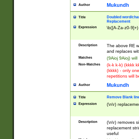
Mukundh
Author
Doubled word/chara
Title
Replacement
Expression
\b([A-Za-z0-9]+)
Description
The above RE wi
and replaces wit
Matches
(9Aioj 9Aioj) wil
Non-Matches
(k-k k-k) (kkkk 
(kkkk) - only on
repetitions will b
Mukundh
Author
Remove Blank lines
Title
Expression
(\n\r) replacemen
Description
(\n\r) removes s
replacement stri
useful