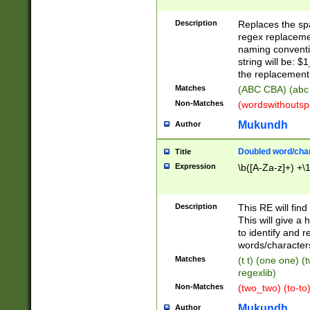
Description
Replaces the spa
regex replacemen
naming conventi
string will be: $
the replacement 
Matches
(ABC CBA) (abc
Non-Matches
(wordswithouts
Mukundh
Author
Doubled word/chara
Title
Expression
\b([A-Za-z]+) +\
Description
This RE will fin
This will give a
to identify and 
words/character
Matches
(t t) (one one) (
regexlib)
Non-Matches
(two_two) (to-to)
Mukundh
Author