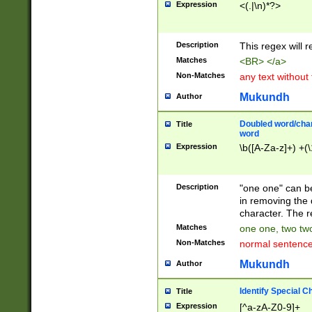
Expression
<(.|\n)*?>
u00D4\u00D5\u
00DD\u00DE\u0
0E5\u00E6\u00
Description
This regex will 
ED\u00EE\u00E
5\u00F6\u00F8
Matches
<BR> </a>
u00FF\u0100\u0
Non-Matches
any text without
07\u0108\u0109
u0110\u0111\u0
Mukundh
Author
8\u0119\u011A\
0121\u0122\u01
Doubled word/char
Title
9\u012A\u012B\
word
0132\u0133\u01
Expression
\b([A-Za-z]+) +(\
A\u013B\u013C\
0143\u0144\u01
B\u014C\u014D\
Description
"one one" can be
0154\u0155\u01
in removing the 
C\u015D\u015E\
character. The r
0165\u0166\u01
Matches
one one, two two
D\u016E\u016F\
Non-Matches
normal sentenc
0176\u0177\u0
7E\u017F\u0180
Mukundh
Author
u0187\u0188\u
18F\u0190\u019
Identify Special C
Title
\u0198\u0199\u
Expression
[^a-zA-Z0-9]+
1A0\u01A1\u01