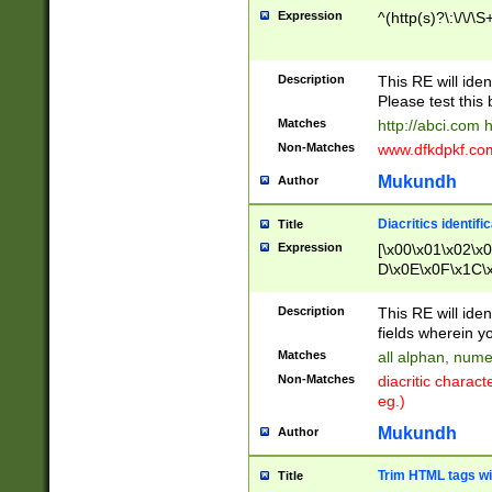
Expression
^(http(s)?\:\/\/\S
Description
This RE will iden
Please test this 
Matches
http://abci.com 
Non-Matches
www.dfkdpkf.com 
Mukundh
Author
Diacritics identifi
Title
Expression
[\x00\x01\x02\x
D\x0E\x0F\x1C\
x9E\x9F\xA7\xA
C8\xC9\xCA\xCB
Description
This RE will ident
xD5\xD6\xD8\xD
fields wherein y
\xE3\xE4\xE5\x
Matches
all alphan, nume
xF0\xF1\xF2\xF
Non-Matches
diacritic chara
FE\xFF\u0060\u
eg.)
00A8\u00A9\u0
0B1\u00B2\u00
Mukundh
Author
B\u00BC\u00BD
\u00C4\u00C5\
Trim HTML tags wi
Title
u00CC\u00CD\u