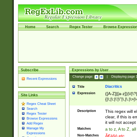
Home
Search
Regex Tester
Browse Expressio
Subscribe
Expressions by User
Change page:
|
Displaying page
Recent Expressions
Diacritics
Title
Expression
([A-Z]|[a-z])|\/|\?|
Site Links
{|\;|\:|\'|\"|\,|\.|\>
Regex Cheat Sheet
Search
Description
This regex will e
Regex Tester
clear, if this is
Browse Expressions
it will not accept 
Add Regex
Manage My
Matches
a to z, A to Z, a
Expressions
Non-Matches
Ã€ášó etc..