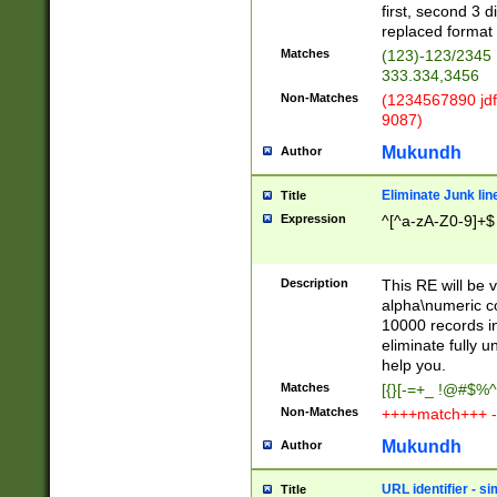
first, second 3 d
replaced format 
Matches
(123)-123/2345
333.334,3456
Non-Matches
(1234567890 jdf
9087)
Mukundh
Author
Eliminate Junk lin
Title
Expression
^[^a-zA-Z0-9]+$
Description
This RE will be v
alpha\numeric co
10000 records in
eliminate fully u
help you.
Matches
[{}[-=+_ !@#$%^
Non-Matches
++++match+++ -
Mukundh
Author
URL identifier - s
Title