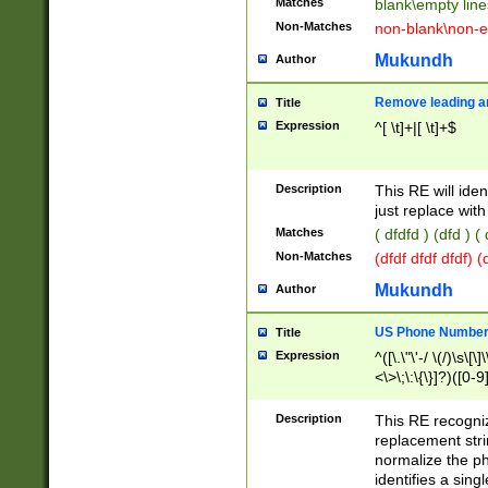
Matches
blank\empty line
Non-Matches
non-blank\non-e
Mukundh
Author
Remove leading an
Title
Expression
^[ \t]+|[ \t]+$
Description
This RE will iden
just replace with
Matches
( dfdfd ) (dfd ) (
Non-Matches
(dfdf dfdf dfdf) 
Mukundh
Author
US Phone Number 
Title
Expression
^([\.\"\'-/ \(/)\s\[\]
<\>\;\:\{\}]?)([0-9]
Description
This RE recogn
replacement str
normalize the ph
identifies a sing