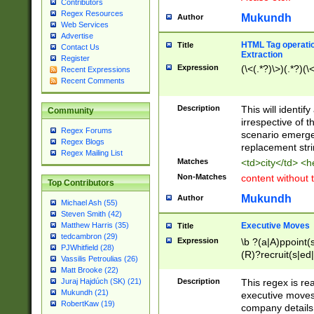
Contributors
Regex Resources
Mukundh
Author
Web Services
Advertise
HTML Tag operation
Title
Contact Us
Extraction
Register
Expression
(\<(.*?)\>)(.*?)(\<
Recent Expressions
Recent Comments
Description
This will identif
Community
irrespective of th
Regex Forums
scenario emerge
Regex Blogs
replacement str
Regex Mailing List
Matches
<td>city</td> <
Non-Matches
content without 
Top Contributors
Mukundh
Author
Michael Ash (55)
Steven Smith (42)
Executive Moves
Matthew Harris (35)
Title
tedcambron (29)
Expression
\b ?(a|A)ppoint(s
PJWhitfield (28)
(R)?recruit(s|ed|
Vassilis Petroulias (26)
(R)?replace(s|d|
Matt Brooke (22)
(P|p)romot(ed|es
Description
This regex is real
Juraj Hajdúch (SK) (21)
names(d)?| (his|h
Mukundh (21)
executive moves
(M|m)anagement
RobertKaw (19)
company details 