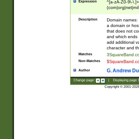
Expression
^[a-zA-Z0-9\-\.]+
(com|org|net|m
Description
Domain names: Th
a domain or hos
that does not co
and which ends in
add additional v
character and th
Matches
3SquareBand.
Non-Matches
$SquareBand.
G. Andrew Du
Author
Change page:
|
Displaying page
Copyright © 2001-202