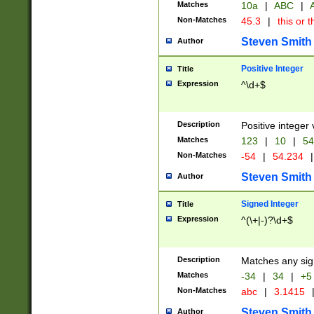
Matches
10a
|
ABC
|
A
Non-Matches
45.3
|
this or t
Steven Smith
Author
Positive Integer
Title
Expression
^\d+$
Description
Positive integer 
Matches
123
|
10
|
54
Non-Matches
-54
|
54.234
|
Steven Smith
Author
Signed Integer
Title
Expression
^(\+|-)?\d+$
Description
Matches any sig
Matches
-34
|
34
|
+5
Non-Matches
abc
|
3.1415
Steven Smith
Author