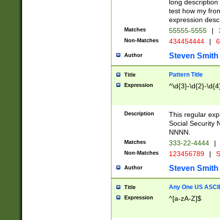
long description 
test how my fron
expression descr
Matches
55555-5555
|
Non-Matches
434454444
|
6
Steven Smith
Author
Pattern Title
Title
Expression
^\d{3}-\d{2}-\d{4
Description
This regular ex
Social Security
NNNN.
Matches
333-22-4444
|
Non-Matches
123456789
|
S
Steven Smith
Author
Any One US ASCII 
Title
Expression
^[a-zA-Z]$