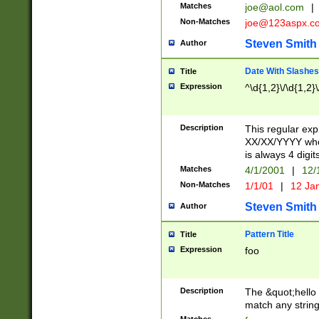
Matches
joe@aol.com
|
Non-Matches
joe@123aspx.c
Steven Smith
Author
Date With Slashes
Title
Expression
^\d{1,2}\/\d{1,2}\
Description
This regular exp
XX/XX/YYYY wher
is always 4 digit
Matches
4/1/2001
|
12/
Non-Matches
1/1/01
|
12 Ja
Steven Smith
Author
Pattern Title
Title
Expression
foo
Description
The &quot;hello 
match any string 