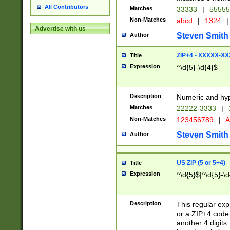
All Contributors
Matches
33333
|
5555
Non-Matches
abcd
|
1324
|
Advertise with us
Steven Smith
Author
ZIP+4 - XXXXX-X
Title
Expression
^\d{5}-\d{4}$
Description
Numeric and hyp
Matches
22222-3333
|
Non-Matches
123456789
|
A
Steven Smith
Author
US ZIP (5 or 5+4)
Title
Expression
^\d{5}$|^\d{5}-\d
Description
This regular exp
or a ZIP+4 code 
another 4 digits. 