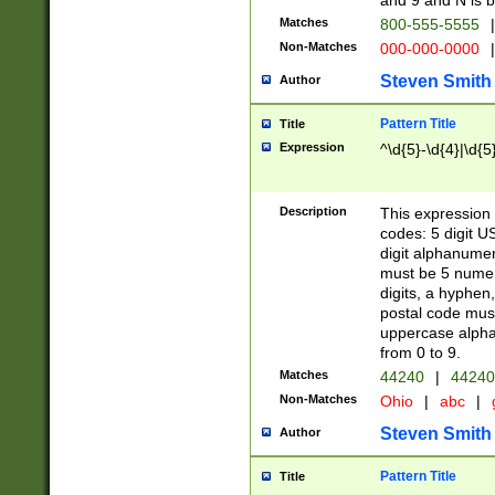
and 9 and N is 
Matches
800-555-5555
|
Non-Matches
000-000-0000
|
Steven Smith
Author
Pattern Title
Title
Expression
^\d{5}-\d{4}|\d{5
Description
This expression 
codes: 5 digit U
digit alphanumer
must be 5 numer
digits, a hyphen
postal code mus
uppercase alphab
from 0 to 9.
Matches
44240
|
44240
Non-Matches
Ohio
|
abc
|
Steven Smith
Author
Pattern Title
Title