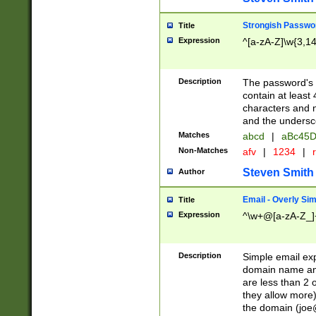
Strongish Passwo
Title
Expression
^[a-zA-Z]\w{3,1
Description
The password's fi
contain at least
characters and n
and the unders
Matches
abcd
|
aBc45D
Non-Matches
afv
|
1234
|
r
Steven Smith
Author
Email - Overly Si
Title
Expression
^\w+@[a-zA-Z_]+
Description
Simple email exp
domain name and 
are less than 2 o
they allow more)
the domain (
joe