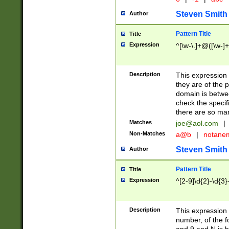
Steven Smith
Author
Pattern Title
Title
Expression
^[\w-\.]+@([\w-]+
Description
This expression
they are of the p
domain is betwe
check the specifi
there are so ma
Matches
joe@aol.com
|
Non-Matches
a@b
|
notane
Steven Smith
Author
Pattern Title
Title
Expression
^[2-9]\d{2}-\d{3}
Description
This expressio
number, of the