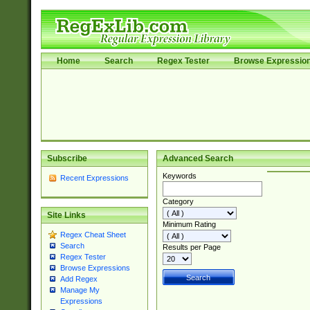
Home
Search
Regex Tester
Browse Expressio
Subscribe
Advanced Search
Keywords
Recent Expressions
Category
Site Links
Minimum Rating
Regex Cheat Sheet
Search
Results per Page
Regex Tester
Browse Expressions
Add Regex
Manage My
Expressions