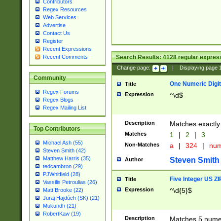
Contributors
Regex Resources
Web Services
Advertise
Contact Us
Register
Recent Expressions
Search Results:
4128
regular express
Recent Comments
Change page:
|
Displaying page
Community
One Numeric Digit
Title
Regex Forums
Expression
^\d$
Regex Blogs
Regex Mailing List
Description
Matches exactly 
Top Contributors
Matches
1
|
2
|
3
Michael Ash (55)
Non-Matches
a
|
324
|
nu
Steven Smith (42)
Matthew Harris (35)
Steven Smith
Author
tedcambron (29)
PJWhitfield (28)
Five Integer US Z
Title
Vassilis Petroulias (26)
Expression
^\d{5}$
Matt Brooke (22)
Juraj Hajdúch (SK) (21)
Mukundh (21)
RobertKaw (19)
Description
Matches 5 numeri