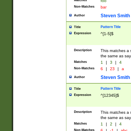
Matches
foo
Non-Matches
bar
Steven Smith
Author
Pattern Title
Title
Expression
^[1-5]$
Description
This matches a s
the same as say
Matches
1
|
3
|
4
Non-Matches
6
|
23
|
a
Steven Smith
Author
Pattern Title
Title
Expression
^[12345]$
Description
This matches a s
the same as sayi
Matches
1
|
2
|
4
Non-Matches
6
|
-1
|
abc