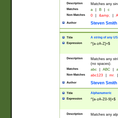
Description
Matches any sing
Matches
a
|
B
|
c
Non-Matches
0
|
&amp;
|
A
Steven Smith
Author
A string of any US
Title
Expression
^[a-zA-Z]+$
Description
Matches any stri
(no spaces).
Matches
abc
|
ABC
|
a
Non-Matches
abc123
|
mr.
Steven Smith
Author
Alphanumeric
Title
Expression
^[a-zA-Z0-9]+$
Description
Matches any alp