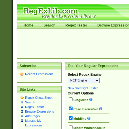
Home
Search
Regex Tester
Browse Expressio
Subscribe
Test Your Regular Expressions
Recent Expressions
Select Regex Engine
New Silverlight Tester
Site Links
Current Options
Regex Cheat Sheet
Singleline
Search
Regex Tester
Case Insensitive
Browse Expressions
Add Regex
Multiline
Manage My
Expressions
Ignore Whitespace in