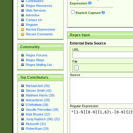
Contributors
Expression
Regex Resources
Web Services
Explicit Capture
Advertise
Contact Us
Register
Recent Expressions
Recent Comments
Regex Input
External Data Source
Community
URL
Regex Forums
Regex Blogs
File
Regex Mailing List
Source
Top Contributors
Michael Ash (55)
Steven Smith (42)
Matthew Harris (35)
tedcambron (29)
PJWhitfield (28)
Regular Expression
Vassilis Petroulias (26)
Matt Brooke (22)
Juraj Hajdúch (SK) (21)
Mukundh (21)
RobertKaw (19)