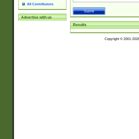
All Contributors
Advertise with us
Results
Copyright © 2001-202