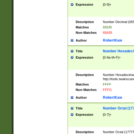
Expression
[0-9]+
Description
Number Decimal (6553
Matches
65535
Non-Matches
65A35
RobertKaw
Author
Number Hexadecim
Title
Expression
[0-9a-fA-F]+
Description
Number Hexadecimal
http://tools.twainsca
Matches
FFFF
Non-Matches
FFFG
RobertKaw
Author
Number Octal (17
Title
Expression
[0-7]+
Description
Number Octal (177777