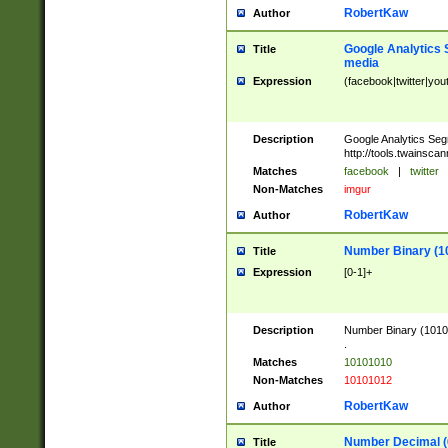
RobertKaw
Author
Google Analytics 
Title
media
Expression
(facebook|twitter|you
Description
Google Analytics Seg
http://tools.twainsca
Matches
facebook
|
twitter
Non-Matches
imgur
RobertKaw
Author
Number Binary (1
Title
Expression
[0-1]+
Description
Number Binary (10101
.
Matches
10101010
Non-Matches
10101012
RobertKaw
Author
Number Decimal (
Title