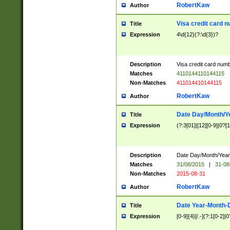
RobertKaw
Author
Visa credit card 
Title
Expression
4\d{12}(?:\d{3})?
Description
Visa credit card num
Matches
4110144110144115
Non-Matches
411014410144115
RobertKaw
Author
Date Day/Month/Y
Title
Expression
(?:3[01]|[12][0-9]|0?[1-
Description
Date Day/Month/Year.
Matches
31/08/2015
|
31-08
Non-Matches
2015-08-31
RobertKaw
Author
Date Year-Month-
Title
Expression
[0-9]{4}[/.-](?:1[0-2]|0