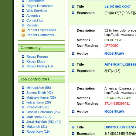
Contributors
Regex Resources
32 bit hex color
Title
Web Services
Expression
(?:#|0x)?(?:[0-9A-F]{
Advertise
Contact Us
Register
Recent Expressions
Description
32 bit hex color prec
http://tools.twainsca
Recent Comments
Matches
0xF0F73611
Non-Matches
#FF006C
Community
RobertKaw
Author
Regex Forums
Regex Blogs
American Express
Title
Regex Mailing List
Expression
3[47]\d{13}
Top Contributors
Michael Ash (55)
Description
American Express cr
http://tools.twainsca
Steven Smith (42)
Matthew Harris (35)
Matches
371449635398431
tedcambron (29)
Non-Matches
37144935398431
PJWhitfield (28)
RobertKaw
Author
Vassilis Petroulias (26)
Matt Brooke (22)
Juraj Hajdúch (SK) (21)
Mukundh (21)
Diners Club Card 
Title
RobertKaw (19)
Expression
3(?:0[012345]|[68]\d)