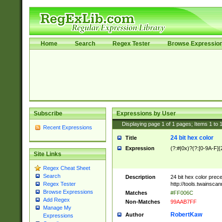
Home
Search
Regex Tester
Browse Expressio
Subscribe
Expressions by User
Displaying page
1
of
1
pages; Items
1
to
Recent Expressions
24 bit hex color
Title
Expression
(?:#|0x)?(?:[0-9A-F]{
Site Links
Regex Cheat Sheet
Search
Description
24 bit hex color prec
http://tools.twainsca
Regex Tester
Browse Expressions
Matches
#FF006C
Add Regex
Non-Matches
99AAB7FF
Manage My
RobertKaw
Author
Expressions