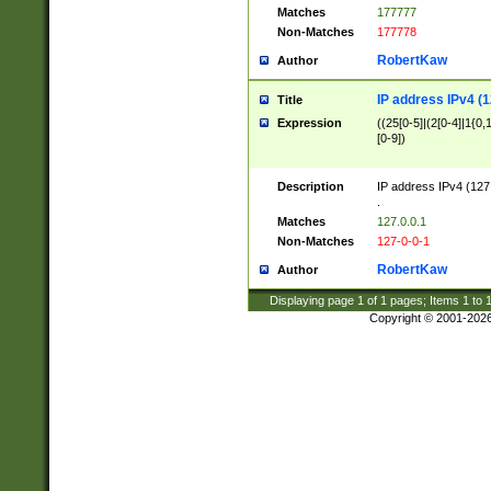
Matches
177777
Non-Matches
177778
RobertKaw
Author
IP address IPv4 (1
Title
Expression
((25[0-5]|(2[0-4]|1{0,1
[0-9])
Description
IP address IPv4 (127
.
Matches
127.0.0.1
Non-Matches
127-0-0-1
RobertKaw
Author
Displaying page
1
of
1
pages; Items
1
to
Copyright © 2001-202