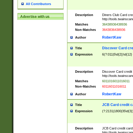
All Contributors
Description
Diners Club Card cre
Advertise with us
http://tools.twainsc
Matches
36438936438936
Non-Matches
3643836438936
RobertKaw
Author
Discover Card cre
Title
Expression
6(?:011|5\d{2})\d{12}
Description
Discover Card credit
http://tools.twainsc
Matches
6011016011016011
Non-Matches
60116011016011
RobertKaw
Author
JCB Card credit 
Title
Expression
(?:2131|1800|35\d{3})
Description
JCB Card credit car
http://tools.twainsc