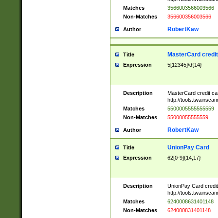
Matches
3566003566003566
Non-Matches
356600356003566
RobertKaw
Author
MasterCard credi
Title
Expression
5[12345]\d{14}
Description
MasterCard credit c
http://tools.twainsc
Matches
5500005555555559
Non-Matches
55000055555559
RobertKaw
Author
UnionPay Card
Title
Expression
62[0-9]{14,17}
Description
UnionPay Card credi
http://tools.twainsc
Matches
6240008631401148
Non-Matches
624000831401148