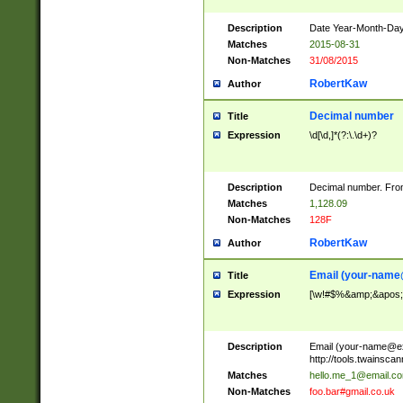
Description
Date Year-Month-Day.
Matches
2015-08-31
Non-Matches
31/08/2015
RobertKaw
Author
Decimal number
Title
Expression
\d[\d,]*(?:\.\d+)?
Description
Decimal number. From
Matches
1,128.09
Non-Matches
128F
RobertKaw
Author
Email (
your-name
Title
Expression
[\w!#$%&amp;&apos;*+
Description
Email (
your-name@e
http://tools.twainsc
Matches
hello.me_1@email.c
Non-Matches
foo.bar#gmail.co.uk