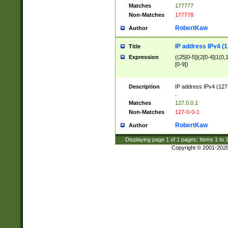
Matches
177777
Non-Matches
177778
RobertKaw
Author
IP address IPv4 (1
Title
Expression
((25[0-5]|(2[0-4]|1{0,1
[0-9])
Description
IP address IPv4 (127
.
Matches
127.0.0.1
Non-Matches
127-0-0-1
RobertKaw
Author
Displaying page
1
of
1
pages; Items
1
to
Copyright © 2001-202