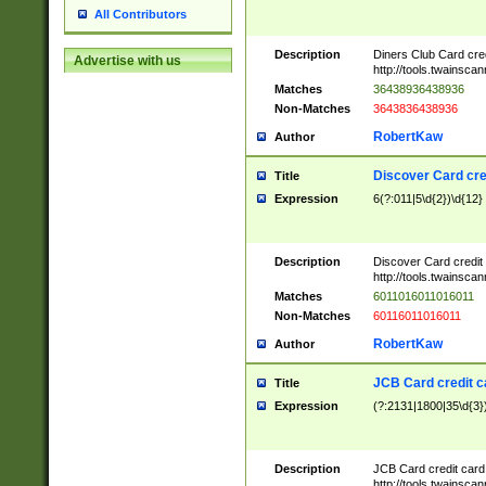
All Contributors
Description
Diners Club Card cre
Advertise with us
http://tools.twainsc
Matches
36438936438936
Non-Matches
3643836438936
RobertKaw
Author
Discover Card cre
Title
Expression
6(?:011|5\d{2})\d{12}
Description
Discover Card credit
http://tools.twainsc
Matches
6011016011016011
Non-Matches
60116011016011
RobertKaw
Author
JCB Card credit 
Title
Expression
(?:2131|1800|35\d{3})
Description
JCB Card credit car
http://tools.twainsc