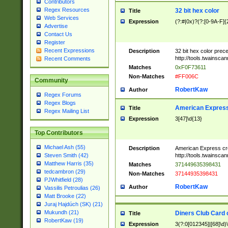
Contributors
Regex Resources
32 bit hex color
Title
Web Services
Expression
(?:#|0x)?(?:[0-9A-F]{
Advertise
Contact Us
Register
Recent Expressions
Description
32 bit hex color prec
http://tools.twainsca
Recent Comments
Matches
0xF0F73611
Non-Matches
#FF006C
Community
RobertKaw
Author
Regex Forums
Regex Blogs
American Express
Title
Regex Mailing List
Expression
3[47]\d{13}
Top Contributors
Michael Ash (55)
Description
American Express cr
http://tools.twainsca
Steven Smith (42)
Matthew Harris (35)
Matches
371449635398431
tedcambron (29)
Non-Matches
37144935398431
PJWhitfield (28)
RobertKaw
Author
Vassilis Petroulias (26)
Matt Brooke (22)
Juraj Hajdúch (SK) (21)
Mukundh (21)
Diners Club Card 
Title
RobertKaw (19)
Expression
3(?:0[012345]|[68]\d)