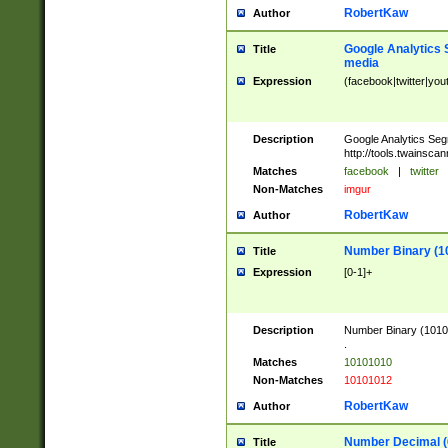
RobertKaw
Author
Google Analytics 
Title
media
Expression
(facebook|twitter|you
Description
Google Analytics Seg
http://tools.twainsca
Matches
facebook
|
twitter
Non-Matches
imgur
RobertKaw
Author
Number Binary (1
Title
Expression
[0-1]+
Description
Number Binary (10101
.
Matches
10101010
Non-Matches
10101012
RobertKaw
Author
Number Decimal (
Title