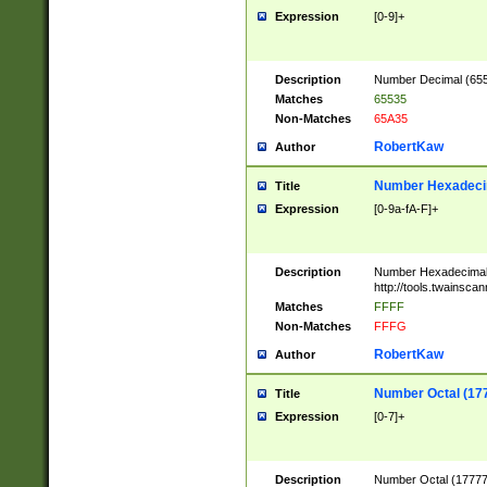
Expression
[0-9]+
Description
Number Decimal (6553
Matches
65535
Non-Matches
65A35
RobertKaw
Author
Number Hexadecim
Title
Expression
[0-9a-fA-F]+
Description
Number Hexadecimal
http://tools.twainsca
Matches
FFFF
Non-Matches
FFFG
RobertKaw
Author
Number Octal (17
Title
Expression
[0-7]+
Description
Number Octal (177777