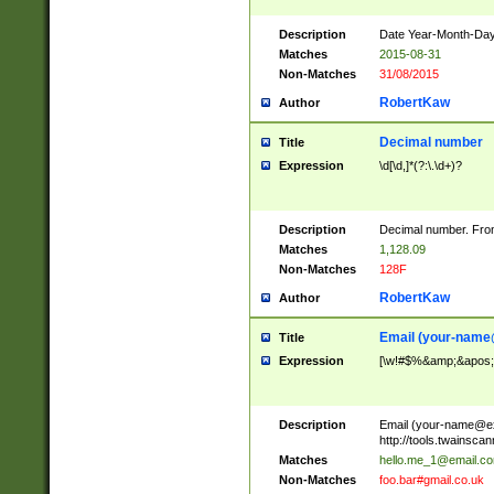
Description
Date Year-Month-Day.
Matches
2015-08-31
Non-Matches
31/08/2015
RobertKaw
Author
Decimal number
Title
Expression
\d[\d,]*(?:\.\d+)?
Description
Decimal number. From
Matches
1,128.09
Non-Matches
128F
RobertKaw
Author
Email (
your-name
Title
Expression
[\w!#$%&amp;&apos;*+
Description
Email (
your-name@e
http://tools.twainsc
Matches
hello.me_1@email.c
Non-Matches
foo.bar#gmail.co.uk