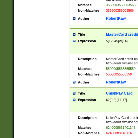
Matches
3566003566003566
Non-Matches
356600356003566
RobertKaw
Author
MasterCard credi
Title
Expression
5[12345]\d{14}
Description
MasterCard credit c
http://tools.twainsc
Matches
5500005555555559
Non-Matches
55000055555559
RobertKaw
Author
UnionPay Card
Title
Expression
62[0-9]{14,17}
Description
UnionPay Card credi
http://tools.twainsc
Matches
6240008631401148
Non-Matches
624000831401148