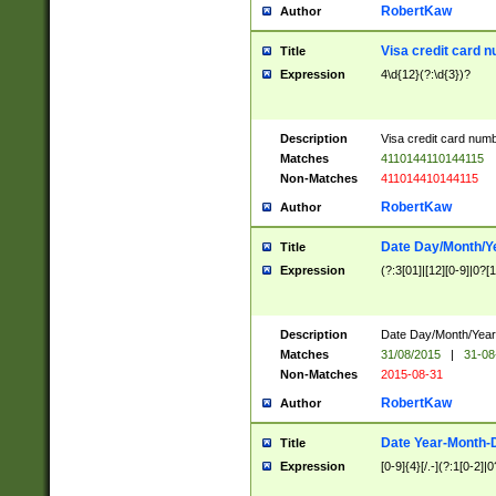
RobertKaw
Author
Visa credit card 
Title
Expression
4\d{12}(?:\d{3})?
Description
Visa credit card num
Matches
4110144110144115
Non-Matches
411014410144115
RobertKaw
Author
Date Day/Month/Y
Title
Expression
(?:3[01]|[12][0-9]|0?[1-
Description
Date Day/Month/Year.
Matches
31/08/2015
|
31-08
Non-Matches
2015-08-31
RobertKaw
Author
Date Year-Month-
Title
Expression
[0-9]{4}[/.-](?:1[0-2]|0