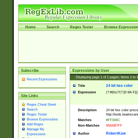
Home
Search
Regex Tester
Browse Expressio
Subscribe
Expressions by User
Displaying page
1
of
1
pages; Items
1
to
Recent Expressions
24 bit hex color
Title
Expression
(?:#|0x)?(?:[0-9A-F]{
Site Links
Regex Cheat Sheet
Search
Description
24 bit hex color prec
http://tools.twainsca
Regex Tester
Browse Expressions
Matches
#FF006C
Add Regex
Non-Matches
99AAB7FF
Manage My
RobertKaw
Author
Expressions