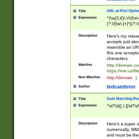
URL w/ Port Optio
Title
Expression
^(\w{3,6}\:\/\/[\w\
(?:\/[\w\-]+)*)(?:
[\w]+\=[\w\-]+)*)$
Description
Here's my relax
accepts just abo
resemble an URL
this one accepts
characters.
Matches
http://domain.c
https://me.us/fil
Non-Matches
http://domain
|
tedcambron
Author
Date Matching Re
Title
Expression
^\d?\d([./-])\d?\d
Description
Here's a super s
numerically, MM/
and must be the s