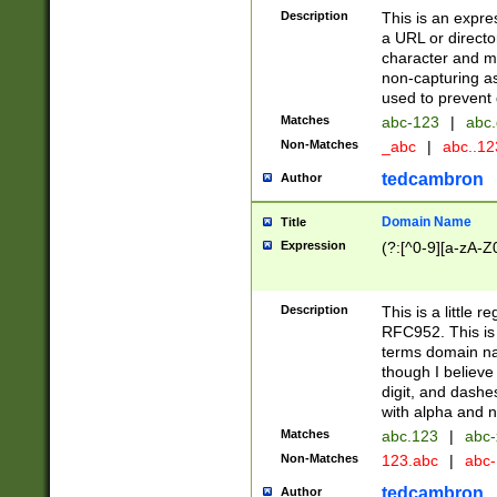
Description
This is an expre
a URL or directo
character and may
non-capturing as
used to prevent 
Matches
abc-123
|
abc.
Non-Matches
_abc
|
abc..1
tedcambron
Author
Domain Name
Title
Expression
(?:[^0-9][a-zA-Z0
Description
This is a little 
RFC952. This is
terms domain n
though I believe
digit, and dashe
with alpha and n
Matches
abc.123
|
abc-
Non-Matches
123.abc
|
abc
tedcambron
Author