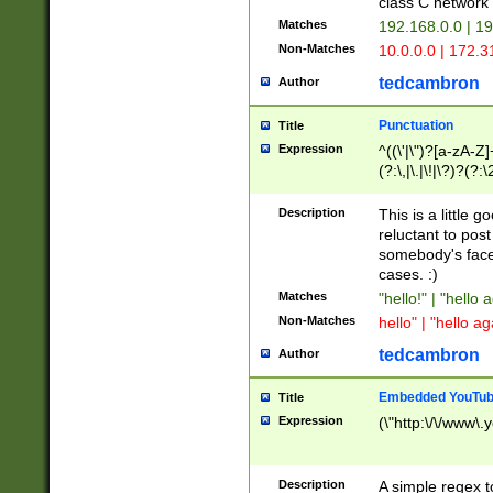
class C networ
Matches
192.168.0.0 | 1
Non-Matches
10.0.0.0 | 172.
tedcambron
Author
Punctuation
Title
Expression
^((\'|\")?[a-zA-Z]
(?:\,|\.|\!|\?)?(?:
Z]+(?:\-[a-zA-Z]+)
(?:\2|\3)?)|(?:(?:\
Description
This is a little 
reluctant to post
somebody's face 
cases. :)
Matches
"hello!" | "hello 
Non-Matches
hello" | "hello ag
tedcambron
Author
Embedded YouTub
Title
Expression
(\"http:\/\/www\.
Description
A simple regex 