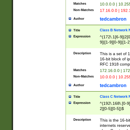
Matches
10.0.0.0 | 10.2
Non-Matches
17.16.0.0 | 192
tedcambron
Author
Class B Network
Title
Expression
^(172\.1[6-9]|2[0-
9]|[1-9][0-9]|[1-2
Description
This is a set of
16-bit block of 
RFC 1918 compl
Matches
172.16.0.0 | 17
Non-Matches
10.0.0.0 | 10.25
tedcambron
Author
Class C Network
Title
Expression
^(192\.168\.[0-9]|
2][0-5][0-5])$
Description
This is the 16-bi
internets reserv