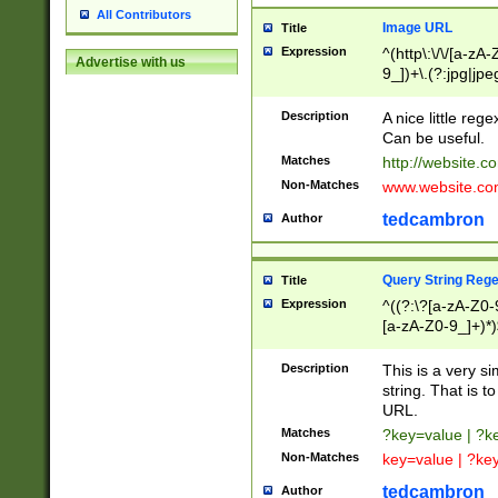
All Contributors
Image URL
Title
Expression
^(http\:\/\/[a-zA
Advertise with us
9_])+\.(?:jpg|jpe
Description
A nice little reg
Can be useful.
Matches
http://website.c
Non-Matches
www.website.co
tedcambron
Author
Query String Reg
Title
Expression
^((?:\?[a-zA-Z0-
[a-zA-Z0-9_]+)*)
Description
This is a very s
string. That is t
URL.
Matches
?key=value | ?
Non-Matches
key=value | ?ke
tedcambron
Author