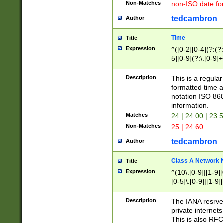
Non-Matches
non-ISO date fo
tedcambron
Author
Time
Title
Expression
^([0-2][0-4](?:(?:
5][0-9](?:\.[0-9]
Description
This is a regula
formatted time a
notation ISO 860
information.
Matches
24 | 24:00 | 23:
Non-Matches
25 | 24:60
tedcambron
Author
Class A Network
Title
Expression
^(10\.[0-9]|[1-9][
[0-5]\.[0-9]|[1-9]
Description
The IANA resrved
private internets
This is also RFC