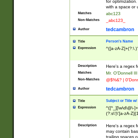
for optimization
with a space or 
Matches
abc123
Non-Matches
_abc123_
tedcambron
Author
Person's Name
Title
Expression
^([a-zA-Z]+(?:\.)
Description
Here's a regex f
Matches
Mr. O'Donnell III 
Non-Matches
@$%&? | 0'Donn
tedcambron
Author
Subject or Title w
Title
Expression
^([^_][\w\d\@\-]+
(?:s\'|\'[a-zA-Z]{1
Description
Here's a regex for
may contain bas
trailing spaces o