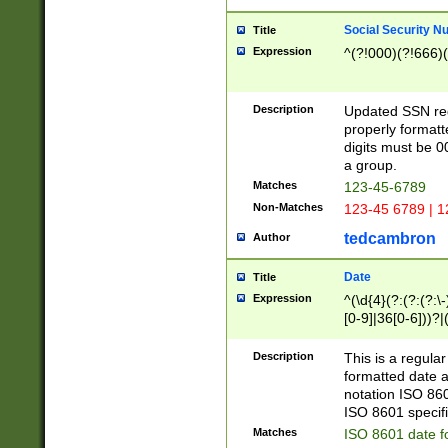
Social Security N
Title
Expression
^(?!000)(?!666)(
Description
Updated SSN rege
properly formatt
digits must be 0
a group.
Matches
123-45-6789
Non-Matches
123-45 6789 | 1
tedcambron
Author
Date
Title
Expression
^(\d{4}(?:(?:(?:\
[0-9]|36[0-6]))?|(
2]|0[1-9])(?:\-)?
9]|[1-4][0-9]5[0-
Description
This is a regula
(?:\-)?[1-7])?)?)
formatted date a
notation ISO 860
ISO 8601 specifi
Matches
ISO 8601 date f