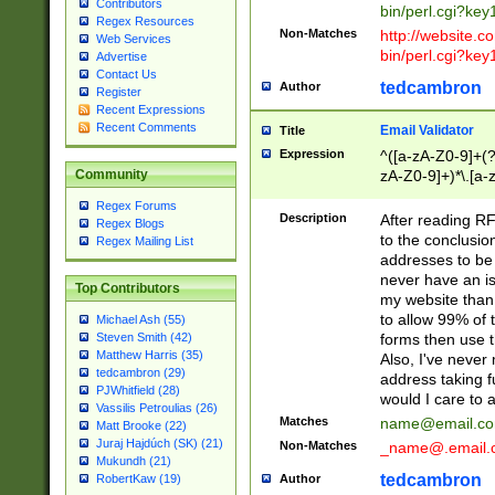
Contributors
bin/perl.cgi?ke
Regex Resources
Non-Matches
http://website.co
Web Services
bin/perl.cgi?ke
Advertise
Contact Us
tedcambron
Author
Register
Recent Expressions
Recent Comments
Email Validator
Title
Expression
^([a-zA-Z0-9]+(?
zA-Z0-9]+)*\.[a-
Community
Regex Forums
Description
After reading RF
Regex Blogs
to the conclusion
Regex Mailing List
addresses to be 
never have an iss
Top Contributors
my website than 
to allow 99% of 
Michael Ash (55)
forms then use t
Steven Smith (42)
Matthew Harris (35)
Also, I've neve
tedcambron (29)
address taking 
PJWhitfield (28)
would I care to
Vassilis Petroulias (26)
Matches
name@email.c
Matt Brooke (22)
Juraj Hajdúch (SK) (21)
Non-Matches
_name@.email.
Mukundh (21)
tedcambron
Author
RobertKaw (19)