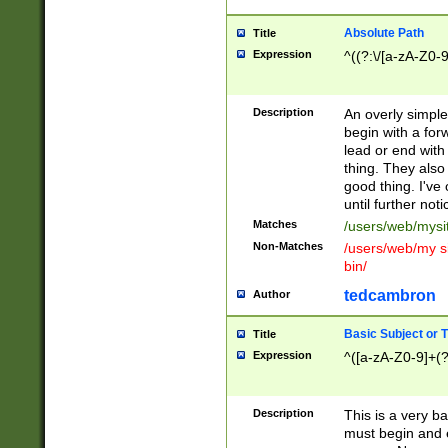
Absolute Path
Title
Expression
^((?:\/[a-zA-Z0-
Description
An overly simpl
begin with a fo
lead or end with
thing. They also
good thing. I've
until further noti
Matches
/users/web/mysi
Non-Matches
/users/web/my si
bin/
tedcambron
Author
Basic Subject or Ti
Title
Expression
^([a-zA-Z0-9]+(?
Description
This is a very bas
must begin and 