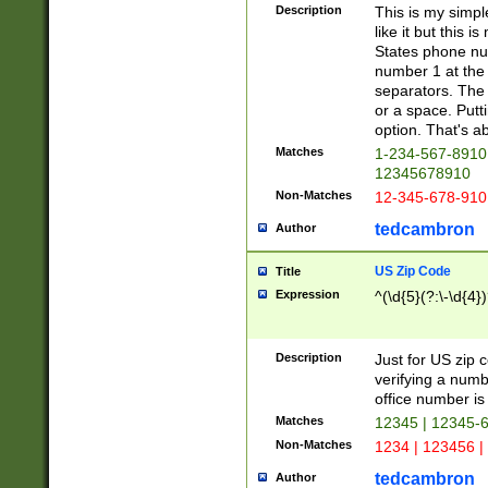
Description
This is my simp
like it but this
States phone nu
number 1 at the 
separators. The 
or a space. Putt
option. That's ab
Matches
1-234-567-8910 
12345678910
Non-Matches
12-345-678-910
tedcambron
Author
US Zip Code
Title
Expression
^(\d{5}(?:\-\d{4}
Description
Just for US zip 
verifying a numb
office number is 
Matches
12345 | 12345-
Non-Matches
1234 | 123456 |
tedcambron
Author