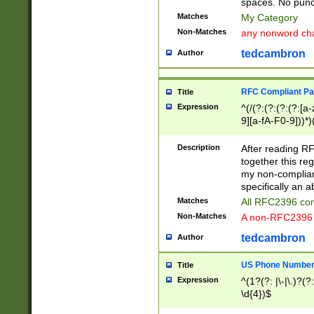
spaces. No punct
Matches
My Category
Non-Matches
any nonword char
tedcambron
Author
RFC Compliant Pa
Title
Expression
^(/(?:(?:(?:(?:[a
9][a-fA-F0-9]))*)
(?:%[a-fA-F0-9][a
_.!~*'():\@&=+\$,
Description
After reading RF
zA-Z0-9\\-_.!~*'
together this reg
9]))*))*))*))$
my non-compliant
specifically an a
Matches
All RFC2396 com
Non-Matches
A non-RFC2396 
tedcambron
Author
US Phone Numbe
Title
Expression
^(1?(?: |\-|\.)?(?:
\d{4})$