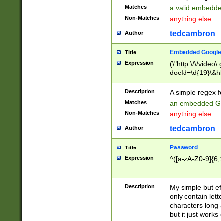
Matches
a valid embedd
Non-Matches
anything else
tedcambron
Author
Embedded Google
Title
Expression
(\"http:\/\/video
docId=\d{19}\&hl
Description
A simple regex 
Matches
an embedded Go
Non-Matches
anything else
tedcambron
Author
Password
Title
Expression
^([a-zA-Z0-9]{6,
Description
My simple but e
only contain lett
characters long 
but it just work