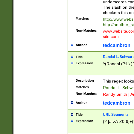
underscores can 
The slash on the
checkers this on
Matches
http://www.websi
http://another_si
Non-Matches
www.website.com 
site.com
tedcambron
Author
Randal L. Schwart
Title
Expression
^(Randal (?:L\.
Description
This regex looks
Matches
Randal L. Schwa
Non-Matches
Randy Smith | A
tedcambron
Author
URL Segments
Title
Expression
(?:[a-zA-Z0-9]+(?