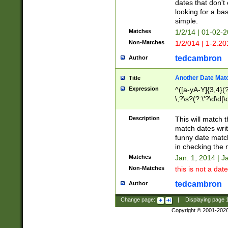
dates that don't 
looking for a bas
simple.
Matches
1/2/14 | 01-02-2
Non-Matches
1/2/014 | 1-2.20
tedcambron
Author
Another Date Mat
Title
Expression
^([a-yA-Y]{3,4}(?
\,?\s?(?:\'?\d\d|\
Description
This will match t
match dates writ
funny date match
in checking the 
Matches
Jan. 1, 2014 | J
Non-Matches
this is not a date
tedcambron
Author
Change page:
|
Displaying page
Copyright © 2001-202