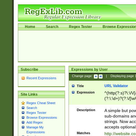
Home
Search
Regex Tester
Browse Expressio
Subscribe
Expressions by User
Change page:
|
Displaying page
Recent Expressions
URL Validator
Title
Expression
^(http(?:s)?\:\/\
Site Links
(?:\:\d+)?(?:\/[\w
Regex Cheat Sheet
[\w\-]+)?)?(?:\&[
Search
Description
A simple but pow
Regex Tester
sub-domains and
Browse Expressions
strings. Now ac
Add Regex
accepts optional
Manage My
Expressions
Matches
http://website.c