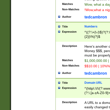
Matches
Wow, what a day!
Non-Matches
!Wow,what a night
tedcambron
Author
Numbers
Title
Expression
^((?:\+|\-|\$)?(?:
{2}|\%)?)$
Description
Here's another 
Money $$$, perc
must be properly
Matches
$1,000,000.00 |
Non-Matches
$$10.00 | 10%% 
tedcambron
Author
Domain URL
Title
Expression
^(http\:\/\/(?:ww
(?:\.[a-zA-Z0-9]+
(?:\/)?)$
Description
A URL to a doma
easily changed 