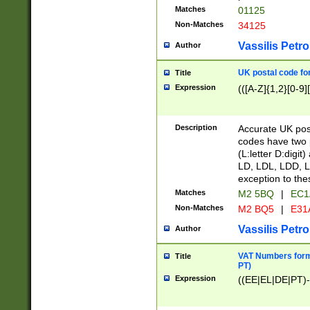
Matches
01125
Non-Matches
34125
Vassilis Petro
Author
UK postal code for
Title
Expression
(([A-Z]{1,2}[0-9]
Description
Accurate UK post
codes have two p
(L:letter D:digit)
LD, LDL, LDD, L
exception to the
Matches
M2 5BQ
|
EC1
Non-Matches
M2 BQ5
|
E31
Vassilis Petro
Author
VAT Numbers forma
Title
PT)
Expression
((EE|EL|DE|PT)-