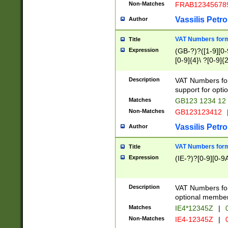
Non-Matches
FRAB12345678
Vassilis Petro
Author
VAT Numbers forma
Title
Expression
(GB-?)?([1-9][0-9
[0-9]{4}\ ?[0-9]{
Description
VAT Numbers for
support for opti
Matches
GB123 1234 12
Non-Matches
GB123123412
Vassilis Petro
Author
VAT Numbers format
Title
Expression
(IE-?)?[0-9][0-9A
Description
VAT Numbers form
optional member 
Matches
IE4*12345Z
|
0
Non-Matches
IE4-12345Z
|
0