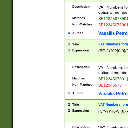
Description
VAT Numbers form
optional member 
Matches
SE1234567890
Non-Matches
SE1234567890
Vassilis Petro
Author
VAT Numbers forma
Title
Expression
(BE-?)?0?[0-9]{
Description
VAT Numbers form
optional member 
Matches
BE123456789
|
Non-Matches
BE12345678
|
Vassilis Petro
Author
VAT Numbers forma
Title
Expression
(CY-?)?[0-9]{8}[
Description
VAT Numbers form