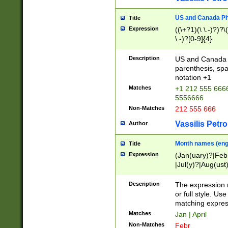
US and Canada Pho
Title
Expression
((\+?1)(\ \.-)?)?\(
\.-)?[0-9]{4}
Description
US and Canada p
parenthesis, spa
notation +1
Matches
+1 212 555 6666
5556666
Non-Matches
212 555 666
Vassilis Petro
Author
Month names (engl
Title
Expression
(Jan(uary)?|Feb
|Jul(y)?|Aug(us
(ember)?)
Description
The expression 
or full style. Us
matching expres
Matches
Jan | April
Non-Matches
Febr