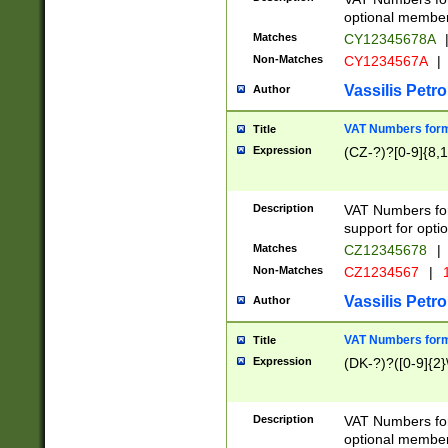
optional member 
Matches
CY12345678A
Non-Matches
CY1234567A
|
Vassilis Petro
Author
VAT Numbers forma
Title
Expression
(CZ-?)?[0-9]{8,1
Description
VAT Numbers form
support for opti
Matches
CZ12345678
|
Non-Matches
CZ1234567
|
1
Vassilis Petro
Author
VAT Numbers forma
Title
Expression
(DK-?)?([0-9]{2}\
Description
VAT Numbers form
optional member 