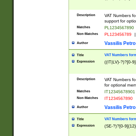
Description
VAT Numbers form
support for opti
Matches
PL1234567890
Non-Matches
PL123456789
|
Vassilis Petro
Author
VAT Numbers format
Title
Expression
((IT|LV)-?)?[0-9]
Description
VAT Numbers form
for optional mem
Matches
IT1234567890
Non-Matches
IT1234567890
Vassilis Petro
Author
VAT Numbers forma
Title
Expression
(SE-?)?[0-9]{12}