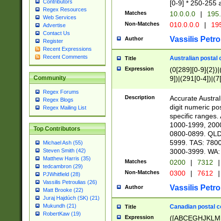
Contributors
[0-9] * 250-255 
Regex Resources
Matches
10.0.0.0
|
195.
Web Services
Non-Matches
010.0.0.0
|
195
Advertise
Contact Us
Vassilis Petro
Author
Register
Recent Expressions
Recent Comments
Australian postal 
Title
Expression
(0[289][0-9]{2})|
9])|(291[0-4])|(7
Community
Regex Forums
Description
Accurate Australi
Regex Blogs
digit numeric po
Regex Mailing List
specific ranges
1000-1999, 200
Top Contributors
0800-0899. QLD
5999. TAS: 780
Michael Ash (55)
3000-3999. WA:
Steven Smith (42)
Matthew Harris (35)
Matches
0200
|
7312
|
tedcambron (29)
Non-Matches
0300
|
7612
|
PJWhitfield (28)
Vassilis Petroulias (26)
Vassilis Petro
Author
Matt Brooke (22)
Juraj Hajdúch (SK) (21)
Mukundh (21)
Canadian postal co
Title
RobertKaw (19)
Expression
([ABCEGHJKLM