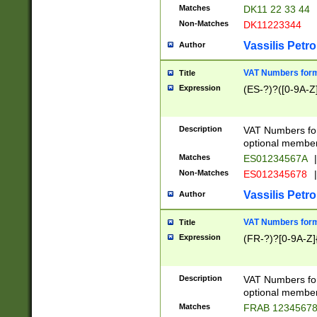
Matches
DK11 22 33 44
Non-Matches
DK11223344
Vassilis Petro
Author
VAT Numbers forma
Title
Expression
(ES-?)?([0-9A-Z]
Description
VAT Numbers form
optional member 
Matches
ES01234567A
|
Non-Matches
ES012345678
|
Vassilis Petro
Author
VAT Numbers forma
Title
Expression
(FR-?)?[0-9A-Z]{
Description
VAT Numbers form
optional member 
Matches
FRAB 1234567