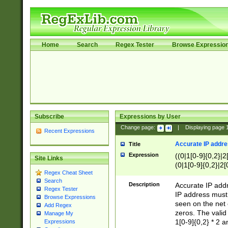
Home
Search
Regex Tester
Browse Expressio
Subscribe
Expressions by User
Change page:
|
Displaying page
Recent Expressions
Accurate IP addres
Title
Expression
((0|1[0-9]{0,2}|2
Site Links
(0|1[0-9]{0,2}|2[
Regex Cheat Sheet
Search
Description
Accurate IP addr
Regex Tester
IP address must 
Browse Expressions
seen on the net 
Add Regex
zeros. The valid
Manage My
1[0-9]{0,2} * 2 
Expressions