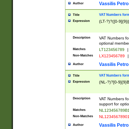
Vassilis Petro
Author
VAT Numbers forma
Title
Expression
(LT-?)?([0-9]{9}|
Description
VAT Numbers form
optional member 
Matches
LT123456789
|
Non-Matches
LX123456789
|
Vassilis Petro
Author
VAT Numbers forma
Title
Expression
(NL-?)?[0-9]{9}B
Description
VAT Numbers for
support for opti
Matches
NL123456789B
Non-Matches
NL1234567890
Vassilis Petro
Author