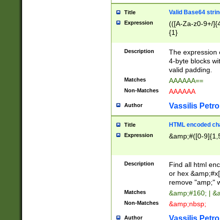
Valid Base64 strin
Title
Expression
(([A-Za-z0-9+/]{
{1}
Description
The expression 
4-byte blocks wit
valid padding.
Matches
AAAAAA==
Non-Matches
AAAAAA
Vassilis Petro
Author
HTML encoded cha
Title
Expression
&amp;#([0-9]{1,5
Description
Find all html en
or hex &amp;#x[
remove "amp;" wh
Matches
&amp;#160; | &
Non-Matches
&amp;nbsp;
Vassilis Petro
Author