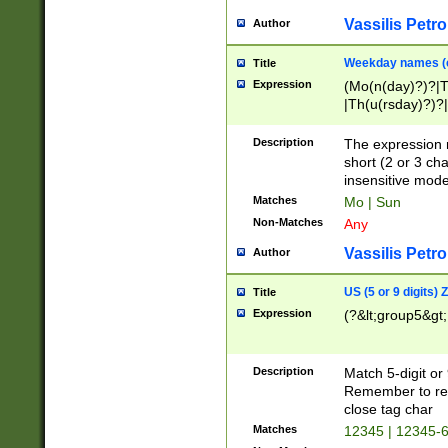
Vassilis Petro
Author
Weekday names (e
Title
Expression
(Mo(n(day)?)?|
|Th(u(rsday)?)?|
Description
The expression 
short (2 or 3 cha
insensitive mode
Matches
Mo | Sun
Non-Matches
Any
Vassilis Petro
Author
US (5 or 9 digits)
Title
Expression
(?&lt;group5&gt;
Description
Match 5-digit or
Remember to repl
close tag char
Matches
12345 | 12345-