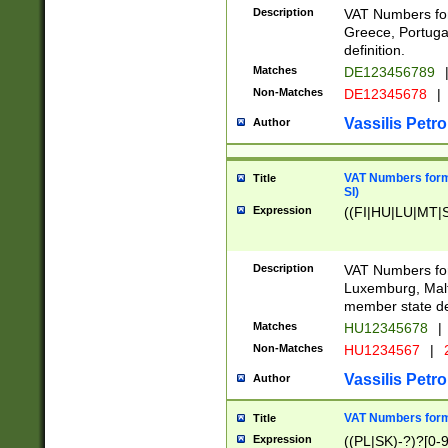
Description
VAT Numbers for
Greece, Portugal
definition.
Matches
DE123456789
Non-Matches
DE12345678
|
Vassilis Petro
Author
VAT Numbers format
Title
SI)
Expression
((FI|HU|LU|MT|SI
Description
VAT Numbers form
Luxemburg, Malta
member state def
Matches
HU12345678
|
Non-Matches
HU1234567
|
Vassilis Petro
Author
VAT Numbers forma
Title
Expression
((PL|SK)-?)?[0-9