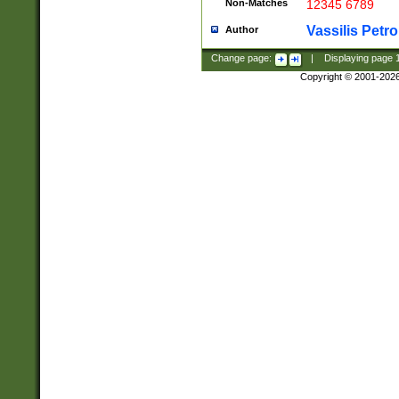
Non-Matches
12345 6789
Vassilis Petro
Author
Change page:
|
Displaying page
Copyright © 2001-202