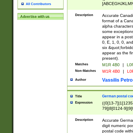
[ABCEGHJKLMNP
All Contributors
[ABCEGHJKLMN
Description
Accurate Canadia
Advertise with us
format of a Can
alpha characters
some exceptions.
appear in a posta
0, E, 1, 0, 0, an
six &quot;forbid
appear as the fir
present).
Matches
M1R 4B0
|
L0
Non-Matches
W1R 4B0
|
L0
Vassilis Petro
Author
German postal cod
Title
Expression
((0[13-7]|1[1235
79]|8[0124-9]|9[0
9]|11[5-9]))|14([
Description
Accurate German
digit numeric po
postal code with