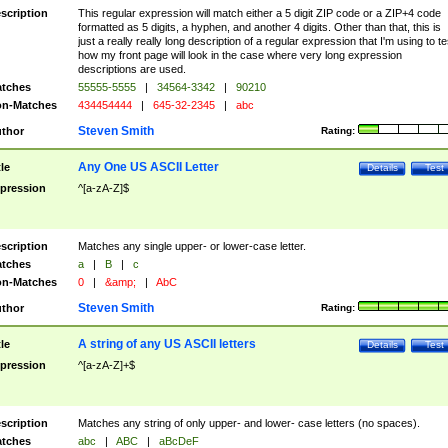
scription
This regular expression will match either a 5 digit ZIP code or a ZIP+4 code
formatted as 5 digits, a hyphen, and another 4 digits. Other than that, this is
just a really really long description of a regular expression that I'm using to te
how my front page will look in the case where very long expression
descriptions are used.
tches
55555-5555
|
34564-3342
|
90210
n-Matches
434454444
|
645-32-2345
|
abc
Steven Smith
thor
Rating:
Any One US ASCII Letter
tle
Details
Test
pression
^[a-zA-Z]$
scription
Matches any single upper- or lower-case letter.
tches
a
|
B
|
c
n-Matches
0
|
&amp;
|
AbC
Steven Smith
thor
Rating:
A string of any US ASCII letters
tle
Details
Test
pression
^[a-zA-Z]+$
scription
Matches any string of only upper- and lower- case letters (no spaces).
tches
abc
|
ABC
|
aBcDeF