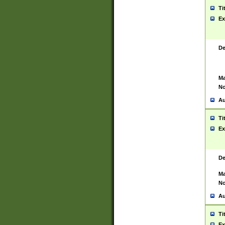
Ti
Ex
De
Ma
No
Au
Ti
Ex
De
Ma
No
Au
Ti
Ex