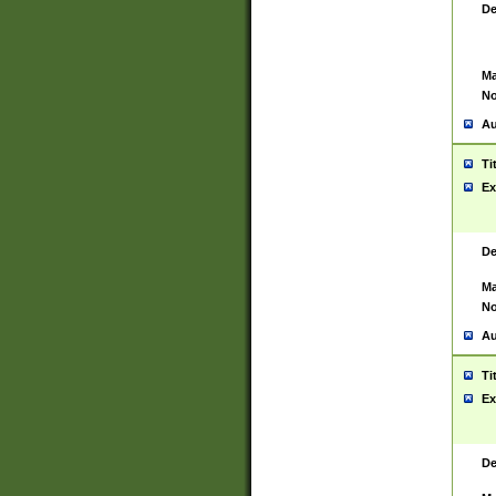
De
Ma
No
Au
Ti
Ex
De
Ma
No
Au
Ti
Ex
De