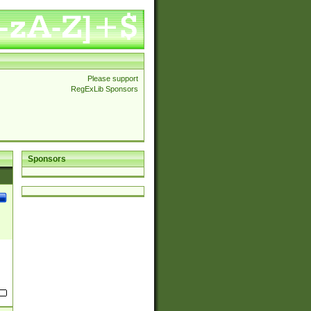
Please support
RegExLib Sponsors
Sponsors