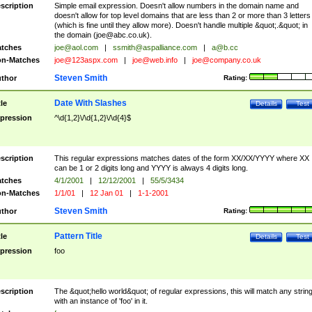
scription
Simple email expression. Doesn't allow numbers in the domain name and
doesn't allow for top level domains that are less than 2 or more than 3 letters
(which is fine until they allow more). Doesn't handle multiple &quot;.&quot; in
the domain (
joe@abc.co.uk
).
tches
joe@aol.com
|
ssmith@aspalliance.com
|
a@b.cc
n-Matches
joe@123aspx.com
|
joe@web.info
|
joe@company.co.uk
Steven Smith
thor
Rating:
Date With Slashes
tle
Details
Test
pression
^\d{1,2}\/\d{1,2}\/\d{4}$
scription
This regular expressions matches dates of the form XX/XX/YYYY where XX
can be 1 or 2 digits long and YYYY is always 4 digits long.
tches
4/1/2001
|
12/12/2001
|
55/5/3434
n-Matches
1/1/01
|
12 Jan 01
|
1-1-2001
Steven Smith
thor
Rating:
Pattern Title
tle
Details
Test
pression
foo
scription
The &quot;hello world&quot; of regular expressions, this will match any strin
with an instance of 'foo' in it.