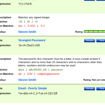
pression
^(\+|-)?\d+$
scription
Matches any signed integer.
tches
-34
|
34
|
+5
n-Matches
abc
|
3.1415
|
-5.3
Steven Smith
thor
Rating:
Strongish Password
tle
Details
Test
pression
^[a-zA-Z]\w{3,14}$
scription
The password's first character must be a letter, it must contain at least 4
characters and no more than 15 characters and no characters other than
letters, numbers and the underscore may be used
tches
abcd
|
aBc45DSD_sdf
|
password
n-Matches
afv
|
1234
|
reallylongpassword
Steven Smith
thor
Rating:
Not yet rat
Email - Overly Simple
tle
Details
Test
pression
^\w+@[a-zA-Z_]+?\.[a-zA-Z]{2,3}$