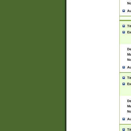
No
Au
Ti
Ex
De
Ma
No
Au
Ti
Ex
De
Ma
No
Au
Ti