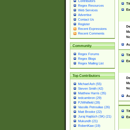
Contributors
Ti
Regex Resources
Ex
Web Services
Advertise
Contact Us
Register
De
Recent Expressions
Ma
Recent Comments
No
Au
Community
Regex Forums
Ti
Regex Blogs
Ex
Regex Mailing List
Top Contributors
De
Ma
Michael Ash (55)
No
Steven Smith (42)
Matthew Harris (35)
Au
tedcambron (29)
PJWhitfield (28)
Vassilis Petroulias (26)
Ti
Matt Brooke (22)
Juraj Hajdúch (SK) (21)
Ex
Mukundh (21)
RobertKaw (19)