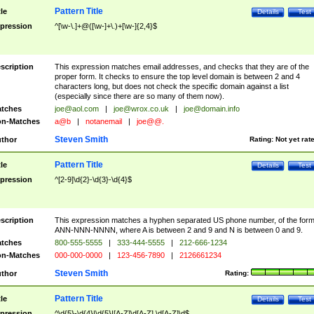
Pattern Title
tle
Details
Test
pression
^[\w-\.]+@([\w-]+\.)+[\w-]{2,4}$
scription
This expression matches email addresses, and checks that they are of the
proper form. It checks to ensure the top level domain is between 2 and 4
characters long, but does not check the specific domain against a list
(especially since there are so many of them now).
tches
joe@aol.com
|
joe@wrox.co.uk
|
joe@domain.info
n-Matches
a@b
|
notanemail
|
joe@@.
Steven Smith
thor
Rating:
Not yet rat
Pattern Title
tle
Details
Test
pression
^[2-9]\d{2}-\d{3}-\d{4}$
scription
This expression matches a hyphen separated US phone number, of the for
ANN-NNN-NNNN, where A is between 2 and 9 and N is between 0 and 9.
tches
800-555-5555
|
333-444-5555
|
212-666-1234
n-Matches
000-000-0000
|
123-456-7890
|
2126661234
Steven Smith
thor
Rating:
Pattern Title
tle
Details
Test
pression
^\d{5}-\d{4}|\d{5}|[A-Z]\d[A-Z] \d[A-Z]\d$