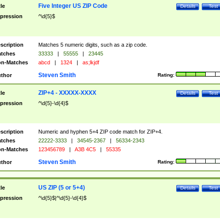
Five Integer US ZIP Code
tle
Details
Test
pression
^\d{5}$
scription
Matches 5 numeric digits, such as a zip code.
tches
33333
|
55555
|
23445
n-Matches
abcd
|
1324
|
as;lkjdf
Steven Smith
thor
Rating:
ZIP+4 - XXXXX-XXXX
tle
Details
Test
pression
^\d{5}-\d{4}$
scription
Numeric and hyphen 5+4 ZIP code match for ZIP+4.
tches
22222-3333
|
34545-2367
|
56334-2343
n-Matches
123456789
|
A3B 4C5
|
55335
Steven Smith
thor
Rating:
US ZIP (5 or 5+4)
tle
Details
Test
pression
^\d{5}$|^\d{5}-\d{4}$