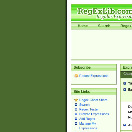
Home
Search
Regex 
Subscribe
Expr
Chan
Recent Expressions
Ti
Ex
Site Links
Regex Cheat Sheet
Search
De
Regex Tester
Ma
Browse Expressions
No
Add Regex
Manage My
Au
Expressions