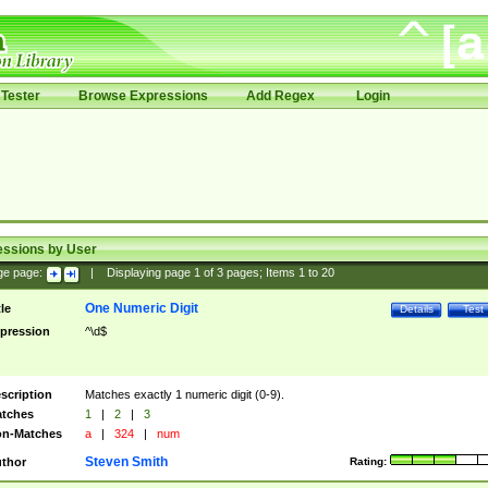
Tester
Browse Expressions
Add Regex
Login
essions by User
ge page:
|
Displaying page
1
of
3
pages; Items
1
to
20
One Numeric Digit
tle
Details
Test
pression
^\d$
scription
Matches exactly 1 numeric digit (0-9).
tches
1
|
2
|
3
n-Matches
a
|
324
|
num
Steven Smith
thor
Rating: