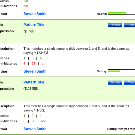
tches
foo
n-Matches
bar
Steven Smith
thor
Rating:
Pattern Title
tle
Details
Test
pression
^[1-5]$
scription
This matches a single numeric digit between 1 and 5, and is the same as
saying ^[12345]$.
tches
1
|
3
|
4
n-Matches
6
|
23
|
a
Steven Smith
thor
Rating:
Pattern Title
tle
Details
Test
pression
^[12345]$
scription
This matches a single numeric digit between 1 and 5, and is the same as
saying ^[1-5]$.
tches
1
|
2
|
4
n-Matches
6
|
-1
|
abc
Steven Smith
thor
Rating:
Not yet rat