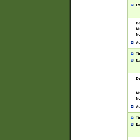
Ex
De
Ma
No
Au
Ti
Ex
De
Ma
No
Au
Ti
Ex