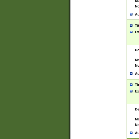
Ma
No
Au
Ti
Ex
De
Ma
No
Au
Ti
Ex
De
Ma
No
Au