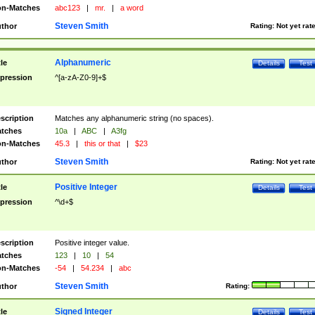
n-Matches
abc123
|
mr.
|
a word
Steven Smith
thor
Rating:
Not yet rat
Alphanumeric
tle
Details
Test
pression
^[a-zA-Z0-9]+$
scription
Matches any alphanumeric string (no spaces).
tches
10a
|
ABC
|
A3fg
n-Matches
45.3
|
this or that
|
$23
Steven Smith
thor
Rating:
Not yet rat
Positive Integer
tle
Details
Test
pression
^\d+$
scription
Positive integer value.
tches
123
|
10
|
54
n-Matches
-54
|
54.234
|
abc
Steven Smith
thor
Rating:
Signed Integer
tle
Details
Test