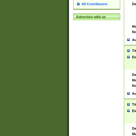
De
All Contributors
Advertise with us
Ma
No
Au
Ti
Ex
De
Ma
No
Au
Ti
Ex
De
Ma