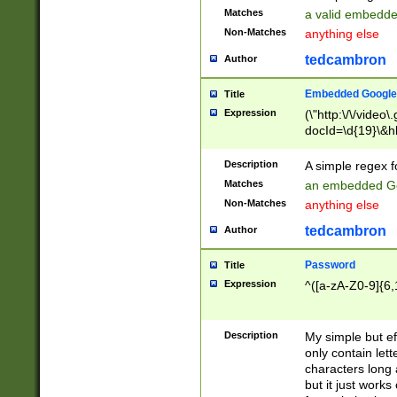
Matches
a valid embedd
Non-Matches
anything else
tedcambron
Author
Embedded Google
Title
Expression
(\"http:\/\/video
docId=\d{19}\&hl
Description
A simple regex 
Matches
an embedded Go
Non-Matches
anything else
tedcambron
Author
Password
Title
Expression
^([a-zA-Z0-9]{6,
Description
My simple but e
only contain lett
characters long 
but it just work