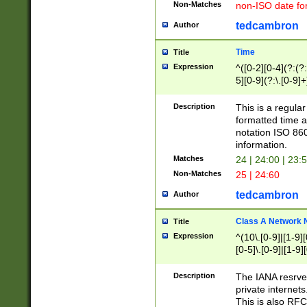
Non-Matches
non-ISO date fo
tedcambron
Author
Time
Title
Expression
^([0-2][0-4](?:(?:
5][0-9](?:\.[0-9]
Description
This is a regula
formatted time a
notation ISO 860
information.
Matches
24 | 24:00 | 23:
Non-Matches
25 | 24:60
tedcambron
Author
Class A Network
Title
Expression
^(10\.[0-9]|[1-9][
[0-5]\.[0-9]|[1-9]
Description
The IANA resrved
private internets
This is also RFC