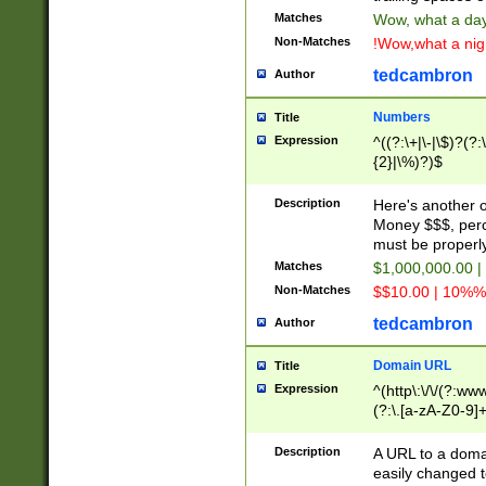
Matches
Wow, what a day!
Non-Matches
!Wow,what a night
tedcambron
Author
Numbers
Title
Expression
^((?:\+|\-|\$)?(?:
{2}|\%)?)$
Description
Here's another 
Money $$$, perc
must be properly
Matches
$1,000,000.00 |
Non-Matches
$$10.00 | 10%% 
tedcambron
Author
Domain URL
Title
Expression
^(http\:\/\/(?:ww
(?:\.[a-zA-Z0-9]+
(?:\/)?)$
Description
A URL to a doma
easily changed 