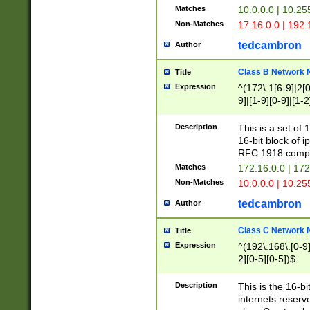
Matches
10.0.0.0 | 10.2
Non-Matches
17.16.0.0 | 192
tedcambron
Author
Class B Network
Title
Expression
^(172\.1[6-9]|2[0-
9]|[1-9][0-9]|[1-2
Description
This is a set of
16-bit block of 
RFC 1918 compl
Matches
172.16.0.0 | 17
Non-Matches
10.0.0.0 | 10.25
tedcambron
Author
Class C Network
Title
Expression
^(192\.168\.[0-9]|
2][0-5][0-5])$
Description
This is the 16-bi
internets reserv