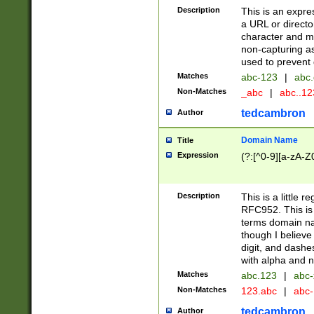
Description
This is an expre
a URL or directo
character and may
non-capturing as
used to prevent 
Matches
abc-123
|
abc.
Non-Matches
_abc
|
abc..1
tedcambron
Author
Domain Name
Title
Expression
(?:[^0-9][a-zA-Z0
Description
This is a little 
RFC952. This is
terms domain n
though I believe
digit, and dashe
with alpha and n
Matches
abc.123
|
abc-
Non-Matches
123.abc
|
abc
tedcambron
Author