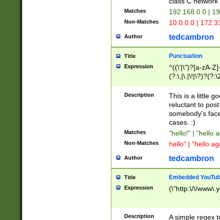
class C networ
Matches
192.168.0.0 | 1
Non-Matches
10.0.0.0 | 172.
tedcambron
Author
Punctuation
Title
Expression
^((\'|\")?[a-zA-Z]
(?:\,|\.|\!|\?)?(?:
Z]+(?:\-[a-zA-Z]+)
(?:\2|\3)?)|(?:(?:\
Description
This is a little 
reluctant to post
somebody's face 
cases. :)
Matches
"hello!" | "hello 
Non-Matches
hello" | "hello ag
tedcambron
Author
Embedded YouTub
Title
Expression
(\"http:\/\/www\.
Description
A simple regex 