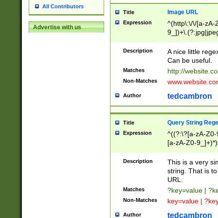
All Contributors
Image URL
Title
Expression
^(http\:\/\/[a-zA
Advertise with us
9_])+\.(?:jpg|jpe
Description
A nice little reg
Can be useful.
Matches
http://website.c
Non-Matches
www.website.co
tedcambron
Author
Query String Reg
Title
Expression
^((?:\?[a-zA-Z0-
[a-zA-Z0-9_]+)*)
Description
This is a very s
string. That is t
URL.
Matches
?key=value | ?
Non-Matches
key=value | ?ke
tedcambron
Author