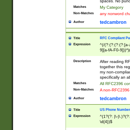
spaces. No punct
Matches
My Category
Non-Matches
any nonword char
tedcambron
Author
RFC Compliant Pa
Title
Expression
^(/(?:(?:(?:(?:[a
9][a-fA-F0-9]))*)
(?:%[a-fA-F0-9][a
_.!~*'():\@&=+\$,
Description
After reading RF
zA-Z0-9\\-_.!~*'
together this reg
9]))*))*))*))$
my non-compliant
specifically an a
Matches
All RFC2396 com
Non-Matches
A non-RFC2396 
tedcambron
Author
US Phone Numbe
Title
Expression
^(1?(?: |\-|\.)?(?:
\d{4})$