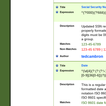
Social Security N
Title
Expression
^(?!000)(?!666)(
Description
Updated SSN rege
properly formatt
digits must be 0
a group.
Matches
123-45-6789
Non-Matches
123-45 6789 | 1
tedcambron
Author
Date
Title
Expression
^(\d{4}(?:(?:(?:\
[0-9]|36[0-6]))?|(
2]|0[1-9])(?:\-)?
9]|[1-4][0-9]5[0-
Description
This is a regula
(?:\-)?[1-7])?)?)
formatted date a
notation ISO 860
ISO 8601 specifi
Matches
ISO 8601 date f