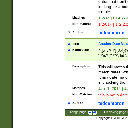
dates that don't 
looking for a bas
simple.
Matches
1/2/14 | 01-02-2
Non-Matches
1/2/014 | 1-2.20
tedcambron
Author
Another Date Mat
Title
Expression
^([a-yA-Y]{3,4}(?
\,?\s?(?:\'?\d\d|\
Description
This will match t
match dates writ
funny date match
in checking the 
Matches
Jan. 1, 2014 | J
Non-Matches
this is not a date
tedcambron
Author
Change page:
|
Displaying page
Copyright © 2001-202