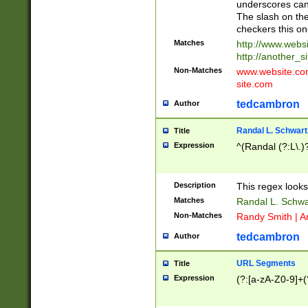
underscores can 
The slash on the
checkers this on
Matches
http://www.websi
http://another_si
Non-Matches
www.website.com 
site.com
tedcambron
Author
Randal L. Schwart
Title
Expression
^(Randal (?:L\.
Description
This regex looks
Matches
Randal L. Schwa
Non-Matches
Randy Smith | A
tedcambron
Author
URL Segments
Title
Expression
(?:[a-zA-Z0-9]+(?