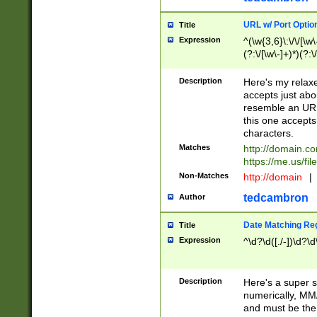
URL w/ Port Optio
Title
Expression
^(\w{3,6}\:\/\/[\w\
(?:\/[\w\-]+)*)(?:
[\w]+\=[\w\-]+)*)$
Description
Here's my relax
accepts just abo
resemble an URL
this one accepts
characters.
Matches
http://domain.c
https://me.us/fil
Non-Matches
http://domain
|
tedcambron
Author
Date Matching Re
Title
Expression
^\d?\d([./-])\d?\d
Description
Here's a super s
numerically, MM/
and must be the s