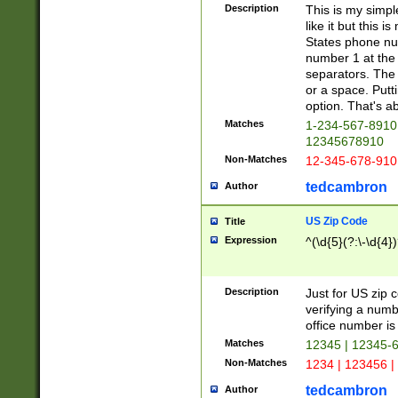
Description
This is my simp
like it but this
States phone nu
number 1 at the 
separators. The 
or a space. Putt
option. That's ab
Matches
1-234-567-8910 
12345678910
Non-Matches
12-345-678-910
tedcambron
Author
US Zip Code
Title
Expression
^(\d{5}(?:\-\d{4}
Description
Just for US zip 
verifying a numb
office number is 
Matches
12345 | 12345-
Non-Matches
1234 | 123456 |
tedcambron
Author