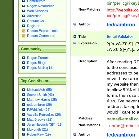
Contributors
bin/perl.cgi?ke
Regex Resources
Non-Matches
http://website.co
Web Services
bin/perl.cgi?ke
Advertise
Contact Us
tedcambron
Author
Register
Recent Expressions
Recent Comments
Email Validator
Title
Expression
^([a-zA-Z0-9]+(?
zA-Z0-9]+)*\.[a-
Community
Regex Forums
Description
After reading RF
Regex Blogs
to the conclusion
Regex Mailing List
addresses to be 
never have an iss
Top Contributors
my website than 
to allow 99% of 
Michael Ash (55)
forms then use t
Steven Smith (42)
Matthew Harris (35)
Also, I've neve
tedcambron (29)
address taking 
PJWhitfield (28)
would I care to
Vassilis Petroulias (26)
Matches
name@email.c
Matt Brooke (22)
Juraj Hajdúch (SK) (21)
Non-Matches
_name@.email.
Mukundh (21)
tedcambron
Author
RobertKaw (19)