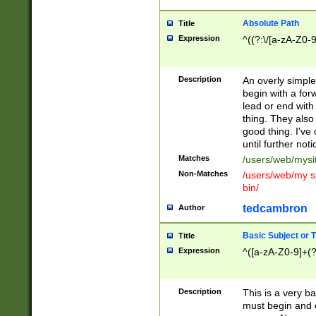
Absolute Path
Title
Expression
^((?:\/[a-zA-Z0-
Description
An overly simpl
begin with a fo
lead or end with
thing. They also
good thing. I've
until further noti
Matches
/users/web/mysi
Non-Matches
/users/web/my si
bin/
tedcambron
Author
Basic Subject or Ti
Title
Expression
^([a-zA-Z0-9]+(?
Description
This is a very bas
must begin and 