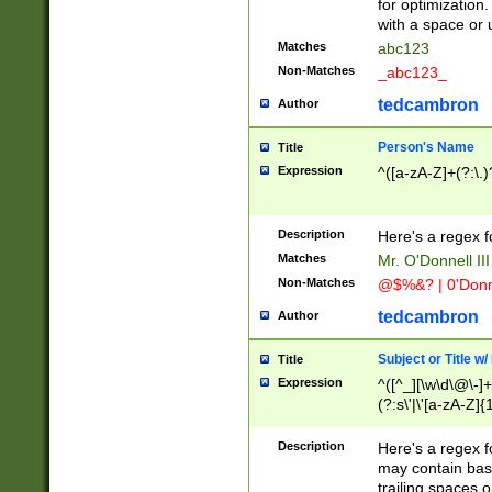
for optimization
with a space or 
Matches
abc123
Non-Matches
_abc123_
tedcambron
Author
Person's Name
Title
Expression
^([a-zA-Z]+(?:\.)
Description
Here's a regex f
Matches
Mr. O'Donnell III 
Non-Matches
@$%&? | 0'Donn
tedcambron
Author
Subject or Title w
Title
Expression
^([^_][\w\d\@\-]+
(?:s\'|\'[a-zA-Z]{1
Description
Here's a regex for
may contain bas
trailing spaces o