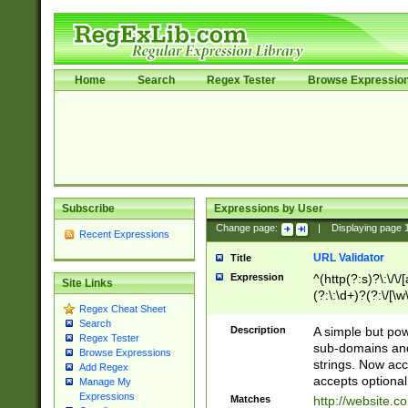
Home
Search
Regex Tester
Browse Expressio
Subscribe
Expressions by User
Change page:
|
Displaying page
Recent Expressions
URL Validator
Title
Expression
^(http(?:s)?\:\/\
Site Links
(?:\:\d+)?(?:\/[\w
Regex Cheat Sheet
[\w\-]+)?)?(?:\&[
Search
Description
A simple but pow
Regex Tester
sub-domains and
Browse Expressions
strings. Now ac
Add Regex
accepts optional
Manage My
Expressions
Matches
http://website.c