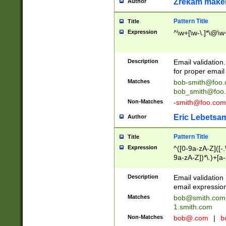
Zrekam make
Author
Pattern Title
Title
Expression
^\w+[\w-\.]*\@\w+
Description
Email validation
for proper email 
Matches
bob-smith@foo
bob_smith@foo
Non-Matches
-smith@foo.com
Eric Lebetsa
Author
Pattern Title
Title
Expression
^([0-9a-zA-Z]([-
9a-zA-Z])*\.)+[a
Description
Email validatio
email expression
Matches
bob@smith.com
1.smith.com
Non-Matches
bob@.com
|
b