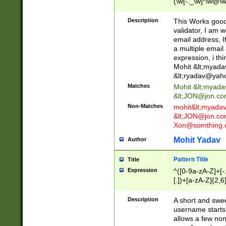
(\w[-._\w]*\w@\w
._\w]*\w\.\w{2,3}
Description
This Works good 
validator, I am w
email address, I
a multiple email
expression, i thi
Mohit &lt;
myada
&lt;
ryadav@yah
Matches
Mohit &lt;
myada
&lt;
JON@jon.co
Non-Matches
mohit&lt;
myada
&lt;
JON@jon.co
Xon@somthing.
Mohit Yadav
Author
Pattern Title
Title
Expression
^([0-9a-zA-Z]+[
[.])+[a-zA-Z]{2,6
Description
A short and swee
username starts
allows a few non