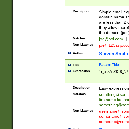
Description
Simple email exp
domain name and 
are less than 2 o
they allow more)
the domain (
joe
Matches
joe@aol.com
|
Non-Matches
joe@123aspx.c
Steven Smith
Author
Pattern Title
Title
Expression
^([a-zA-Z0-9_\-\
Description
Easy expression 
Matches
somthing@some
firstname.last
something@some
Non-Matches
username@some
somename@serv
someone@somet