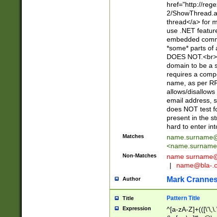
href="http://re
2/ShowThread.a
thread</a> for m
use .NET featur
embedded commen
*some* parts of 
DOES NOT.<br> 
domain to be a s
requires a compo
name, as per RF
allows/disallows
email address, 
does NOT test f
present in the s
hard to enter int
Matches
name.surname@
<
name.surname
Non-Matches
name
surname@
|
name@bla-.
Mark Cranne
Author
Pattern Title
Title
Expression
^[a-zA-Z]+(([\'\,\