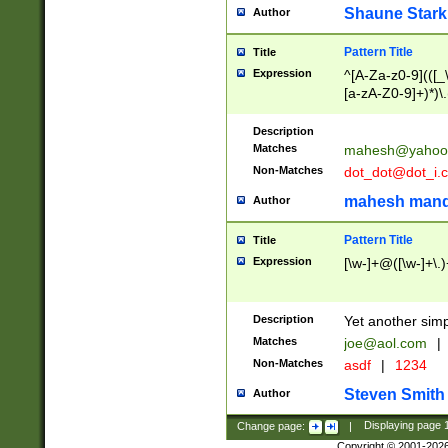
Shaune Stark
Author
Pattern Title
Title
Expression
^[A-Za-z0-9](([_\
[a-zA-Z0-9]+)*)\.
Description
Matches
mahesh@yahoo
Non-Matches
dot_dot@dot_i.
mahesh mand
Author
Pattern Title
Title
Expression
[\w-]+@([\w-]+\.)
Description
Yet another simp
Matches
joe@aol.com
|
Non-Matches
asdf
|
1234
Steven Smith
Author
Change page:
|
Displaying page
Copyright © 2001-202