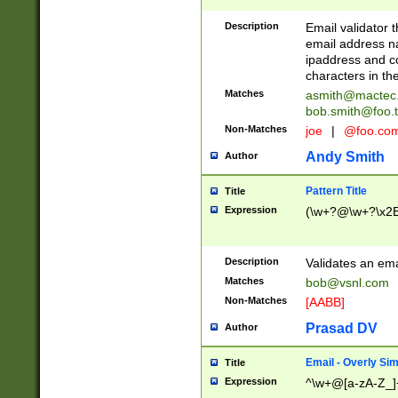
Description
Email validator t
email address na
ipaddress and c
characters in t
Matches
asmith@mactec
bob.smith@foo.t
Non-Matches
joe
|
@foo.co
Andy Smith
Author
Pattern Title
Title
Expression
(\w+?@\w+?\x2E
Description
Validates an em
Matches
bob@vsnl.com
Non-Matches
[AABB]
Prasad DV
Author
Email - Overly Si
Title
Expression
^\w+@[a-zA-Z_]+