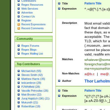
Contributors
Pattern Title
Title
Regex Resources
Web Services
Expression
^.+@[^\.].*\.[a-z]
Advertise
Contact Us
Register
Description
Most email valid
Recent Expressions
fact that domain
Recent Comments
these days, as w
acceptable. The 
Community
TLD, which for a
(.museum, .aero, 
Regex Forums
cannot be placed
Regex Blogs
Regex Mailing List
valid, reallife em
Matches
whatever@som
foreignchars@m
Top Contributors
me+mysomethi
Michael Ash (55)
Non-Matches
a@b.c
|
me@.
Steven Smith (42)
Matthew Harris (35)
Thor Larholm
Author
tedcambron (29)
PJWhitfield (28)
Pattern Title
Vassilis Petroulias (26)
Title
Matt Brooke (22)
Expression
^((?:(?:(?:[a-zA-
Juraj Hajdúch (SK) (21)
[a-zA-Z0-9][\.\-_
Mukundh (21)
RobertKaw (19)