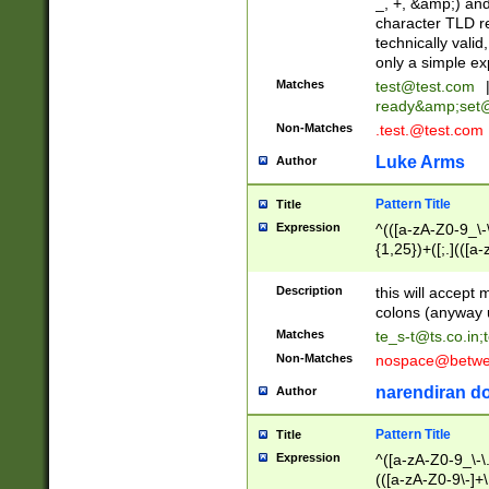
_, +, &amp;) an
character TLD r
technically valid
only a simple ex
Matches
test@test.com
ready&amp;
set
Non-Matches
.test.@test.com
Luke Arms
Author
Pattern Title
Title
Expression
^(([a-zA-Z0-9_\-\
{1,25})+([;.](([a
Z]{2,5}){1,25})+
Description
this will accept 
colons (anyway u
Matches
te_s-t@ts.co.in
;
Non-Matches
nospace@betwee
narendiran do
Author
Pattern Title
Title
Expression
^([a-zA-Z0-9_\-\.]
(([a-zA-Z0-9\-]+\