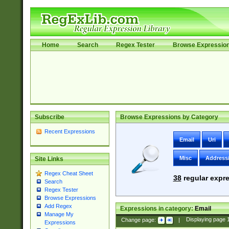
Home
Search
Regex Tester
Browse Expressio
Subscribe
Browse Expressions by Category
Recent Expressions
Email
Uri
Misc
Address
Site Links
Regex Cheat Sheet
38
regular expre
Search
Regex Tester
Browse Expressions
Add Regex
Expressions in category:
Email
Manage My
Change page:
|
Displaying page
Expressions