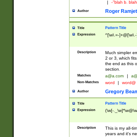
|
-"blah b. bl
Roger Ramjet
Author
Pattern Title
Title
Expression
^[\w\.=-]+@[\w\.-
Description
Much simpler ema
2 or 3, which fi
the end as this 
section.
Matches
a@a.com
|
a@
Non-Matches
word
|
word@
Gregory Bea
Author
Pattern Title
Title
Expression
(\w[-._\w]*\w@\w[
Description
This is my all-tim
years and it's ne