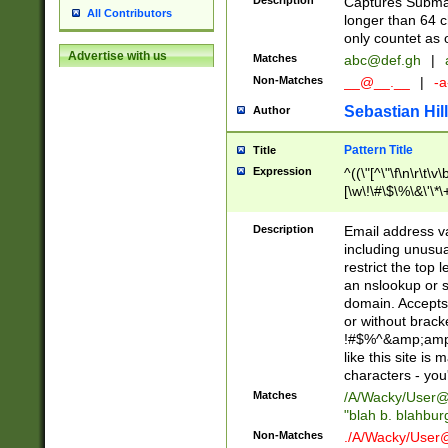
Description
Captures Subma
All Contributors
longer than 64 c
only countet as 
Advertise with us
Matches
abc@def.gh
|
Non-Matches
__@__.__
|
-a
Sebastian Hill
Author
Pattern Title
Title
Expression
^((\"[^\"\f\n\r\t\v\
[\w\!\#\$\%\&\'\*\+
9])|([0-1]?[0-9]?[
[0-9]))\.((25[0-5]
Description
Email address v
5])|(2[0-4][0-9])|
including unusual
9])|([0-1]?[0-9]?[
restrict the top 
[0-9]))\.((25[0-5]
an nslookup or s
5])|(2[0-4][0-9])|
domain. Accepts 
Za-z\-]+))$
or without bracket
!#$%^&amp;amp;
like this site i
characters - you'l
Matches
/A/Wacky/
User@
"blah b. blahbu
Non-Matches
./A/Wacky/
User