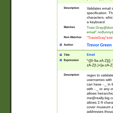
(?:\"(?:(?:[^\"\\\
<\>@,;\:\\\"\.\[\]\r
Description
Validates email
(?:[^ \t\(\)\<\>@,;\:
specification. Th
(?:\\.))*\])))*)
characters, whic
a keyboard.
Matches
Trais.Gray@dom
email"
.notfunny
Non-Matches
"TravisGray"ext
Trevor Green
Author
Email
Title
Expression
^([0-9a-zA-Z]([-
zA-Z]\.)+[a-zA-Z
Description
regex to validat
usernames with 
can have -._ in
with -._ or any 
allows heirarchi
me@really.big.
allows 2-9 chara
cover museum an
addresses though