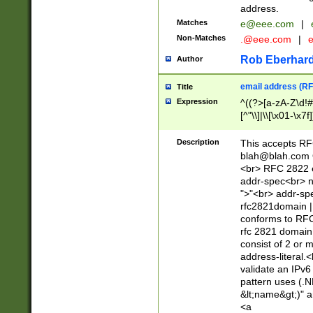
address.
Matches
e@eee.com
|
Non-Matches
.@eee.com
|
Rob Eberhard
Author
email address (RF
Title
Expression
^((?>[a-zA-Z\d!#
[^"\\]|\\[\x01-\x
Z\d!#$%&'*+\-/=?^
\x7f])*")@(((?!-)[
Description
This accepts RF
[)\.)(25[0-5]|2[0
blah@blah.com
((?=[\x01-\x7f])[^
<br> RFC 2822 e
addr-spec<br> n
">"<br> addr-sp
rfc2821domain | 
conforms to RFC
rfc 2821 domain
consist of 2 or 
address-literal.<
validate an IPv6
pattern uses (.N
&lt;name&gt;)" a
<a