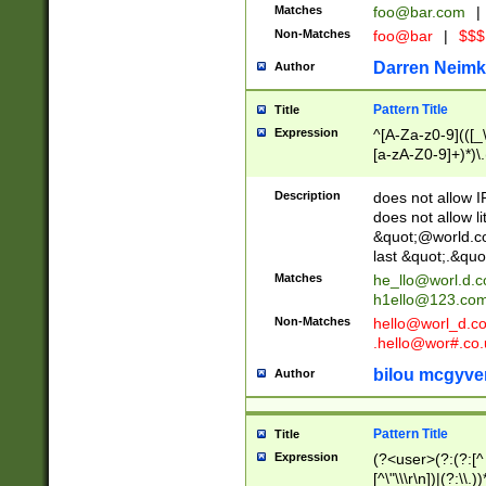
Matches
foo@bar.com
|
Non-Matches
foo@bar
|
$$$
Darren Neimk
Author
Pattern Title
Title
Expression
^[A-Za-z0-9](([_\
[a-zA-Z0-9]+)*)\.
Description
does not allow 
does not allow l
&quot;@world.co
last &quot;.&quo
Matches
he_llo@worl.d.
h1ello@123.co
Non-Matches
hello@worl_d.
.hello@wor#.co.
bilou mcgyve
Author
Pattern Title
Title
Expression
(?<user>(?:(?:[^ \t
[^\"\\\r\n])|(?:\\.))