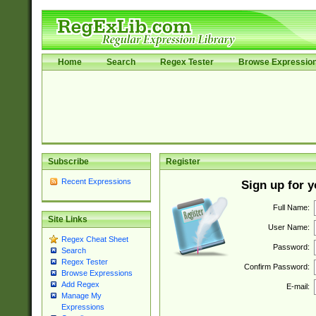
Home
Search
Regex Tester
Browse Expressio
Subscribe
Register
Recent Expressions
Sign up for 
Full Name:
Site Links
User Name:
Regex Cheat Sheet
Password:
Search
Regex Tester
Confirm Password:
Browse Expressions
Add Regex
E-mail:
Manage My
Expressions