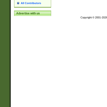
All Contributors
Advertise with us
Copyright © 2001-202