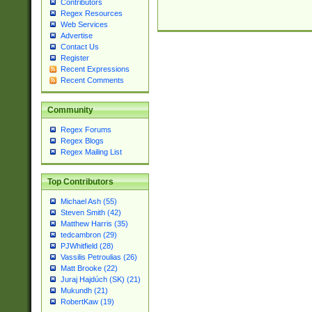
Contributors
Regex Resources
Web Services
Advertise
Contact Us
Register
Recent Expressions
Recent Comments
Community
Regex Forums
Regex Blogs
Regex Mailing List
Top Contributors
Michael Ash (55)
Steven Smith (42)
Matthew Harris (35)
tedcambron (29)
PJWhitfield (28)
Vassilis Petroulias (26)
Matt Brooke (22)
Juraj Hajdúch (SK) (21)
Mukundh (21)
RobertKaw (19)