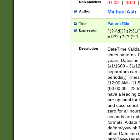
Non-Matches
01.00
|
$.00
|
Michael Ash
Author
Pattern Title
Title
Expression
^(?=\d)(?:(?:31(
=.0?2.(?:(?:(?:1
[26])|(?:(?:16|[2
8]|1\d|0?[1-9]))(
Description
DateTime Validat
\d\d(?:(?=\x20\d)
times patterns. 
(\x20[AP]M))|([01
years. Dates: i
1/1/1600 - 31/12
separators can b
periods(.) Time
(12:00 AM - 11:5
(00:00:00 - 23:5
have a leading z
are optional for
and case sensiti
zero for all hou
seconds are opti
formats. A date 
dd/mm/yyyy hh:M
other Datetime (
http://www.rege