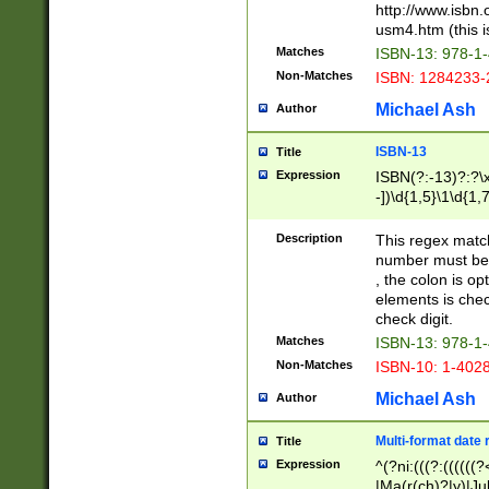
http://www.isbn.
usm4.htm (this is
Matches
ISBN-13: 978-1
Non-Matches
ISBN: 1284233-
Michael Ash
Author
ISBN-13
Title
Expression
ISBN(?:-13)?:?\x
-])\d{1,5}\1\d{1,
Description
This regex matc
number must be 
, the colon is o
elements is chec
check digit.
Matches
ISBN-13: 978-1
Non-Matches
ISBN-10: 1-402
Michael Ash
Author
Multi-format date 
Title
Expression
^(?ni:(((?:((((
|Ma(r(ch)?|y)|Ju