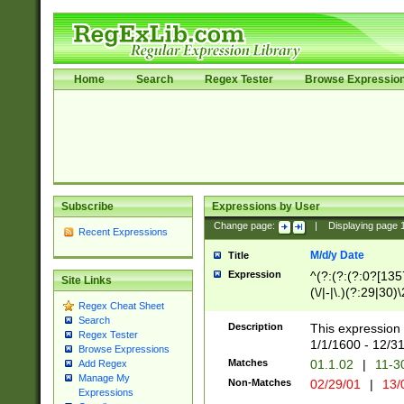
Home
Search
Regex Tester
Browse Expressio
Subscribe
Expressions by User
Change page:
|
Displaying page
Recent Expressions
M/d/y Date
Title
Expression
^(?:(?:(?:0?[1357
Site Links
(\/|-|\.)(?:29|30)
Regex Cheat Sheet
|\.)29\3(?:(?:(?:
Search
[26])|(?:(?:16|[2
Description
This expression 
Regex Tester
(?:1[0-2]))(\/|-|\
1/1/1600 - 12/3
Browse Expressions
\d{2})$
Matches
01.1.02
|
11-3
Add Regex
Manage My
Non-Matches
02/29/01
|
13/
Expressions