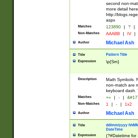
second non-match
more detail here
http://blogs.re
aspx
Matches
123890
|
?
|
Non-Matches
AAABB
|
IV
|
Michael Ash
Author
Pattern Title
Title
Expression
\p{Sm}
Description
Math Symbols. 
non-match are n
keyboard dash. 
Matches
+=
|
-
|
&#177
Non-Matches
1
|
-
|
1x2
Michael Ash
Author
dd/mm/yyyy hhMMs
Title
DateTime
Expression
(?#Datetime for