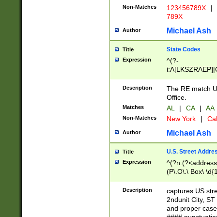
Non-Matches
123456789X
|
789X
Michael Ash
Author
State Codes
Title
Expression
^(?-
i:A[LKSZRAEP]|
]|LA|M[ADEHIN
CD]|T[NX]|UT|V[
Description
The RE match U.
Office.
Matches
AL
|
CA
|
AA
Non-Matches
New York
|
Cal
Michael Ash
Author
U.S. Street Addre
Title
Expression
^(?n:(?<address1
(P\.O\.\ Box\ \d
LDG|DEPT|FL|H
LR|UNIT)\x20\w{
Description
captures US str
(BSMT|FRNT|LB
2ndunit City, S
s{1,2})?)(?<city>
and proper case
\x20(?