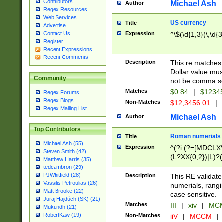
Contributors
Michael Ash
Author
Regex Resources
Web Services
US currency
Title
Advertise
Expression
^\$(\d{1,3}(\,\d{3
Contact Us
Register
Recent Expressions
Recent Comments
Description
This re matches 
Dollar value mus
Community
not be comma se
Matches
$0.84
|
$1234
Regex Forums
Regex Blogs
Non-Matches
$12,3456.01
|
Regex Mailing List
Michael Ash
Author
Top Contributors
Roman numerials
Title
Michael Ash (55)
Expression
^(?i:(?=[MDCLXV
Steven Smith (42)
(L?XX{0,2})|L)?((
Matthew Harris (35)
tedcambron (29)
PJWhitfield (28)
Description
This RE validate
Vassilis Petroulias (26)
numerials, rang
Matt Brooke (22)
case sensitive.
Juraj Hajdúch (SK) (21)
Matches
III
|
xiv
|
MCM
Mukundh (21)
RobertKaw (19)
Non-Matches
iiV
|
MCCM
|