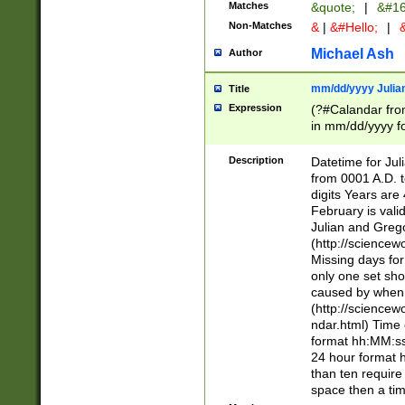
Matches
&quote;
|
&#16
Non-Matches
&
|
&#Hello;
|
&
Michael Ash
Author
mm/dd/yyyy Julian
Title
Expression
(?#Calandar fro
in mm/dd/yyyy fo
4])\k<sep>(?:15
<sep>[-./])(?:0?
Description
Datetime for Ju
days from 1752 
from 0001 A.D. 
in the same cale
digits Years are 
=\d) # the chara
February is valid
digit ( (?<month
Julian and Greg
(0?[469]|11)(?!.
(http://science
(?(.29) # if feb 
Missing days fo
#exclude these 
only one set sho
year 0 and no lea
caused by when 
[^048]|[3579][^2
(http://science
divisible by 400 
ndar.html) Time 
(?:[02468][048]|
format hh:MM:ss
(?:00(?:42|3[036
24 hour format 
Feb 29 (?!.3[01]
than ten require
year check ) #en
space then a tim
date separator 