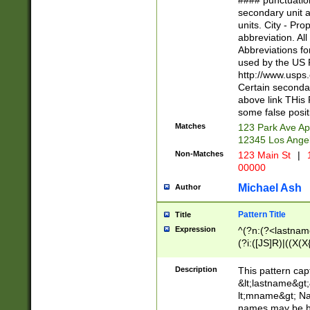
#### punctuation
<state>A[LKSZR
secondary unit 
N]|K[SY]|LA|M
units. City - Pro
W]|RI|S[CD] |T[
abbreviation. All
(?!0{5})\d{5}(-\d
Abbreviations fo
used by the US P
http://www.usps
Certain secondar
above link THis 
some false posit
Matches
123 Park Ave Ap
12345 Los Ange
Non-Matches
123 Main St
|
1
00000
Michael Ash
Author
Pattern Title
Title
Expression
^(?n:(?<lastname>
(?i:([JS]R)|((X(X{
((?<prefix>Dr|Pro
(\w+?|\.)\ ??){1,
Description
This pattern cap
{0,2})$
&lt;lastname&gt;&
lt;mname&gt; Nam
names may be hy