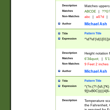
400 are not leap 
Description
Matches upperca
[048]|[13579][26
Matches
ABCDE
|
??G
(?:00(?:42|3[036
2[0-8]|1\d|0?[1-
Non-Matches
abc
|
aß?d
|
(?<month> (0?[1
Michael Ash
Author
maximum number 
been checked for
Pattern Title
Title
the number of da
\k<sep> # Match
Expression
^\d?\d'(\d|1[01]
(?<year>(?=(?:00
(?:\x20\d))))\d{4
zeros if needed )
Description
Height notation f
followed by a di
Matches
6'3&quot;
|
5'1
format (0?[1-9]|1
Non-Matches
9 Feet 2 inches
minutes and sec
# 24 hour format 
Michael Ash
Author
#required minut
Pattern Title
Title
Expression
^(?n:(?!-[\d\,]*K)
9])\xB0C)|(((4[6-
(\xB0[CF]|K) )$
Description
Temperature sc
the Fahrenheit, 
is required for 