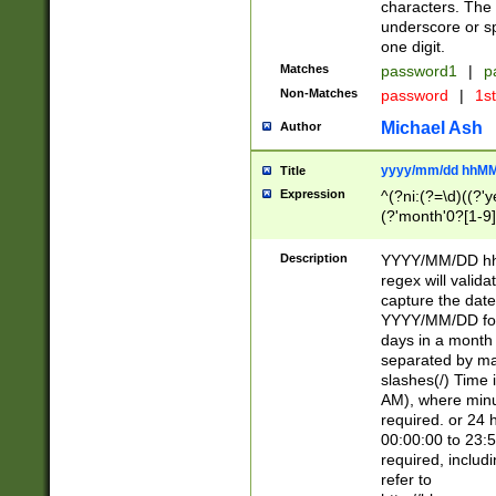
characters. The 
underscore or sp
one digit.
Matches
password1
|
p
Non-Matches
password
|
1s
Michael Ash
Author
yyyy/mm/dd hhMM
Title
Expression
^(?ni:(?=\d)((?'ye
(?'month'0?[1-9]
[2469])|11)\2))31
9]\d)(0[48]|[246
Description
YYYY/MM/DD hh:
[26])00)\2\3\2)29
regex will validat
=\x20\d)\x20|$))
capture the date
(\x20[AP]M))|([01
YYYY/MM/DD form
days in a month 
separated by mat
slashes(/) Time
AM), where minu
required. or 24 
00:00:00 to 23:5
required, includ
refer to