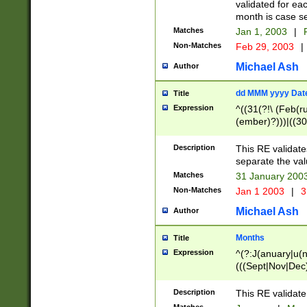
validated for ea
month is case se
Matches
Jan 1, 2003
|
F
Non-Matches
Feb 29, 2003
|
Michael Ash
Author
dd MMM yyyy Dat
Title
Expression
^((31(?!\ (Feb(r
(ember)?)))|((30
(((1[6-9]|[2-9]\d
[048]|[3579][26])
Description
This RE validat
|Feb(ruary)?|Ma(
separate the val
|Oct(ober)?|(Sep
Matches
31 January 200
9]\d)\d{2})$
Non-Matches
Jan 1 2003
|
3
Michael Ash
Author
Months
Title
Expression
^(?:J(anuary|u(n
(((Sept|Nov|Dec
Description
This RE validate