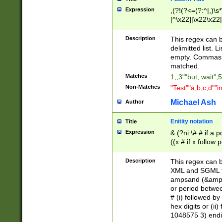
Expression
,(?!(?<=(?:^|,)\s
[^\x22]|\x22\x22|
Description
This regex can b
delimitted list.
empty. Commas i
matched.
Matches
1,,3""but, wait",
Non-Matches
"Test""a,b,c,d""i
Michael Ash
Author
Enitity notation
Title
Expression
& (?ni:\# # if a
((x # if x follow
([\dA-F]){1,5} )
between 0 - 104
Description
This regex can b
4]\d\d |104[0-7]\
XML and SGML fil
sign after amper
ampsand (&amp;)
alphanumeric and
or period betwee
# (i) followed b
hex digits or (ii
1048575 3) endin