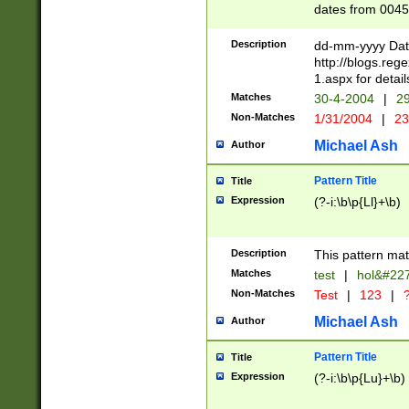
dates from 0045
2 digits Years ar
February is valid
Description
dd-mm-yyyy Date
Julian and Greg
http://blogs.re
http://sciencew
1.aspx for detail
Missing days fo
Matches
30-4-2004
|
29
only one set sho
Non-Matches
1/31/2004
|
23
caused by when 
http://sciencew
Michael Ash
Author
dar.html Time ca
format hh:MM:ss
Pattern Title
Title
24 hour format 
Expression
(?-i:\b\p{Ll}+\b)
than ten require
space then a tim
to December 31,
Description
This pattern mat
9]|1[0-4])(?<sep
from 1582 (?:(?:
Matches
test
|
hol&#22
(?:1752)) #or Mi
Non-Matches
Test
|
123
|
?
missing days su
one or the other)
Michael Ash
Author
beginning a the 
[2469]|11)|30(?!
Pattern Title
Title
years from leap
Expression
(?-i:\b\p{Lu}+\b)
leap year in year
[^26])00) (?# ce