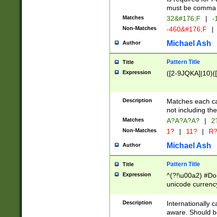
must be comma d
Matches
32&#176;F
|
-
Non-Matches
-460&#176;F
|
Michael Ash
Author
Pattern Title
Title
Expression
([2-9JQKA]|10)(
Description
Matches each car
not including th
Matches
A?A?A?A?
|
2
Non-Matches
1?
|
11?
|
R
Michael Ash
Author
Pattern Title
Title
Expression
^(?!\u00a2) #Don
unicode currency
zero if 1 or more 
# if there is a s
Description
Internationally 
(?:\1\d{3})* # i
aware. Should be