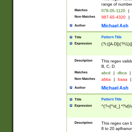
range of numbers
Matches
078-05-1120
|
Non-Matches
987-65-4320
|
Michael Ash
Author
Pattern Title
Title
Expression
(?i:([A-D])(?!\1)(
Description
This regex valid
B, C, D.
Matches
abcd
|
dbca
|
Non-Matches
abba
|
baaa
|
Michael Ash
Author
Pattern Title
Title
Expression
^(?=[^\d_].*?\d)
Description
This regex can b
8 to 20 aplhanum