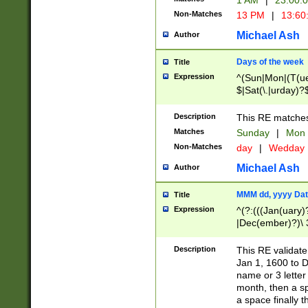
1 AM
|
23:00:
Non-Matches
13 PM
|
13:60
Michael Ash
Author
Days of the week
Title
Expression
^(Sun|Mon|(T(ue
$|Sat(\.|urday)?
Description
This RE matches 
Matches
Sunday
|
Mon
Non-Matches
day
|
Wedday
Michael Ash
Author
MMM dd, yyyy Dat
Title
Expression
^(?:(((Jan(uary)
|Dec(ember)?)\ 3
|Ju((ly?)|(ne?))
(ember)?)\ (0?[1
Description
This RE validat
9]|1\d|2[0-8]|(29
Jan 1, 1600 to D
[13579][26])|((16
name or 3 letter 
[2-9]\d)\d{2}))
month, then a s
a space finally 