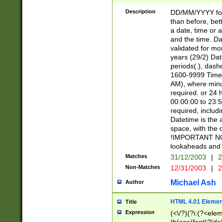
[26])|(16|[2468][
<sep>[/.-])(?<mo
Description
DD/MM/YYYY for
9]\d)\d{2})(?:(?
than before, bett
[0-5]\d){0,2}(?i:\
a date, time or a
and the time. D
validated for m
years (29/2) Da
periods(.), dash
1600-9999 Time 
AM), where minu
required. or 24 
00:00:00 to 23:5
required, includi
Datetime is the
space, with the
!IMPORTANT NOT
lookaheads and 
Matches
31/12/2003
|
2
Non-Matches
12/31/2003
|
2
Michael Ash
Author
HTML 4.01 Elemen
Title
Expression
(<\/?)(?i:(?<ele