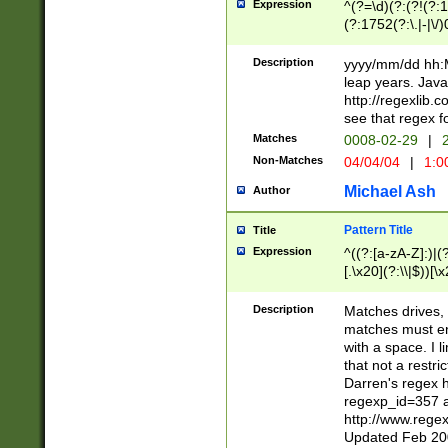
Expression
^(?=\d)(?:(?!(?:15
(?:1752(?:\.|-|\/)
(?!000[04]|(?:(?
(?:\d\d)(?:[0246
Description
yyyy/mm/dd hh:M
(?:\d{4}\D(?!(?:0
leap years. Java
(\d{4})([-\/.])(0
http://regexlib
=\x20\d)\x20))?((
see that regex f
(?:\x20[aApP][mM]
Matches
0008-02-29
|
2
Non-Matches
04/04/04
|
1:0
Michael Ash
Author
Pattern Title
Title
Expression
^((?:[a-zA-Z]:)|(?:
[.\x20](?:\\|$))[\x
.]$)[\x20-\x7E])+)
{2,15}))?$
Description
Matches drives, 
matches must en
with a space. I l
that not a restri
Darren's regex 
regexp_id=357 
http://www.rege
Updated Feb 20