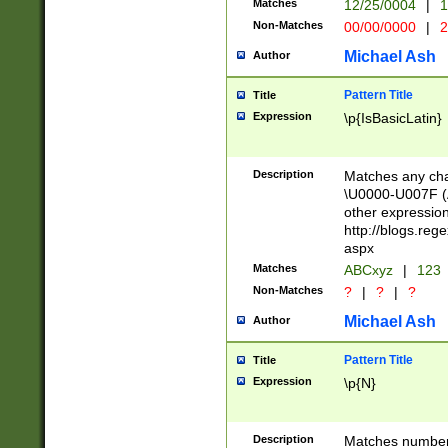
Matches
12/25/0004
|
1
1-31 (?# The ma
Non-Matches
00/00/0000
|
2
month has alread
you made it this
Michael Ash
Author
for the given m
separator choose
Pattern Title
Title
<year>(?=(?:00(?
Expression
\p{IsBasicLatin}
(?:\x20\d))))\d{4
zeros if needed )
followed by a di
Description
Matches any cha
format (0?[1-9]|1
\U0000-U007F (A
minutes and sec
other expressio
# 24 hour format 
http://blogs.re
#required minut
aspx
Matches
ABCxyz
|
123
Non-Matches
?
|
?
|
?
Michael Ash
Author
Pattern Title
Title
Expression
\p{N}
Description
Matches numbers