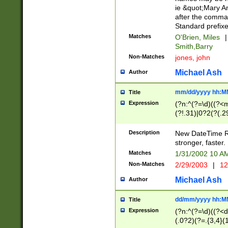
ie &quot;Mary A
after the comma
Standard prefixe
Matches
O'Brien, Miles
|
Smith,Barry
Non-Matches
jones, john
Michael Ash
Author
mm/dd/yyyy hh:M
Title
Expression
(?n:^(?=\d)((?<
(?!.31)|0?2(?(.29
[13579][26])|(16|
<sep>[-./])(?<da
Description
New DateTime Reg
9]|[2-9]\d)\d{2}
stronger, faster.
9]|1[012])(:[0-5]
Matches
1/31/2002 10 
5]\d){1,2})?$)
Non-Matches
2/29/2003
|
12
Michael Ash
Author
dd/mm/yyyy hh:M
Title
Expression
(?n:^(?=\d)((?<d
(.0?2)(?=.{3,4}(1