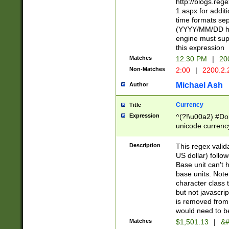
http://blogs.re
1.aspx for addit
time formats sep
(YYYY/MM/DD h
engine must sup
this expression
Matches
12:30 PM
|
20
Non-Matches
2:00
|
2200.2.
Michael Ash
Author
Currency
Title
Expression
^(?!\u00a2) #Don
unicode currency
zero if 1 or more 
is a comma it mu
Description
This regex valid
than 3 digit wit
US dollar) follo
cents
Base unit can't 
base units. Note
character class t
but not javascri
is removed from
would need to be
Matches
$1,501.13
|
&#