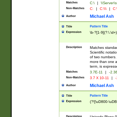
Matches
C:\
|
\\Server\s
Non-Matches
C:
|
C:\\\
|
C:\
Michael Ash
Author
Pattern Title
Title
Expression
\b-?[1-9](?:\.\d+
Description
Matches standard
Scientific notat
of two numbers. T
more than one an
term, is express
Matches
3.7E-11
|
-2.3
Non-Matches
3.7 X 10-11
|
-
Michael Ash
Author
Pattern Title
Title
Expression
(?![\uD800-\uDB
Description
Unicode Plane 0