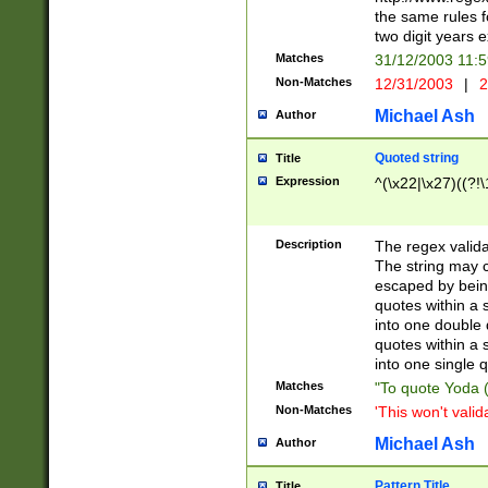
the same rules fo
two digit years 
Matches
31/12/2003 11:
Non-Matches
12/31/2003
|
2
Michael Ash
Author
Quoted string
Title
Expression
^(\x22|\x27)((?!\
Description
The regex valida
The string may co
escaped by bein
quotes within a 
into one double 
quotes within a 
into one single q
Matches
"To quote Yoda ("
Non-Matches
'This won't valid
Michael Ash
Author
Pattern Title
Title