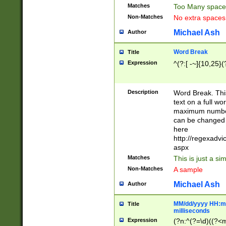
Matches
Too Many space
Non-Matches
No extra space
Michael Ash
Author
Word Break
Title
Expression
^(?:[ -~]{10,25}(?
Description
Word Break. This
text on a full w
maximum number 
can be changed 
here
http://regexadv
aspx
Matches
This is just a s
Non-Matches
A sample
Michael Ash
Author
MM/dd/yyyy HH:mm
Title
milliseconds
Expression
(?n:^(?=\d)((?<