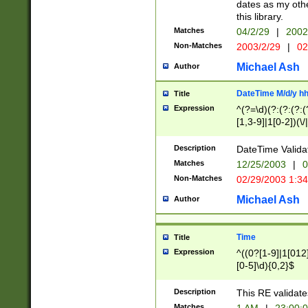
dates as my othe
this library.
Matches
04/2/29
|
2002
Non-Matches
2003/2/29
|
02
Michael Ash
Author
DateTime M/d/y h
Title
Expression
^(?=\d)(?:(?:(?:(
[1,3-9]|1[0-2])(\/
(?:0?2(\/|-|\.)29
[048]|[13579][26]
Description
DateTime Validat
(?:0?[1-9])|(?:1[0
Matches
12/25/2003
|
0
9]|[2-9]\d)?\d{2}
Non-Matches
02/29/2003 1:3
{0,2}(\ [AP]M))|(
Michael Ash
Author
Time
Title
Expression
^((0?[1-9]|1[012]
[0-5]\d){0,2}$
Description
This RE validate
Matches