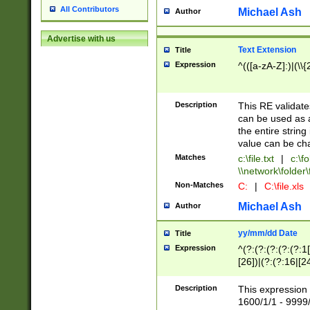
All Contributors
Michael Ash
Author
Advertise with us
Text Extension
Title
Expression
^(([a-zA-Z]:)|(\\{
Description
This RE validates
can be used as a 
the entire string 
value can be ch
Matches
c:\file.txt
|
c:\fo
\\network\folder\f
Non-Matches
C:
|
C:\file.xls
Michael Ash
Author
yy/mm/dd Date
Title
Expression
^(?:(?:(?:(?:(?:1
[26])|(?:(?:16|[2
2\1(?:29)))|(?:(?:
[13578]|1[02])\2(
Description
This expression 
(?:0?[1-9])|(?:1[
1600/1/1 - 9999/