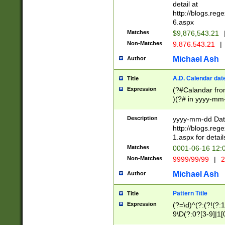
separtor must but
detail at
(?:\d+)) # more 
http://blogs.re
[,.]\d{2})?$ # op
6.aspx
Matches
$9,876,543.21
Non-Matches
9.876.543.21
|
Michael Ash
Author
A.D. Calendar dat
Title
Expression
(?#Calandar fro
)(?# in yyyy-mm-
4]))|(?#Missing
9]|1[0-3]))(?#or
Description
yyyy-mm-dd Date
missing days sh
http://blogs.re
one or the other
1.aspx for detail
beginning a the s
Matches
0001-06-16 12:
(?'sep'[-./])(?'m
Non-Matches
9999/99/99
|
2
[469]|11).)31|(?<
check for valid 
Michael Ash
Author
from leap year p
year in year 4 )
Pattern Title
Title
# centurial year
Expression
(?=\d)^(?:(?!(?:
leap year))(?:(?
9\D(?:0?[3-9]|1[
[26])(?#leap year
[469]|11)(?!\/31)