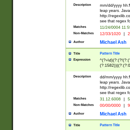
29 )(?<!\k'sep'(
(?!000[04]|(?:(?
Description
mm/dd/yyyy hh:M
))29)(?(?=\x20\d
(?:\d\d)(?:[0246
leap years. Java
a digit check fo
(?:00(?:42|3[036
http://regexlib
9]|1[012])(?# ho
(?:(?:\d\D)|(?:[01
see that regex f
seconds )(?i:\x
[12]\d|3[01])\2(
hour format )([01
Matches
11/24/0004 11:
(?:\d{4}(?!\x20B
#required minut
Non-Matches
12/33/1020
|
2
((?:(?:0?[1-9]|1[
[01]\d|2[0-3])(?:
Michael Ash
Author
Pattern Title
Title
Expression
^(?=\d)(?:(?!(?:(?
(?:1582))|(?:(?:0?
(31(?!(?:\.|-|\/)(
(?:\.|-|\/)0?2(?:\
Description
dd/mm/yyyy hh:M
[2468][^048]|[35
leap years. Java
[13579][26])(?!\
http://regexlib
(?:00(?:42|3[036
see that regex f
8]|1\d|0?[1-9])([
Matches
31.12.6008
|
5
[0-3]?\d)\x20BC)
Non-Matches
00/00/0000
|
9
(?:\x20BC)?)(?:$
[0-5]\d){0,2}(?:\
Michael Ash
Author
{1,2})?$
Pattern Title
Title