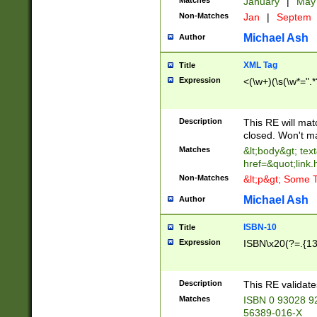
Matches
January
|
Ma
Non-Matches
Jan
|
Septem
Michael Ash
Author
XML Tag
Title
Expression
<(\w+)(\s(\w*=".*
Description
This RE will ma
closed. Won't m
Matches
&lt;body&gt; tex
href=&quot;link.
Non-Matches
&lt;p&gt; Some T
Michael Ash
Author
ISBN-10
Title
Expression
ISBN\x20(?=.{13}$
Description
This RE validat
Matches
ISBN 0 93028 9
56389-016-X