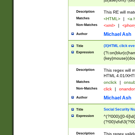
|b(ase(font)?|do
|c(aption|enter|it
(o(de|l(group)?)))
Description
This RE will mat
me(set)?)|h([1-6
Matches
<HTML>
|
<a h
|kbd|l(abel|egen
Non-Matches
<xml>
|
<phon
bject|l|pt(group|
|q|s(amp|cript|el
Michael Ash
Author
ody|d|extarea|foot
(X)HTML click eve
Title
Expression
(?i:on(blur|c(han
(key|mouse)(dow
load|mouse(move|
Description
This regex will m
HTML 4.01/XHT
Matches
onclick
|
onsub
Non-Matches
click
|
onando
Michael Ash
Author
Social Security N
Title
Expression
^(?!000)([0-6]\d{
(?!00)\d\d\3(?!0
Description
This regex valid