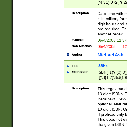
(?!.31)|0?2(?(.29
[13579][26])|(16|
<sep>[-./])(?<da
Description
Date-time with 
9]|[2-9]\d)\d{2}
is in military fo
<minutes>[0-5]\d
digit hours and s
<milliseconds>\d
are required. Th
another regex.
Matches
05/4/2005 12:3
Non-Matches
05/4/2005
|
12
Michael Ash
Author
ISBNs
Title
Expression
ISBN(-1(?:(0)|3)
-])\d{1,7}\3\d{1,
-])\d{1,5}\4\d{1,
-])\d{1,7}\5\d{1,
Description
This regex match
-])\d{1,5}\6\d{1,
13 digit ISBNs.
literal text "ISB
optional. Natura
10 digit ISBN. O
If prefixed only 
This does not eva
the given ISBN. 