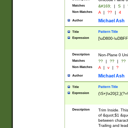
Matches
&#169;
|
S
|
Non-Matches
A
|
??
|
4
Michael Ash
Author
Pattern Title
Title
Expression
[\uD800-\uDBFF
Description
Non-Plane 0 Uni
Matches
??
|
??
|
??
Non-Matches
A
|
v
|
?
Michael Ash
Author
Pattern Title
Title
Expression
(\S+)\x20{2,}(?=
Description
Trim Inside. Thi
of &quot;$1 &qu
between characte
Trailing and lea