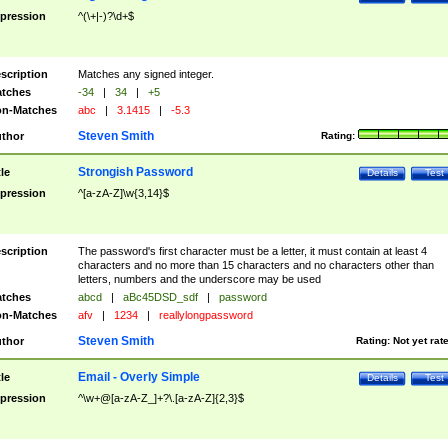
pression
^(\+|-)?\d+$
scription
Matches any signed integer.
tches
-34
|
34
|
+5
n-Matches
abc
|
3.1415
|
-5.3
Steven Smith
thor
Rating:
Strongish Password
tle
Details
Test
pression
^[a-zA-Z]\w{3,14}$
scription
The password's first character must be a letter, it must contain at least 4
characters and no more than 15 characters and no characters other than
letters, numbers and the underscore may be used
tches
abcd
|
aBc45DSD_sdf
|
password
n-Matches
afv
|
1234
|
reallylongpassword
Steven Smith
thor
Rating:
Not yet rat
Email - Overly Simple
tle
Details
Test
pression
^\w+@[a-zA-Z_]+?\.[a-zA-Z]{2,3}$