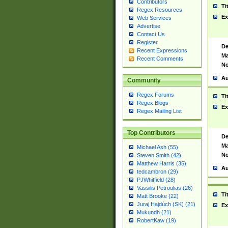
Contributors
Ti
Regex Resources
Ex
Web Services
Advertise
Contact Us
Register
De
Recent Expressions
Ma
Recent Comments
No
Au
Community
Regex Forums
Ti
Regex Blogs
Ex
Regex Mailing List
Top Contributors
De
Ma
Michael Ash (55)
No
Steven Smith (42)
Matthew Harris (35)
Au
tedcambron (29)
PJWhitfield (28)
Vassilis Petroulias (26)
Ti
Matt Brooke (22)
Juraj Hajdúch (SK) (21)
Ex
Mukundh (21)
RobertKaw (19)