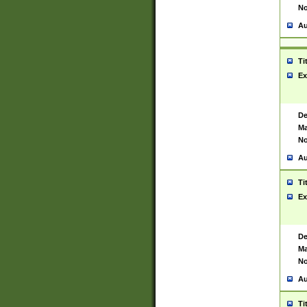
No
Au
Ti
Ex
De
Ma
No
Au
Ti
Ex
De
Ma
No
Au
Ti