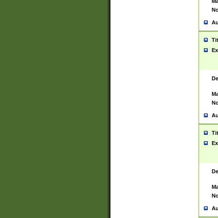
Ma
No
Au
Ti
Ex
De
Ma
No
Au
Ti
Ex
De
Ma
No
Au