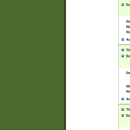
Ex
De
Ma
No
Au
Ti
Ex
De
Ma
No
Au
Ti
Ex