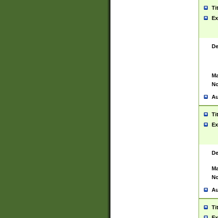
Ti
Ex
De
Ma
No
Au
Ti
Ex
De
Ma
No
Au
Ti
Ex