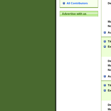
De
All Contributors
Advertise with us
Ma
No
Au
Ti
Ex
De
Ma
No
Au
Ti
Ex
De
Ma