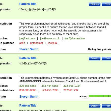
Pattern Title
tle
Details
Test
pression
^[\w-\.]+@([\w-]+\.)+[\w-]{2,4}$
scription
This expression matches email addresses, and checks that they are of the
proper form. It checks to ensure the top level domain is between 2 and 4
characters long, but does not check the specific domain against a list
(especially since there are so many of them now).
tches
joe@aol.com
|
joe@wrox.co.uk
|
joe@domain.info
n-Matches
a@b
|
notanemail
|
joe@@.
Steven Smith
thor
Rating:
Not yet rat
Pattern Title
tle
Details
Test
pression
^[2-9]\d{2}-\d{3}-\d{4}$
scription
This expression matches a hyphen separated US phone number, of the for
ANN-NNN-NNNN, where A is between 2 and 9 and N is between 0 and 9.
tches
800-555-5555
|
333-444-5555
|
212-666-1234
n-Matches
000-000-0000
|
123-456-7890
|
2126661234
Steven Smith
thor
Rating:
Pattern Title
tle
Details
Test
pression
^\d{5}-\d{4}|\d{5}|[A-Z]\d[A-Z] \d[A-Z]\d$