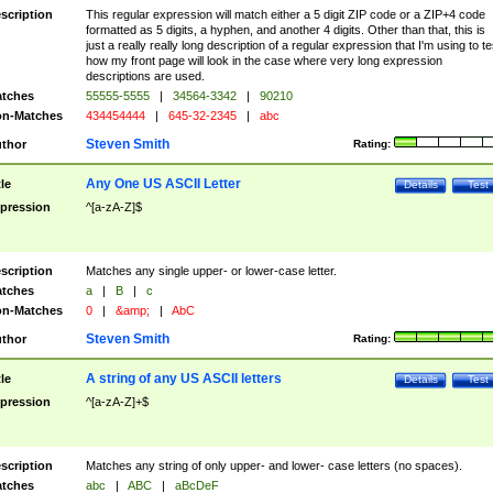
scription
This regular expression will match either a 5 digit ZIP code or a ZIP+4 code
formatted as 5 digits, a hyphen, and another 4 digits. Other than that, this is
just a really really long description of a regular expression that I'm using to te
how my front page will look in the case where very long expression
descriptions are used.
tches
55555-5555
|
34564-3342
|
90210
n-Matches
434454444
|
645-32-2345
|
abc
Steven Smith
thor
Rating:
Any One US ASCII Letter
tle
Details
Test
pression
^[a-zA-Z]$
scription
Matches any single upper- or lower-case letter.
tches
a
|
B
|
c
n-Matches
0
|
&amp;
|
AbC
Steven Smith
thor
Rating:
A string of any US ASCII letters
tle
Details
Test
pression
^[a-zA-Z]+$
scription
Matches any string of only upper- and lower- case letters (no spaces).
tches
abc
|
ABC
|
aBcDeF