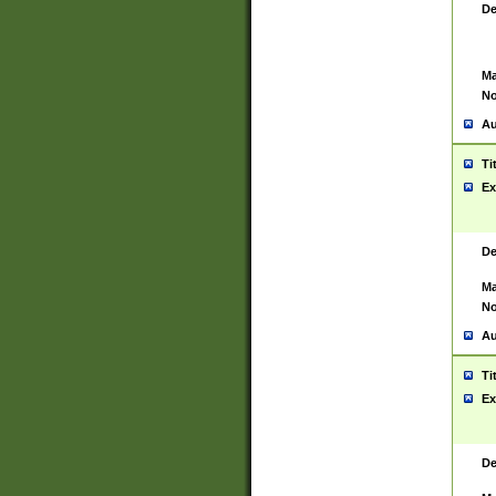
De
Ma
No
Au
Ti
Ex
De
Ma
No
Au
Ti
Ex
De