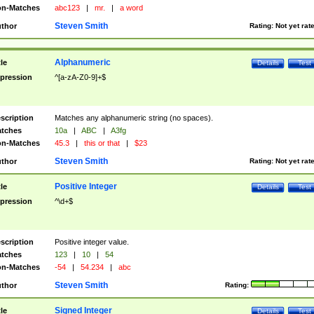
n-Matches
abc123
|
mr.
|
a word
Steven Smith
thor
Rating:
Not yet rat
Alphanumeric
tle
Details
Test
pression
^[a-zA-Z0-9]+$
scription
Matches any alphanumeric string (no spaces).
tches
10a
|
ABC
|
A3fg
n-Matches
45.3
|
this or that
|
$23
Steven Smith
thor
Rating:
Not yet rat
Positive Integer
tle
Details
Test
pression
^\d+$
scription
Positive integer value.
tches
123
|
10
|
54
n-Matches
-54
|
54.234
|
abc
Steven Smith
thor
Rating:
Signed Integer
tle
Details
Test