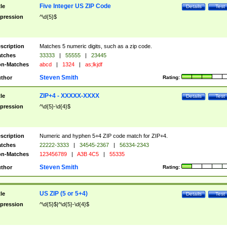
Five Integer US ZIP Code
tle
Details
Test
pression
^\d{5}$
scription
Matches 5 numeric digits, such as a zip code.
tches
33333
|
55555
|
23445
n-Matches
abcd
|
1324
|
as;lkjdf
Steven Smith
thor
Rating:
ZIP+4 - XXXXX-XXXX
tle
Details
Test
pression
^\d{5}-\d{4}$
scription
Numeric and hyphen 5+4 ZIP code match for ZIP+4.
tches
22222-3333
|
34545-2367
|
56334-2343
n-Matches
123456789
|
A3B 4C5
|
55335
Steven Smith
thor
Rating:
US ZIP (5 or 5+4)
tle
Details
Test
pression
^\d{5}$|^\d{5}-\d{4}$