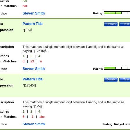
tches
foo
n-Matches
bar
Steven Smith
thor
Rating:
Pattern Title
tle
Details
Test
pression
^[1-5]$
scription
This matches a single numeric digit between 1 and 5, and is the same as
saying ^[12345]$.
tches
1
|
3
|
4
n-Matches
6
|
23
|
a
Steven Smith
thor
Rating:
Pattern Title
tle
Details
Test
pression
^[12345]$
scription
This matches a single numeric digit between 1 and 5, and is the same as
saying ^[1-5]$.
tches
1
|
2
|
4
n-Matches
6
|
-1
|
abc
Steven Smith
thor
Rating:
Not yet rat