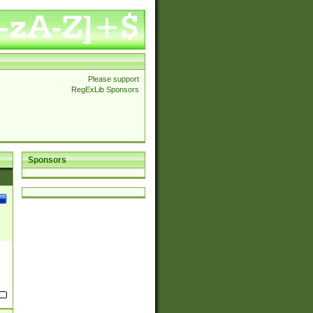
Please support
RegExLib Sponsors
Sponsors