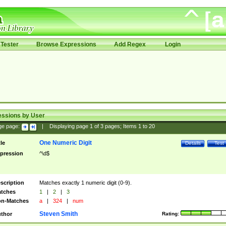
Tester
Browse Expressions
Add Regex
Login
essions by User
ge page:
|
Displaying page
1
of
3
pages; Items
1
to
20
One Numeric Digit
tle
Details
Test
pression
^\d$
scription
Matches exactly 1 numeric digit (0-9).
tches
1
|
2
|
3
n-Matches
a
|
324
|
num
Steven Smith
thor
Rating: