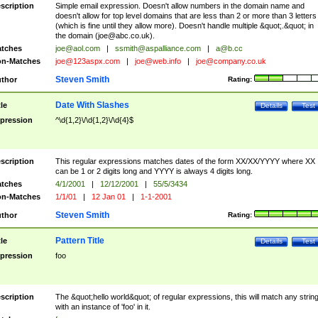
scription
Simple email expression. Doesn't allow numbers in the domain name and
doesn't allow for top level domains that are less than 2 or more than 3 letters
(which is fine until they allow more). Doesn't handle multiple &quot;.&quot; in
the domain (
joe@abc.co.uk
).
tches
joe@aol.com
|
ssmith@aspalliance.com
|
a@b.cc
n-Matches
joe@123aspx.com
|
joe@web.info
|
joe@company.co.uk
Steven Smith
thor
Rating:
Date With Slashes
tle
Details
Test
pression
^\d{1,2}\/\d{1,2}\/\d{4}$
scription
This regular expressions matches dates of the form XX/XX/YYYY where XX
can be 1 or 2 digits long and YYYY is always 4 digits long.
tches
4/1/2001
|
12/12/2001
|
55/5/3434
n-Matches
1/1/01
|
12 Jan 01
|
1-1-2001
Steven Smith
thor
Rating:
Pattern Title
tle
Details
Test
pression
foo
scription
The &quot;hello world&quot; of regular expressions, this will match any strin
with an instance of 'foo' in it.