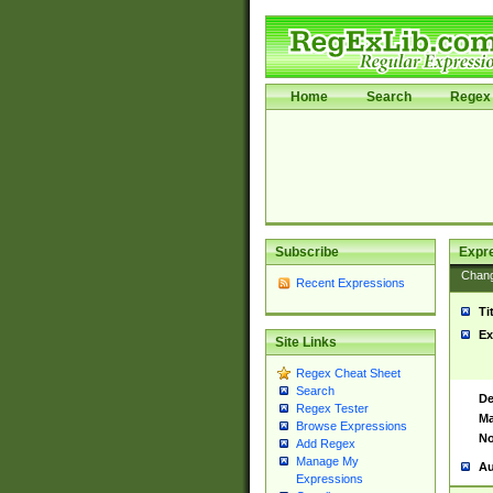
Home
Search
Regex 
Subscribe
Expr
Chan
Recent Expressions
Ti
Ex
Site Links
Regex Cheat Sheet
Search
De
Regex Tester
Ma
Browse Expressions
No
Add Regex
Manage My
Au
Expressions