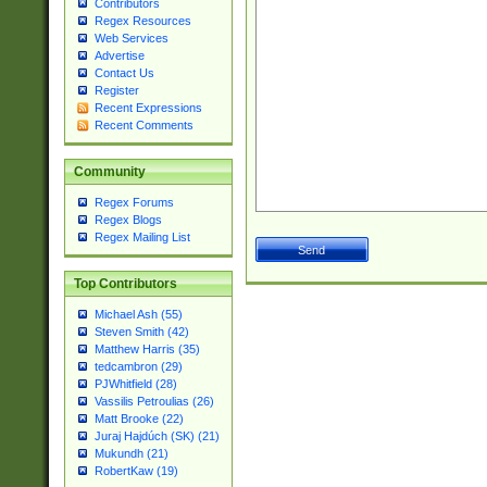
Contributors
Regex Resources
Web Services
Advertise
Contact Us
Register
Recent Expressions
Recent Comments
Community
Regex Forums
Regex Blogs
Regex Mailing List
Top Contributors
Michael Ash (55)
Steven Smith (42)
Matthew Harris (35)
tedcambron (29)
PJWhitfield (28)
Vassilis Petroulias (26)
Matt Brooke (22)
Juraj Hajdúch (SK) (21)
Mukundh (21)
RobertKaw (19)