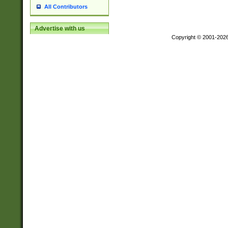
All Contributors
Advertise with us
Copyright © 2001-202