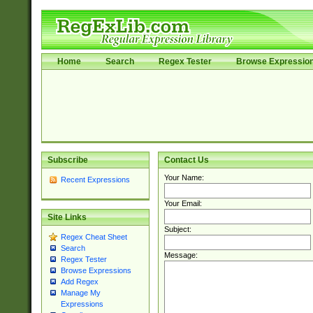
Home
Search
Regex Tester
Browse Expressio
Subscribe
Contact Us
Your Name:
Recent Expressions
Your Email:
Site Links
Subject:
Regex Cheat Sheet
Search
Message:
Regex Tester
Browse Expressions
Add Regex
Manage My
Expressions