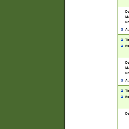
De
Ma
No
Au
Ti
Ex
De
Ma
No
Au
Ti
Ex
De