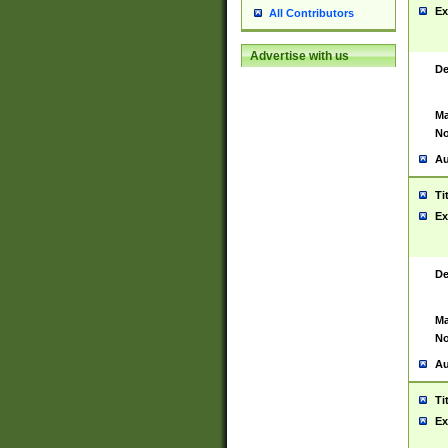
Ex
All Contributors
Advertise with us
De
Ma
No
Au
Ti
Ex
De
Ma
No
Au
Ti
Ex