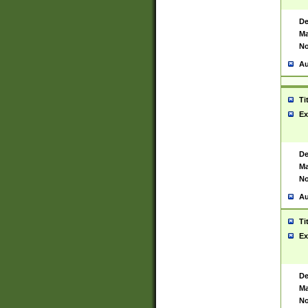
De
Ma
No
Au
Ti
Ex
De
Ma
No
Au
Ti
Ex
De
Ma
No