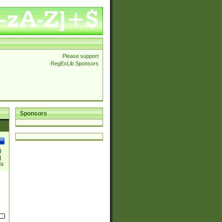
Please support
RegExLib Sponsors
Sponsors
)
|
)|