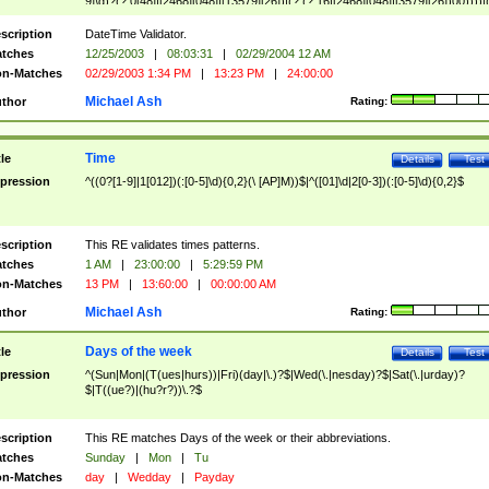
9]\d)?(?:0[48]|[2468][048]|[13579][26])|(?:(?:16|[2468][048]|[3579][26])00))))|
(?:0?[1-9])|(?:1[0-2]))(\/|-|\.)(?:0?[1-9]|1\d|2[0-8])\4(?:(?:1[6-9]|[2-9]\d)?\d{2})
($|\ (?=\d)))?(((0?[1-9]|1[012])(:[0-5]\d){0,2}(\ [AP]M))|([01]\d|2[0-3])(:[0-5]\d)
scription
DateTime Validator.
{1,2})?$
tches
12/25/2003
|
08:03:31
|
02/29/2004 12 AM
n-Matches
02/29/2003 1:34 PM
|
13:23 PM
|
24:00:00
Michael Ash
thor
Rating:
Time
tle
Details
Test
pression
^((0?[1-9]|1[012])(:[0-5]\d){0,2}(\ [AP]M))$|^([01]\d|2[0-3])(:[0-5]\d){0,2}$
scription
This RE validates times patterns.
tches
1 AM
|
23:00:00
|
5:29:59 PM
n-Matches
13 PM
|
13:60:00
|
00:00:00 AM
Michael Ash
thor
Rating:
Days of the week
tle
Details
Test
pression
^(Sun|Mon|(T(ues|hurs))|Fri)(day|\.)?$|Wed(\.|nesday)?$|Sat(\.|urday)?
$|T((ue?)|(hu?r?))\.?$
scription
This RE matches Days of the week or their abbreviations.
tches
Sunday
|
Mon
|
Tu
n-Matches
day
|
Wedday
|
Payday