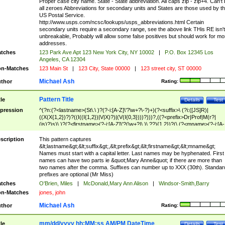
Proper case city name. State - State abbreviation. All caps zip - zip+4. Can't
all zeroes Abbreviations for secondary units and States are those used by t
US Postal Service.
http://www.usps.com/ncsc/lookups/usps_abbreviations.html Certain
secondary units require a secondary range, see the above link THis RE isn't
unbreakable, Probably will allow some false positives but should work for mo
addresses.
tches
123 Park Ave Apt 123 New York City, NY 10002
|
P.O. Box 12345 Los
Angeles, CA 12304
n-Matches
123 Main St
|
123 City, State 00000
|
123 street city, ST 00000
Michael Ash
thor
Rating:
Pattern Title
tle
Details
Test
pression
^(?n:(?<lastname>(St\.\ )?(?-i:[A-Z]\'?\w+?\-?)+)(?<suffix>\ (?i:([JS]R)|
((X(X{1,2})?)?((I((I{1,2})|V|X)?)|(V(I{0,3})))?)))?,((?<prefix>Dr|Prof|M(r?|
(is)?)s)\ )?(?<firstname>(?-i:[A-Z]\'?(\w+?|\.)\ ??){1,2})?(\ (?<mname>(?-i:[A-
Z])(\'?\w+?|\.))){0,2})$
scription
This pattern captures
&lt;lastname&gt;&lt;suffix&gt;,&lt;prefix&gt;&lt;firstname&gt;&lt;mname&gt;
Names must start with a capital letter. Last names may be hyphenated. First
names can have two parts ie &quot;Mary Anne&quot; if there are more than
two names after the comma. Suffixes can number up to XXX (30th). Standar
prefixes are optional (Mr Miss)
tches
O'Brien, Miles
|
McDonald,Mary Ann Alison
|
Windsor-Smith,Barry
n-Matches
jones, john
Michael Ash
thor
Rating:
mm/dd/yyyy hh:MM:ss AM/PM DateTime
tle
Details
Test