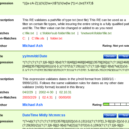
pression
^(([a-zA-Z]:)|(\\{2}\w+)\$?)(\\(\w[\w ]*))+\.(txt|TXT)$
scription
This RE validates a path/file of type txt (text file) This RE can be used as a
filter on certain file types, while insuring the entire string is a fully qualified pat
and file. The filter value can be changed or added to as you need
tches
c:\file.txt
|
c:\folder\sub folder\file.txt
|
\\network\folder\file.txt
n-Matches
C:
|
C:\file.xls
|
folder.txt
Michael Ash
thor
Rating:
Not yet rat
yy/mm/dd Date
tle
Details
Test
pression
^(?:(?:(?:(?:(?:1[6-9]|[2-9]\d)?(?:0[48]|[2468][048]|[13579][26])|(?:(?:16|[2468
[048]|[3579][26])00)))(\/|-|\.)(?:0?2\1(?:29)))|(?:(?:(?:1[6-9]|[2-9]\d)?\d{2})(\/|-
|\.)(?:(?:(?:0?[13578]|1[02])\2(?:31))|(?:(?:0?[1,3-9]|1[0-2])\2(29|30))|(?:(?:0?
[1-9])|(?:1[0-2]))\2(?:0?[1-9]|1\d|2[0-8]))))$
scription
This expression validates dates in the y/m/d format from 1600/1/1 -
9999/12/31. Follows the same validation rules for dates as my other date
validator (m/d/y format) located in this library.
tches
04/2/29
|
2002-4-30
|
02.10.31
n-Matches
2003/2/29
|
02.4.31
|
00/00/00
Michael Ash
thor
Rating:
DateTime M/d/y hh:mm:ss
tle
Details
Test
pression
^(?=\d)(?:(?:(?:(?:(?:0?[13578]|1[02])(\/|-|\.)31)\1|(?:(?:0?[1,3-9]|1[0-2])(\/|-|\.)
(?:29|30)\2))(?:(?:1[6-9]|[2-9]\d)?\d{2})|(?:0?2(\/|-|\.)29\3(?:(?:(?:1[6-9]|[2-