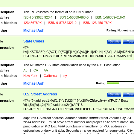
scription
This RE validates the format of an ISBN number
tches
ISBN 0 93028 923 4
|
ISBN 1-56389-668-0
|
ISBN 1-56389-016-X
n-Matches
123456789X
|
ISBN 9-87654321-2
|
ISBN 123 456-789X
Michael Ash
thor
Rating:
Not yet rat
State Codes
tle
Details
Test
pression
^(?-
i:A[LKSZRAEP]|C[AOT]|D[EC]|F[LM]|G[AU]|HI|I[ADLN]|K[SY]|LA|M[ADEHIN
PST]|N[CDEHJMVY]|O[HKR]|P[ARW]|RI|S[CD]|T[NX]|UT|V[AIT]|W[AIVY])$
scription
The RE match U.S. state abbreviation used by the U.S. Post Office.
tches
AL
|
CA
|
AA
n-Matches
New York
|
California
|
ny
Michael Ash
thor
Rating:
U.S. Street Address
tle
Details
Test
pression
^(?n:(?<address1>(\d{1,5}(\ 1\/[234])?(\x20[A-Z]([a-z])+)+ )|(P\.O\.\ Box\
\d{1,5}))\s{1,2}(?i:(?<address2>(((APT|B
LDG|DEPT|FL|HNGR|LOT|PIER|RM|S(LIP|PC|T(E|OP))|TRLR|UNIT)\x20\
1,5})|(BSMT|FRNT|LBBY|LOWR|OFC|PH|REAR|SIDE|UPPR)\.?)\s{1,2})?)(
<city>[A-Z]([a-z])+(\.?)(\x20[A-Z]([a-z])+){0,2})\, \x20(?
scription
captures US street address. Address format: ##### Street 2ndunit City, ST
<state>A[LKSZRAP]|C[AOT]|D[EC]|F[LM]|G[AU]|HI|I[ADL
zip+4 address1 - must have street number and proper case street name. no
N]|K[SY]|LA|M[ADEHINOPST]|N[CDEHJMVY]|O[HKR]|P[ARW]|RI|S[CD]
punctuation or P.O Box #### punctuation manditory for P.O. address2 -
|T[NX]|UT|V[AIT]|W[AIVY])\x20(?<zipcode>(?!0{5})\d{5}(-\d {4})?))$
optional secondary unit abbr. Secondary range required for some units. City 