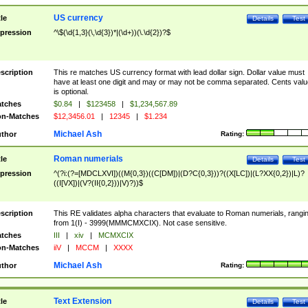
US currency
tle
Details
Test
pression
^\$(\d{1,3}(\,\d{3})*|(\d+))(\.\d{2})?$
scription
This re matches US currency format with lead dollar sign. Dollar value must
have at least one digit and may or may not be comma separated. Cents valu
is optional.
tches
$0.84
|
$123458
|
$1,234,567.89
n-Matches
$12,3456.01
|
12345
|
$1.234
Michael Ash
thor
Rating:
Roman numerials
tle
Details
Test
pression
^(?i:(?=[MDCLXVI])((M{0,3})((C[DM])|(D?C{0,3}))?((X[LC])|(L?XX{0,2})|L)?
((I[VX])|(V?(II{0,2}))|V)?))$
scription
This RE validates alpha characters that evaluate to Roman numerials, rangi
from 1(I) - 3999(MMMCMXCIX). Not case sensitive.
tches
III
|
xiv
|
MCMXCIX
n-Matches
iiV
|
MCCM
|
XXXX
Michael Ash
thor
Rating:
Text Extension
tle
Details
Test