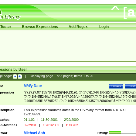
Tester
Browse Expressions
Add Regex
Login
essions by User
ge page:
|
Displaying page
1
of
3
pages; Items
1
to
20
M/d/y Date
tle
Details
Test
pression
^(?:(?:(?:0?[13578]|1[02])(\/|-|\.)31)\1|(?:(?:0?[13-9]|1[0-2])(\/|-|\.)(?:29|30)\2)
(?:(?:1[6-9]|[2-9]\d)?\d{2})$|^(?:0?2(\/|-|\.)29\3(?:(?:(?:1[6-9]|[2-9]\d)?(?:0[48]
[2468][048]|[13579][26])|(?:(?:16|[2468][048]|[3579][26])00))))$|^(?:(?:0?[1-9]
(?:1[0-2]))(\/|-|\.)(?:0?[1-9]|1\d|2[0-8])\4(?:(?:1[6-9]|[2-9]\d)?\d{2})$
scription
This expression validates dates in the US m/d/y format from 1/1/1600 -
12/31/9999.
tches
01.1.02
|
11-30-2001
|
2/29/2000
n-Matches
02/29/01
|
13/01/2002
|
11/00/02
Michael Ash
thor
Rating: