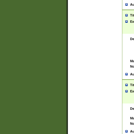
Au
Ti
Ex
De
Ma
No
Au
Ti
Ex
De
Ma
No
Au