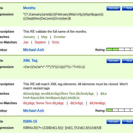
Months
tle
Details
Test
pression
^(?:J(anuary|u(ne|ly))|February|Ma(rch|y)|A(pril|ugust)|
(((Sept|Nov|Dec)em)|Octo)ber)$
scription
This RE validate the full name of the months.
tches
January
|
May
|
October
n-Matches
Jan
|
Septem
|
Octo
Michael Ash
thor
Rating:
XML Tag
tle
Details
Test
pression
<(\w+)(\s(\w*=".*?")?)*((/>)|((/*?)>.*?</\1>))
scription
This RE will match XML tag elements. All elements must be closed. Won't
match nested tags
tches
&lt;body&gt; text&lt;br/&gt;More Text &lt;/body&gt;
|
&lt;a
href=&quot;link.html&quot;&gt;Link&lt;/a
n-Matches
&lt;p&gt; Some Text &lt;p&gt;
|
&lt;hr&gt;
|
&lt;html&gt;
Michael Ash
thor
Rating:
ISBN-10
tle
Details
Test
pression
ISBN\x20(?=.{13}$)\d{1,5}([- ])\d{1,7}\1\d{1,6}\1(\d|X)$