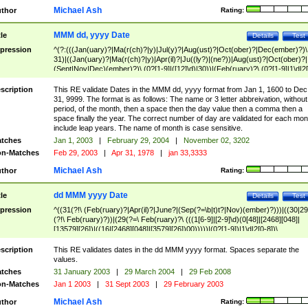
Michael Ash
thor
Rating:
MMM dd, yyyy Date
tle
Details
Test
pression
^(?:(((Jan(uary)?|Ma(r(ch)?|y)|Jul(y)?|Aug(ust)?|Oct(ober)?|Dec(ember)?)\
31)|((Jan(uary)?|Ma(r(ch)?|y)|Apr(il)?|Ju((ly?)|(ne?))|Aug(ust)?|Oct(ober)?|
(Sept|Nov|Dec)(ember)?)\ (0?[1-9]|([12]\d)|30))|(Feb(ruary)?\ (0?[1-9]|1\d|2[
8]|(29(?=,\ ((1[6-9]|[2-9]\d)(0[48]|[2468][048]|[13579][26])|((16|[2468][048]|
[3579][26])00)))))))\,\ ((1[6-9]|[2-9]\d)\d{2}))
scription
This RE validate Dates in the MMM dd, yyyy format from Jan 1, 1600 to Dec
31, 9999. The format is as follows: The name or 3 letter abbreivation, without
period, of the month, then a space then the day value then a comma then a
space finally the year. The correct number of day are validated for each mon
include leap years. The name of month is case sensitive.
tches
Jan 1, 2003
|
February 29, 2004
|
November 02, 3202
n-Matches
Feb 29, 2003
|
Apr 31, 1978
|
jan 33,3333
Michael Ash
thor
Rating:
dd MMM yyyy Date
tle
Details
Test
pression
^((31(?!\ (Feb(ruary)?|Apr(il)?|June?|(Sep(?=\b|t)t?|Nov)(ember)?)))|((30|29
(?!\ Feb(ruary)?))|(29(?=\ Feb(ruary)?\ (((1[6-9]|[2-9]\d)(0[48]|[2468][048]|
[13579][26])|((16|[2468][048]|[3579][26])00)))))|(0?[1-9])|1\d|2[0-8])\
(Jan(uary)?|Feb(ruary)?|Ma(r(ch)?|y)|Apr(il)?|Ju((ly?)|(ne?))|Aug(ust)?
|Oct(ober)?|(Sep(?=\b|t)t?|Nov|Dec)(ember)?)\ ((1[6-9]|[2-9]\d)\d{2})$
scription
This RE validates dates in the dd MMM yyyy format. Spaces separate the
values.
tches
31 January 2003
|
29 March 2004
|
29 Feb 2008
n-Matches
Jan 1 2003
|
31 Sept 2003
|
29 February 2003
Michael Ash
thor
Rating: