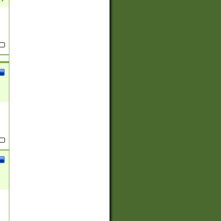
(?:
)