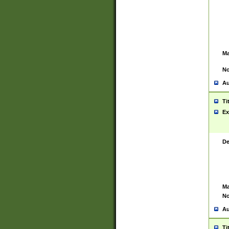
Ma
No
Au
Ti
Ex
De
Ma
No
Au
Ti