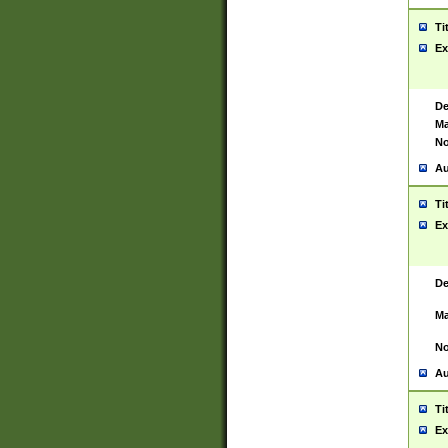
Ti
Ex
De
Ma
No
Au
Ti
Ex
De
Ma
No
Au
Ti
Ex