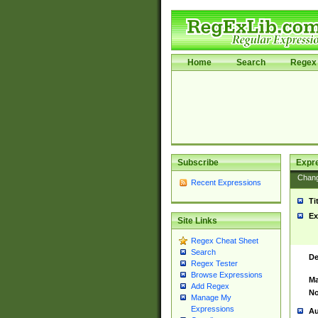
Home
Search
Regex 
Subscribe
Expr
Chan
Recent Expressions
Ti
Ex
Site Links
Regex Cheat Sheet
Search
De
Regex Tester
Browse Expressions
Ma
Add Regex
No
Manage My
Expressions
Au