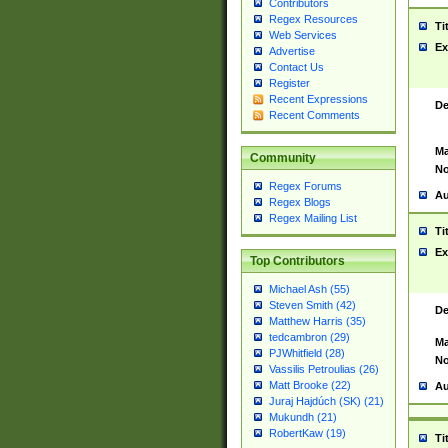
Contributors
Regex Resources
Ti
Web Services
Ex
Advertise
Contact Us
Register
Recent Expressions
De
Recent Comments
Ma
Community
No
Regex Forums
Au
Regex Blogs
Regex Mailing List
Ti
Ex
Top Contributors
Michael Ash (55)
Steven Smith (42)
De
Matthew Harris (35)
tedcambron (29)
Ma
PJWhitfield (28)
No
Vassilis Petroulias (26)
Matt Brooke (22)
Au
Juraj Hajdúch (SK) (21)
Mukundh (21)
RobertKaw (19)
Ti