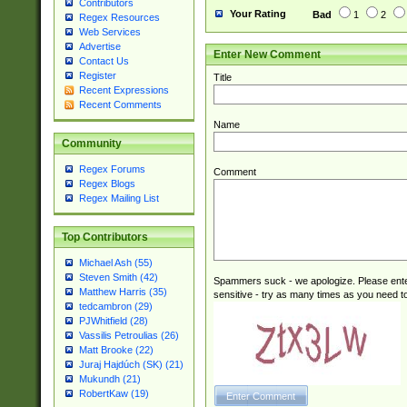
Contributors
Your Rating
Bad
1
2
Regex Resources
Web Services
Advertise
Enter New Comment
Contact Us
Register
Title
Recent Expressions
Recent Comments
Name
Community
Regex Forums
Comment
Regex Blogs
Regex Mailing List
Top Contributors
Michael Ash (55)
Steven Smith (42)
Spammers suck - we apologize. Please ente
Matthew Harris (35)
sensitive - try as many times as you need to 
tedcambron (29)
PJWhitfield (28)
Vassilis Petroulias (26)
Matt Brooke (22)
Juraj Hajdúch (SK) (21)
Mukundh (21)
RobertKaw (19)