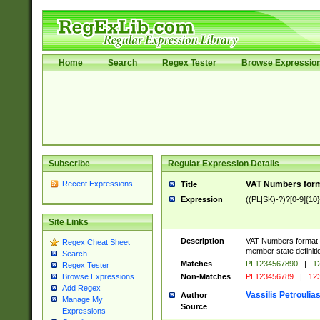
Home
Search
Regex Tester
Browse Expressio
Subscribe
Regular Expression Details
Recent Expressions
VAT Numbers forma
Title
Expression
((PL|SK)-?)?[0-9]{10}
Site Links
Description
VAT Numbers format ve
Regex Cheat Sheet
member state definiti
Search
Matches
PL1234567890
|
12
Regex Tester
Non-Matches
PL123456789
|
12
Browse Expressions
Add Regex
Vassilis Petroulia
Author
Manage My
Source
Expressions