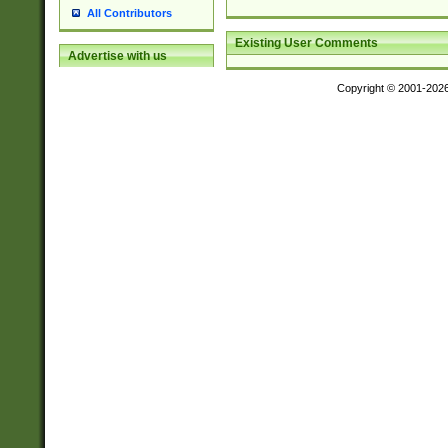
All Contributors
Existing User Comments
Advertise with us
Copyright © 2001-202