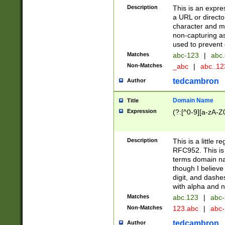
Description
This is an expre
a URL or directo
character and may
non-capturing as
used to prevent 
Matches
abc-123
|
abc.
Non-Matches
_abc
|
abc..1
tedcambron
Author
Domain Name
Title
Expression
(?:[^0-9][a-zA-Z0
Description
This is a little 
RFC952. This is
terms domain n
though I believe
digit, and dashe
with alpha and n
Matches
abc.123
|
abc-
Non-Matches
123.abc
|
abc
tedcambron
Author