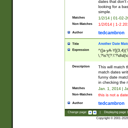
dates that don't 
looking for a bas
simple.
Matches
1/2/14 | 01-02-2
Non-Matches
1/2/014 | 1-2.20
tedcambron
Author
Another Date Mat
Title
Expression
^([a-yA-Y]{3,4}(?
\,?\s?(?:\'?\d\d|\
Description
This will match t
match dates writ
funny date match
in checking the 
Matches
Jan. 1, 2014 | J
Non-Matches
this is not a date
tedcambron
Author
Change page:
|
Displaying page
Copyright © 2001-202