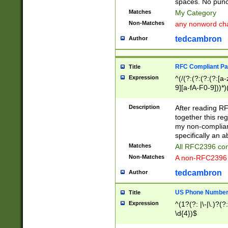
spaces. No punct
Matches
My Category
Non-Matches
any nonword char
tedcambron
Author
RFC Compliant Pa
Title
Expression
^(/(?:(?:(?:(?:[a
9][a-fA-F0-9]))*)
(?:%[a-fA-F0-9][a
_.!~*'():\@&=+\$,
Description
After reading RF
zA-Z0-9\\-_.!~*'
together this reg
9]))*))*))*))$
my non-compliant
specifically an a
Matches
All RFC2396 com
Non-Matches
A non-RFC2396 
tedcambron
Author
US Phone Numbe
Title
Expression
^(1?(?: |\-|\.)?(?:
\d{4})$