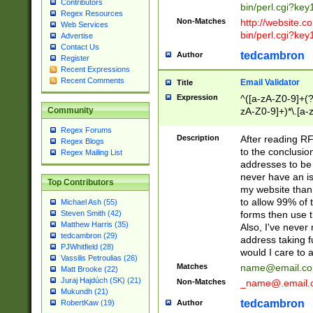
Contributors
bin/perl.cgi?ke
Regex Resources
Non-Matches
http://website.co
Web Services
bin/perl.cgi?ke
Advertise
Contact Us
tedcambron
Author
Register
Recent Expressions
Recent Comments
Email Validator
Title
Expression
^([a-zA-Z0-9]+(?
zA-Z0-9]+)*\.[a-
Community
Regex Forums
Description
After reading RF
Regex Blogs
to the conclusion
Regex Mailing List
addresses to be 
never have an iss
Top Contributors
my website than 
to allow 99% of 
Michael Ash (55)
forms then use t
Steven Smith (42)
Matthew Harris (35)
Also, I've neve
tedcambron (29)
address taking 
PJWhitfield (28)
would I care to
Vassilis Petroulias (26)
Matches
name@email.c
Matt Brooke (22)
Juraj Hajdúch (SK) (21)
Non-Matches
_name@.email.
Mukundh (21)
tedcambron
Author
RobertKaw (19)