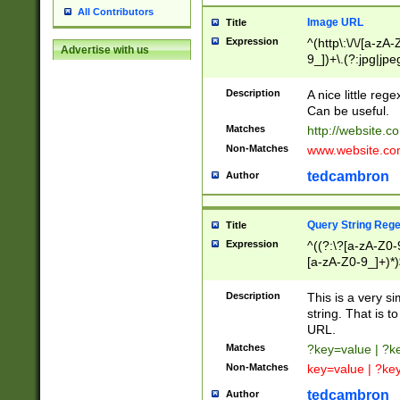
All Contributors
Image URL
Title
Expression
^(http\:\/\/[a-zA
Advertise with us
9_])+\.(?:jpg|jpe
Description
A nice little reg
Can be useful.
Matches
http://website.c
Non-Matches
www.website.co
tedcambron
Author
Query String Reg
Title
Expression
^((?:\?[a-zA-Z0-
[a-zA-Z0-9_]+)*)
Description
This is a very s
string. That is t
URL.
Matches
?key=value | ?
Non-Matches
key=value | ?ke
tedcambron
Author