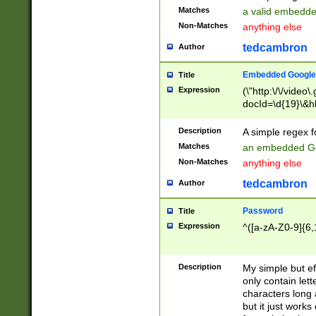
Matches
a valid embedd
Non-Matches
anything else
tedcambron
Author
Embedded Google
Title
Expression
(\"http:\/\/video
docId=\d{19}\&hl
Description
A simple regex 
Matches
an embedded Go
Non-Matches
anything else
tedcambron
Author
Password
Title
Expression
^([a-zA-Z0-9]{6,
Description
My simple but e
only contain lett
characters long 
but it just work