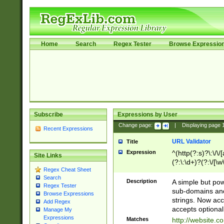
Home
Search
Regex Tester
Browse Expressio
Subscribe
Expressions by User
Change page:
|
Displaying page
Recent Expressions
URL Validator
Title
Expression
^(http(?:s)?\:\/\
Site Links
(?:\:\d+)?(?:\/[\w
Regex Cheat Sheet
[\w\-]+)?)?(?:\&[
Search
Description
A simple but pow
Regex Tester
sub-domains and
Browse Expressions
strings. Now ac
Add Regex
accepts optional
Manage My
Expressions
Matches
http://website.c