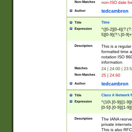
Non-Matches
non-ISO date fo
tedcambron
Author
Time
Title
Expression
^([0-2][0-4](?:(?:
5][0-9](?:\.[0-9]
Description
This is a regula
formatted time a
notation ISO 860
information.
Matches
24 | 24:00 | 23:
Non-Matches
25 | 24:60
tedcambron
Author
Class A Network
Title
Expression
^(10\.[0-9]|[1-9][
[0-5]\.[0-9]|[1-9]
Description
The IANA resrved
private internets
This is also RFC