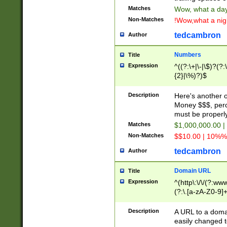
Matches
Wow, what a day!
Non-Matches
!Wow,what a night
tedcambron
Author
Numbers
Title
Expression
^((?:\+|\-|\$)?(?:
{2}|\%)?)$
Description
Here's another 
Money $$$, perc
must be properly
Matches
$1,000,000.00 |
Non-Matches
$$10.00 | 10%% 
tedcambron
Author
Domain URL
Title
Expression
^(http\:\/\/(?:ww
(?:\.[a-zA-Z0-9]+
(?:\/)?)$
Description
A URL to a doma
easily changed 