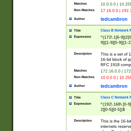
Matches
10.0.0.0 | 10.2
Non-Matches
17.16.0.0 | 192
tedcambron
Author
Class B Network
Title
Expression
^(172\.1[6-9]|2[0-
9]|[1-9][0-9]|[1-2
Description
This is a set of
16-bit block of 
RFC 1918 compl
Matches
172.16.0.0 | 17
Non-Matches
10.0.0.0 | 10.25
tedcambron
Author
Class C Network
Title
Expression
^(192\.168\.[0-9]|
2][0-5][0-5])$
Description
This is the 16-bi
internets reserv