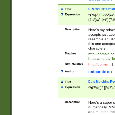
URL w/ Port Optio
Title
Expression
^(\w{3,6}\:\/\/[\w\
(?:\/[\w\-]+)*)(?:
[\w]+\=[\w\-]+)*)$
Description
Here's my relax
accepts just abo
resemble an URL
this one accepts
characters.
Matches
http://domain.c
https://me.us/fil
Non-Matches
http://domain
|
tedcambron
Author
Date Matching Re
Title
Expression
^\d?\d([./-])\d?\d
Description
Here's a super s
numerically, MM/
and must be the s