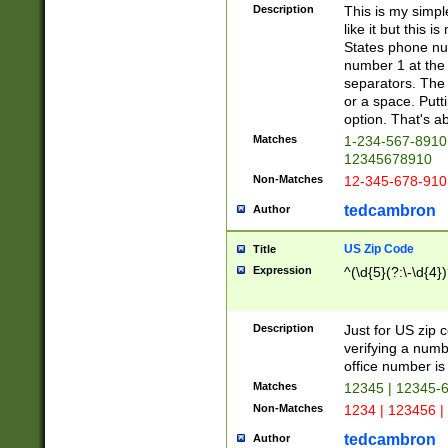
Description
This is my simp
like it but this
States phone nu
number 1 at the 
separators. The 
or a space. Putt
option. That's ab
Matches
1-234-567-8910 
12345678910
Non-Matches
12-345-678-910
tedcambron
Author
US Zip Code
Title
Expression
^(\d{5}(?:\-\d{4}
Description
Just for US zip 
verifying a numb
office number is 
Matches
12345 | 12345-
Non-Matches
1234 | 123456 |
tedcambron
Author