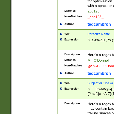
for optimization
with a space or 
Matches
abc123
Non-Matches
_abc123_
tedcambron
Author
Person's Name
Title
Expression
^([a-zA-Z]+(?:\.)
Description
Here's a regex f
Matches
Mr. O'Donnell III 
Non-Matches
@$%&? | 0'Donn
tedcambron
Author
Subject or Title w
Title
Expression
^([^_][\w\d\@\-]+
(?:s\'|\'[a-zA-Z]{1
Description
Here's a regex for
may contain bas
trailing spaces o