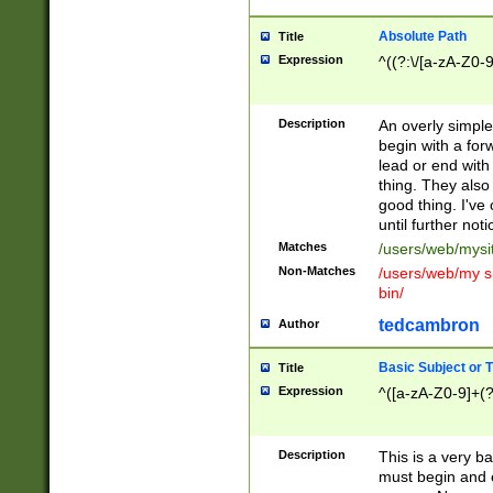
Absolute Path
Title
Expression
^((?:\/[a-zA-Z0-
Description
An overly simpl
begin with a fo
lead or end with
thing. They also
good thing. I've
until further noti
Matches
/users/web/mysi
Non-Matches
/users/web/my si
bin/
tedcambron
Author
Basic Subject or Ti
Title
Expression
^([a-zA-Z0-9]+(?
Description
This is a very bas
must begin and 