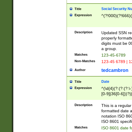
Social Security N
Title
Expression
^(?!000)(?!666)(
Description
Updated SSN rege
properly formatt
digits must be 0
a group.
Matches
123-45-6789
Non-Matches
123-45 6789 | 1
tedcambron
Author
Date
Title
Expression
^(\d{4}(?:(?:(?:\
[0-9]|36[0-6]))?|(
2]|0[1-9])(?:\-)?
9]|[1-4][0-9]5[0-
Description
This is a regula
(?:\-)?[1-7])?)?)
formatted date a
notation ISO 860
ISO 8601 specifi
Matches
ISO 8601 date f