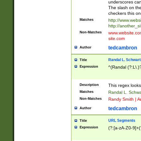
underscores can 
The slash on the
checkers this on
Matches
http://www.websi
http://another_si
Non-Matches
www.website.com 
site.com
tedcambron
Author
Randal L. Schwart
Title
Expression
^(Randal (?:L\.
Description
This regex looks
Matches
Randal L. Schwa
Non-Matches
Randy Smith | A
tedcambron
Author
URL Segments
Title
Expression
(?:[a-zA-Z0-9]+(?