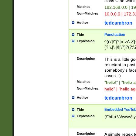
class C networ
Matches
192.168.0.0 | 1
Non-Matches
10.0.0.0 | 172.
tedcambron
Author
Punctuation
Title
Expression
^((\'|\")?[a-zA-Z]
(?:\,|\.|\!|\?)?(?:
Z]+(?:\-[a-zA-Z]+)
(?:\2|\3)?)|(?:(?:\
Description
This is a little 
reluctant to post
somebody's face 
cases. :)
Matches
"hello!" | "hello 
Non-Matches
hello" | "hello ag
tedcambron
Author
Embedded YouTub
Title
Expression
(\"http:\/\/www\.
Description
A simple regex 