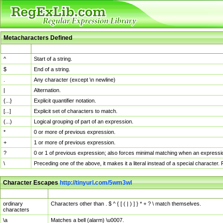
Metacharacters Defined
MChar
Definition
^
Start of a string.
$
End of a string.
.
Any character (except \n newline)
|
Alternation.
{...}
Explicit quantifier notation.
[...]
Explicit set of characters to match.
(...)
Logical grouping of part of an expression.
*
0 or more of previous expression.
+
1 or more of previous expression.
?
0 or 1 of previous expression; also forces minimal matching when an expressio
\
Preceding one of the above, it makes it a literal instead of a special character
Character Escapes
http://tinyurl.com/5wm3wl
Escaped Char
Description
ordinary
Characters other than . $ ^ { [ ( | ) ] } * + ? \ match themselves.
characters
\a
Matches a bell (alarm) \u0007.