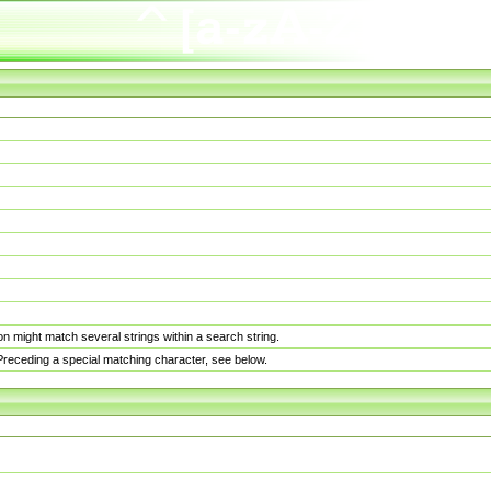
n might match several strings within a search string.
. Preceding a special matching character, see below.