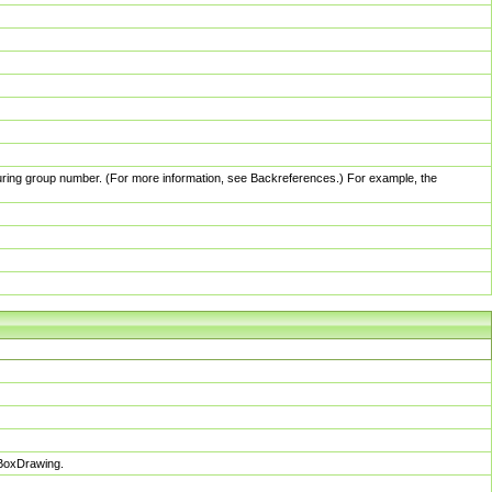
pturing group number. (For more information, see Backreferences.) For example, the
sBoxDrawing.