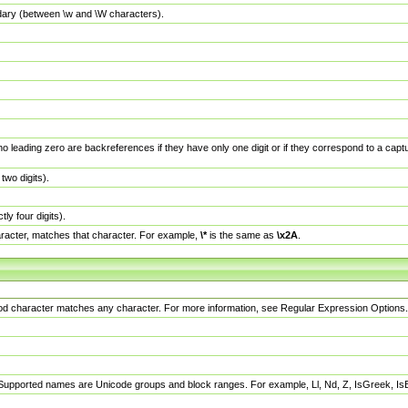
dary (between \w and \W characters).
no leading zero are backreferences if they have only one digit or if they correspond to a ca
wo digits).
y four digits).
racter, matches that character. For example,
\*
is the same as
\x2A
.
eriod character matches any character. For more information, see Regular Expression Options.
 Supported names are Unicode groups and block ranges. For example, Ll, Nd, Z, IsGreek, I