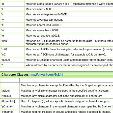
\b
Matches a backspace \u0008 if in a []; otherwise matches a word boun
\t
Matches a tab \u0009.
\r
Matches a carriage return \u000D.
\v
Matches a vertical tab \u000B.
\f
Matches a form feed \u000C.
\n
Matches a new line \u000A.
\e
Matches an escape \u001B.
\040
Matches an ASCII character as octal (up to three digits); numbers with 
character \040 represents a space.
\x20
Matches an ASCII character using hexadecimal representation (exactly t
\cC
Matches an ASCII control character; for example \cC is control-C.
\u0020
Matches a Unicode character using a hexadecimal representation (exactl
\*
When followed by a character that is not recognized as an escaped cha
Character Classes
http://tinyurl.com/5ck4ll
Char Class
Description
.
Matches any character except \n. If modified by the Singleline option, a p
[aeiou]
Matches any single character included in the specified set of characters.
[^aeiou]
Matches any single character not in the specified set of characters.
[0-9a-fA-F]
Use of a hyphen (–) allows specification of contiguous character ranges.
\p{name}
Matches any character in the named character class specified by {name}.
\P{name}
Matches text not included in groups and block ranges specified in {name}.