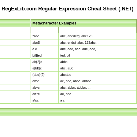
RegExLib.com Regular Expression Cheat Sheet (.NET)
Metacharacter Examples
Pattern
Sample Matches
^abc
abc, abcdefg, abc123, ...
abc$
abc, endsinabc, 123abc, ...
a.c
abc, aac, acc, adc, aec, ...
bill|ted
ted, bill
ab{2}c
abbc
a[bB]c
abc, aBc
(abc){2}
abcabc
ab*c
ac, abc, abbc, abbbc, ...
ab+c
abc, abbc, abbbc, ...
ab?c
ac, abc
a\sc
a c