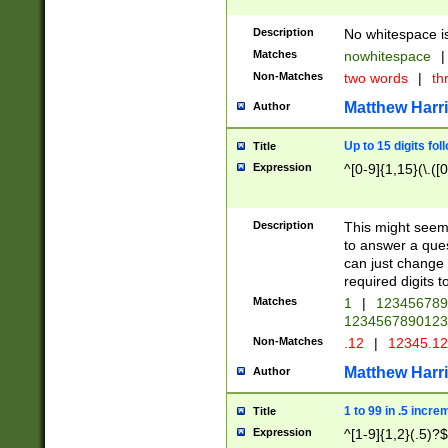
Description
No whitespace is
Matches
nowhitespace
|
Non-Matches
two words
|
th
Matthew Harr
Author
Up to 15 digits fol
Title
Expression
^[0-9]{1,15}(\.([
Description
This might seem 
to answer a que
can just change
required digits t
Matches
1
|
12345678
1234567890123
Non-Matches
.12
|
12345.1
Matthew Harr
Author
1 to 99 in .5 incre
Title
Expression
^[1-9]{1,2}(.5)?$