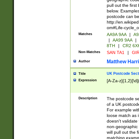
pull out the firs
below. Examples 
postcode can be
http://en.wikipe
om#Life-cycle_
Matches
AA9A 9AA
|
A9
|
AA99 9AA
|
8TH
|
CR2 6X
Non-Matches
SAN TA1
|
GIR
Matthew Harr
Author
UK Postcode Sect
Title
Expression
[A-Za-z]{1,2}[\d]
Description
The postcode sect
of a UK postcode
For example wit
loose match as it
doesn't validate 
non-geographic 
will pull out the
matching exampl