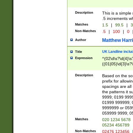
Description
This is a simple
.5 increments wh
Matches
1.5
|
99.5
|
3
Non-Matches
.5
|
100
|
0
Matthew Harr
Author
UK Landline inclu
Title
Expression
^(02\d\s?\d{4}\s?
((01|05)\d{3}\s?\
Description
Based on the sou
prefix for allowi
spacings are all
the patterns it 
9999; 0199 999
01999 999999; 
9999999 or 059
059999 9999; 0
Matches
020 1234 5678
05234 456789
Non-Matches
02476 123456