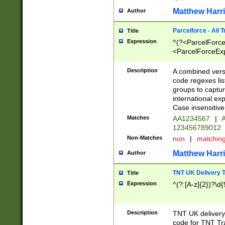
Matthew Harr
Author
Parcelforce - All 
Title
Expression
^(?<ParcelForceU
<ParcelForceExpo
(?:\d{12}))$|^(?
[Bb])[A-z]{2})$
Description
A combined versi
code regexes lis
groups to captur
international ex
Case insensitive
Matches
AA1234567
|
A
123456789012
Non-Matches
non
|
matchin
Matthew Harr
Author
TNT UK Delivery 
Title
Expression
^(?:[A-z]{2})?\d{
Description
TNT UK deliver
code for TNT Tra