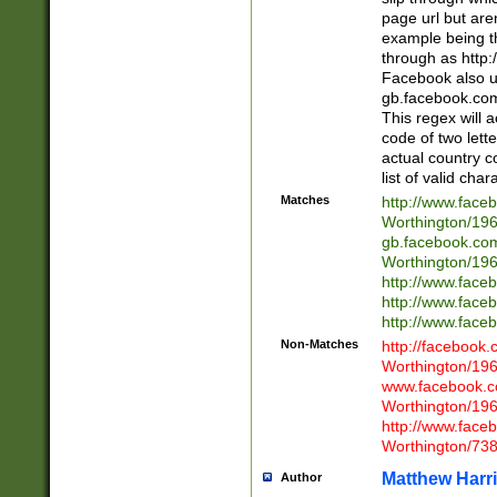
page url but are
example being t
through as http
Facebook also u
gb.facebook.com 
This regex will a
code of two lette
actual country 
list of valid cha
Matches
http://www.face
Worthington/1
gb.facebook.co
Worthington/1
http://www.face
http://www.face
http://www.face
Non-Matches
http://facebook
Worthington/1
www.facebook.c
Worthington/1
http://www.face
Worthington/73
Matthew Harr
Author