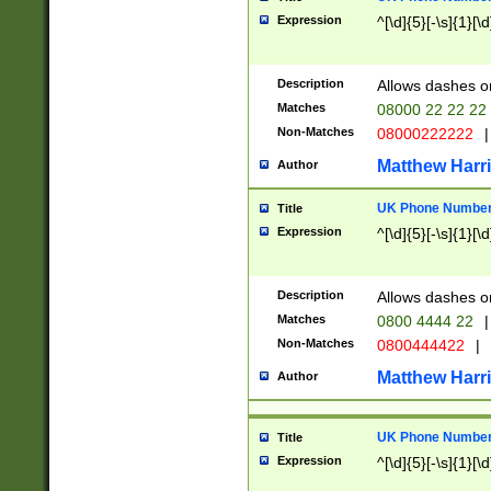
Expression
^[\d]{5}[-\s]{1}[\d
Description
Allows dashes o
Matches
08000 22 22 22
Non-Matches
08000222222
|
Matthew Harr
Author
UK Phone Number 
Title
Expression
^[\d]{5}[-\s]{1}[\d
Description
Allows dashes o
Matches
0800 4444 22
|
Non-Matches
0800444422
|
Matthew Harr
Author
UK Phone Number 
Title
Expression
^[\d]{5}[-\s]{1}[\d