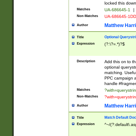
locked this down
Matches
UA-686645-1
|
Non-Matches
UA-686645-1D
Matthew Harr
Author
Optional Querystr
Title
Expression
(?:\?=.*)?$
Description
Add this on to th
optional queryst
matching. Usefu
PPC campaign and
handle #fragmen
Matches
?with=querystri
Non-Matches
?with=querystri
Matthew Harr
Author
Match Default Doc
Title
Expression
^~/(?:default\.a