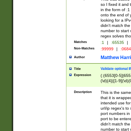
so I fixed it and
in the form of :
onto the end of 
looking for a IPv
didn't match the 
number to start 
regex solves th
Matches
:1
|
:65535
|
Non-Matches
:99999
|
:068
Matthew Harr
Author
Validate optional 
Title
Expression
(:(6553[0-5]|655[
(\d){4}|[1-9](\d){
Description
This is the same
that it is wrapp
intended use for
url/ip regex's t
port numbers in 
port to be entere
didn't match the 
number to start 