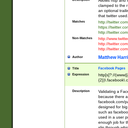
Allows http and 
clamped to the r
an optional trai
that twitter used
Matches
http://twitter.co
https://twitter.c
http://twitter.com
Non-Matches
http://www.twitt
http://twitter.c
http://twitter.com
Matthew Harr
Author
Facebook Pages
Title
Expression
http[s]?://(www|
{2})\.facebook\.
9\.-]+)[/]?$
Description
Validating a Face
because there are
facebook.com/p
designed for big
such as facebook
used in a user p
enough job for t
slip through whi