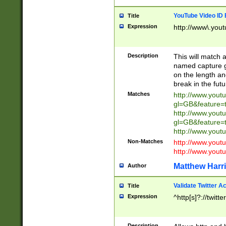
YouTube Video ID 
Title
Expression
http://www\.yout
Description
This will match a
named capture gr
on the length and
break in the fut
Matches
http://www.yout
gl=GB&feature=
http://www.yout
gl=GB&feature=
http://www.you
Non-Matches
http://www.yout
http://www.you
Matthew Harr
Author
Validate Twitter A
Title
Expression
^http[s]?://twitt
Description