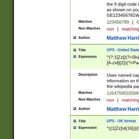
the 9 digit code
as shown on you
GE123456781WW)
Matches
123456789
|
G
Non-Matches
non
|
matchin
Matthew Harr
Author
UPS - United Stat
Title
Expression
^(?:1[Zz])(?<Sh
[A-z\d]{2})(?<P
Description
Uses named capt
information on 
the wikipedia pag
Matches
1z5475953256
Non-Matches
non
|
matchin
Matthew Harr
Author
UPS - UK format
Title
Expression
^((1[Zz]\d{16})|(