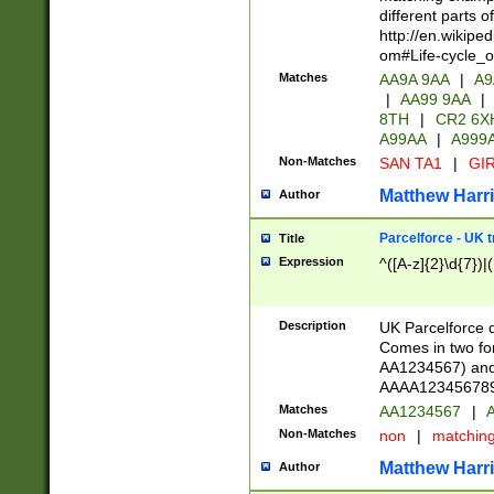
different parts 
http://en.wikipe
om#Life-cycle_
Matches
AA9A 9AA
|
A9
|
AA99 9AA
|
8TH
|
CR2 6X
A99AA
|
A999
Non-Matches
SAN TA1
|
GIR
Matthew Harr
Author
Parcelforce - UK 
Title
Expression
^([A-z]{2}\d{7})|
Description
UK Parcelforce d
Comes in two for
AA1234567) and 
AAAA1234567890)
Matches
AA1234567
|
A
Non-Matches
non
|
matchin
Matthew Harr
Author