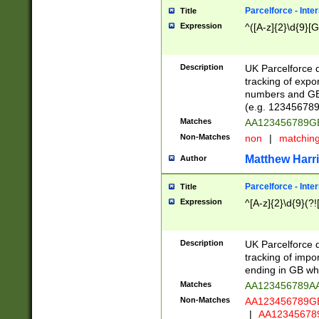
Parcelforce - Inte
Title
Expression
^([A-z]{2}\d{9}[G
Description
UK Parcelforce d
tracking of expo
numbers and GB
(e.g. 123456789
Matches
AA123456789
Non-Matches
non
|
matchin
Matthew Harr
Author
Parcelforce - Inte
Title
Expression
^[A-z]{2}\d{9}(?!
Description
UK Parcelforce d
tracking of impo
ending in GB whi
Matches
AA123456789A
Non-Matches
AA123456789
|
AA12345678