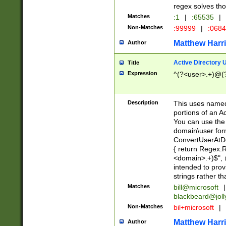
regex solves th
Matches
:1
|
:65535
|
Non-Matches
:99999
|
:068
Matthew Harr
Author
Active Directory
Title
Expression
^(?<user>.+)@(
Description
This uses named
portions of an A
You can use the 
domain\user form
ConvertUserAtD
{ return Regex
<domain>.+)$", @
intended to pro
strings rather th
Matches
bill@microsoft
|
blackbeard@joll
Non-Matches
bil+microsoft
|
Matthew Harr
Author