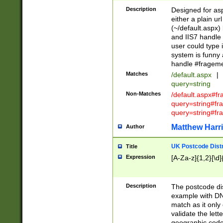
Description
Designed for asp
either a plain ur
(~/default.aspx)
and IIS7 handle 
user could type 
system is funny 
handle #fragem
Matches
/default.aspx
|
query=string
Non-Matches
/default.aspx#f
query=string#f
query=string#fr
Matthew Harr
Author
UK Postcode Distr
Title
Expression
[A-Za-z]{1,2}[\d]
Description
The postcode dist
example with DN
match as it only 
validate the lett
geographic code