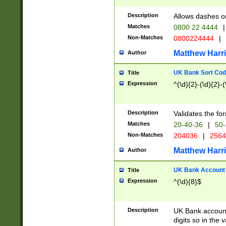
Description
Allows dashes o
Matches
0800 22 4444
|
Non-Matches
0800224444
|
Matthew Harr
Author
UK Bank Sort Cod
Title
Expression
^(\d){2}-(\d){2}-(
Description
Validates the fo
Matches
20-40-36
|
50-
Non-Matches
204036
|
256
Matthew Harr
Author
UK Bank Account (
Title
Expression
^(\d){8}$
Description
UK Bank account
digits so in the