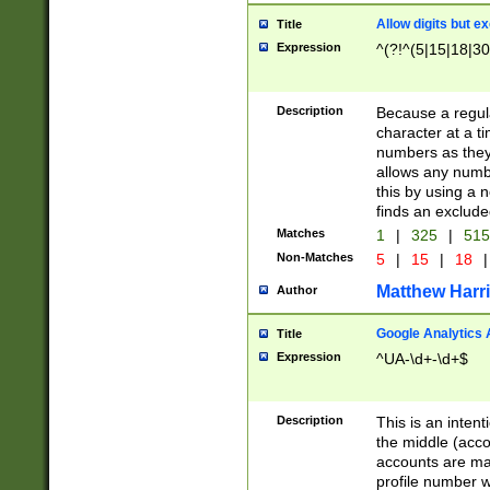
Allow digits but e
Title
Expression
^(?!^(5|15|18|30
Description
Because a regula
character at a t
numbers as they 
allows any numbe
this by using a n
finds an exclud
Matches
1
|
325
|
51
Non-Matches
5
|
15
|
18
|
Matthew Harr
Author
Google Analytics 
Title
Expression
^UA-\d+-\d+$
Description
This is an inten
the middle (acco
accounts are ma
profile number w