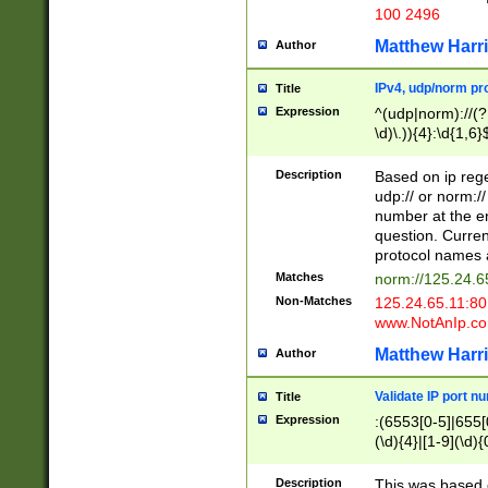
100 2496
Matthew Harr
Author
IPv4, udp/norm pro
Title
Expression
^(udp|norm)://(?:
\d)\.)){4}:\d{1,6}
Description
Based on ip rege
udp:// or norm://
number at the en
question. Curren
protocol names a
Matches
norm://125.24.6
Non-Matches
125.24.65.11:8
www.NotAnIp.c
Matthew Harr
Author
Validate IP port n
Title
Expression
:(6553[0-5]|655[0
(\d){4}|[1-9](\d){
Description
This was based o