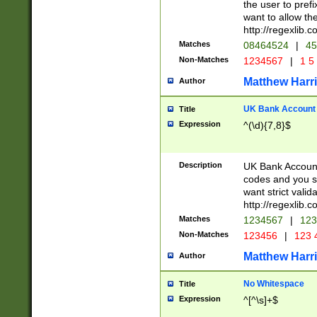
the user to prefi
want to allow the
http://regexlib
Matches
08464524
|
45
Non-Matches
1234567
|
1 5
Matthew Harr
Author
UK Bank Account (
Title
Expression
^(\d){7,8}$
Description
UK Bank Account
codes and you sho
want strict valid
http://regexlib
Matches
1234567
|
123
Non-Matches
123456
|
123 
Matthew Harr
Author
No Whitespace
Title
Expression
^[^\s]+$