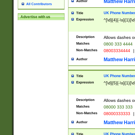
Matthew Harr
Author
All Contributors
UK Phone Number 
Title
Advertise with us
Expression
^[\d]{4}[-\s]{1}[\d
Description
Allows dashes o
Matches
0800 333 4444
Non-Matches
08003334444
|
Matthew Harr
Author
UK Phone Number 
Title
Expression
^[\d]{5}[-\s]{1}[\d
Description
Allows dashes o
Matches
08000 333 333
Non-Matches
08000333333
|
Matthew Harr
Author
UK Phone Number 
Title