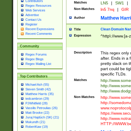
Contributors
Matches
LN5
|
SW1
|
Regex Resources
Non-Matches
ln5 7nq
|
GIR
Web Services
Advertise
Matthew Harr
Author
Contact Us
Register
Clean Domain Na
Recent Expressions
Title
Recent Comments
Expression
^http\://www.[a-z
Community
Description
This regex only
Regex Forums
after. Ends in a 
Regex Blogs
pretty slack on t
Regex Mailing List
part could be tig
specific TLDs.
Top Contributors
Matches
http://www.som
Michael Ash (55)
http://www.som
Steven Smith (42)
http://www.dod
Matthew Harris (35)
Non-Matches
http://www.some
tedcambron (29)
http://somedom
PJWhitfield (28)
www.noprotocolp
Vassilis Petroulias (26)
https://www.sec
Matt Brooke (22)
Juraj Hajdúch (SK) (21)
http://www.notra
Mukundh (21)
HTTP://WWW.beg
RobertKaw (19)