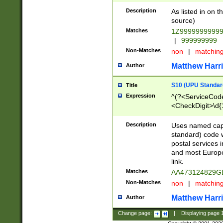
Description
As listed in on 
source)
Matches
1Z9999999999
|
999999999
Non-Matches
non
|
matchin
Matthew Harr
Author
S10 (UPU Standard
Title
Expression
^(?<ServiceCode
<CheckDigit>\d{
Description
Uses named cap
standard) code 
postal services 
and most Europe
link.
Matches
AA473124829G
Non-Matches
non
|
matchin
Matthew Harr
Author
Change page:
|
Displaying page