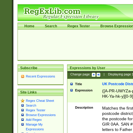
Home
Search
Regex Tester
Browse Expressio
Subscribe
Expressions by User
Change page:
|
Displaying page
Recent Expressions
UK Postcode Distr
Title
Expression
([A-PR-UWYZa-pr
Site Links
HK-Ya-hk-y][0-9
Regex Cheat Sheet
[A-HJKS-UWa-hj
Search
Description
Matches the firs
Regex Tester
postcode distric
Browse Expressions
the postcode for
Add Regex
GIR 0AA. SAN # 
Manage My
letters to Fathe
Expressions