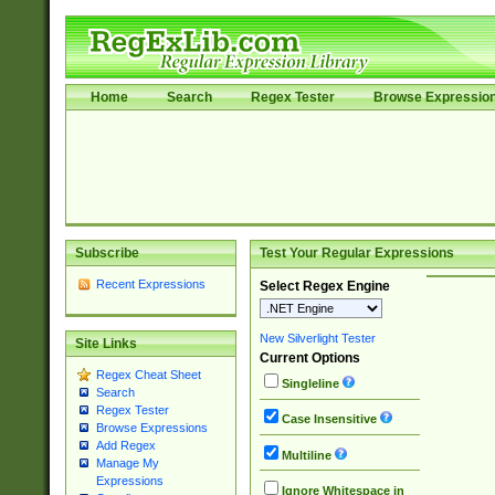
Home
Search
Regex Tester
Browse Expressio
Subscribe
Test Your Regular Expressions
Recent Expressions
Select Regex Engine
New Silverlight Tester
Site Links
Current Options
Regex Cheat Sheet
Singleline
Search
Regex Tester
Case Insensitive
Browse Expressions
Add Regex
Multiline
Manage My
Expressions
Ignore Whitespace in