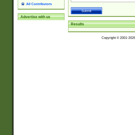
All Contributors
Advertise with us
Results
Copyright © 2001-202