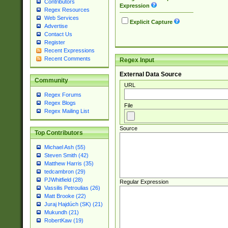
Contributors
Expression
Regex Resources
Web Services
Explicit Capture
Advertise
Contact Us
Register
Recent Expressions
Recent Comments
Regex Input
External Data Source
Community
URL
Regex Forums
Regex Blogs
File
Regex Mailing List
Source
Top Contributors
Michael Ash (55)
Steven Smith (42)
Matthew Harris (35)
tedcambron (29)
PJWhitfield (28)
Regular Expression
Vassilis Petroulias (26)
Matt Brooke (22)
Juraj Hajdúch (SK) (21)
Mukundh (21)
RobertKaw (19)