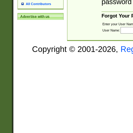
password 
All Contributors
Forgot Your
Advertise with us
Enter your User Nam
User Name:
Copyright © 2001-2026,
Re