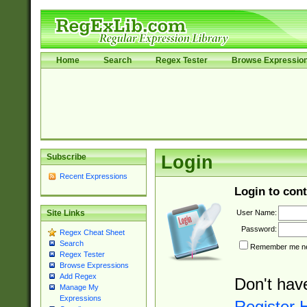
Home
Search
Regex Tester
Browse Expressio
Subscribe
Login
Recent Expressions
Login to cont
User Name:
Site Links
Password:
Regex Cheat Sheet
Search
Remember me nex
Regex Tester
Browse Expressions
Add Regex
Don't hav
Manage My
Expressions
Register 