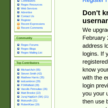
Contributors
Regex Resources
Web Services
Don't k
Advertise
Contact Us
userna
Register
Recent Expressions
Recent Comments
We upgrad
February 
Community
address l
Regex Forums
Regex Blogs
logins. If
Regex Mailing List
registered
Top Contributors
know you
Michael Ash (55)
Steven Smith (42)
with the 
Matthew Harris (35)
tedcambron (29)
login prev
PJWhitfield (28)
Vassilis Petroulias (26)
you your 
Matt Brooke (22)
Juraj Hajdúch (SK) (21)
then use 
Mukundh (21)
RobertKaw (19)