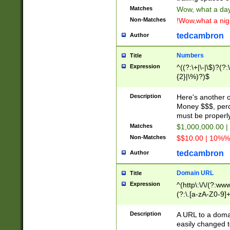
Matches
Wow, what a day!
Non-Matches
!Wow,what a night
tedcambron
Author
Numbers
Title
Expression
^((?:\+|\-|\$)?(?:
{2}|\%)?)$
Description
Here's another 
Money $$$, perc
must be properly
Matches
$1,000,000.00 |
Non-Matches
$$10.00 | 10%% 
tedcambron
Author
Domain URL
Title
Expression
^(http\:\/\/(?:ww
(?:\.[a-zA-Z0-9]+
(?:\/)?)$
Description
A URL to a doma
easily changed 