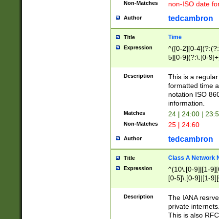
Non-Matches
non-ISO date fo
tedcambron
Author
Time
Title
Expression
^([0-2][0-4](?:(?:
5][0-9](?:\.[0-9]
Description
This is a regula
formatted time a
notation ISO 860
information.
Matches
24 | 24:00 | 23:
Non-Matches
25 | 24:60
tedcambron
Author
Class A Network
Title
Expression
^(10\.[0-9]|[1-9][
[0-5]\.[0-9]|[1-9]
Description
The IANA resrved
private internets
This is also RFC