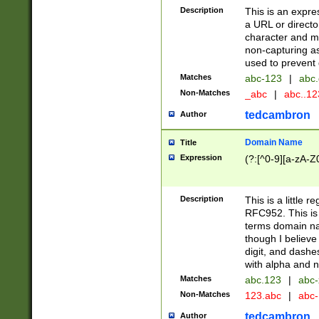
Description
This is an expre
a URL or directo
character and may
non-capturing as
used to prevent 
Matches
abc-123
|
abc.
Non-Matches
_abc
|
abc..1
tedcambron
Author
Domain Name
Title
Expression
(?:[^0-9][a-zA-Z0
Description
This is a little 
RFC952. This is
terms domain n
though I believe
digit, and dashe
with alpha and n
Matches
abc.123
|
abc-
Non-Matches
123.abc
|
abc
tedcambron
Author