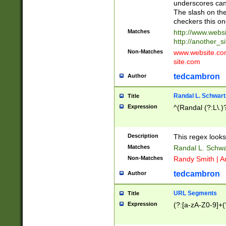
underscores can 
The slash on the
checkers this on
Matches
http://www.websi
http://another_si
Non-Matches
www.website.com 
site.com
tedcambron
Author
Randal L. Schwart
Title
Expression
^(Randal (?:L\.
Description
This regex looks
Matches
Randal L. Schwa
Non-Matches
Randy Smith | A
tedcambron
Author
URL Segments
Title
Expression
(?:[a-zA-Z0-9]+(?