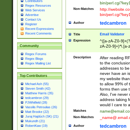
Contributors
bin/perl.cgi?ke
Regex Resources
Non-Matches
http://website.co
Web Services
bin/perl.cgi?ke
Advertise
Contact Us
tedcambron
Author
Register
Recent Expressions
Recent Comments
Email Validator
Title
Expression
^([a-zA-Z0-9]+(?
zA-Z0-9]+)*\.[a-
Community
Regex Forums
Description
After reading RF
Regex Blogs
to the conclusion
Regex Mailing List
addresses to be 
never have an iss
Top Contributors
my website than 
to allow 99% of 
Michael Ash (55)
forms then use t
Steven Smith (42)
Matthew Harris (35)
Also, I've neve
tedcambron (29)
address taking 
PJWhitfield (28)
would I care to
Vassilis Petroulias (26)
Matches
name@email.c
Matt Brooke (22)
Juraj Hajdúch (SK) (21)
Non-Matches
_name@.email.
Mukundh (21)
tedcambron
Author
RobertKaw (19)