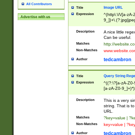
All Contributors
Image URL
Title
Expression
^(http\:\/\/[a-zA
Advertise with us
9_])+\.(?:jpg|jpe
Description
A nice little reg
Can be useful.
Matches
http://website.c
Non-Matches
www.website.co
tedcambron
Author
Query String Reg
Title
Expression
^((?:\?[a-zA-Z0-
[a-zA-Z0-9_]+)*)
Description
This is a very s
string. That is t
URL.
Matches
?key=value | ?
Non-Matches
key=value | ?ke
tedcambron
Author