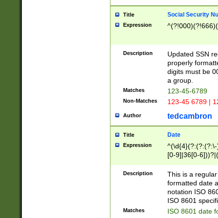
Social Security N
Title
Expression
^(?!000)(?!666)(
Description
Updated SSN rege
properly formatt
digits must be 0
a group.
Matches
123-45-6789
Non-Matches
123-45 6789 | 1
tedcambron
Author
Date
Title
Expression
^(\d{4}(?:(?:(?:\
[0-9]|36[0-6]))?|(
2]|0[1-9])(?:\-)?
9]|[1-4][0-9]5[0-
Description
This is a regula
(?:\-)?[1-7])?)?)
formatted date a
notation ISO 860
ISO 8601 specifi
Matches
ISO 8601 date f