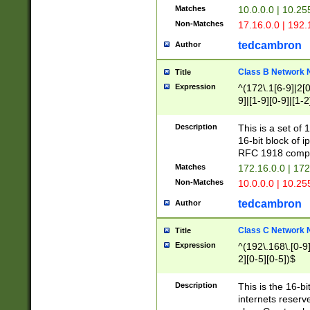
Matches
10.0.0.0 | 10.2
Non-Matches
17.16.0.0 | 192
tedcambron
Author
Class B Network
Title
Expression
^(172\.1[6-9]|2[0-
9]|[1-9][0-9]|[1-2
Description
This is a set of
16-bit block of 
RFC 1918 compl
Matches
172.16.0.0 | 17
Non-Matches
10.0.0.0 | 10.25
tedcambron
Author
Class C Network
Title
Expression
^(192\.168\.[0-9]|
2][0-5][0-5])$
Description
This is the 16-bi
internets reserv