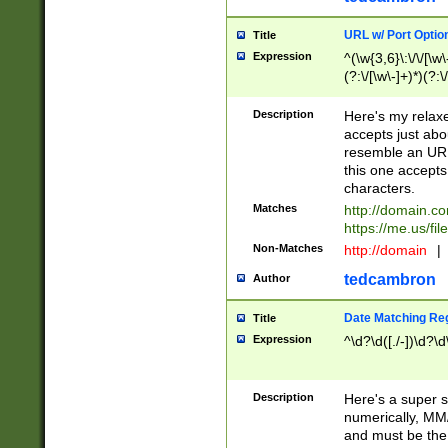
URL w/ Port Optio
Title
Expression
^(\w{3,6}\:\/\/[\w\
(?:\/[\w\-]+)*)(?:
[\w]+\=[\w\-]+)*)$
Description
Here's my relax
accepts just abo
resemble an URL
this one accepts
characters.
Matches
http://domain.c
https://me.us/fil
Non-Matches
http://domain
|
tedcambron
Author
Date Matching Re
Title
Expression
^\d?\d([./-])\d?\d
Description
Here's a super s
numerically, MM/
and must be the s