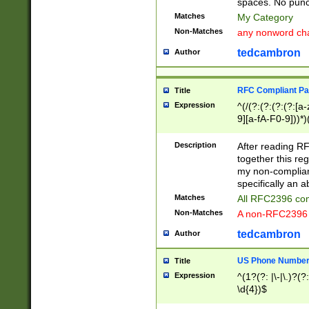
spaces. No punct
Matches
My Category
Non-Matches
any nonword char
tedcambron
Author
RFC Compliant Pa
Title
Expression
^(/(?:(?:(?:(?:[a
9][a-fA-F0-9]))*)
(?:%[a-fA-F0-9][a
_.!~*'():\@&=+\$,
Description
After reading RF
zA-Z0-9\\-_.!~*'
together this reg
9]))*))*))*))$
my non-compliant
specifically an a
Matches
All RFC2396 com
Non-Matches
A non-RFC2396 
tedcambron
Author
US Phone Numbe
Title
Expression
^(1?(?: |\-|\.)?(?:
\d{4})$