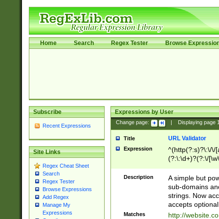
Home
Search
Regex Tester
Browse Expressio
Subscribe
Expressions by User
Change page:
|
Displaying page
Recent Expressions
URL Validator
Title
Expression
^(http(?:s)?\:\/\
Site Links
(?:\:\d+)?(?:\/[\w
Regex Cheat Sheet
[\w\-]+)?)?(?:\&[
Search
Description
A simple but pow
Regex Tester
sub-domains and
Browse Expressions
strings. Now ac
Add Regex
accepts optional
Manage My
Expressions
Matches
http://website.c