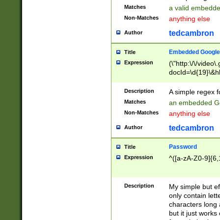
Matches
a valid embedd
Non-Matches
anything else
tedcambron
Author
Embedded Google
Title
Expression
(\"http:\/\/video
docId=\d{19}\&hl
Description
A simple regex 
Matches
an embedded Go
Non-Matches
anything else
tedcambron
Author
Password
Title
Expression
^([a-zA-Z0-9]{6,
Description
My simple but e
only contain lett
characters long 
but it just work