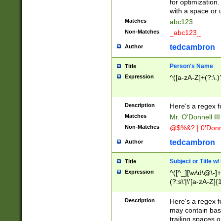
for optimization
with a space or 
Matches
abc123
Non-Matches
_abc123_
tedcambron
Author
Person's Name
Title
Expression
^([a-zA-Z]+(?:\.)
Description
Here's a regex f
Matches
Mr. O'Donnell III 
Non-Matches
@$%&? | 0'Donn
tedcambron
Author
Subject or Title w
Title
Expression
^([^_][\w\d\@\-]+
(?:s\'|\'[a-zA-Z]{1
Description
Here's a regex for
may contain bas
trailing spaces o