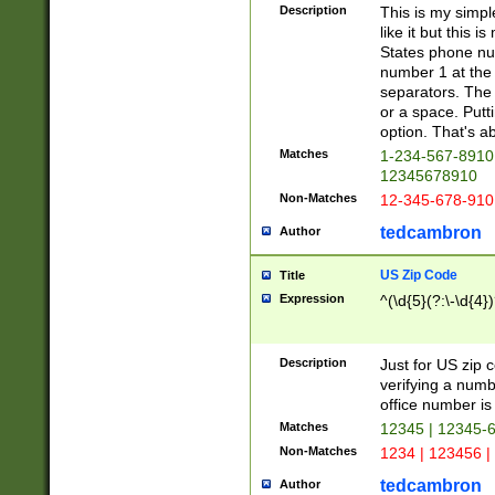
Description
This is my simp
like it but this
States phone nu
number 1 at the 
separators. The 
or a space. Putt
option. That's ab
Matches
1-234-567-8910 
12345678910
Non-Matches
12-345-678-910
tedcambron
Author
US Zip Code
Title
Expression
^(\d{5}(?:\-\d{4}
Description
Just for US zip 
verifying a numb
office number is 
Matches
12345 | 12345-
Non-Matches
1234 | 123456 |
tedcambron
Author