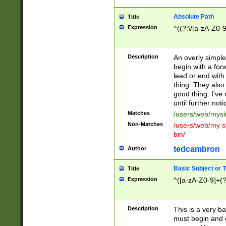
Absolute Path
Title
Expression
^((?:\/[a-zA-Z0-
Description
An overly simpl
begin with a fo
lead or end with
thing. They also
good thing. I've
until further noti
Matches
/users/web/mysi
Non-Matches
/users/web/my si
bin/
tedcambron
Author
Basic Subject or Ti
Title
Expression
^([a-zA-Z0-9]+(?
Description
This is a very bas
must begin and 