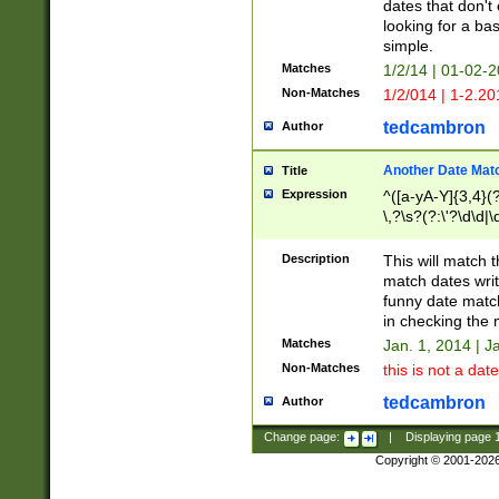
dates that don't 
looking for a bas
simple.
Matches
1/2/14 | 01-02-2
Non-Matches
1/2/014 | 1-2.20
tedcambron
Author
Another Date Mat
Title
Expression
^([a-yA-Y]{3,4}(?
\,?\s?(?:\'?\d\d|\
Description
This will match t
match dates writ
funny date match
in checking the 
Matches
Jan. 1, 2014 | J
Non-Matches
this is not a date
tedcambron
Author
Change page:
|
Displaying page
Copyright © 2001-202