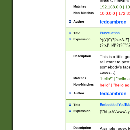
class C networ
Matches
192.168.0.0 | 1
Non-Matches
10.0.0.0 | 172.
tedcambron
Author
Punctuation
Title
Expression
^((\'|\")?[a-zA-Z]
(?:\,|\.|\!|\?)?(?:
Z]+(?:\-[a-zA-Z]+)
(?:\2|\3)?)|(?:(?:\
Description
This is a little 
reluctant to post
somebody's face 
cases. :)
Matches
"hello!" | "hello 
Non-Matches
hello" | "hello ag
tedcambron
Author
Embedded YouTub
Title
Expression
(\"http:\/\/www\.
Description
A simple regex 