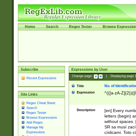
Home
Search
Regex Tester
Browse Expressio
Subscribe
Expressions by User
Change page:
|
Displaying page
Recent Expressions
No. of Identificat
Title
Expression
^(([a-zA-Z]{2})([
Site Links
Regex Cheat Sheet
Search
Description
[en] Every numbe
Regex Tester
letters (begin) 
Browse Expressions
without spaces. 
Add Regex
SR sa musí zací
Manage My
císlicami. Toto 
Expressions