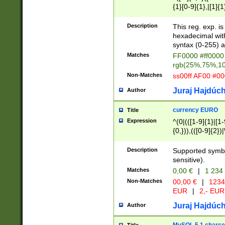
{1}[0-9]{1},|[1]{1
{2}([0-9]{1}|[1-9]
{1}|25[0-5]{1}){1
Description
This reg. exp. i
{1}%,|100%,){2}(
hexadecimal with 
syntax (0-255) a
Matches
FF0000 #ff0000 
rgb(25%,75%,1
Non-Matches
ss00ff AF00 #0
Juraj Hajdúch
Author
currency EURO
Title
Expression
^(0|(([1-9]{1}|[1-
{0,})),(([0-9]{2}
Description
Supported symbo
sensitive).
Matches
0,00 €
|
1 234
Non-Matches
00,00 €
|
1234
EUR
|
2,- EUR
Juraj Hajdúch
Author