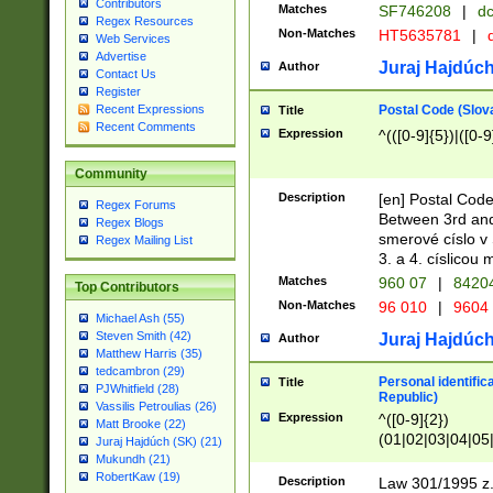
Contributors
Matches
SF746208
|
dc
Regex Resources
Non-Matches
HT5635781
|
d
Web Services
Advertise
Juraj Hajdúch
Author
Contact Us
Register
Postal Code (Slov
Recent Expressions
Title
Recent Comments
Expression
^(([0-9]{5})|([0-9
Community
Description
[en] Postal Code
Regex Forums
Between 3rd and
Regex Blogs
smerové císlo v 
Regex Mailing List
3. a 4. císlicou
Matches
960 07
|
8420
Top Contributors
Non-Matches
96 010
|
9604
Michael Ash (55)
Steven Smith (42)
Juraj Hajdúch
Author
Matthew Harris (35)
tedcambron (29)
Personal identific
Title
PJWhitfield (28)
Republic)
Vassilis Petroulias (26)
Expression
^([0-9]{2})
Matt Brooke (22)
(01|02|03|04|05
Juraj Hajdúch (SK) (21)
|58|59|60|61|62)(
Mukundh (21)
1]{1}))/([0-9]{3,4
RobertKaw (19)
Description
Law 301/1995 z.