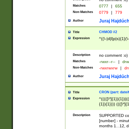
Matches
0777
|
655
Non-Matches
0779
|
779
Juraj Hajdúch
Author
CHMOD #2
Title
Expression
^((\-|d|l|p|s){1}(\
Description
no comment :o)
Matches
-rwxr--r--
|
drw
Non-Matches
-rwxrwxrw
|
dr
Juraj Hajdúch
Author
CRON (part: date/t
Title
Expression
^(((([\*]{1}){1})|(
{1}){1}))) ((([\*]{
9]{1}){1}){1}|([2]{
(([1-9]{1}){1}|(([
Description
SUPPORTED const
{1}){1}))) ((([\*]{
[number] - minut
([0-9]{1}){1}){1}|
months 1...12, da