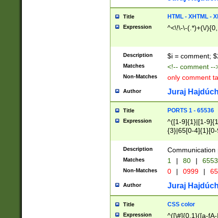
7(0|4|8)|8(0|1|3|
4|8)|4(2|3|6)|5(2
HTML - XHTML - X
Title
(2|3|4|5|6)|1(0|6
Expression
^<\!\-\-(.*)+(\/){0
0|4|8)|9(2|5|6|8)
6|8(2|7)|94))$
Description
$i = comment; $
Matches
<!-- comment --
Non-Matches
only comment t
Juraj Hajdúch
Author
PORTS 1 - 65536
Title
Expression
^([1-9]{1}|[1-9]{
{3}|65[0-4]{1}[0-
Description
Communication p
Matches
1
|
80
|
6553
Non-Matches
0
|
0999
|
65
Juraj Hajdúch
Author
CSS color
Title
Expression
^([\#]{0,1}([a-fA