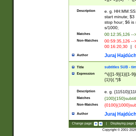
(latin2\_(bin|cz
{1},([0-9][0-9][0-
(cp1257\_(bin|(ge
Description
e. g. HH:MM:SS:t
(latin7\_(bin|gen
start minute; $3 
(general|bulgari
stop hour; $6 is
s/1000;
Matches
00:12:35,126 --
Non-Matches
00:59:35,126 --
00:16:20,30
|
0
Juraj Hajdúch
Author
subtitles SUB - t
Title
Expression
^\{([1-9]{1}|[1-9]
{1}\}(.*)$
Description
e. g. {11510}{118
Matches
{100}{150}subtit
Non-Matches
{0100}{1000}sub
Juraj Hajdúch
Author
Change page:
|
Displaying page
Copyright © 2001-202