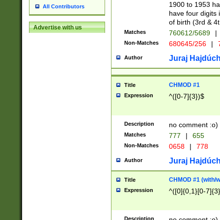
1900 to 1953 hav
All Contributors
have four digits 
of birth (3rd & 4
Advertise with us
Matches
760612/5689
|
Non-Matches
680645/256
|
7
Juraj Hajdúch
Author
CHMOD #1
Title
Expression
^([0-7]{3})$
Description
no comment :o)
Matches
777
|
655
Non-Matches
0658
|
778
Juraj Hajdúch
Author
CHMOD #1 (with/wi
Title
Expression
^([0]{0,1}[0-7]{3
Description
no comment :o)