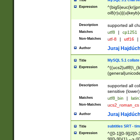
MySQL 5.1 charse
Title
Expression
^(big5|euc(kr|jp
oi8(r|u)|(u|keyb)
(dec|hp|utf|geos
|125(0|1|6|7))|la
Description
supported all ch
Matches
utf8
|
cp1251
Non-Matches
utf-8
|
utf16
|
Juraj Hajdúch
Author
MySQL 5.1 collate
Title
Expression
^((ucs2|utf8)\_(b
(general|unicode
(latv|pers)ian|(
(esto|lithua|roma
Description
supported all co
((mac(ce|roman)
sensitive (lower)
cii|keybcs2|gree
Matches
utf8_bin
|
lati
((dec8|swe7)\_(b
Non-Matches
ucs2_roman_c
((hp8|latin5)\_(b
((big5|gb(2312|k
Juraj Hajdúch
Author
(s|u)jis)\_(bin|j
(tis620\_(bin|thai
subtitles SRT - t
Title
(((dan|span|swed
Expression
^([0-1][0-9]|2[0-3
(cp1250\_(bin|cz
9][0-9]){1} --> ([