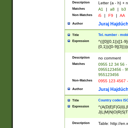
Description
Letter (a - h) + 
Matches
A1
|
a8
|
b3
Non-Matches
i5
|
F9
|
AA
Juraj Hajdúch
Author
Tel. number - mobi
Title
Expression
^(([0]{0,1})([1-9]{
{0,1})([0-9]{3}))|(
{2})))$
Description
no comment
Matches
0955 12 34 56 -
0955123456 - 95
955123456
Non-Matches
0955 123 4567 
Juraj Hajdúch
Author
Country codes ISO
Title
Expression
^(A(D|E|F|G|I|L
J|L|M|N|O|R|S|T
V|X|Y|Z)|D(E|J|
(A|B|D|E|F|G|H|
Description
Table: http://en
D|E|Q|L|M|N|O|R