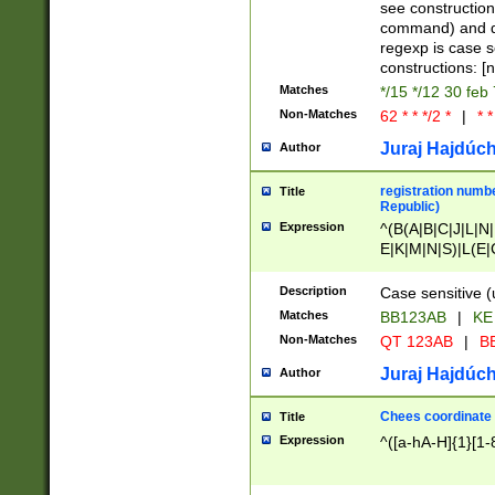
(jan|feb|mar|apr|
see construction
{1})|((\*\/){0,1}((
command) and da
(sun|mon|tue|wed
regexp is case 
constructions: 
Matches
*/15 */12 30 feb
Non-Matches
62 * * */2 *
|
* *
Juraj Hajdúch
Author
registration numbe
Title
Republic)
Expression
^(B(A|B|C|J|L|N|
E|K|M|N|S)|L(E|
|K|N|P|T|U|V)|R(
O|R|S|T|V)|V(K|T)
Description
Case sensitive (
{2})$
Matches
BB123AB
|
KE
Non-Matches
QT 123AB
|
BB
Juraj Hajdúch
Author
Chees coordinate
Title
Expression
^([a-hA-H]{1}[1-