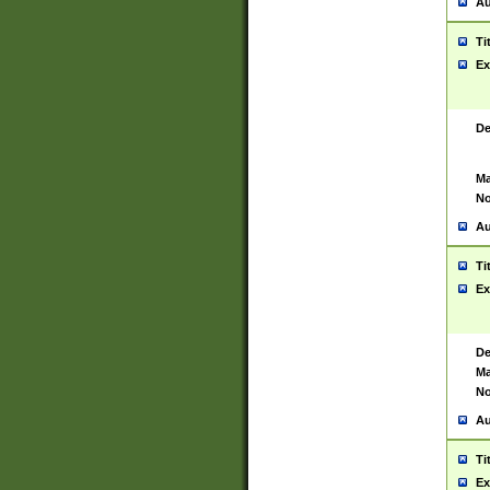
Au
Ti
Ex
De
Ma
No
Au
Ti
Ex
De
Ma
No
Au
Ti
Ex