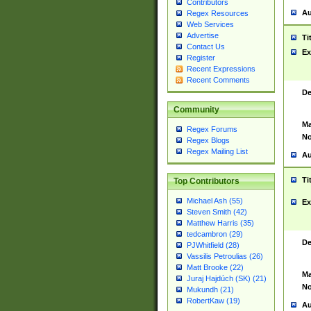
Contributors
Au
Regex Resources
Web Services
Advertise
Ti
Contact Us
Ex
Register
Recent Expressions
Recent Comments
De
Community
Ma
Regex Forums
No
Regex Blogs
Regex Mailing List
Au
Ti
Top Contributors
Michael Ash (55)
Ex
Steven Smith (42)
Matthew Harris (35)
tedcambron (29)
De
PJWhitfield (28)
Vassilis Petroulias (26)
Matt Brooke (22)
Ma
Juraj Hajdúch (SK) (21)
No
Mukundh (21)
RobertKaw (19)
Au