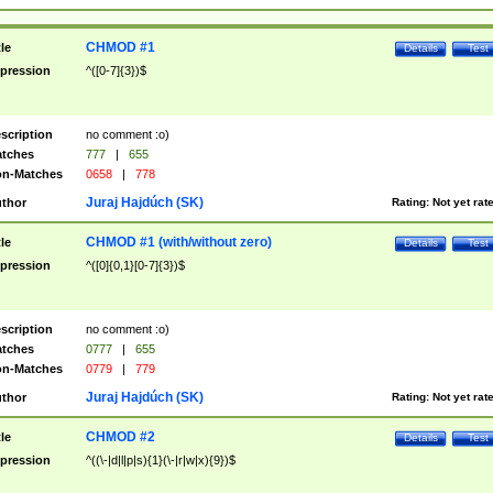
CHMOD #1
tle
Details
Test
pression
^([0-7]{3})$
scription
no comment :o)
tches
777
|
655
n-Matches
0658
|
778
Juraj Hajdúch (SK)
thor
Rating:
Not yet rat
CHMOD #1 (with/without zero)
tle
Details
Test
pression
^([0]{0,1}[0-7]{3})$
scription
no comment :o)
tches
0777
|
655
n-Matches
0779
|
779
Juraj Hajdúch (SK)
thor
Rating:
Not yet rat
CHMOD #2
tle
Details
Test
pression
^((\-|d|l|p|s){1}(\-|r|w|x){9})$