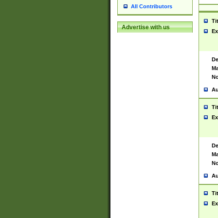
All Contributors
Ti
Advertise with us
Ex
De
Ma
No
Au
Ti
Ex
De
Ma
No
Au
Ti
Ex