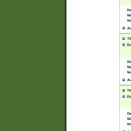
De
Ma
No
Au
Ti
Ex
De
Ma
No
Au
Ti
Ex
De
Ma
No