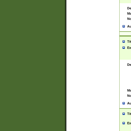
De
Ma
No
Au
Ti
Ex
De
Ma
No
Au
Ti
Ex