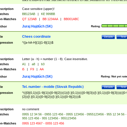
|I|K|L|O|N|P|V)|T(A|C|N|O|R|S|T|V)|V(K|T)|Z(A|C|H|I|M|V))([ ]{0,1})([0-9]{3})
([A-Z]{2})$
scription
Case sensitive (upper)!
tches
BB123AB
|
KE 999BB
n-Matches
QT 123AB
|
BB 1234AA
|
BB001ABC
Juraj Hajdúch (SK)
thor
Rating:
Chees coordinate
tle
Details
Test
pression
^([a-hA-H]{1}[1-8]{1})$
scription
Letter (a - h) + number (1 - 8). Case insensitive.
tches
A1
|
a8
|
b3
n-Matches
i5
|
F9
|
AA
Juraj Hajdúch (SK)
thor
Rating:
Not yet rat
Tel. number - mobile (Slovak Republic)
tle
Details
Test
pression
^(([0]{0,1})([1-9]{1})([0-9]{2})){1}([\ ]{0,1})((([0-9]{3})([\ ]{0,1})([0-9]{3}))|(([0-
{2})([\ ]{0,1})([0-9]{2})([\ ]{0,1})([0-9]{2})))$
scription
no comment
tches
0955 12 34 56 - 0955 123 456 - 0955 123456 - 0955123456 - 955 12 34 56 -
955 123 456 - 955 123456 - 955123456
n-Matches
0955 123 4567 - 0055 123 456