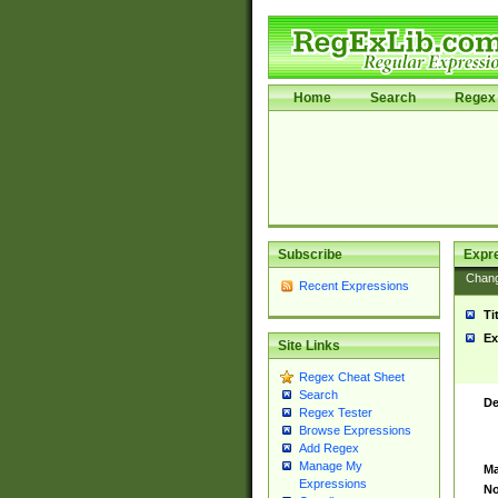
Home
Search
Regex 
Subscribe
Expr
Chan
Recent Expressions
Ti
Ex
Site Links
Regex Cheat Sheet
Search
De
Regex Tester
Browse Expressions
Add Regex
Manage My
Ma
Expressions
No