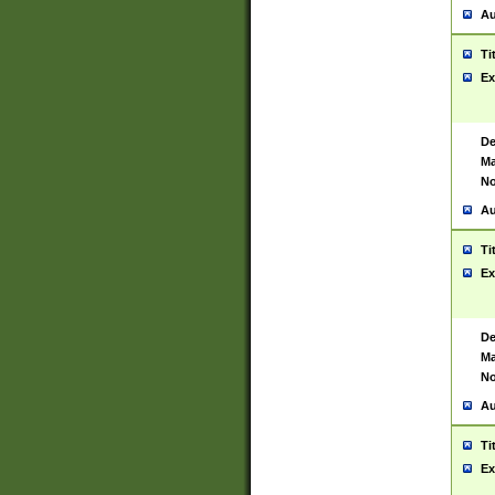
Au
Ti
Ex
De
Ma
No
Au
Ti
Ex
De
Ma
No
Au
Ti
Ex