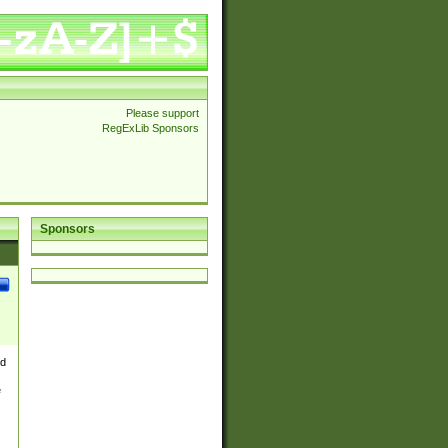
Please support
RegExLib Sponsors
Sponsors
nd
e