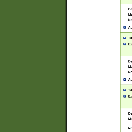
De
Ma
No
Au
Ti
Ex
De
Ma
No
Au
Ti
Ex
De
Ma
No