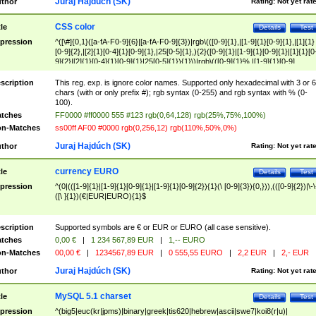
Juraj Hajdúch (SK)
thor
Rating:
Not yet rat
CSS color
tle
Details
Test
pression
^([\#]{0,1}([a-fA-F0-9]{6}|[a-fA-F0-9]{3})|rgb\(([0-9]{1},|[1-9]{1}[0-9]{1},|[1]{1}
[0-9]{2},|[2]{1}[0-4]{1}[0-9]{1},|25[0-5]{1},){2}([0-9]{1}|[1-9]{1}[0-9]{1}|[1]{1}[0
9]{2}|[2]{1}[0-4]{1}[0-9]{1}|25[0-5]{1}){1}\)|rgb\(([0-9]{1}%,|[1-9]{1}[0-9]
{1}%,|100%,){2}([0-9]{1}%|[1-9]{1}[0-9]{1}%|100%){1}\))$
scription
This reg. exp. is ignore color names. Supported only hexadecimal with 3 or 6
chars (with or only prefix #); rgb syntax (0-255) and rgb syntax with % (0-
100).
tches
FF0000 #ff0000 555 #123 rgb(0,64,128) rgb(25%,75%,100%)
n-Matches
ss00ff AF00 #0000 rgb(0,256,12) rgb(110%,50%,0%)
Juraj Hajdúch (SK)
thor
Rating:
Not yet rat
currency EURO
tle
Details
Test
pression
^(0|(([1-9]{1}|[1-9]{1}[0-9]{1}|[1-9]{1}[0-9]{2}){1}(\ [0-9]{3}){0,})),(([0-9]{2})|\-\
([\ ]{1})(€|EUR|EURO){1}$
scription
Supported symbols are € or EUR or EURO (all case sensitive).
tches
0,00 €
|
1 234 567,89 EUR
|
1,-- EURO
n-Matches
00,00 €
|
1234567,89 EUR
|
0 555,55 EURO
|
2,2 EUR
|
2,- EUR
Juraj Hajdúch (SK)
thor
Rating:
Not yet rat
MySQL 5.1 charset
tle
Details
Test
pression
^(big5|euc(kr|jpms)|binary|greek|tis620|hebrew|ascii|swe7|koi8(r|u)|