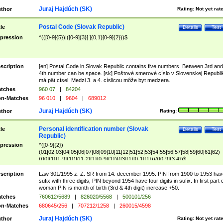
Juraj Hajdúch (SK)
thor
Rating:
Not yet rat
Postal Code (Slovak Republic)
tle
Details
Test
pression
^(([0-9]{5})|([0-9]{3}[ ]{0,1}[0-9]{2}))$
scription
[en] Postal Code in Slovak Republic contains five numbers. Between 3rd and
4th number can be space. [sk] Poštové smerové císlo v Slovenskej Republi
má pät císel. Medzi 3. a 4. císlicou môže byt medzera.
tches
960 07
|
84204
n-Matches
96 010
|
9604
|
689012
Juraj Hajdúch (SK)
thor
Rating:
Personal identification number (Slovak
tle
Details
Test
Republic)
pression
^([0-9]{2})
(01|02|03|04|05|06|07|08|09|10|11|12|51|52|53|54|55|56|57|58|59|60|61|62)
(([0]{1}[1-9]{1})|([1-2]{1}[0-9]{1})|([3]{1}[0-1]{1}))/([0-9]{3,4})$
scription
Law 301/1995 z. Z. SR from 14. december 1995. PIN from 1900 to 1953 hav
sufix with three digits, PIN beyond 1954 have four digits in sufix. In first part 
woman PIN is month of birth (3rd & 4th digit) increase +50.
tches
760612/5689
|
826020/5568
|
500101/256
n-Matches
680645/256
|
707212/1258
|
260015/4598
Juraj Hajdúch (SK)
thor
Rating:
Not yet rat