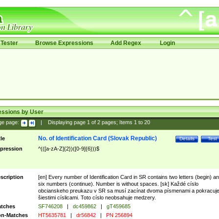
Tester
Browse Expressions
Add Regex
Login
essions by User
ge page:
|
Displaying page
1
of
2
pages; Items
1
to
20
No. of Identification Card (Slovak Republic)
tle
Details
Test
pression
^(([a-zA-Z]{2})([0-9]{6}))$
scription
[en] Every number of Identification Card in SR contains two letters (begin) a
six numbers (continue). Number is without spaces. [sk] Každé císlo
obcianskeho preukazu v SR sa musí zacínat dvoma písmenami a pokracuj
šiestimi císlicami. Toto císlo neobsahuje medzery.
tches
SF746208
|
dc459862
|
gT459685
n-Matches
HT5635781
|
dr56842
|
PN 256894