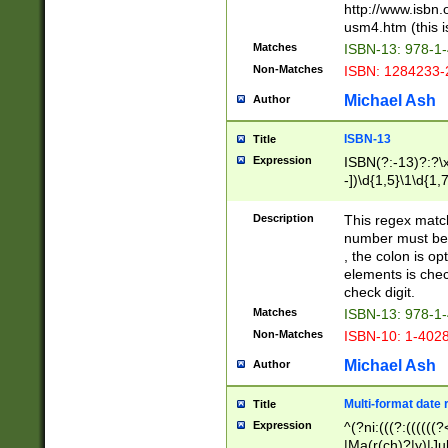
http://www.isbn.
usm4.htm (this is
Matches
ISBN-13: 978-1
Non-Matches
ISBN: 1284233-
Michael Ash
Author
ISBN-13
Title
Expression
ISBN(?:-13)?:?\x
-])\d{1,5}\1\d{1,
Description
This regex matc
number must be 
, the colon is o
elements is chec
check digit.
Matches
ISBN-13: 978-1
Non-Matches
ISBN-10: 1-402
Michael Ash
Author
Multi-format date 
Title
Expression
^(?ni:(((?:((((
|Ma(r(ch)?|y)|Ju