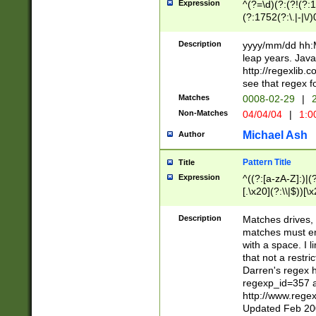
Expression
^(?=\d)(?:(?!(?:15
(?:1752(?:\.|-|\/)
(?!000[04]|(?:(?
(?:\d\d)(?:[0246
Description
yyyy/mm/dd hh:M
(?:\d{4}\D(?!(?:0
leap years. Java
(\d{4})([-\/.])(0
http://regexlib
=\x20\d)\x20))?((
see that regex f
(?:\x20[aApP][mM]
Matches
0008-02-29
|
2
Non-Matches
04/04/04
|
1:0
Michael Ash
Author
Pattern Title
Title
Expression
^((?:[a-zA-Z]:)|(?:
[.\x20](?:\\|$))[\x
.]$)[\x20-\x7E])+)
{2,15}))?$
Description
Matches drives, 
matches must en
with a space. I l
that not a restri
Darren's regex 
regexp_id=357 
http://www.rege
Updated Feb 20