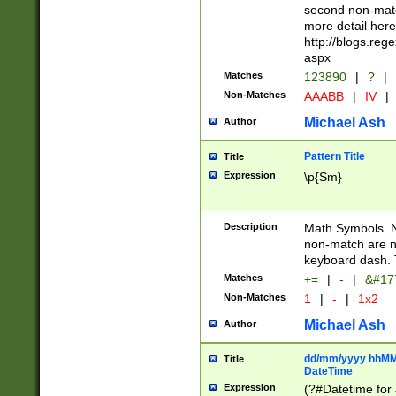
second non-match
more detail here
http://blogs.re
aspx
Matches
123890
|
?
|
Non-Matches
AAABB
|
IV
|
Michael Ash
Author
Pattern Title
Title
Expression
\p{Sm}
Description
Math Symbols. 
non-match are n
keyboard dash. 
Matches
+=
|
-
|
&#177
Non-Matches
1
|
-
|
1x2
Michael Ash
Author
dd/mm/yyyy hhMMs
Title
DateTime
Expression
(?#Datetime for