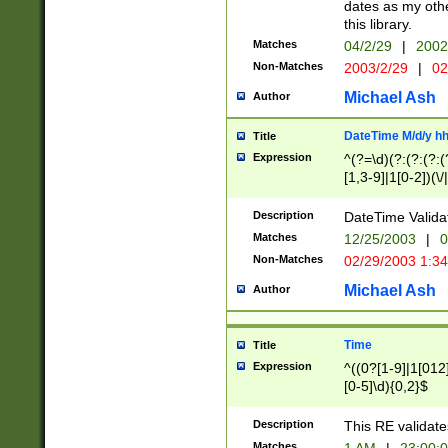
dates as my othe
this library.
Matches
04/2/29
|
2002
Non-Matches
2003/2/29
|
02
Michael Ash
Author
DateTime M/d/y h
Title
Expression
^(?=\d)(?:(?:(?:(
[1,3-9]|1[0-2])(\/
(?:0?2(\/|-|\.)29
[048]|[13579][26]
Description
DateTime Validat
(?:0?[1-9])|(?:1[0
Matches
12/25/2003
|
0
9]|[2-9]\d)?\d{2}
Non-Matches
02/29/2003 1:3
{0,2}(\ [AP]M))|(
Michael Ash
Author
Time
Title
Expression
^((0?[1-9]|1[012]
[0-5]\d){0,2}$
Description
This RE validate
Matches