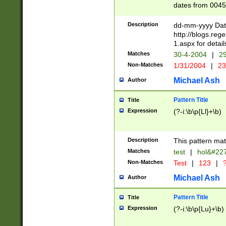
dates from 0045
2 digits Years ar
February is valid
Description
dd-mm-yyyy Date
Julian and Greg
http://blogs.re
http://sciencew
1.aspx for detail
Missing days fo
Matches
30-4-2004
|
29
only one set sho
Non-Matches
1/31/2004
|
23
caused by when 
http://sciencew
Michael Ash
Author
dar.html Time ca
format hh:MM:ss
Pattern Title
Title
24 hour format 
Expression
(?-i:\b\p{Ll}+\b)
than ten require
space then a tim
to December 31,
Description
This pattern mat
9]|1[0-4])(?<sep
from 1582 (?:(?:
Matches
test
|
hol&#22
(?:1752)) #or Mi
Non-Matches
Test
|
123
|
?
missing days su
one or the other)
Michael Ash
Author
beginning a the 
[2469]|11)|30(?!
Pattern Title
Title
years from leap
Expression
(?-i:\b\p{Lu}+\b)
leap year in year
[^26])00) (?# ce