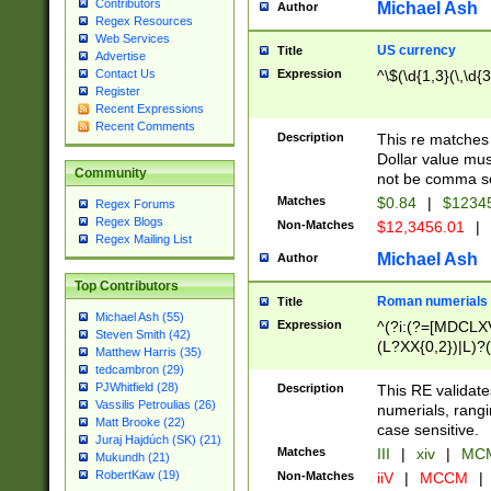
Contributors
Michael Ash
Author
Regex Resources
Web Services
US currency
Title
Advertise
Expression
^\$(\d{1,3}(\,\d{3
Contact Us
Register
Recent Expressions
Recent Comments
Description
This re matches 
Dollar value mus
Community
not be comma se
Matches
$0.84
|
$1234
Regex Forums
Regex Blogs
Non-Matches
$12,3456.01
|
Regex Mailing List
Michael Ash
Author
Top Contributors
Roman numerials
Title
Michael Ash (55)
Expression
^(?i:(?=[MDCLXV
Steven Smith (42)
(L?XX{0,2})|L)?((
Matthew Harris (35)
tedcambron (29)
PJWhitfield (28)
Description
This RE validate
Vassilis Petroulias (26)
numerials, rang
Matt Brooke (22)
case sensitive.
Juraj Hajdúch (SK) (21)
Matches
III
|
xiv
|
MCM
Mukundh (21)
RobertKaw (19)
Non-Matches
iiV
|
MCCM
|