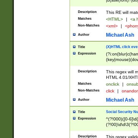
|b(ase(font)?|do
|c(aption|enter|it
(o(de|l(group)?)))
Description
This RE will mat
me(set)?)|h([1-6
Matches
<HTML>
|
<a h
|kbd|l(abel|egen
Non-Matches
<xml>
|
<phon
bject|l|pt(group|
|q|s(amp|cript|el
Michael Ash
Author
ody|d|extarea|foot
(X)HTML click eve
Title
Expression
(?i:on(blur|c(han
(key|mouse)(dow
load|mouse(move|
Description
This regex will m
HTML 4.01/XHT
Matches
onclick
|
onsub
Non-Matches
click
|
onando
Michael Ash
Author
Social Security N
Title
Expression
^(?!000)([0-6]\d{
(?!00)\d\d\3(?!0
Description
This regex valid