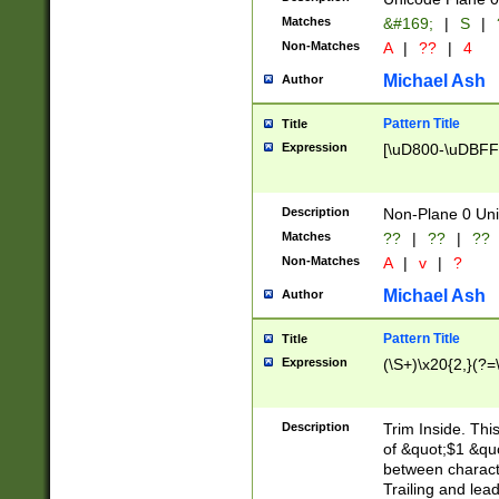
Matches
&#169;
|
S
|
Non-Matches
A
|
??
|
4
Michael Ash
Author
Pattern Title
Title
Expression
[\uD800-\uDBFF
Description
Non-Plane 0 Uni
Matches
??
|
??
|
??
Non-Matches
A
|
v
|
?
Michael Ash
Author
Pattern Title
Title
Expression
(\S+)\x20{2,}(?=
Description
Trim Inside. Thi
of &quot;$1 &qu
between characte
Trailing and lea