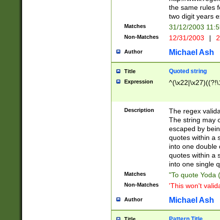
the same rules fo
two digit years 
Matches
31/12/2003 11:
Non-Matches
12/31/2003
|
2
Michael Ash
Author
Quoted string
Title
Expression
^(\x22|\x27)((?!\
Description
The regex valida
The string may co
escaped by bein
quotes within a 
into one double 
quotes within a 
into one single q
Matches
"To quote Yoda ("
Non-Matches
'This won't valid
Michael Ash
Author
Pattern Title
Title