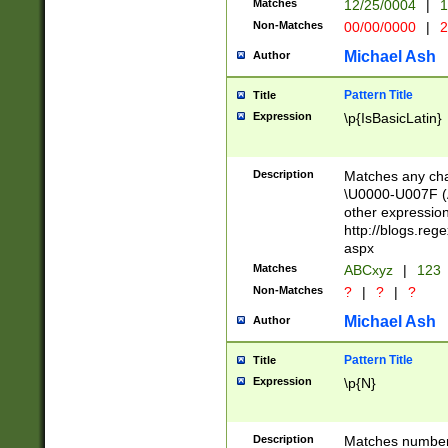
Matches
12/25/0004
|
1
1-31 (?# The ma
Non-Matches
00/00/0000
|
2
month has alread
you made it this
Michael Ash
Author
for the given m
separator choose
Pattern Title
Title
<year>(?=(?:00(?
Expression
\p{IsBasicLatin}
(?:\x20\d))))\d{4
zeros if needed )
followed by a di
Description
Matches any cha
format (0?[1-9]|1
\U0000-U007F (A
minutes and sec
other expressio
# 24 hour format 
http://blogs.re
#required minut
aspx
Matches
ABCxyz
|
123
Non-Matches
?
|
?
|
?
Michael Ash
Author
Pattern Title
Title
Expression
\p{N}
Description
Matches numbers