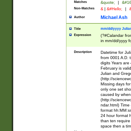
Matches
&quote;
|
&#16
Non-Matches
&
|
&#Hello;
|
&
Michael Ash
Author
mm/dd/yyyy Julian
Title
Expression
(?#Calandar fro
in mm/dd/yyyy fo
4])\k<sep>(?:15
<sep>[-./])(?:0?
Description
Datetime for Ju
days from 1752 
from 0001 A.D. 
in the same cale
digits Years are 
=\d) # the chara
February is valid
digit ( (?<month
Julian and Greg
(0?[469]|11)(?!.
(http://science
(?(.29) # if feb 
Missing days fo
#exclude these 
only one set sho
year 0 and no lea
caused by when 
[^048]|[3579][^2
(http://science
divisible by 400 
ndar.html) Time 
(?:[02468][048]|
format hh:MM:ss
(?:00(?:42|3[036
24 hour format 
Feb 29 (?!.3[01]
than ten require
year check ) #en
space then a tim
date separator 