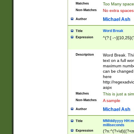
Matches
Too Many space
Non-Matches
No extra space
Michael Ash
Author
Word Break
Title
Expression
^(?:[ -~]{10,25}(?
Description
Word Break. This
text on a full w
maximum number 
can be changed 
here
http://regexadv
aspx
Matches
This is just a s
Non-Matches
A sample
Michael Ash
Author
MM/dd/yyyy HH:mm
Title
milliseconds
Expression
(?n:^(?=\d)((?<