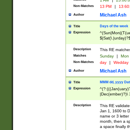
1 AM
|
23:00:
Non-Matches
13 PM
|
13:60
Michael Ash
Author
Days of the week
Title
Expression
^(Sun|Mon|(T(ue
$|Sat(\.|urday)?
Description
This RE matches 
Matches
Sunday
|
Mon
Non-Matches
day
|
Wedday
Michael Ash
Author
MMM dd, yyyy Dat
Title
Expression
^(?:(((Jan(uary)
|Dec(ember)?)\ 3
|Ju((ly?)|(ne?))
(ember)?)\ (0?[1
Description
This RE validat
9]|1\d|2[0-8]|(29
Jan 1, 1600 to D
[13579][26])|((16
name or 3 letter 
[2-9]\d)\d{2}))
month, then a s
a space finally 