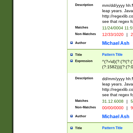
29 )(?<!\k'sep'(
(?!000[04]|(?:(?
Description
mm/dd/yyyy hh:M
))29)(?(?=\x20\d
(?:\d\d)(?:[0246
leap years. Java
a digit check fo
(?:00(?:42|3[036
http://regexlib
9]|1[012])(?# ho
(?:(?:\d\D)|(?:[01
see that regex f
seconds )(?i:\x
[12]\d|3[01])\2(
hour format )([01
Matches
11/24/0004 11:
(?:\d{4}(?!\x20B
#required minut
Non-Matches
12/33/1020
|
2
((?:(?:0?[1-9]|1[
[01]\d|2[0-3])(?:
Michael Ash
Author
Pattern Title
Title
Expression
^(?=\d)(?:(?!(?:(?
(?:1582))|(?:(?:0?
(31(?!(?:\.|-|\/)(
(?:\.|-|\/)0?2(?:\
Description
dd/mm/yyyy hh:M
[2468][^048]|[35
leap years. Java
[13579][26])(?!\
http://regexlib
(?:00(?:42|3[036
see that regex f
8]|1\d|0?[1-9])([
Matches
31.12.6008
|
5
[0-3]?\d)\x20BC)
Non-Matches
00/00/0000
|
9
(?:\x20BC)?)(?:$
[0-5]\d){0,2}(?:\
Michael Ash
Author
{1,2})?$
Pattern Title
Title