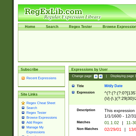
Home
Search
Regex Tester
Browse Expressio
Subscribe
Expressions by User
Change page:
|
Displaying page
Recent Expressions
M/d/y Date
Title
Expression
^(?:(?:(?:0?[1357
Site Links
(\/|-|\.)(?:29|30)
Regex Cheat Sheet
|\.)29\3(?:(?:(?:
Search
[26])|(?:(?:16|[2
Description
This expression 
Regex Tester
(?:1[0-2]))(\/|-|\
1/1/1600 - 12/3
Browse Expressions
\d{2})$
Matches
01.1.02
|
11-3
Add Regex
Manage My
Non-Matches
02/29/01
|
13/
Expressions