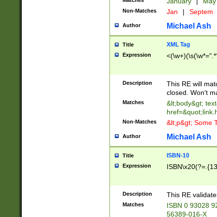
Matches
January
|
Ma
Non-Matches
Jan
|
Septem
Michael Ash
Author
XML Tag
Title
Expression
<(\w+)(\s(\w*=".*
Description
This RE will ma
closed. Won't m
Matches
&lt;body&gt; tex
href=&quot;link.
Non-Matches
&lt;p&gt; Some T
Michael Ash
Author
ISBN-10
Title
Expression
ISBN\x20(?=.{13}$
Description
This RE validat
Matches
ISBN 0 93028 9
56389-016-X