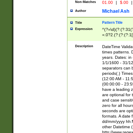
Non-Matches
01.00
|
$.00
|
Michael Ash
Author
Pattern Title
Title
Expression
^(?=\d)(?:(?:31(
=.0?2.(?:(?:(?:1
[26])|(?:(?:16|[2
8]|1\d|0?[1-9]))(
Description
DateTime Validat
\d\d(?:(?=\x20\d)
times patterns. 
(\x20[AP]M))|([01
years. Dates: i
1/1/1600 - 31/12
separators can b
periods(.) Time
(12:00 AM - 11:5
(00:00:00 - 23:5
have a leading z
are optional for
and case sensiti
zero for all hou
seconds are opti
formats. A date 
dd/mm/yyyy hh:M
other Datetime (
http://www.rege