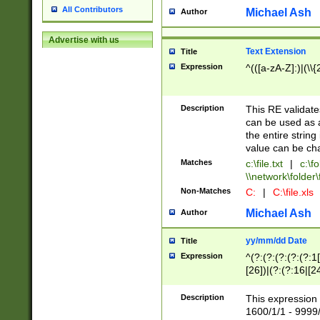
All Contributors
Michael Ash
Author
Advertise with us
Text Extension
Title
Expression
^(([a-zA-Z]:)|(\\{
Description
This RE validates
can be used as a 
the entire string 
value can be ch
Matches
c:\file.txt
|
c:\fo
\\network\folder\f
Non-Matches
C:
|
C:\file.xls
Michael Ash
Author
yy/mm/dd Date
Title
Expression
^(?:(?:(?:(?:(?:1
[26])|(?:(?:16|[2
2\1(?:29)))|(?:(?:
[13578]|1[02])\2(
Description
This expression 
(?:0?[1-9])|(?:1[
1600/1/1 - 9999/