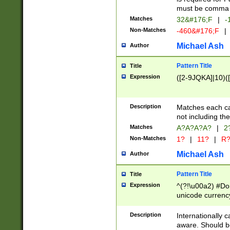
must be comma d
Matches
32&#176;F
|
-
Non-Matches
-460&#176;F
|
Michael Ash
Author
Pattern Title
Title
Expression
([2-9JQKA]|10)(
Description
Matches each car
not including th
Matches
A?A?A?A?
|
2
Non-Matches
1?
|
11?
|
R
Michael Ash
Author
Pattern Title
Title
Expression
^(?!\u00a2) #Don
unicode currency
zero if 1 or more 
# if there is a s
Description
Internationally 
(?:\1\d{3})* # i
aware. Should be