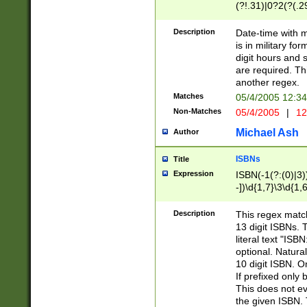
(?!.31)|0?2(?(.29
[13579][26])|(16|
<sep>[-./])(?<da
Description
Date-time with 
9]|[2-9]\d)\d{2}
is in military fo
<minutes>[0-5]\d
digit hours and s
<milliseconds>\d
are required. Th
another regex.
Matches
05/4/2005 12:3
Non-Matches
05/4/2005
|
12
Michael Ash
Author
ISBNs
Title
Expression
ISBN(-1(?:(0)|3)
-])\d{1,7}\3\d{1,
-])\d{1,5}\4\d{1,
-])\d{1,7}\5\d{1,
Description
This regex match
-])\d{1,5}\6\d{1,
13 digit ISBNs.
literal text "ISB
optional. Natura
10 digit ISBN. O
If prefixed only 
This does not eva
the given ISBN. 