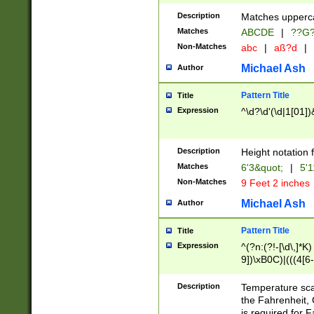
400 are not leap 
Description
Matches upperca
[048]|[13579][26
Matches
ABCDE
|
??G
(?:00(?:42|3[036
2[0-8]|1\d|0?[1-
Non-Matches
abc
|
aß?d
|
(?<month> (0?[1
Michael Ash
Author
maximum number 
been checked for
Pattern Title
Title
the number of da
\k<sep> # Match
Expression
^\d?\d'(\d|1[01]
(?<year>(?=(?:00
(?:\x20\d))))\d{4
zeros if needed )
Description
Height notation f
followed by a di
Matches
6'3&quot;
|
5'1
format (0?[1-9]|1
Non-Matches
9 Feet 2 inches
minutes and sec
# 24 hour format 
Michael Ash
Author
#required minut
Pattern Title
Title
Expression
^(?n:(?!-[\d\,]*K)
9])\xB0C)|(((4[6-
(\xB0[CF]|K) )$
Description
Temperature sc
the Fahrenheit, 
is required for 