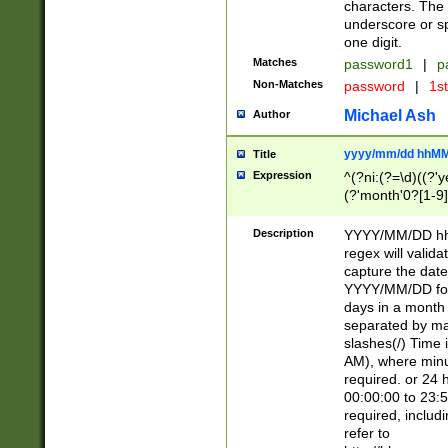
characters. The 
underscore or sp
one digit.
Matches
password1
|
p
Non-Matches
password
|
1s
Michael Ash
Author
yyyy/mm/dd hhMM
Title
Expression
^(?ni:(?=\d)((?'ye
(?'month'0?[1-9]
[2469])|11)\2))31
9]\d)(0[48]|[246
Description
YYYY/MM/DD hh:
[26])00)\2\3\2)29
regex will validat
=\x20\d)\x20|$))
capture the date
(\x20[AP]M))|([01
YYYY/MM/DD form
days in a month 
separated by mat
slashes(/) Time
AM), where minu
required. or 24 
00:00:00 to 23:5
required, includ
refer to