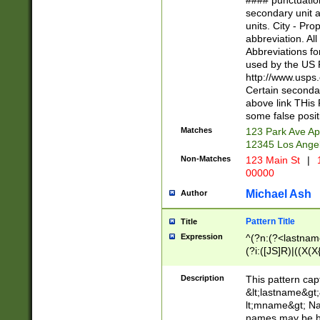
#### punctuation
<state>A[LKSZR
secondary unit 
N]|K[SY]|LA|M
units. City - Pro
W]|RI|S[CD] |T[
abbreviation. All
(?!0{5})\d{5}(-\d
Abbreviations fo
used by the US P
http://www.usps
Certain secondar
above link THis 
some false posit
Matches
123 Park Ave Ap
12345 Los Ange
Non-Matches
123 Main St
|
1
00000
Michael Ash
Author
Pattern Title
Title
Expression
^(?n:(?<lastname>
(?i:([JS]R)|((X(X{
((?<prefix>Dr|Pro
(\w+?|\.)\ ??){1,
Description
This pattern cap
{0,2})$
&lt;lastname&gt;&
lt;mname&gt; Nam
names may be hy