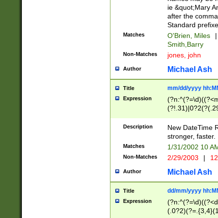
ie &quot;Mary A
after the comma
Standard prefixe
Matches
O'Brien, Miles
|
Smith,Barry
Non-Matches
jones, john
Michael Ash
Author
mm/dd/yyyy hh:M
Title
Expression
(?n:^(?=\d)((?<
(?!.31)|0?2(?(.29
[13579][26])|(16|
<sep>[-./])(?<da
Description
New DateTime Reg
9]|[2-9]\d)\d{2}
stronger, faster.
9]|1[012])(:[0-5]
Matches
1/31/2002 10 
5]\d){1,2})?$)
Non-Matches
2/29/2003
|
12
Michael Ash
Author
dd/mm/yyyy hh:M
Title
Expression
(?n:^(?=\d)((?<d
(.0?2)(?=.{3,4}(1