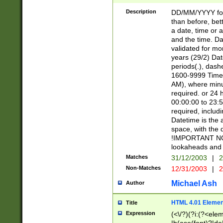
[26])|(16|[2468][
<sep>[/.-])(?<mo
Description
DD/MM/YYYY for
9]\d)\d{2})(?:(?
than before, bett
[0-5]\d){0,2}(?i:\
a date, time or a
and the time. D
validated for m
years (29/2) Da
periods(.), dash
1600-9999 Time 
AM), where minu
required. or 24 
00:00:00 to 23:5
required, includi
Datetime is the
space, with the
!IMPORTANT NOT
lookaheads and 
Matches
31/12/2003
|
2
Non-Matches
12/31/2003
|
2
Michael Ash
Author
HTML 4.01 Elemen
Title
Expression
(<\/?)(?i:(?<ele