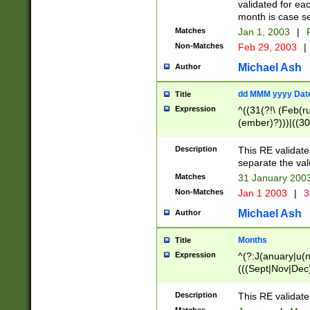
validated for ea
month is case se
Matches
Jan 1, 2003
|
F
Non-Matches
Feb 29, 2003
|
Michael Ash
Author
dd MMM yyyy Dat
Title
Expression
^((31(?!\ (Feb(r
(ember)?)))|((30
(((1[6-9]|[2-9]\d
[048]|[3579][26])
Description
This RE validat
|Feb(ruary)?|Ma(
separate the val
|Oct(ober)?|(Sep
Matches
31 January 200
9]\d)\d{2})$
Non-Matches
Jan 1 2003
|
3
Michael Ash
Author
Months
Title
Expression
^(?:J(anuary|u(n
(((Sept|Nov|Dec
Description
This RE validate