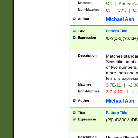
Matches
C:\
|
\\Server\s
Non-Matches
C:
|
C:\\\
|
C:\
Michael Ash
Author
Pattern Title
Title
Expression
\b-?[1-9](?:\.\d+
Description
Matches standard
Scientific notat
of two numbers. T
more than one an
term, is express
Matches
3.7E-11
|
-2.3
Non-Matches
3.7 X 10-11
|
-
Michael Ash
Author
Pattern Title
Title
Expression
(?![\uD800-\uDB
Description
Unicode Plane 0