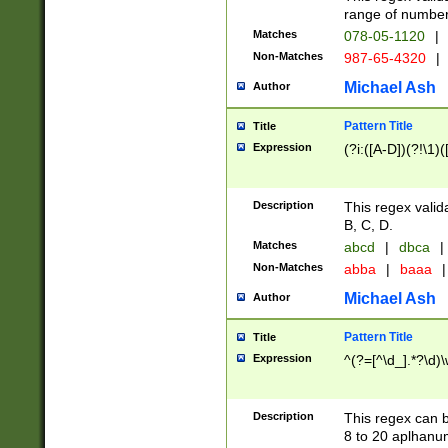
range of numbers
Matches
078-05-1120
|
Non-Matches
987-65-4320
|
Michael Ash
Author
Pattern Title
Title
Expression
(?i:([A-D])(?!\1)(
Description
This regex valid
B, C, D.
Matches
abcd
|
dbca
|
Non-Matches
abba
|
baaa
|
Michael Ash
Author
Pattern Title
Title
Expression
^(?=[^\d_].*?\d)
Description
This regex can b
8 to 20 aplhanum