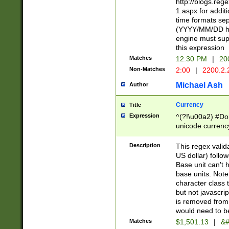
http://blogs.re
1.aspx for addit
time formats sep
(YYYY/MM/DD h
engine must sup
this expression
Matches
12:30 PM
|
20
Non-Matches
2:00
|
2200.2.
Michael Ash
Author
Currency
Title
Expression
^(?!\u00a2) #Don
unicode currency
zero if 1 or more 
is a comma it mu
Description
This regex valid
than 3 digit wit
US dollar) follo
cents
Base unit can't 
base units. Note
character class t
but not javascri
is removed from
would need to be
Matches
$1,501.13
|
&#