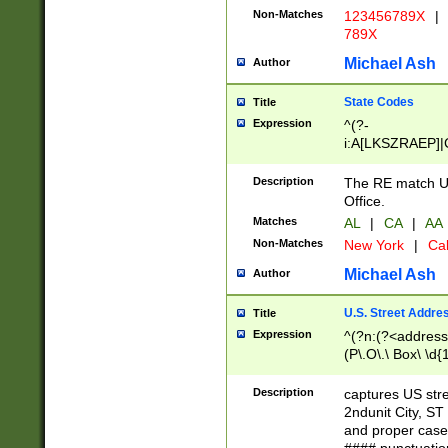
Non-Matches
123456789X
|
789X
Michael Ash
Author
State Codes
Title
Expression
^(?-
i:A[LKSZRAEP]|
]|LA|M[ADEHIN
CD]|T[NX]|UT|V[
Description
The RE match U.
Office.
Matches
AL
|
CA
|
AA
Non-Matches
New York
|
Cal
Michael Ash
Author
U.S. Street Addre
Title
Expression
^(?n:(?<address1
(P\.O\.\ Box\ \d
LDG|DEPT|FL|H
LR|UNIT)\x20\w{
Description
captures US str
(BSMT|FRNT|LB
2ndunit City, S
s{1,2})?)(?<city>
and proper case
\x20(?