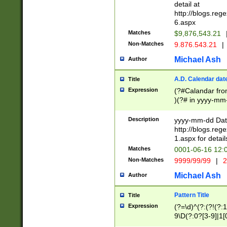
separtor must but
detail at
(?:\d+)) # more 
http://blogs.re
[,.]\d{2})?$ # op
6.aspx
Matches
$9,876,543.21
Non-Matches
9.876.543.21
|
Michael Ash
Author
A.D. Calendar dat
Title
Expression
(?#Calandar fro
)(?# in yyyy-mm-
4]))|(?#Missing
9]|1[0-3]))(?#or
Description
yyyy-mm-dd Date
missing days sh
http://blogs.re
one or the other
1.aspx for detail
beginning a the s
Matches
0001-06-16 12:
(?'sep'[-./])(?'m
Non-Matches
9999/99/99
|
2
[469]|11).)31|(?<
check for valid 
Michael Ash
Author
from leap year p
year in year 4 )
Pattern Title
Title
# centurial year
Expression
(?=\d)^(?:(?!(?:
leap year))(?:(?
9\D(?:0?[3-9]|1[
[26])(?#leap year
[469]|11)(?!\/31)