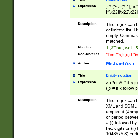
Expression
,(?!(?<=(?:^|,)\s
[^\x22]|\x22\x22|
Description
This regex can b
delimitted list.
empty. Commas i
matched.
Matches
1,,3""but, wait",
Non-Matches
"Test""a,b,c,d""i
Michael Ash
Author
Enitity notation
Title
Expression
& (?ni:\# # if a
((x # if x follow
([\dA-F]){1,5} )
between 0 - 104
Description
This regex can b
4]\d\d |104[0-7]\
XML and SGML fil
sign after amper
ampsand (&amp;)
alphanumeric and
or period betwee
# (i) followed b
hex digits or (ii
1048575 3) endin